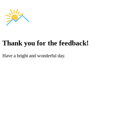
Thank you for the feedback!
Have a bright and wonderful day.