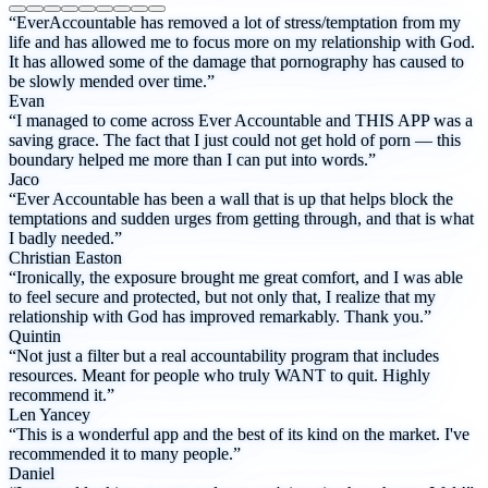
“EverAccountable has removed a lot of stress/temptation from my
life and has allowed me to focus more on my relationship with God.
It has allowed some of the damage that pornography has caused to
be slowly mended over time.”
Evan
“I managed to come across Ever Accountable and THIS APP was a
saving grace. The fact that I just could not get hold of porn — this
boundary helped me more than I can put into words.”
Jaco
“Ever Accountable has been a wall that is up that helps block the
temptations and sudden urges from getting through, and that is what
I badly needed.”
Christian Easton
“Ironically, the exposure brought me great comfort, and I was able
to feel secure and protected, but not only that, I realize that my
relationship with God has improved remarkably. Thank you.”
Quintin
“Not just a filter but a real accountability program that includes
resources. Meant for people who truly WANT to quit. Highly
recommend it.”
Len Yancey
“This is a wonderful app and the best of its kind on the market. I've
recommended it to many people.”
Daniel