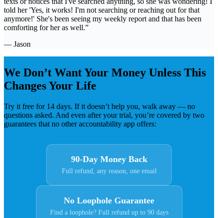
texts or notices that I've searched anything, so she was wondering! I
told her 'Yes, it works! I'm not searching or reaching out for that
anymore!' She's been seeing my weekly report and that has been
comforting for her as well.”
— Jason
We Don’t Want Your Money Unless This
Changes Your Life
Try it free for 14 days. If it doesn’t help you, walk away — no
questions asked. And even after your trial, you’re covered by two
guarantees that no other accountability app offers:
90-Day Money Back
Full refund, any reason, one email
No Loophole Guarantee
Find a loophole? Full refund up to 90 days