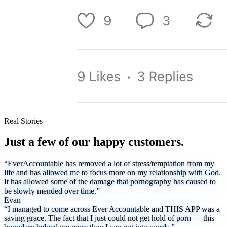
Real Stories
Just a few of our happy customers.
“EverAccountable has removed a lot of stress/temptation from my
life and has allowed me to focus more on my relationship with God.
It has allowed some of the damage that pornography has caused to
be slowly mended over time.”
Evan
“I managed to come across Ever Accountable and THIS APP was a
saving grace. The fact that I just could not get hold of porn — this