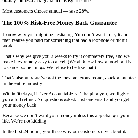
90-day money-back guarantee. Easy to cancel.
Most customers choose annual — save 28%.
The 100% Risk-Free Money Back Guarantee
I know why you might be hesitating. You don’t want to try it and
then realize you paid for something that had a loophole or didn’t
work.
That’s why we give you 2 weeks to try it completely free, and we
make it extremely easy to cancel. (We all know how annoying it is
to cancel some things. We refuse to be like that.)
That’s also why we’ve got the most generous money-back guarantee
in the entire industry:
Within 90 days, if Ever Accountable isn’t helping you, we’ll give
you a full refund. No questions asked. Just one email and you get
your money back.
Because we don’t want your money unless this app changes your
life. We’re not kidding.
In the first 24 hours, you’ll see why our customers rave about it.