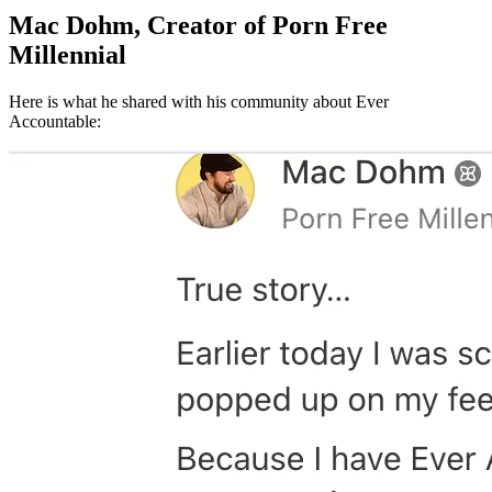
Mac Dohm, Creator of Porn Free
Millennial
Here is what he shared with his community about Ever
Accountable: