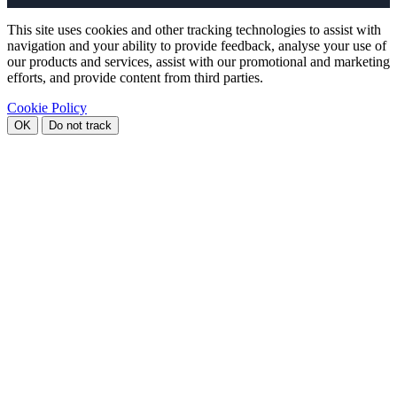
This site uses cookies and other tracking technologies to assist with
navigation and your ability to provide feedback, analyse your use of
our products and services, assist with our promotional and marketing
efforts, and provide content from third parties.
Cookie Policy
OK
Do not track