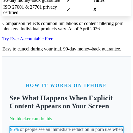
90-day money-back guarantee
Varies
✓
ISO 27001 & 27701 privacy
✓
✗
certified
Comparison reflects common limitations of content-filtering porn
blockers. Individual products vary. As of April 2026.
Try Ever Accountable Free
Easy to cancel during your trial. 90-day money-back guarantee.
HOW IT WORKS ON IPHONE
See What Happens When Explicit
Content Appears on Your Screen
No blocker can do this.
95%
of people see an immediate reduction in porn use when