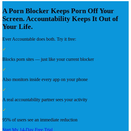
A Porn Blocker Keeps Porn Off Your
Screen. Accountability Keeps It Out of
Your Life.
Ever Accountable does both. Try it free:
✓
Blocks porn sites — just like your current blocker
✓
Also monitors inside every app on your phone
✓
A real accountability partner sees your activity
✓
95% of users see an immediate reduction
Start My 14-Day Free Trial