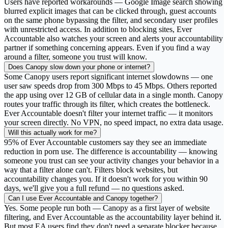
Users have reported workarounds — Google Image search showing
blurred explicit images that can be clicked through, guest accounts
on the same phone bypassing the filter, and secondary user profiles
with unrestricted access. In addition to blocking sites, Ever
Accountable also watches your screen and alerts your accountability
partner if something concerning appears. Even if you find a way
around a filter, someone you trust will know.
Does Canopy slow down your phone or internet?
Some Canopy users report significant internet slowdowns — one
user saw speeds drop from 300 Mbps to 45 Mbps. Others reported
the app using over 12 GB of cellular data in a single month. Canopy
routes your traffic through its filter, which creates the bottleneck.
Ever Accountable doesn't filter your internet traffic — it monitors
your screen directly. No VPN, no speed impact, no extra data usage.
Will this actually work for me?
95% of Ever Accountable customers say they see an immediate
reduction in porn use. The difference is accountability — knowing
someone you trust can see your activity changes your behavior in a
way that a filter alone can't. Filters block websites, but
accountability changes you. If it doesn't work for you within 90
days, we'll give you a full refund — no questions asked.
Can I use Ever Accountable and Canopy together?
Yes. Some people run both — Canopy as a first layer of website
filtering, and Ever Accountable as the accountability layer behind it.
But most EA users find they don't need a separate blocker because