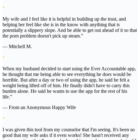
“
My wife and I feel like it is helpful in building up the trust, and
helping her feel like she is in the know with anything that is
potentially a slippery slope. And be able to get out ahead of it so that
the porn problem doesn't pick up steam.”
— Mitchell M.
“
When my husband decided to start using the Ever Accountable app,
he thought that me being able to see everything he does would be
horrible. But after a day or two of using the app, he said he felt a
weight being lifted off of him. He finally didn't have to carry this
burden alone. He said he wants to use the app for the rest of his
life.”
— From an Anonymous Happy Wife
“
I was given this tool from my counselor that I'm seeing. It's been so
good that my wife asks if it even works! She hasn't received any