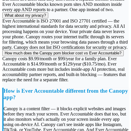
Ever Accountable blocks known porn sites AND monitors inside
every app AND reports to a partner. One app instead of two.
What about my privacy?
Ever Accountable is ISO 27001 and ISO 27701 certified — the
highest international standards for data security and privacy. All AI
processing happens on your device. Your private data never leaves
your phone. Canopy routes your internet traffic through its servers
for filtering, which means your browsing data passes through a third
party. Canopy does not list ISO certifications for security or privacy.
How much does the Canopy porn blocker cost vs Ever Accountable?
Canopy costs $9.99/month or $99/year for a family plan. Ever
Accountable is $14.99/month or $129/year ($10.75/mo). Ever
Accountable costs more but includes inside-app AI protection, real
accountability partner reports, and built-in blocking — features that
replace the need for a separate filter.
How is Ever Accountable different from the Canopy
app?
Canopy is a content filter — it blocks explicit websites and images
before they reach your screen. Ever Accountable does that too, but
it also monitors what's actually on your screen inside every app
using on-device AI. Canopy can't see inside apps like Instagram,
TikTok, or YouTube. Ever Accountable can. And Ever Accountable