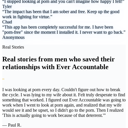
“I stopped looking at porn and you can't imagine how happy I felt!”
Tyler
“The impact has been that I am sober and free. Keep up the good
work in fighting for virtue.”
Chad
“This app has been completely successful for me. I have been
"porn-free" since the moment I installed it. I never want to go back.”
Anonymous
Real Stories
Real stories from men who saved their
relationships with Ever Accountable
“
I was looking at porn every day. Couldn't figure out how to break
the cycle. I was lying to my wife about it. Felt truly desperate to find
something that worked. I figured out Ever Accountable was going to
work when I went to look at porn again, and realized that my wife
would see it and be upset, so I didn't go to the porn. Then I realized
'This is actually going to work because of that deterrent.'”
— Paul R.