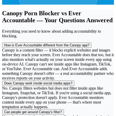
Canopy Porn Blocker vs Ever
Accountable — Your Questions Answered
Everything you need to know about adding accountability to
blocking.
How is Ever Accountable different from the Canopy app?
Canopy is a content filter — it blocks explicit websites and images
before they reach your screen. Ever Accountable does that too, but it
also monitors what's actually on your screen inside every app using
on-device AI. Canopy can't see inside apps like Instagram, TikTok,
or YouTube. Ever Accountable can. And Ever Accountable adds
something Canopy doesn't offer — a real accountability partner who
receives reports on your activity.
Does Canopy work inside social media apps?
No. Canopy filters websites but does not filter inside apps like
Instagram, Snapchat, or TikTok. If you're using a social media app,
Canopy's protection doesn't apply. Ever Accountable monitors
content inside every app on your phone — that's where most
temptation actually happens.
Can people get around Canopy's filter?