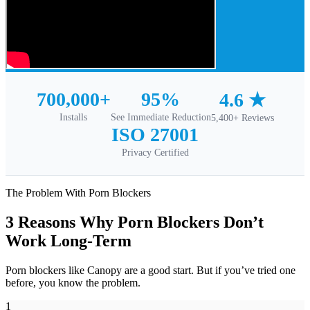
700,000+
95%
4.6 ★
Installs
See Immediate Reduction
5,400+ Reviews
ISO 27001
Privacy Certified
The Problem With Porn Blockers
3 Reasons Why Porn Blockers Don’t
Work Long-Term
Porn blockers like Canopy are a good start. But if you’ve tried one
before, you know the problem.
1