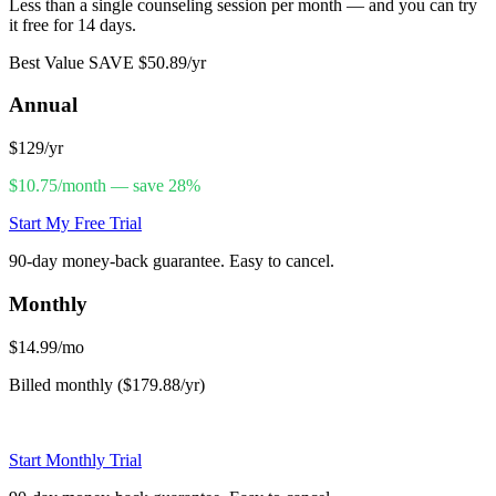
Less than a single counseling session per month — and you can try
it free for 14 days.
Best Value
SAVE $50.89/yr
Annual
$129
/yr
$10.75/month — save 28%
Start My Free Trial
90-day money-back guarantee. Easy to cancel.
Monthly
$14.99
/mo
Billed monthly ($179.88/yr)
Start Monthly Trial