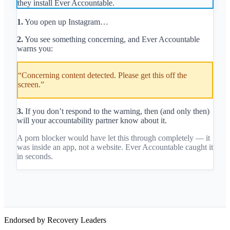
they install Ever Accountable.
1.
You open up Instagram…
2.
You see something concerning, and Ever Accountable
warns you:
“Concerning content detected. Please get this off the
screen.”
3.
If you don’t respond to the warning, then (and only then)
will your accountability partner know about it.
A porn blocker would have let this through completely — it
was inside an app, not a website. Ever Accountable caught it
in seconds.
Endorsed by Recovery Leaders