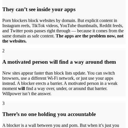
They can’t see inside your apps
Porn blockers block websites by domain. But explicit content in
Instagram reels, TikTok videos, YouTube thumbnails, Reddit feeds,
and Twitter posts passes right through — because it comes from the
same domain as safe content.
The apps are the problem now, not
the websites.
2
A motivated person will find a way around them
New sites appear faster than block lists update. You can switch
browsers, use a different Wi-Fi network, or just use your apps
instead. A blocker erects a barrier. A motivated person in a weak
moment
will
find a way over, under, or around that barrier.
Willpower isn’t the answer.
3
There’s no one holding you accountable
A blocker is a wall between you and porn. But when it’s just you