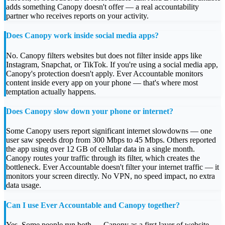
adds something Canopy doesn't offer — a real accountability
partner who receives reports on your activity.
Does Canopy work inside social media apps?
No. Canopy filters websites but does not filter inside apps like
Instagram, Snapchat, or TikTok. If you're using a social media app,
Canopy's protection doesn't apply. Ever Accountable monitors
content inside every app on your phone — that's where most
temptation actually happens.
Does Canopy slow down your phone or internet?
Some Canopy users report significant internet slowdowns — one
user saw speeds drop from 300 Mbps to 45 Mbps. Others reported
the app using over 12 GB of cellular data in a single month.
Canopy routes your traffic through its filter, which creates the
bottleneck. Ever Accountable doesn't filter your internet traffic — it
monitors your screen directly. No VPN, no speed impact, no extra
data usage.
Can I use Ever Accountable and Canopy together?
Yes. Some people run both — Canopy as a first layer of website