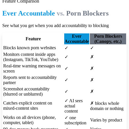
Feature Comparison
Ever Accountable
vs.
Porn Blockers
See what you get when you add accountability to blocking
Ever
Porn Blockers
Feature
Accountable
(Canopy, etc.)
Blocks known porn websites
✓
✓
Monitors content inside apps
✓
✗
(Instagram, TikTok, YouTube)
Real-time warning messages on
✓
✗
screen
Reports sent to accountability
✓
✗
partner
Screenshot accountability
✓
✗
(blurred or unblurred)
✓
AI sees
Catches explicit content on
✗
blocks whole
actual
mixed-content sites
domain or nothing
content
Works on all devices (phone,
✓
one
Varies by product
computer, tablet)
subscription