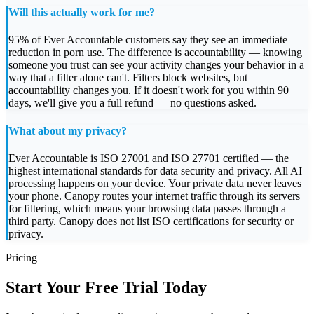
Will this actually work for me?
95% of Ever Accountable customers say they see an immediate
reduction in porn use. The difference is accountability — knowing
someone you trust can see your activity changes your behavior in a
way that a filter alone can't. Filters block websites, but
accountability changes you. If it doesn't work for you within 90
days, we'll give you a full refund — no questions asked.
What about my privacy?
Ever Accountable is ISO 27001 and ISO 27701 certified — the
highest international standards for data security and privacy. All AI
processing happens on your device. Your private data never leaves
your phone. Canopy routes your internet traffic through its servers
for filtering, which means your browsing data passes through a
third party. Canopy does not list ISO certifications for security or
privacy.
Pricing
Start Your Free Trial Today