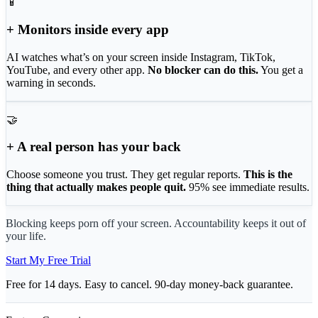
📱
+ Monitors inside every app
AI watches what’s on your screen inside Instagram, TikTok,
YouTube, and every other app.
No blocker can do this.
You get a
warning in seconds.
🤝
+ A real person has your back
Choose someone you trust. They get regular reports.
This is the
thing that actually makes people quit.
95% see immediate results.
Blocking keeps porn off your screen. Accountability keeps it out of
your life.
Start My Free Trial
Free for 14 days. Easy to cancel. 90-day money-back guarantee.