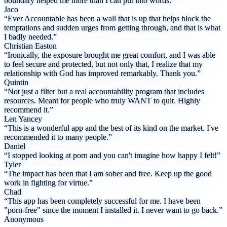
boundary helped me more than I can put into words.”
Jaco
“Ever Accountable has been a wall that is up that helps block the
temptations and sudden urges from getting through, and that is what
I badly needed.”
Christian Easton
“Ironically, the exposure brought me great comfort, and I was able
to feel secure and protected, but not only that, I realize that my
relationship with God has improved remarkably. Thank you.”
Quintin
“Not just a filter but a real accountability program that includes
resources. Meant for people who truly WANT to quit. Highly
recommend it.”
Len Yancey
“This is a wonderful app and the best of its kind on the market. I've
recommended it to many people.”
Daniel
“I stopped looking at porn and you can't imagine how happy I felt!”
Tyler
“The impact has been that I am sober and free. Keep up the good
work in fighting for virtue.”
Chad
“This app has been completely successful for me. I have been
"porn-free" since the moment I installed it. I never want to go back.”
Anonymous