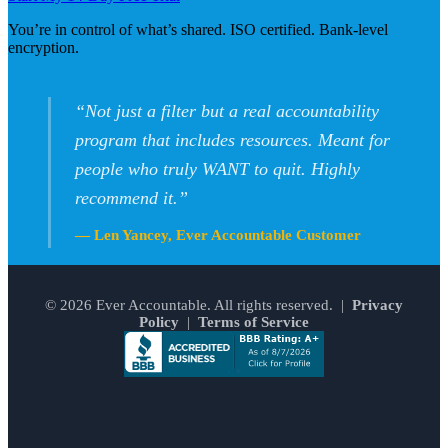
You’re in control of what’s shared. ISO certified. Bank-level
encryption.
“Not just a filter but a real accountability
program that includes resources. Meant for
people who truly WANT to quit. Highly
recommend it.”
— Len Yancey, Ever Accountable Customer
© 2026 Ever Accountable. All rights reserved. |
Privacy
Policy
|
Terms of Service