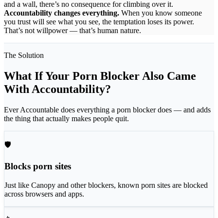
and a wall, there’s no consequence for climbing over it.
Accountability changes everything.
When you know someone
you trust will see what you see, the temptation loses its power.
That’s not willpower — that’s human nature.
The Solution
What If Your Porn Blocker Also Came
With Accountability?
Ever Accountable does everything a porn blocker does — and adds
the thing that actually makes people quit.
🛡
Blocks porn sites
Just like Canopy and other blockers, known porn sites are blocked
across browsers and apps.