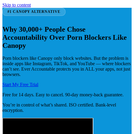
Skip to content
#1 CANOPY ALTERNATIVE
Why 30,000+ People Chose
Accountability Over Porn Blockers Like
Canopy
Porn blockers like Canopy only block websites. But the problem is
inside apps like Instagram, TikTok, and YouTube — where blockers
can’t see. Ever Accountable protects you in ALL your apps, not just
browsers.
Start My Free Trial
Free for 14 days. Easy to cancel. 90-day money-back guarantee.
You’re in control of what’s shared. ISO certified. Bank-level
encryption.