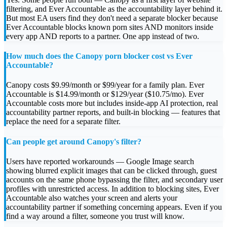
filtering, and Ever Accountable as the accountability layer behind it.
But most EA users find they don't need a separate blocker because
Ever Accountable blocks known porn sites AND monitors inside
every app AND reports to a partner. One app instead of two.
How much does the Canopy porn blocker cost vs Ever
Accountable?
Canopy costs $9.99/month or $99/year for a family plan. Ever
Accountable is $14.99/month or $129/year ($10.75/mo). Ever
Accountable costs more but includes inside-app AI protection, real
accountability partner reports, and built-in blocking — features that
replace the need for a separate filter.
Can people get around Canopy's filter?
Users have reported workarounds — Google Image search
showing blurred explicit images that can be clicked through, guest
accounts on the same phone bypassing the filter, and secondary user
profiles with unrestricted access. In addition to blocking sites, Ever
Accountable also watches your screen and alerts your
accountability partner if something concerning appears. Even if you
find a way around a filter, someone you trust will know.