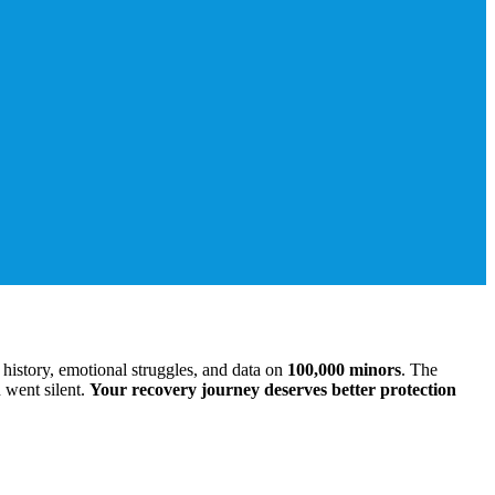
history, emotional struggles, and data on
100,000 minors
. The
 went silent.
Your recovery journey deserves better protection