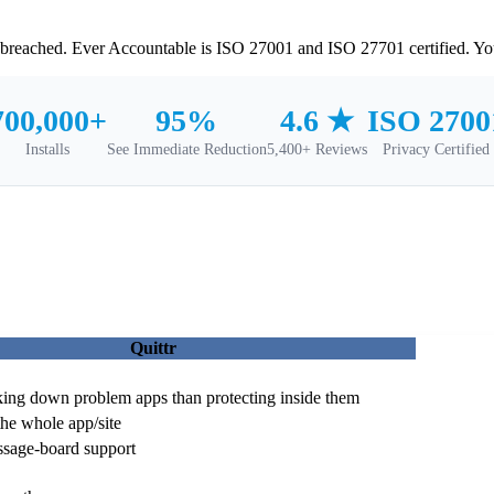
t breached. Ever Accountable is ISO 27001 and ISO 27701 certified. You
700,000+
95%
ISO 2700
4.6 ★
Installs
See Immediate Reduction
Privacy Certified
5,400+ Reviews
Quittr
king down problem apps than protecting inside them
e whole app/site
sage-board support