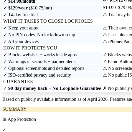
$9.99–$14.99/
✓
$14.99/month
$19.99–$29.99/
✓
$129/year
($10.75/mo)
✓
14-day free trial
⚠
Trial may be 
WHAT IT TAKES TO CLOSE LOOPHOLES
✓
Keep your apps
⚠
Their own con
✓
No PIN codes. No lock-down setup
⚠
Uses blocker
✓
All your devices
⚠
iPhone/iPad
HOW IT PROTECTS YOU
✓
Blocks websites + works inside apps
✓
Blocks websit
✓
Warnings in seconds + partner alerts
✓
Panic Button
✓
Optional screenshots and detailed reports
⚠
No screenshot
✓
ISO-certified privacy and security
⚠
No public IS
GUARANTEE
✓
90-day money-back + No-Loophole Guarantee
✗
No publicly s
Based on publicly available information as of April 2026. Features a
SUMMARY
In-App Protection
✓