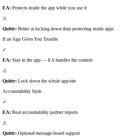
EA:
Protects inside the app while you use it
⚠
Quittr:
Better at locking down than protecting inside apps
If an App Gives You Trouble
✓
EA:
Stay in the app — EA handles the content
⚠
Quittr:
Lock down the whole app/site
Accountability Style
✓
EA:
Real accountability partner reports
⚠
Quittr:
Optional message-board support