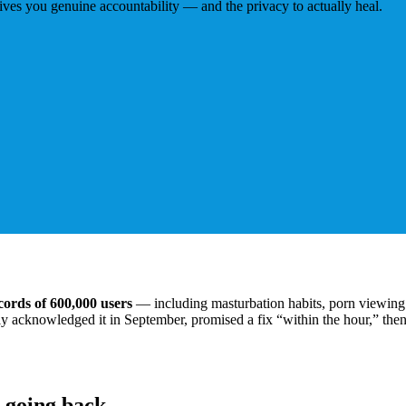
ives you genuine accountability — and the privacy to actually heal.
cords of 600,000 users
— including masturbation habits, porn viewing 
lly acknowledged it in September, promised a fix “within the hour,” then
 going back.