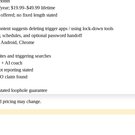
month
year; $19.99–$49.99 lifetime
offered; no fixed length stated
tent suggests deleting trigger apps / using lock-down tools
, schedules, and optional password handoff
, Android, Chrome
es and triggering searches
 + AI coach
 reporting stated
O claim found
tated loophole guarantee
nd pricing may change.