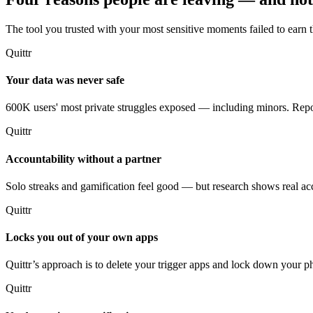
The tool you trusted with your most sensitive moments failed to earn th
Quittr
Your data was never safe
600K users' most private struggles exposed — including minors. Repor
Quittr
Accountability without a partner
Solo streaks and gamification feel good — but research shows real acco
Quittr
Locks you out of your own apps
Quittr’s approach is to delete your trigger apps and lock down your
Quittr