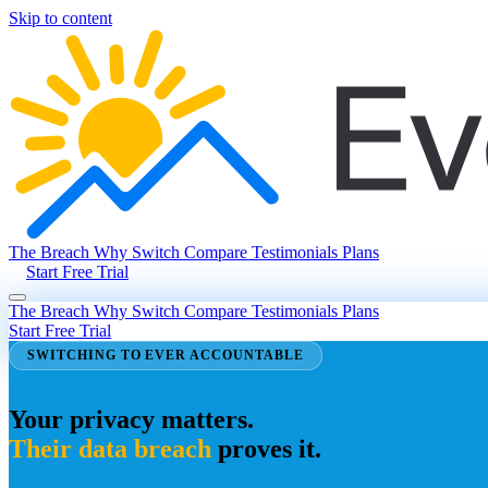
Skip to content
The Breach
Why Switch
Compare
Testimonials
Plans
Start Free Trial
The Breach
Why Switch
Compare
Testimonials
Plans
Start Free Trial
SWITCHING TO EVER ACCOUNTABLE
Your privacy matters.
Their data breach
proves it.