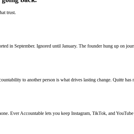
at trust.
ted in September. Ignored until January. The founder hung up on journ
untability to another person is what drives lasting change. Quittr has n
 phone. Ever Accountable lets you keep Instagram, TikTok, and YouTube