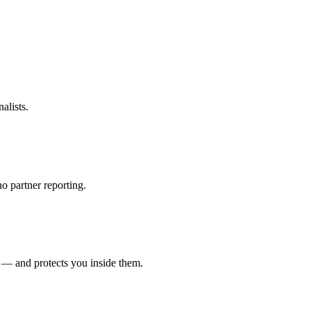
alists.
o partner reporting.
 — and protects you inside them.