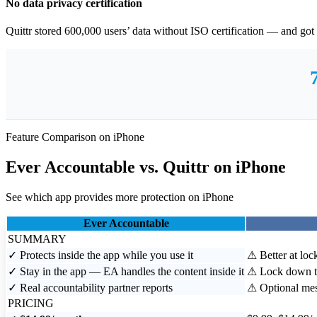
No data privacy certification
Quittr stored 600,000 users’ data without ISO certification — and go
Feature Comparison on iPhone
Ever Accountable
vs.
Quittr
on iPhone
See which app provides more protection on iPhone
Ever Accountable
SUMMARY
✓
Protects inside the app while you use it
⚠
Better at loc
✓
Stay in the app — EA handles the content inside it
⚠
Lock down th
✓
Real accountability partner reports
⚠
Optional mes
PRICING