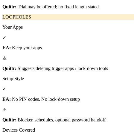
Quittr:
Trial may be offered; no fixed length stated
LOOPHOLES
Your Apps
✓
EA:
Keep your apps
⚠
Quittr:
Suggests deleting trigger apps / lock-down tools
Setup Style
✓
EA:
No PIN codes. No lock-down setup
⚠
Quittr:
Blocker, schedules, optional password handoff
Devices Covered