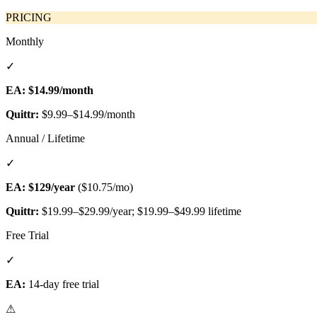
PRICING
Monthly
✓
EA:
$14.99/month
Quittr:
$9.99–$14.99/month
Annual / Lifetime
✓
EA:
$129/year
($10.75/mo)
Quittr:
$19.99–$29.99/year; $19.99–$49.99 lifetime
Free Trial
✓
EA:
14-day free trial
⚠