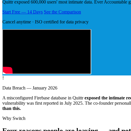
Quittr exposed 600,000 users' most intimate data. Ever Accountable g
Start Free — 14 Days
See the Comparison
Cancel anytime · ISO certified for data privacy
!
Data Breach — January 2026
A misconfigured Firebase database in Quittr
exposed the intimate re
vulnerability was first reported in July 2025. The co-founder persona
than this.
Why Switch
Four reasons people are leaving — and not