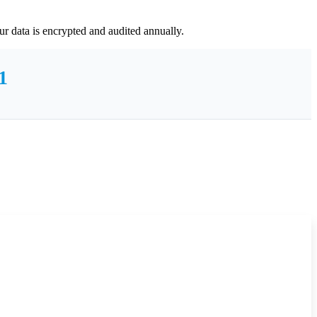
r data is encrypted and audited annually.
1