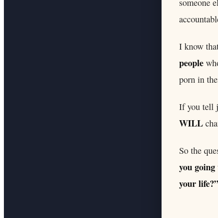
someone el
accountabl
I know tha
people
who 
porn in the
If you tell
WILL
cha
So the que
you going 
your life?