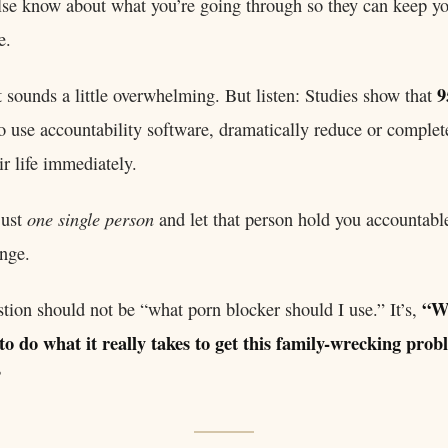
se know about what you’re going through so they can keep y
e.
9
t sounds a little overwhelming. But listen: Studies show that
use accountability software, dramatically reduce or complete
ir life immediately.
one single person
 just
and let that person hold you accountabl
nge.
“W
stion should not be “what porn blocker should I use.” It’s,
to do what it really takes to get this family-wrecking prob
”