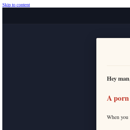
Skip to content
Hey man
A porn 
When you fe