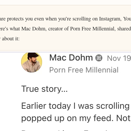
are protects you even when you’re scrolling on Instagram, Yo
re’s what Mac Dohm, creator of Porn Free Millennial, shared
about it: