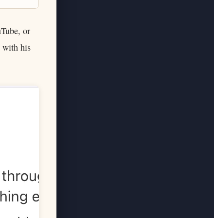
uTube, or
 with his