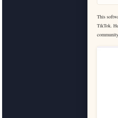
This softw
TikTok. He
community 