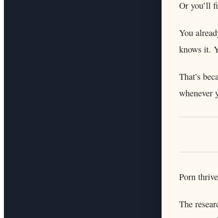
Or you’ll 
You alread
knows it. 
That’s beca
whenever 
Porn thrive
The resear