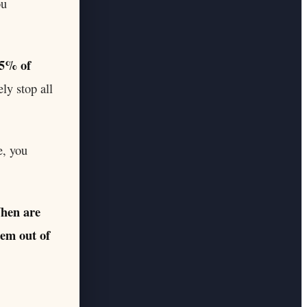
ou
5% of
ly stop all
e, you
hen are
lem out of