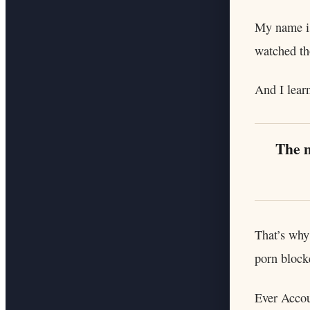
My name is
watched th
And I lear
The m
That’s why
porn block
Ever Accou