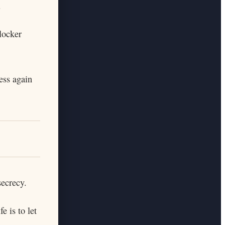
.
locker
ess again
secrecy.
e is to let