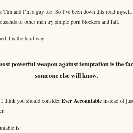
 Tim and I’m a guy too. So I’ve been down this road myself.
ousands of other men try simple porn blockers and fail.
ned this the hard way:
ost powerful weapon against temptation is the fac
someone else will know.
Ever Accountable
 I think you should consider
instead of jus
er.
ntable is: