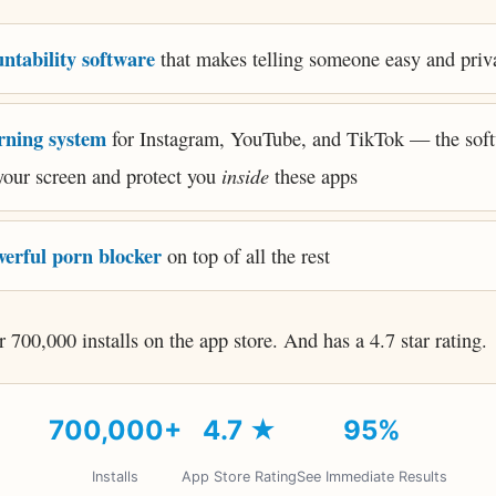
ntability software
that makes telling someone easy and priv
rning system
for Instagram, YouTube, and TikTok — the sof
inside
your screen and protect you
these apps
erful porn blocker
on top of all the rest
er 700,000 installs on the app store. And has a 4.7 star rating.
700,000+
4.7 ★
95%
Installs
App Store Rating
See Immediate Results