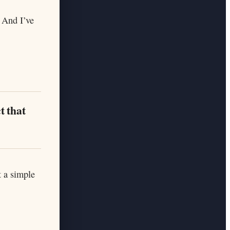
 And I’ve
t that
t a simple