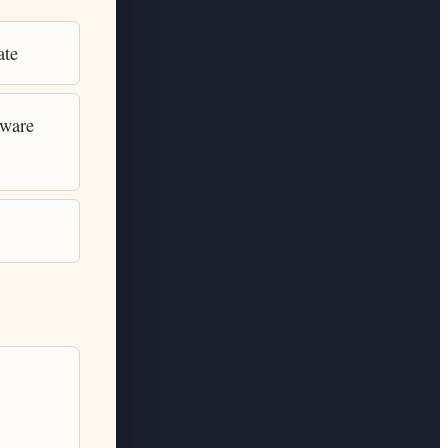
ate
tware