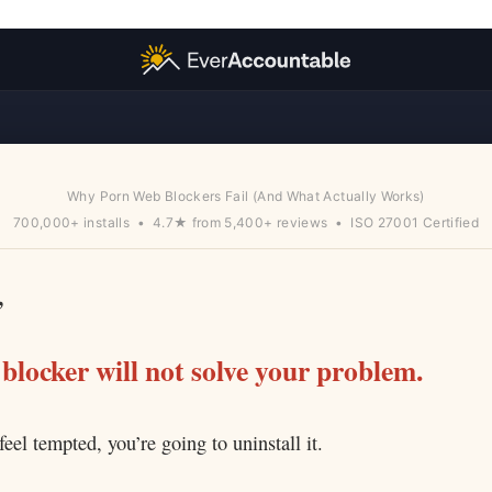
Why Porn Web Blockers Fail (And What Actually Works)
700,000+ installs • 4.7★ from 5,400+ reviews • ISO 27001 Certified
,
blocker will not solve your problem.
el tempted, you’re going to uninstall it.