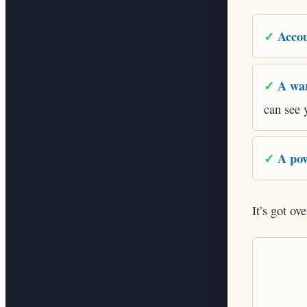
Accou
A wa
can see 
A pow
It’s got ov