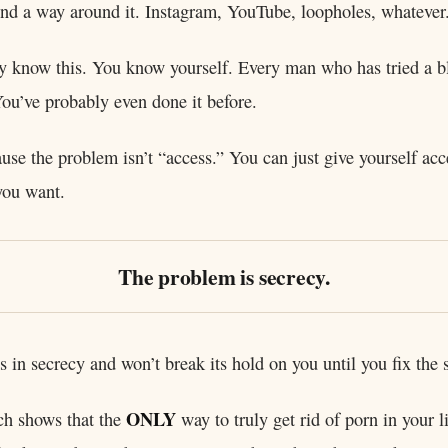
find a way around it. Instagram, YouTube, loopholes, whatever
y know this. You know yourself. Every man who has tried a b
You’ve probably even done it before.
use the problem isn’t “access.” You can just give yourself acc
you want.
The problem is secrecy.
s in secrecy and won’t break its hold on you until you fix the 
ONLY
ch shows that the
way to truly get rid of porn in your lif