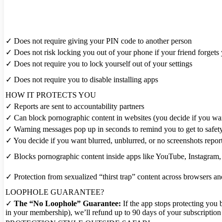
✓
Does not require giving your PIN code to another person
✓
Does not risk locking you out of your phone if your friend forget
✓
Does not require you to lock yourself out of your settings
✓
Does not require you to disable installing apps
HOW IT PROTECTS YOU
✓
Reports are sent to accountability partners
✓
Can block pornographic content in websites (you decide if you wa
✓
Warning messages pop up in seconds to remind you to get to safet
✓
You decide if you want blurred, unblurred, or no screenshots repor
✓
Blocks pornographic content inside apps like YouTube, Instagram, Ti
✓
Protection from sexualized “thirst trap” content across browsers a
LOOPHOLE GUARANTEE?
✓
The “No Loophole” Guarantee:
If the app stops protecting you
in your membership), we’ll refund up to 90 days of your subscription