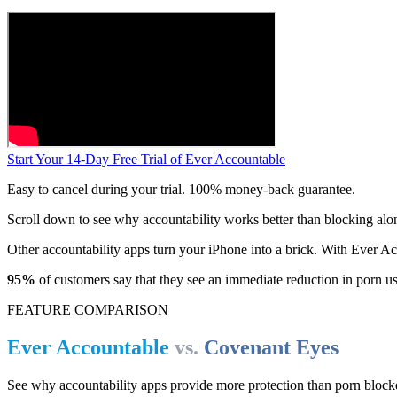
Start Your 14-Day Free Trial of Ever Accountable
Easy to cancel during your trial. 100% money-back guarantee.
Scroll down to see why accountability works better than blocking alo
Other accountability apps turn your iPhone into a brick. With Ever 
95%
of customers say that they see an immediate reduction in porn u
FEATURE COMPARISON
Ever Accountable
vs.
Covenant Eyes
See why accountability apps provide more protection than porn block