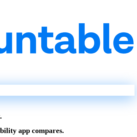
.
ability app compares.