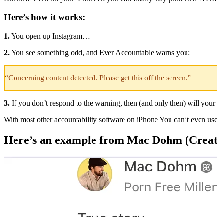
Here’s how it works:
1.
You open up Instagram…
2.
You see something odd, and Ever Accountable warns you:
“Concerning content detected. Please get this off the screen.”
3.
If you don’t respond to the warning, then (and only then) will your
With most other accountability software on iPhone You can’t even use
Here’s an example from Mac Dohm (Creato