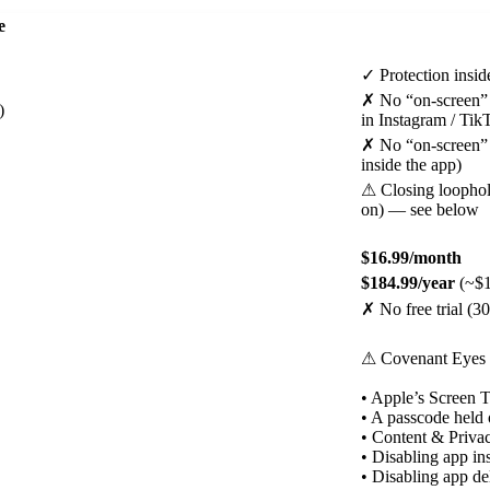
e
✓
Protection insid
✗
No “on-screen” p
)
in Instagram / Ti
✗
No “on-screen” p
inside the app)
⚠
Closing loophol
on) — see below
$16.99/month
$184.99/year
(~$1
✗
No free trial (
⚠
Covenant Eyes 
• Apple’s Screen T
• A passcode held 
• Content & Privac
• Disabling app in
• Disabling app de