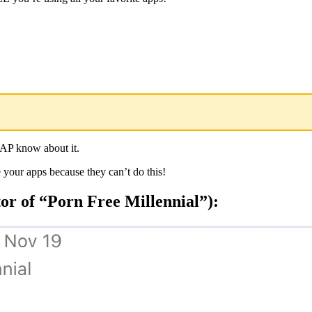
 AP know about it.
 your apps because they can’t do this!
r of “Porn Free Millennial”):