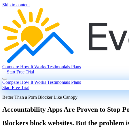
Skip to content
Compare
How It Works
Testimonials
Plans
Start Free Trial
Compare
How It Works
Testimonials
Plans
Start Free Trial
Better Than a Porn Blocker Like Canopy
Accountability Apps Are Proven to Stop P
Blockers block websites. But the problem i