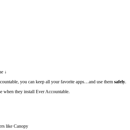
ne ↓
Accountable, you can keep all your favorite apps…and use them
safely
.
se when they install Ever Accountable.
ers like Canopy