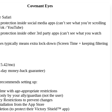
Covenant Eyes
e Safari
rotection inside social media apps (can’t see what you’re scrolling
kTok / YouTube)
rotection inside other 3rd party apps (can’t see what you watch
es typically means extra lock-down (Screen Time + keeping filtering
5.42/mo)
30-day money-back guarantee)
recommends setting up:
ime with age-appropriate restrictions
only by your ally/guardian (not the user)
y Restrictions to prevent changes
stallation from the App Store
letion (to protect their Victory Shield™ app)