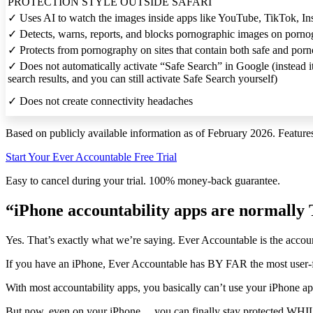
PROTECTION STYLE OUTSIDE SAFARI
✓
Uses AI to watch the images inside apps like YouTube, TikTok, Ins
✓
Detects, warns, reports, and blocks pornographic images on pornog
✓
Protects from pornography on sites that contain both safe and porn
✓
Does not automatically activate “Safe Search” in Google (instead i
search results, and you can still activate Safe Search yourself)
✓
Does not create connectivity headaches
Based on publicly available information as of February 2026. Featur
Start Your Ever Accountable Free Trial
Easy to cancel during your trial. 100% money-back guarantee.
“iPhone accountability apps are normal
Yes. That’s exactly what we’re saying. Ever Accountable is the accoun
If you have an iPhone, Ever Accountable has BY FAR the most user-fr
With most accountability apps, you basically can’t use your iPhone a
But now, even on your iPhone… you can finally stay protected WHILE