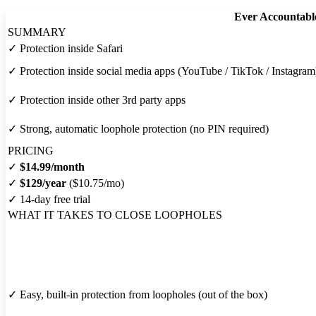
Ever Accountabl
SUMMARY
✓
Protection inside Safari
✓
Protection inside social media apps (YouTube / TikTok / Instagram
✓
Protection inside other 3rd party apps
✓
Strong, automatic loophole protection (no PIN required)
PRICING
✓
$14.99/month
✓
$129/year
($10.75/mo)
✓
14-day free trial
WHAT IT TAKES TO CLOSE LOOPHOLES
✓
Easy, built-in protection from loopholes (out of the box)