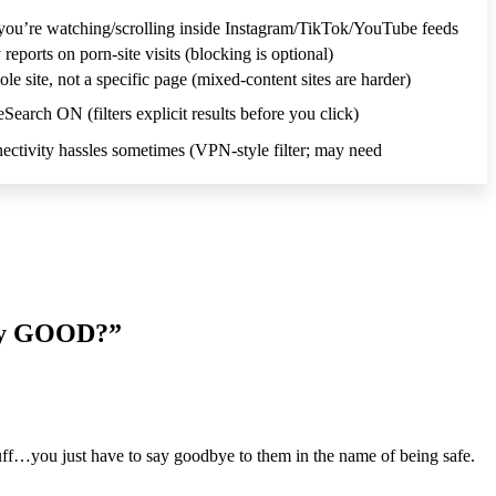
you’re watching/scrolling inside Instagram/TikTok/YouTube feeds
eports on porn-site visits (blocking is optional)
e site, not a specific page (mixed-content sites are harder)
earch ON (filters explicit results before you click)
ctivity hassles sometimes (VPN-style filter; may need
lly GOOD?”
uff…you just have to say goodbye to them in the name of being safe.