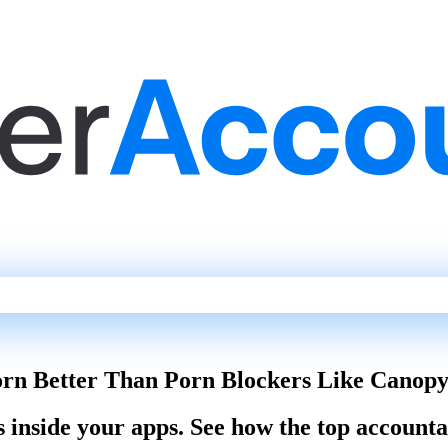
orn Better Than Porn Blockers Like Canopy
s inside your apps. See how the top account