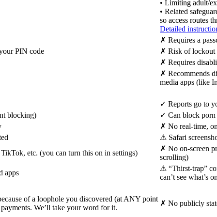
• Limiting adult/ex
• Related safeguar
so access routes t
Detailed instructio
✗
Requires a passc
s your PIN code
✗
Risk of lockout 
✗
Requires disabli
✗
Recommends disab
media apps (like I
✓
Reports go to yo
nt blocking)
✓
Can block porn s
y
✗
No real-time, on
ted
⚠
Safari screensho
✗
No on-screen pro
kTok, etc. (you can turn this on in settings)
scrolling)
⚠
“Thirst-trap” co
nd apps
can’t see what’s o
 because of a loophole you discovered (at ANY point
✗
No publicly sta
 payments. We’ll take your word for it.