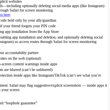
plicit websites
ds—including optionally deleting social media apps (like Instagram)
hrough Safari for screen monitoring
ns here
ode held only by your ally/guardian
if your friend forgets your PIN code
ng app installation from the App Store
ling app installation and deletion, and optionally deleting social
nstagram) so access routes through Safari for screen monitoring
ur accountability partner
ites on the web (optional)
-screen content warnings inside apps
ts are blurred (can’t be unblurred)
tection inside apps like Instagram/TikTok (can’t see what you’re
ntent: Safari may flag suggestive/explicit screenshots — inside apps it
n your screen
ted “loophole guarantee”