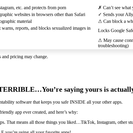
tagram, etc. and protects from porn
✗
Can’t see what 
raphic websites in browsers other than Safari
✓
Sends your Ally r
ographic material
⚠
Can block a whol
t warns, reports, and blocks sexualized images in
Locks Google SafeS
⚠
May cause conne
troubleshooting)
es and pricing may change.
ly TERRIBLE…You’re saying yours is actua
tability software that keeps you safe INSIDE all your other apps.
iendly app ever created, and here’s why:
pps. That means all those things you liked…TikTok, Instagram, other st
 you’re using all your favorite apps!