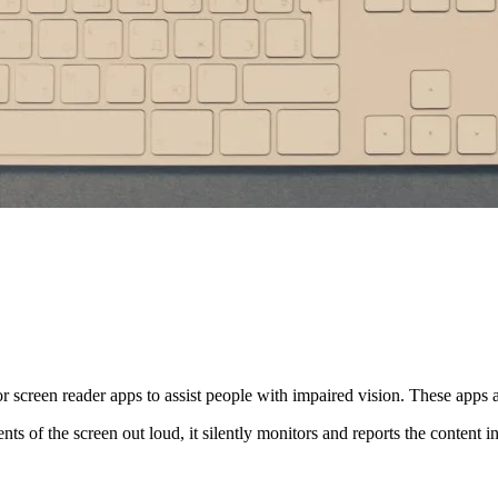
for screen reader apps to assist people with impaired vision. These apps 
nts of the screen out loud, it silently monitors and reports the content 