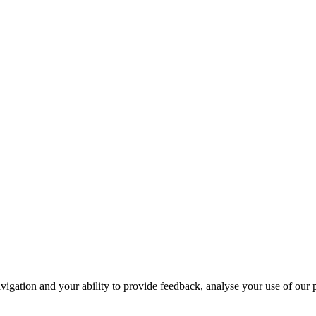
navigation and your ability to provide feedback, analyse your use of our