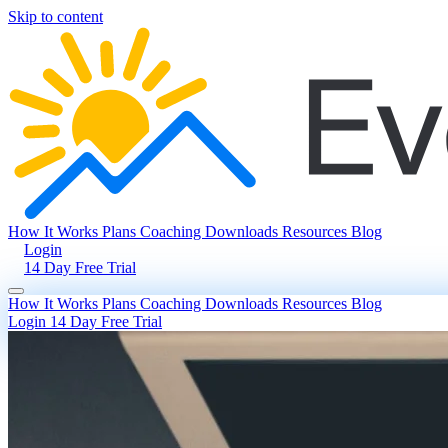
Skip to content
How It Works
Plans
Coaching
Downloads
Resources
Blog
Login
14 Day Free Trial
How It Works
Plans
Coaching
Downloads
Resources
Blog
Login
14 Day Free Trial