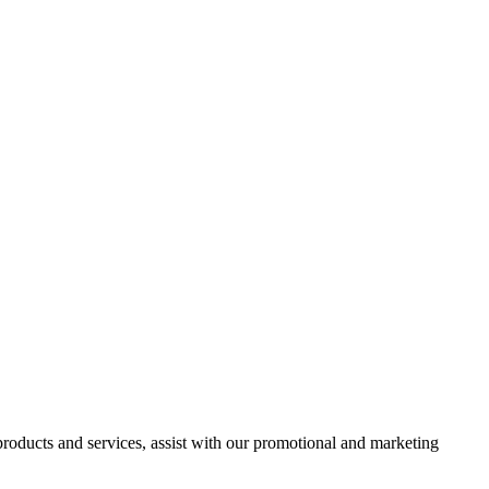
 products and services, assist with our promotional and marketing