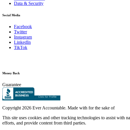
Data & Security
Social Media
Facebook
Twitter
Instagram
LinkedIn
TikTok
Money Back
Guarantee
Copyright
2026 Ever Accountable. Made with
for the sake of
This site uses cookies and other tracking technologies to assist with 
efforts, and provide content from third parties.