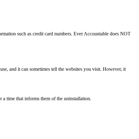
nformation such as credit card numbers. Ever Accountable does NOT
 use, and it can sometimes tell the websites you visit. However, it
 a time that informs them of the uninstallation.