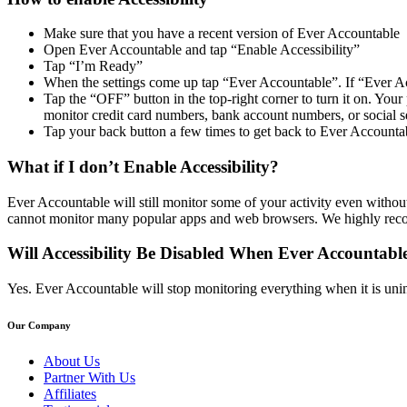
Make sure that you have a recent version of Ever Accountable
Open Ever Accountable and tap “Enable Accessibility”
Tap “I’m Ready”
When the settings come up tap “Ever Accountable”. If “Ever Acc
Tap the “OFF” button in the top-right corner to turn it on. Y
monitor credit card numbers, bank account numbers, or social s
Tap your back button a few times to get back to Ever Accounta
What if I don’t Enable Accessibility?
Ever Accountable will still monitor some of your activity even without 
cannot monitor many popular apps and web browsers. We highly recom
Will Accessibility Be Disabled When Ever Accountable
Yes. Ever Accountable will stop monitoring everything when it is uninst
Our Company
About Us
Partner With Us
Affiliates