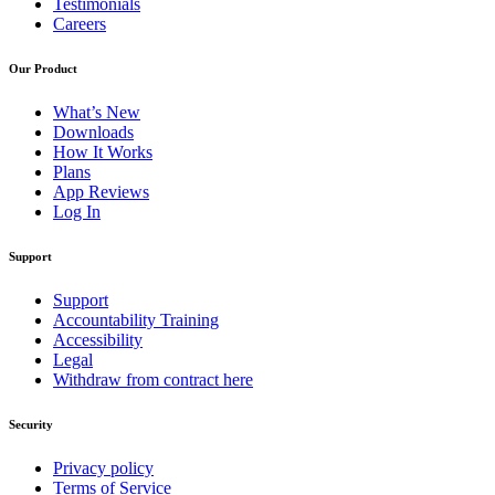
Testimonials
Careers
Our Product
What’s New
Downloads
How It Works
Plans
App Reviews
Log In
Support
Support
Accountability Training
Accessibility
Legal
Withdraw from contract here
Security
Privacy policy
Terms of Service