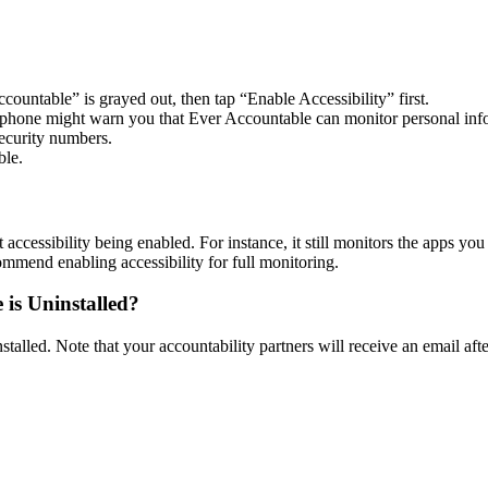
ountable” is grayed out, then tap “Enable Accessibility” first.
our phone might warn you that Ever Accountable can monitor personal i
ecurity numbers.
ble.
accessibility being enabled. For instance, it still monitors the apps you
mend enabling accessibility for full monitoring.
 is Uninstalled?
alled. Note that your accountability partners will receive an email after