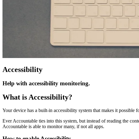
Accessibility
Help with accessibility monitoring.
What is Accessibility?
Your device has a built-in accessibility system that makes it possible 
Ever Accountable ties into this system, but instead of reading the conte
Accountable is able to monitor many, if not all apps.
How to enable Accessibility