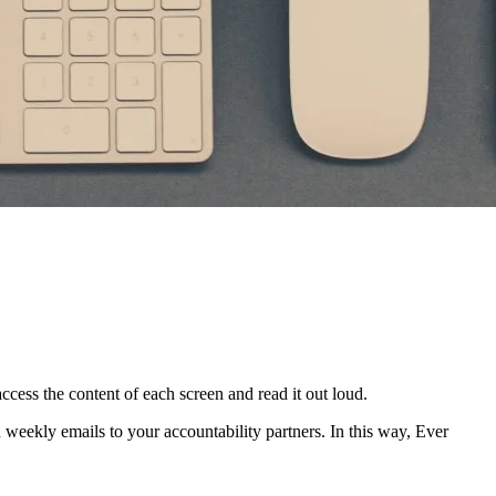
access the content of each screen and read it out loud.
in weekly emails to your accountability partners. In this way, Ever