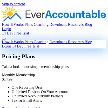
Skip to content
How It Works
Plans
Coaching
Downloads
Resources
Blog
Login
14 Day Free Trial
How It Works
Plans
Coaching
Downloads
Resources
Blog
Login
14 Day Free Trial
Pricing Plans
Take a look at our simple membership plans
Monthly Membership
$14.99
One Reporting User
Unlimited Devices On Your Account
Unlimited Accountability Partners
Text & Email Alerts