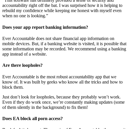
“This software has definitely provided a sense of security and
accountability right off the bat. I was surprised how it is helping to
rebuild my confidence while keeping me honest with myself even
when no one is looking.”
Does your app report banking information?
Ever Accountable does not share financial app information on
mobile devices. But, if a banking website is visited, it is possible that
some information may be recorded. We recommend using a banking
app instead of a website.
Are there loopholes?
Ever Accountable is the most robust accountability app that we
know of. It was built by geeks who know all the tricks and how to
block them.
Just don’t look for loopholes, because they probably won’t work.
Even if they do work once, we’re constantly making updates (some
of them silently in the background) to fix them!
Does EA block all porn access?