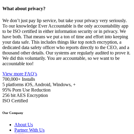
What about privacy?
We don’t just pay lip service, but take your privacy very seriously.
To our knowledge Ever Accountable is the only accountability app
to be ISO certified in either information security or in privacy. We
have both. That means we put a ton of time and effort into keeping
your data safe. This includes things like top notch encryption, a
dedicated data safety officer who reports directly to the CEO, and a
thousand other details. Our systems are regularly audited to prove it.
We did this voluntarily. You are accountable, so we want to be
accountable too!
View more FAQ’s
700,000+
Installs
5 platforms
iOS, Android, Windows, +
95%
Porn Use Reduction
256 bit
AES Encryption
ISO
Certified
Our Company
About Us
Partner With Us