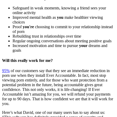
Safeguard in weak moments, knowing a friend sees your
online activity
Improved mental health as
you
make healthier viewing
choices
Proof
you're
choosing to commit to your relationship instead
of porn
Rebuilding trust in relationships over time
Regular ongoing conversations about meeting positive goals
Increased motivation and time to pursue
your
dreams and
goals
Will this really work for me?
95%
of our customers say that they see an immediate reduction in
porn use when they install Ever Accountable. In fact, most stop
viewing porn entirely, and for those who want protection from a
potential problem in the future, being accountable gives great
confidence. This not only works, it is life-changing! If Ever
Accountable isn’t amazing for you, we will refund your payments
for up to 90 days. That is how confident we are that it will work for
you.
Here’s what David, one of our many users has to say about us: