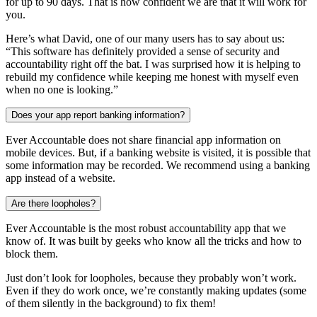
for up to 90 days. That is how confident we are that it will work for
you.
Here’s what David, one of our many users has to say about us:
“This software has definitely provided a sense of security and
accountability right off the bat. I was surprised how it is helping to
rebuild my confidence while keeping me honest with myself even
when no one is looking.”
Does your app report banking information?
Ever Accountable does not share financial app information on
mobile devices. But, if a banking website is visited, it is possible that
some information may be recorded. We recommend using a banking
app instead of a website.
Are there loopholes?
Ever Accountable is the most robust accountability app that we
know of. It was built by geeks who know all the tricks and how to
block them.
Just don’t look for loopholes, because they probably won’t work.
Even if they do work once, we’re constantly making updates (some
of them silently in the background) to fix them!