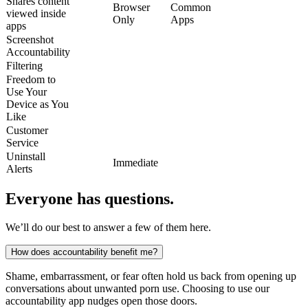
Shares content
Browser
Common
viewed inside
Only
Apps
apps
Screenshot
Accountability
Filtering
Freedom to
Use Your
Device as You
Like
Customer
Service
Uninstall
Immediate
Alerts
Everyone has questions.
We’ll do our best to answer a few of them here.
How does accountability benefit me?
Shame, embarrassment, or fear often hold us back from opening up
conversations about unwanted porn use. Choosing to use our
accountability app nudges open those doors.