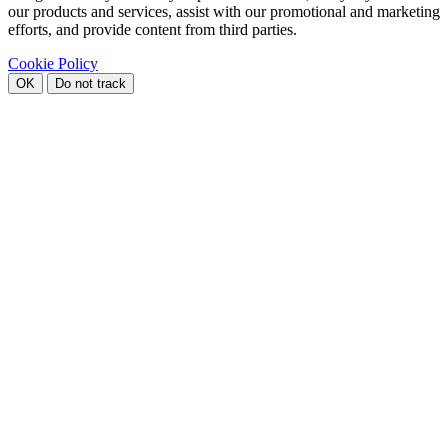
our products and services, assist with our promotional and marketing
efforts, and provide content from third parties.
Cookie Policy
OK
Do not track