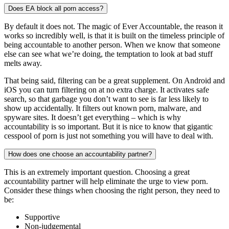
Does EA block all porn access?
By default it does not. The magic of Ever Accountable, the reason it
works so incredibly well, is that it is built on the timeless principle of
being accountable to another person. When we know that someone
else can see what we’re doing, the temptation to look at bad stuff
melts away.
That being said, filtering can be a great supplement. On Android and
iOS you can turn filtering on at no extra charge. It activates safe
search, so that garbage you don’t want to see is far less likely to
show up accidentally. It filters out known porn, malware, and
spyware sites. It doesn’t get everything – which is why
accountability is so important. But it is nice to know that gigantic
cesspool of porn is just not something you will have to deal with.
How does one choose an accountability partner?
This is an extremely important question. Choosing a great
accountability partner will help eliminate the urge to view porn.
Consider these things when choosing the right person, they need to
be:
Supportive
Non-judgemental