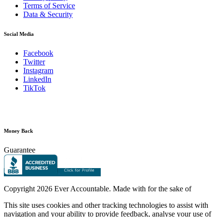
Terms of Service
Data & Security
Social Media
Facebook
Twitter
Instagram
LinkedIn
TikTok
Money Back
Guarantee
Copyright
2026 Ever Accountable. Made with
for the sake of
This site uses cookies and other tracking technologies to assist with
navigation and your ability to provide feedback, analyse your use of