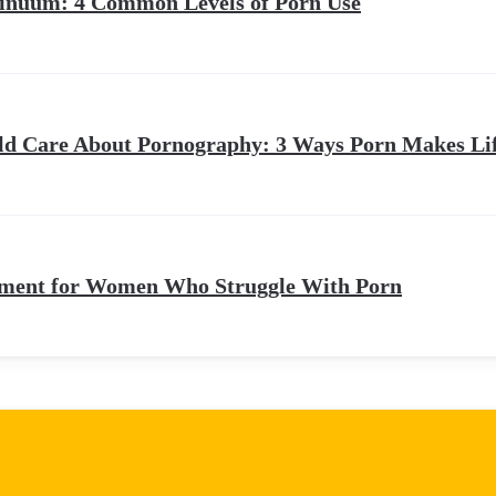
inuum: 4 Common Levels of Porn Use
d Care About Pornography: 3 Ways Porn Makes Li
nt for Women Who Struggle With Porn