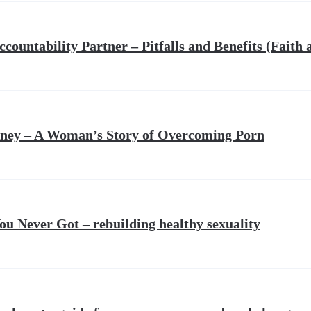
countability Partner – Pitfalls and Benefits (Faith 
rney – A Woman’s Story of Overcoming Porn
ou Never Got – rebuilding healthy sexuality