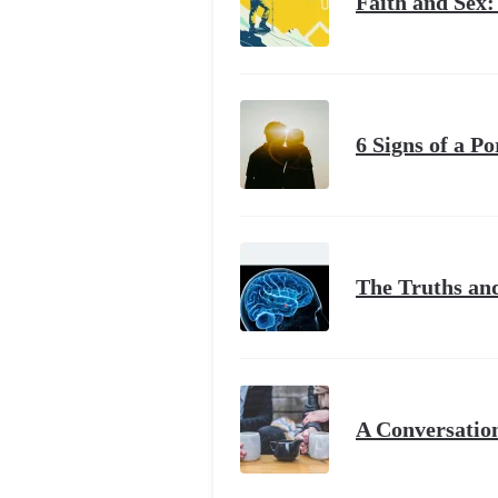
Faith and Sex:
6 Signs of a P
The Truths an
A Conversation