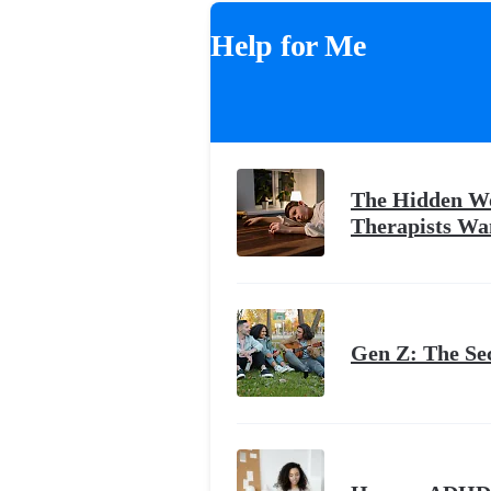
Help for Me
The Hidden Wo
Therapists Wa
Gen Z: The Sec