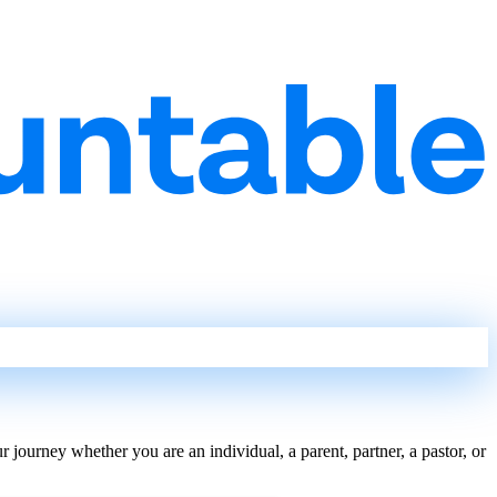
journey whether you are an individual, a parent, partner, a pastor, or