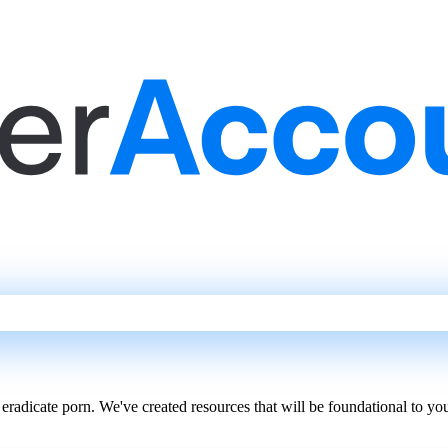
dicate porn. We've created resources that will be foundational to your 