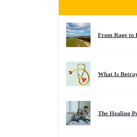
From Rage to R
What Is Betra
The Healing P