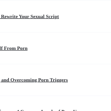
Rewrite Your Sexual Script
elf From Porn
 and Overcoming Porn Triggers