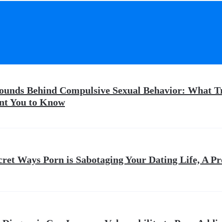
unds Behind Compulsive Sexual Behavior: What 
nt You to Know
ret Ways Porn is Sabotaging Your Dating Life, A Pro