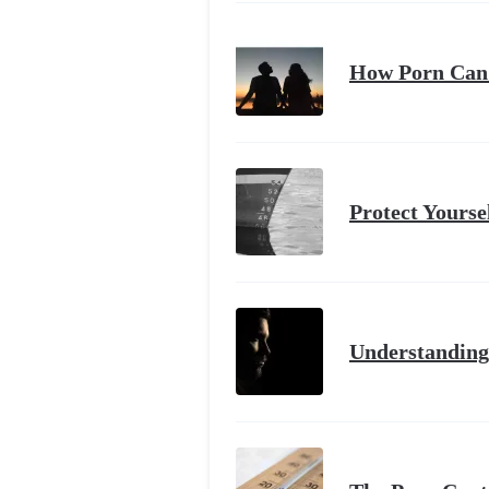
How Porn Can 
Protect Yours
Understanding