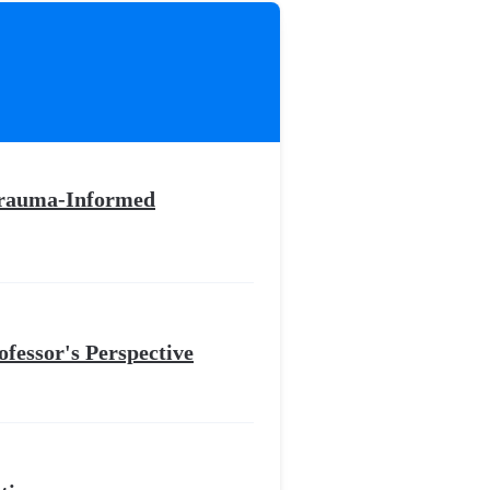
Trauma-Informed
fessor's Perspective