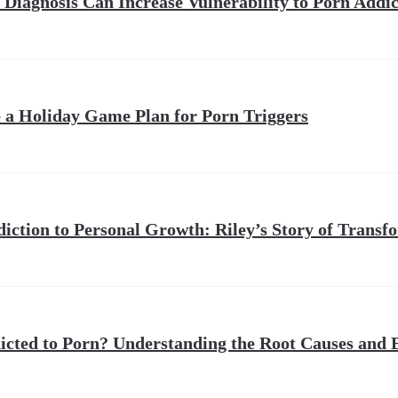
iagnosis Can Increase Vulnerability to Porn Addic
 a Holiday Game Plan for Porn Triggers
iction to Personal Growth: Riley’s Story of Trans
cted to Porn? Understanding the Root Causes and B