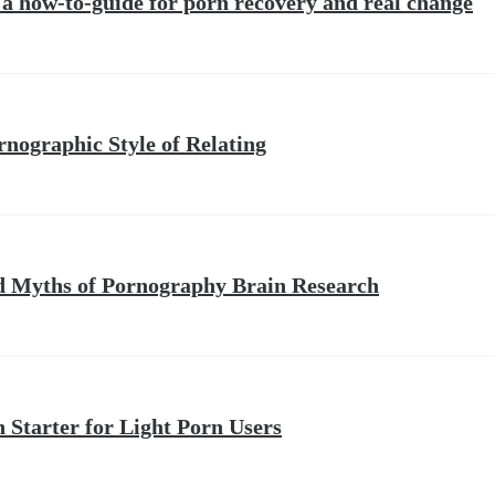
 a how-to-guide for porn recovery and real change
ornographic Style of Relating
d Myths of Pornography Brain Research
 Starter for Light Porn Users