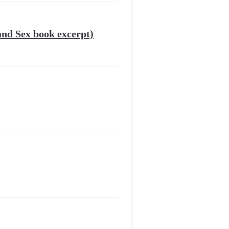
and Sex book excerpt)