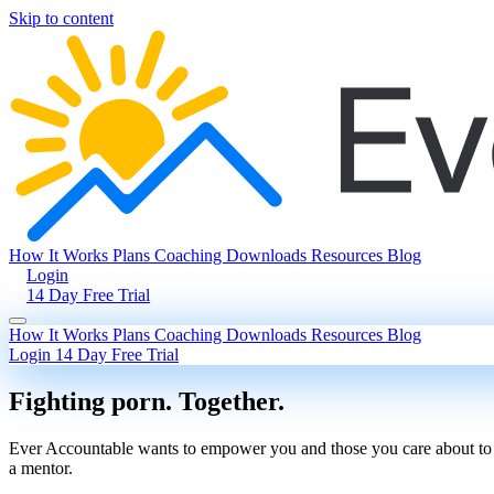
Skip to content
How It Works
Plans
Coaching
Downloads
Resources
Blog
Login
14 Day Free Trial
How It Works
Plans
Coaching
Downloads
Resources
Blog
Login
14 Day Free Trial
Fighting porn. Together.
Ever Accountable wants to empower you and those you care about to era
a mentor.