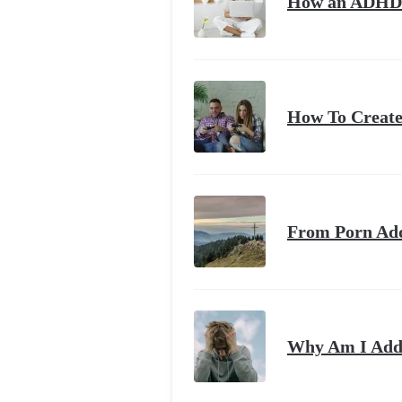
How an ADHD D
How To Create
From Porn Add
Why Am I Addi