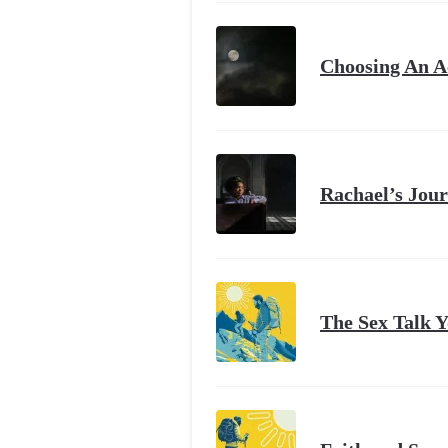
Choosing An Ac
Rachael’s Jou
The Sex Talk Y