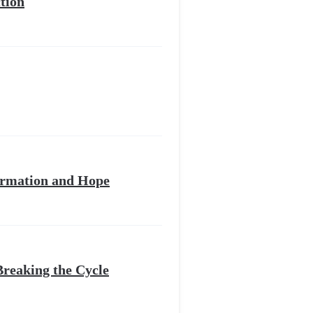
tion
formation and Hope
reaking the Cycle