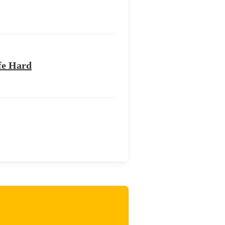
fe Hard