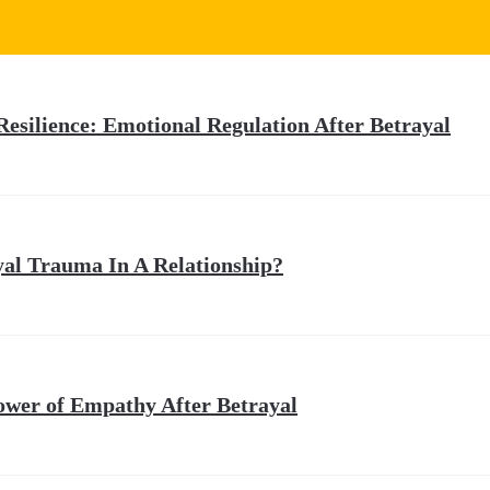
esilience: Emotional Regulation After Betrayal
yal Trauma In A Relationship?
ower of Empathy After Betrayal