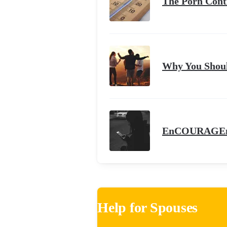
The Porn Cont
Why You Shoul
EnCOURAGEme
Help for Spouses