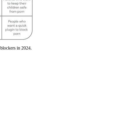
 blockers in 2024.