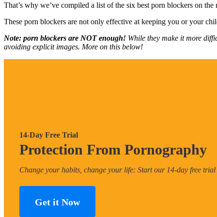
That’s why we’ve compiled a list of the six best porn blockers on the
These porn blockers are not only effective at keeping you or your chil
Note: porn blockers are NOT enough!
While they make it more diffi
avoiding explicit images. More on this below!
14-Day Free Trial
Protection From Pornography
Change your habits, change your life: Start our 14-day free trial
Get it Now