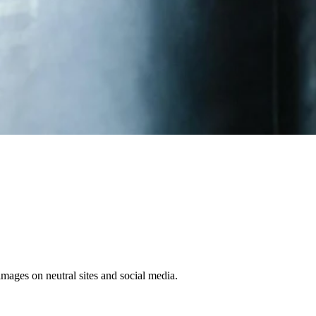
 images on neutral sites and social media.