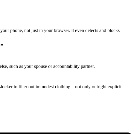
your phone, not just in your browser. It even detects and blocks
?”
lse, such as your spouse or accountability partner.
Blocker to filter out immodest clothing—not only outright explicit