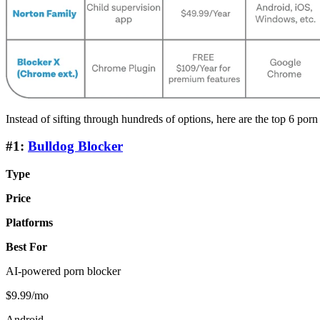
Instead of sifting through hundreds of options, here are the top 6 porn
#1:
Bulldog Blocker
Type
Price
Platforms
Best For
AI-powered porn blocker
$9.99/mo
Android