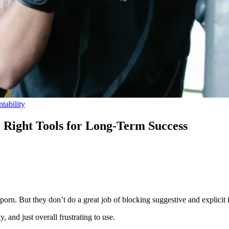
tability
e Right Tools for Long-Term Success
 porn. But they don’t do a great job of blocking suggestive and explicit
, and just overall frustrating to use.