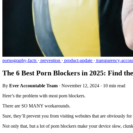
pornography-facts
·
prevention
·
product-update
·
transparency-accoun
The 6 Best Porn Blockers in 2025: Find th
By
Ever Accountable Team
·
November 12, 2024
·
10 min read
Here’s the problem with most porn blockers.
There are SO MANY workarounds.
Sure, they’ll prevent you from visiting websites that are obviously for
Not only that, but a lot of porn blockers make your device slow, clunky