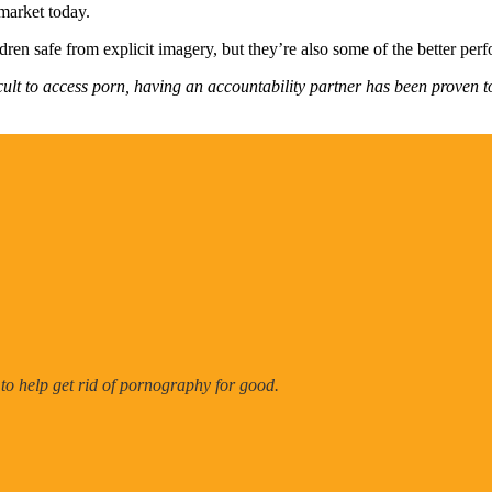
 market today.
dren safe from explicit imagery, but they’re also some of the better per
cult to access porn, having an accountability partner has been proven t
 to help get rid of pornography for good.