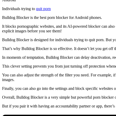
Individuals trying to
quit porn
Bulldog Blocker is the best porn blocker for Android phones.
It blocks pornographic websites, and its AI-powered blocker can also 
explicit images before you see them!
Bulldog Blocker is designed for individuals trying to quit porn. But
That’s why Bulldog Blocker is so effective. It doesn’t let you get off t
In moments of temptation, Bulldog Blocker can delay deactivation, req
This clever setting prevents you from just turning off protection whene
You can also adjust the strength of the filter you need. For example, i
images.
Finally, you can also go into the settings and block specific websites 
Overall, Bulldog Blocker is a very simple but powerful porn blocker 
But if you pair it with having an accountability partner or app, there