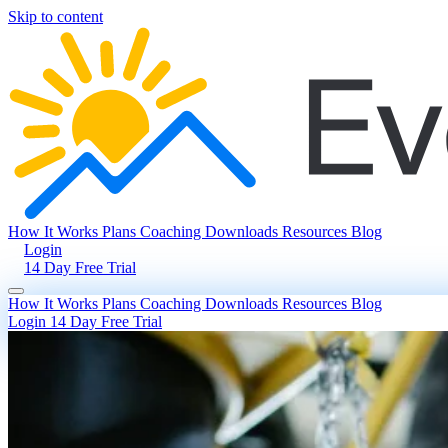
Skip to content
How It Works
Plans
Coaching
Downloads
Resources
Blog
Login
14 Day Free Trial
How It Works
Plans
Coaching
Downloads
Resources
Blog
Login
14 Day Free Trial