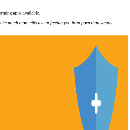
forming apps available.
o be much more effective at freeing you from porn than simply