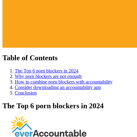
Table of Contents
The Top 6 porn blockers in 2024
Why porn blockers are not enough
How to combine porn blockers with accountability
Consider downloading an accountability app
Conclusion
The Top 6 porn blockers in 2024