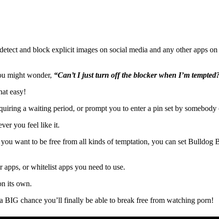
detect and block explicit images on social media and any other apps on 
 you might wonder,
“Can’t I just turn off the blocker when I’m tempted
hat easy!
uiring a waiting period, or prompt you to enter a pin set by somebody e
ver you feel like it.
f you want to be free from all kinds of temptation, you can set Bulldog 
or apps, or whitelist apps you need to use.
on its own.
’s a BIG chance you’ll finally be able to break free from watching porn!