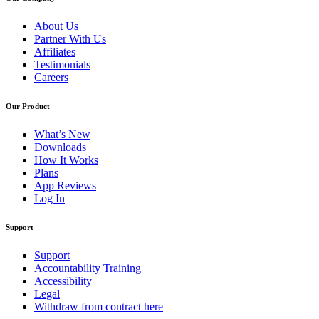
About Us
Partner With Us
Affiliates
Testimonials
Careers
Our Product
What’s New
Downloads
How It Works
Plans
App Reviews
Log In
Support
Support
Accountability Training
Accessibility
Legal
Withdraw from contract here