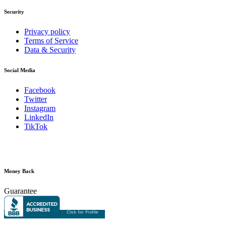
Security
Privacy policy
Terms of Service
Data & Security
Social Media
Facebook
Twitter
Instagram
LinkedIn
TikTok
Money Back
Guarantee