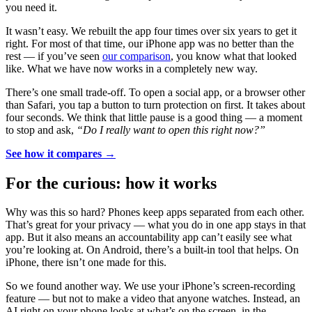
you need it.
It wasn’t easy. We rebuilt the app four times over six years to get it
right. For most of that time, our iPhone app was no better than the
rest — if you’ve seen
our comparison
, you know what that looked
like. What we have now works in a completely new way.
There’s one small trade-off. To open a social app, or a browser other
than Safari, you tap a button to turn protection on first. It takes about
four seconds. We think that little pause is a good thing — a moment
to stop and ask,
“Do I really want to open this right now?”
See how it compares →
For the curious: how it works
Why was this so hard? Phones keep apps separated from each other.
That’s great for your privacy — what you do in one app stays in that
app. But it also means an accountability app can’t easily see what
you’re looking at. On Android, there’s a built-in tool that helps. On
iPhone, there isn’t one made for this.
So we found another way. We use your iPhone’s screen-recording
feature — but not to make a video that anyone watches. Instead, an
AI right on your phone looks at what’s on the screen, in the