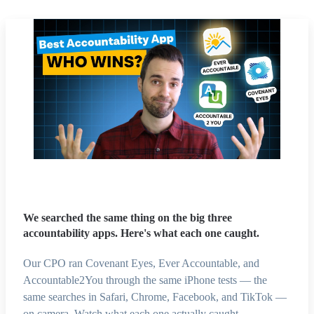
We searched the same thing on the big three
accountability apps. Here's what each one caught.
Our CPO ran Covenant Eyes, Ever Accountable, and
Accountable2You through the same iPhone tests — the
same searches in Safari, Chrome, Facebook, and TikTok —
on camera. Watch what each one actually caught.