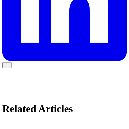
Related Articles