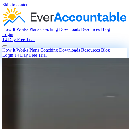
Skip to content
How It Works
Plans
Coaching
Downloads
Resources
Blog
Login
14 Day Free Trial
How It Works
Plans
Coaching
Downloads
Resources
Blog
Login
14 Day Free Trial