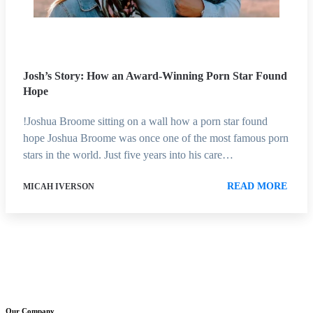
Josh’s Story: How an Award-Winning Porn Star Found
Hope
!Joshua Broome sitting on a wall how a porn star found
hope Joshua Broome was once one of the most famous porn
stars in the world. Just five years into his care…
READ MORE
MICAH IVERSON
Our Company