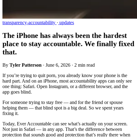
transparency-accountability
·
updates
The iPhone has always been the hardest
place to stay accountable. We finally fixed
that.
By
Tyler Patterson
·
June 6, 2026
·
2 min read
If you’re trying to quit porn, you already know your phone is the
hard part. And on an iPhone, most accountability apps can only see
one thing: Safari. Open Instagram, or a different browser, and the
app goes blind.
For someone trying to stay free — and for the friend or spouse
helping them — that blind spot is a big deal. So we spent years
fixing it.
Today, Ever Accountable can see what’s actually on your screen.
Not just in Safari — in any app. That’s the difference between
protection that
sounds
good and protection that’s really there when