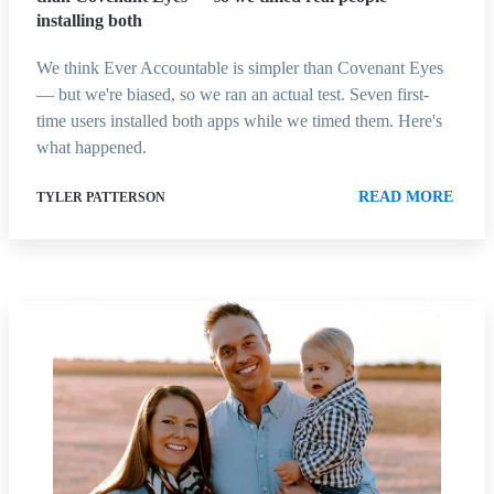
installing both
We think Ever Accountable is simpler than Covenant Eyes
— but we're biased, so we ran an actual test. Seven first-
time users installed both apps while we timed them. Here's
what happened.
READ MORE
TYLER PATTERSON