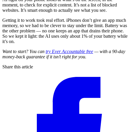
moment, to check for explicit content. It’s not a list of blocked
websites. It’s smart enough to actually see what you see.
Getting it to work took real effort. iPhones don’t give an app much
memory, so we had to be clever to stay under the limit. Battery was
the other problem — no one keeps an app that drains their phone.
So we kept it light: the AI uses only about 1% of your battery while
it’s on.
Want to start? You can
try Ever Accountable free
— with a 90-day
money-back guarantee if it isn’t right for you.
Share this article