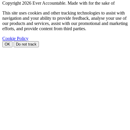
Copyright
2026 Ever Accountable. Made with
for the sake of
This site uses cookies and other tracking technologies to assist with
navigation and your ability to provide feedback, analyse your use of
our products and services, assist with our promotional and marketing
efforts, and provide content from third parties.
Cookie Policy
OK
Do not track