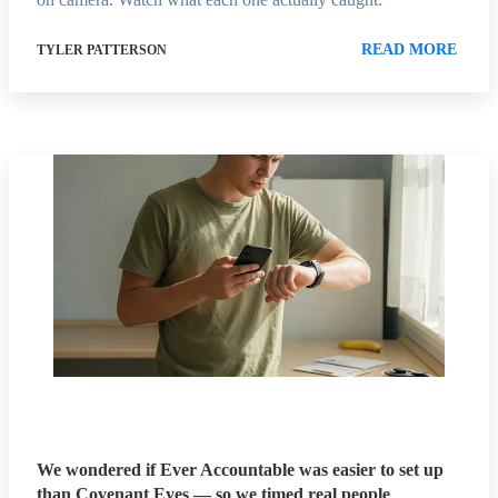
READ MORE
TYLER PATTERSON
We wondered if Ever Accountable was easier to set up
than Covenant Eyes — so we timed real people