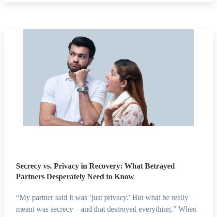
Secrecy vs. Privacy in Recovery: What Betrayed
Partners Desperately Need to Know
“My partner said it was ‘just privacy.’ But what he really
meant was secrecy—and that destroyed everything.” When