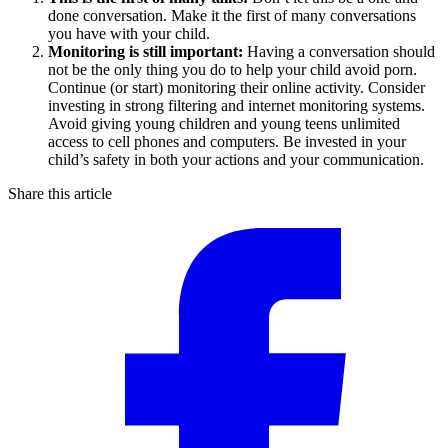
done conversation. Make it the first of many conversations
you have with your child.
Monitoring is still important:
Having a conversation should
not be the only thing you do to help your child avoid porn.
Continue (or start) monitoring their online activity. Consider
investing in strong filtering and internet monitoring systems.
Avoid giving young children and young teens unlimited
access to cell phones and computers. Be invested in your
child’s safety in both your actions and your communication.
Share this article