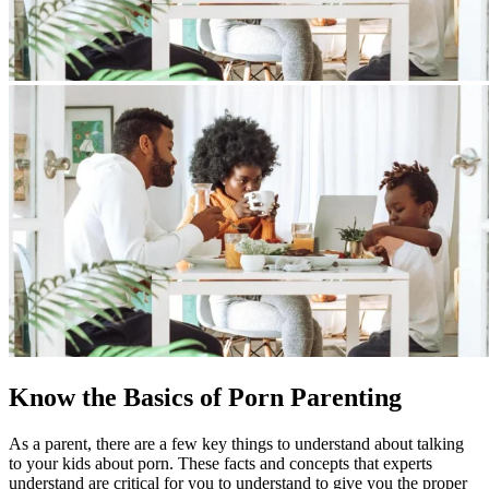
Know the Basics of Porn Parenting
As a parent, there are a few key things to understand about talking
to your kids about porn. These facts and concepts that experts
understand are critical for you to understand to give you the proper