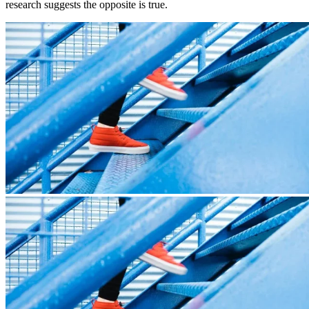
research suggests the opposite is true.