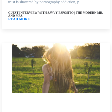
trust is shattered by pornography addiction, p…
GUEST INTERVIEW WITH SAVVY ESPOSITO | THE MODERN MR.
AND MRS.
READ MORE