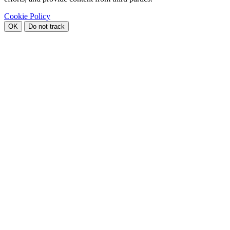
Cookie Policy
OK
Do not track