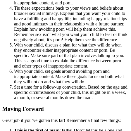
inappropriate content, and porn.
Tie these expectations back to your views and beliefs about
broader sexual intimacy. Explain that you want your child to
have a fulfilling and happy life, including happy relationships
and good intimacy in their relationship with a future partner.
Explain how avoiding porn will help them achieve this.
Remember sex isn’t what you want your child to fear or think
negatively about, it’s porn! Help them see the difference.
With your child, discuss a plan for what they will do when
they encounter either inappropriate content or porn. Be
specific. Make sure part of that plan involves talking to you.
This is a good time to explain the difference between porn
and other types of inappropriate content.
With your child, set goals around avoiding porn and
inappropriate content. Make these goals focus on both what
they will not do and what they will do.
Set a time for a follow-up conversation. Based on the age and
specific circumstances of your child, this might be in a week,
a month, or several months down the road.
Moving Forward
Great job if you’ve gotten this far! Remember a final few things:
This is the first of many talks:
Don’t let this be a one and