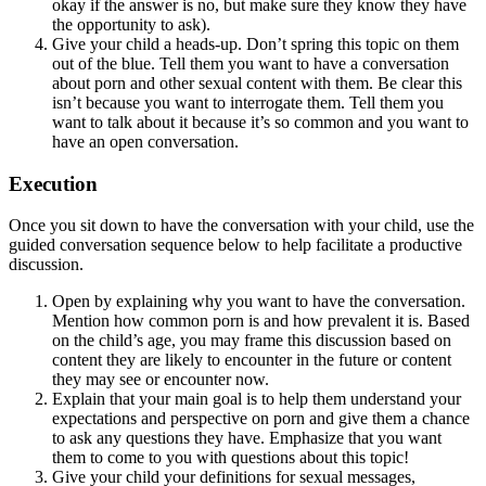
okay if the answer is no, but make sure they know they have
the opportunity to ask).
Give your child a heads-up. Don’t spring this topic on them
out of the blue. Tell them you want to have a conversation
about porn and other sexual content with them. Be clear this
isn’t because you want to interrogate them. Tell them you
want to talk about it because it’s so common and you want to
have an open conversation.
Execution
Once you sit down to have the conversation with your child, use the
guided conversation sequence below to help facilitate a productive
discussion.
Open by explaining why you want to have the conversation.
Mention how common porn is and how prevalent it is. Based
on the child’s age, you may frame this discussion based on
content they are likely to encounter in the future or content
they may see or encounter now.
Explain that your main goal is to help them understand your
expectations and perspective on porn and give them a chance
to ask any questions they have. Emphasize that you want
them to come to you with questions about this topic!
Give your child your definitions for sexual messages,