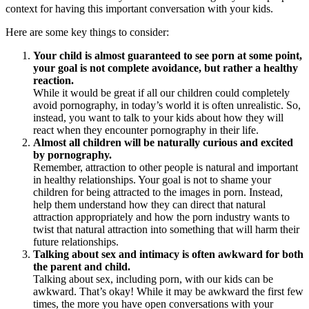
context for having this important conversation with your kids.
Here are some key things to consider:
Your child is almost guaranteed to see porn at some point,
your goal is not complete avoidance, but rather a healthy
reaction.
While it would be great if all our children could completely
avoid pornography, in today’s world it is often unrealistic. So,
instead, you want to talk to your kids about how they will
react when they encounter pornography in their life.
Almost all children will be naturally curious and excited
by pornography.
Remember, attraction to other people is natural and important
in healthy relationships. Your goal is not to shame your
children for being attracted to the images in porn. Instead,
help them understand how they can direct that natural
attraction appropriately and how the porn industry wants to
twist that natural attraction into something that will harm their
future relationships.
Talking about sex and intimacy is often awkward for both
the parent and child.
Talking about sex, including porn, with our kids can be
awkward. That’s okay! While it may be awkward the first few
times, the more you have open conversations with your