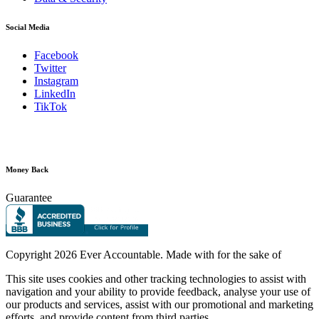
Social Media
Facebook
Twitter
Instagram
LinkedIn
TikTok
Money Back
Guarantee
Copyright
2026 Ever Accountable. Made with
for the sake of
This site uses cookies and other tracking technologies to assist with
navigation and your ability to provide feedback, analyse your use of
our products and services, assist with our promotional and marketing
efforts, and provide content from third parties.