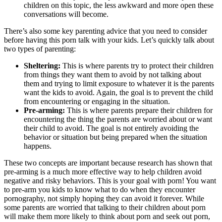
children on this topic, the less awkward and more open these
conversations will become.
There’s also some key parenting advice that you need to consider
before having this porn talk with your kids. Let’s quickly talk about
two types of parenting:
Sheltering:
This is where parents try to protect their children
from things they want them to avoid by not talking about
them and trying to limit exposure to whatever it is the parents
want the kids to avoid. Again, the goal is to prevent the child
from encountering or engaging in the situation.
Pre-arming:
This is where parents prepare their children for
encountering the thing the parents are worried about or want
their child to avoid. The goal is not entirely avoiding the
behavior or situation but being prepared when the situation
happens.
These two concepts are important because research has shown that
pre-arming is a much more effective way to help children avoid
negative and risky behaviors. This is your goal with porn! You want
to pre-arm you kids to know what to do when they encounter
pornography, not simply hoping they can avoid it forever. While
some parents are worried that talking to their children about porn
will make them more likely to think about porn and seek out porn,