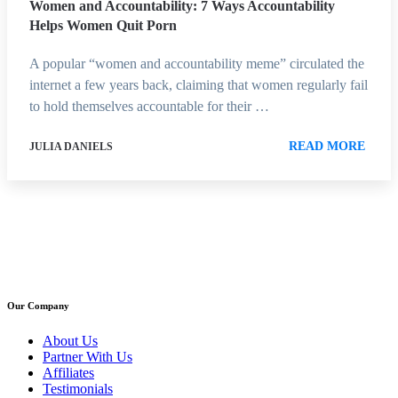
Women and Accountability: 7 Ways Accountability
Helps Women Quit Porn
A popular “women and accountability meme” circulated the
internet a few years back, claiming that women regularly fail
to hold themselves accountable for their …
READ MORE
JULIA DANIELS
Our Company
About Us
Partner With Us
Affiliates
Testimonials