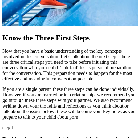
Know the Three First Steps
Now that you have a basic understanding of the key concepts
involved in this conversation. Let’s talk about the next step. There
are three critical steps you need to take before initiating this
conversation with your child. Think of this as personal preparation
for the conversation. This preparation needs to happen for the most
effective and meaningful conversation possible.
If you are a single parent, these three steps can be done individually.
However, if you are married or in a relationship, we recommend you
go through these three steps with your partner. We also recommend
writing down your thoughts and reflections as you think about or
talk about the issues below; these will become your key notes as you
prepare to talk to your child about porn.
step 1