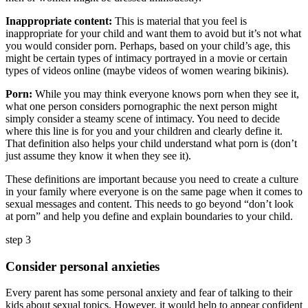
Inappropriate content:
This is material that you feel is
inappropriate for your child and want them to avoid but it’s not what
you would consider porn. Perhaps, based on your child’s age, this
might be certain types of intimacy portrayed in a movie or certain
types of videos online (maybe videos of women wearing bikinis).
Porn:
While you may think everyone knows porn when they see it,
what one person considers pornographic the next person might
simply consider a steamy scene of intimacy. You need to decide
where this line is for you and your children and clearly define it.
That definition also helps your child understand what porn is (don’t
just assume they know it when they see it).
These definitions are important because you need to create a culture
in your family where everyone is on the same page when it comes to
sexual messages and content. This needs to go beyond “don’t look
at porn” and help you define and explain boundaries to your child.
step 3
Consider personal anxieties
Every parent has some personal anxiety and fear of talking to their
kids about sexual topics. However, it would help to appear confident