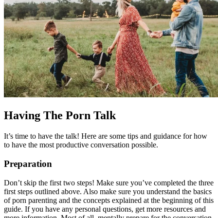
Having The Porn Talk
It’s time to have the talk! Here are some tips and guidance for how
to have the most productive conversation possible.
Preparation
Don’t skip the first two steps! Make sure you’ve completed the three
first steps outlined above. Also make sure you understand the basics
of porn parenting and the concepts explained at the beginning of this
guide. If you have any personal questions, get more resources and
more information. Most of all, mentally prepare for the conversation.