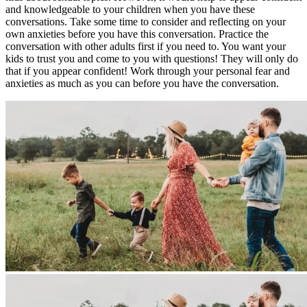
and knowledgeable to your children when you have these
conversations. Take some time to consider and reflecting on your
own anxieties before you have this conversation. Practice the
conversation with other adults first if you need to. You want your
kids to trust you and come to you with questions! They will only do
that if you appear confident! Work through your personal fear and
anxieties as much as you can before you have the conversation.