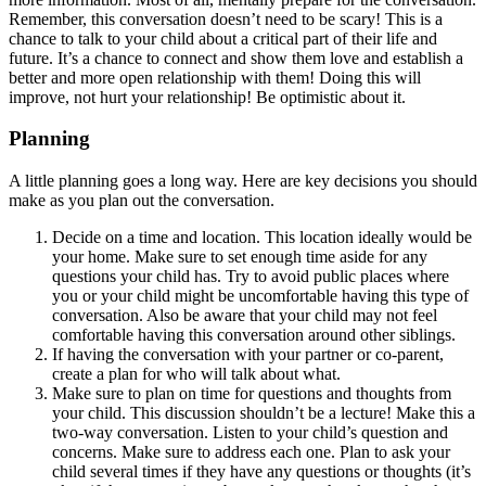
Remember, this conversation doesn’t need to be scary! This is a
chance to talk to your child about a critical part of their life and
future. It’s a chance to connect and show them love and establish a
better and more open relationship with them! Doing this will
improve, not hurt your relationship! Be optimistic about it.
Planning
A little planning goes a long way. Here are key decisions you should
make as you plan out the conversation.
Decide on a time and location. This location ideally would be
your home. Make sure to set enough time aside for any
questions your child has. Try to avoid public places where
you or your child might be uncomfortable having this type of
conversation. Also be aware that your child may not feel
comfortable having this conversation around other siblings.
If having the conversation with your partner or co-parent,
create a plan for who will talk about what.
Make sure to plan on time for questions and thoughts from
your child. This discussion shouldn’t be a lecture! Make this a
two-way conversation. Listen to your child’s question and
concerns. Make sure to address each one. Plan to ask your
child several times if they have any questions or thoughts (it’s