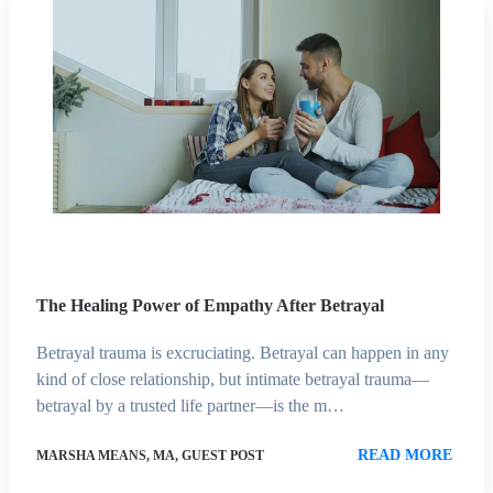
The Healing Power of Empathy After Betrayal
Betrayal trauma is excruciating. Betrayal can happen in any
kind of close relationship, but intimate betrayal trauma—
betrayal by a trusted life partner—is the m…
READ MORE
MARSHA MEANS, MA, GUEST POST