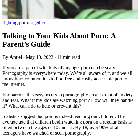
fighting-porn-together
Talking to Your Kids About Porn: A
Parent’s Guide
By
Amiel
·
May 10, 2022
·
11 min read
If you are a parent with kids of any age, porn can be scary.
Pornography is everywhere today. We’re all aware of it, and we all
know how common it is to find free and easily accessible porn on
the internet.
For parents, this easy access to pornography creates a lot of anxiety
and fear. What if my kids are watching porn? How will they handle
it? What can I do to help or prevent this?
Statistics suggest that porn is indeed reaching our children. The
average age that children begin watching porn on a regular basis is
often between the ages of 10 and 12. By 18, over 90% of all
teenagers have watched or seen pornography.