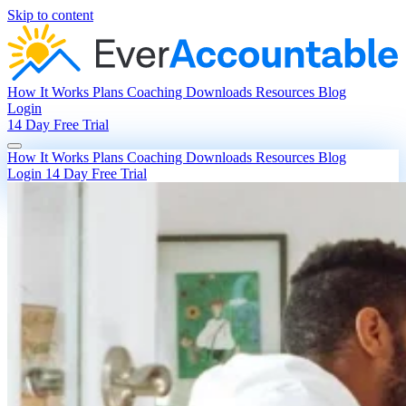
Skip to content
How It Works
Plans
Coaching
Downloads
Resources
Blog
Login
14 Day Free Trial
How It Works
Plans
Coaching
Downloads
Resources
Blog
Login
14 Day Free Trial