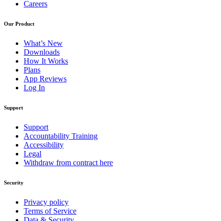
Careers
Our Product
What’s New
Downloads
How It Works
Plans
App Reviews
Log In
Support
Support
Accountability Training
Accessibility
Legal
Withdraw from contract here
Security
Privacy policy
Terms of Service
Data & Security