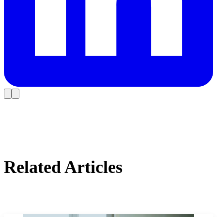
Related Articles