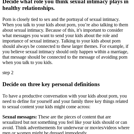
Decide what role you think sexual intimacy plays in
healthy relationships.
Porn is closely tied to sex and the portrayal of sexual intimacy.
When you talk to your kids about porn, you’re also talking to them
about sexual intimacy. Because of this, it’s important to consider
what messages you want to send your kids about the role and
importance of sexual intimacy. Talking to your kids about porn
should always be connected to these larger themes. For example, if
you believe sexual intimacy should only happen within a marriage,
that message should be connected to the message of avoiding porn
when you talk to you kids.
step 2
Decide on three key personal definitions
To have a productive conversation with your kids about porn, you
need to define for yourself and your family three key things related
to sexual content your kids might come across:
Sexual messages:
These are the pieces of content that are
sexualized but not something you feel like your kids should or can
avoid. Think advertisements for underwear or movies/videos where
men or women might be dressed immodestly.