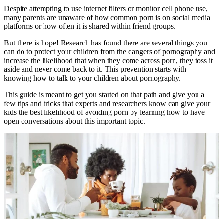
Despite attempting to use internet filters or monitor cell phone use,
many parents are unaware of how common porn is on social media
platforms or how often it is shared within friend groups.
But there is hope! Research has found there are several things you
can do to protect your children from the dangers of pornography and
increase the likelihood that when they come across porn, they toss it
aside and never come back to it. This prevention starts with
knowing how to talk to your children about pornography.
This guide is meant to get you started on that path and give you a
few tips and tricks that experts and researchers know can give your
kids the best likelihood of avoiding porn by learning how to have
open conversations about this important topic.