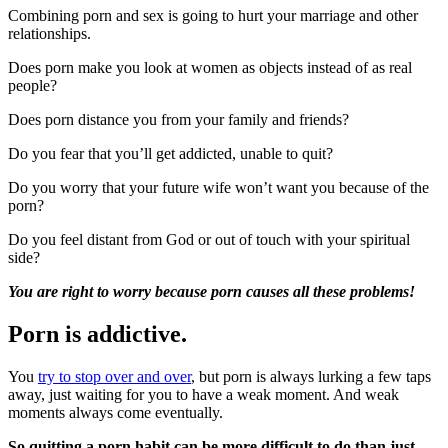
Combining porn and sex is going to hurt your marriage and other
relationships.
Does porn make you look at women as objects instead of as real
people?
Does porn distance you from your family and friends?
Do you fear that you’ll get addicted, unable to quit?
Do you worry that your future wife won’t want you because of the
porn?
Do you feel distant from God or out of touch with your spiritual
side?
You are right to worry because porn causes all these problems!
Porn is addictive.
You
try to stop over and over
, but porn is always lurking a few taps
away, just waiting for you to have a weak moment. And weak
moments always come eventually.
So quitting a porn habit can be more difficult to do than just