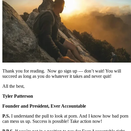
Thank you for reading. Now go sign up –– don’t wait! You will
succeed as long as you do whatever it takes and never quit!
All the best,
Tyler Patterson
Founder and President, Ever Accountable
P.S.
I understand the pull to look at porn. And I know how bad porn
can mess us up. Success is possible! Take action now!