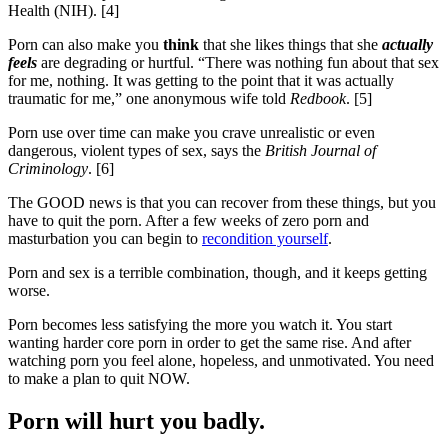
Health (NIH). [4]
Porn can also make you
think
that she likes things that she
actually
feels
are degrading or hurtful. “There was nothing fun about that sex
for me, nothing. It was getting to the point that it was actually
traumatic for me,” one anonymous wife told
Redbook
. [5]
Porn use over time can make you crave unrealistic or even
dangerous, violent types of sex, says the
British Journal of
Criminology
. [6]
The GOOD news is that you can recover from these things, but you
have to quit the porn. After a few weeks of zero porn and
masturbation you can begin to
recondition yourself
.
Porn and sex is a terrible combination, though, and it keeps getting
worse.
Porn becomes less satisfying the more you watch it. You start
wanting harder core porn in order to get the same rise. And after
watching porn you feel alone, hopeless, and unmotivated. You need
to make a plan to quit NOW.
Porn will hurt you badly.