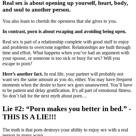
Real sex is about opening up yourself, heart, body,
and soul to another person.
You also learn to cherish the openness that she gives to you.
In contrast, porn is about escaping and avoiding being open.
Real sex is part of a relationship complete with good stuff to enjoy
and problems to overcome together. Relationships are built through
time and effort. What happens when you’ve had an argument with
your spouse, or someone is too sick or busy for sex? Will you
escape to porn?
Here’s another fact.
In real life, your partner will probably not
want sex the same amount as you do, either. You may have frequent
moments when the desire to have sex goes unanswered. You’ll have
to be patient and delay gratification. It’s all part of emotional fitness.
So don’t fall for the next myth about porn…
Lie #2: “Porn makes you better in bed.” -
THIS IS A LIE!!!
The truth is that porn destroys your ability to enjoy sex with a real
person in many ways.