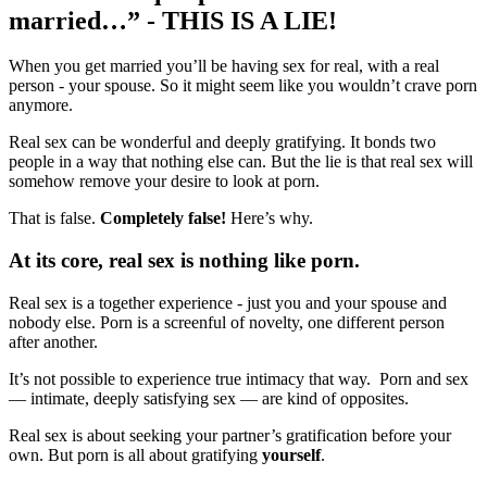
married…” - THIS IS A LIE!
When you get married you’ll be having sex for real, with a real
person - your spouse. So it might seem like you wouldn’t crave porn
anymore.
Real sex can be wonderful and deeply gratifying. It bonds two
people in a way that nothing else can. But the lie is that real sex will
somehow remove your desire to look at porn.
That is false.
Completely false!
Here’s why.
At its core, real sex is nothing like porn.
Real sex is a together experience - just you and your spouse and
nobody else. Porn is a screenful of novelty, one different person
after another.
It’s not possible to experience true intimacy that way. Porn and sex
–– intimate, deeply satisfying sex –– are kind of opposites.
Real sex is about seeking your partner’s gratification before your
own. But porn is all about gratifying
yourself
.