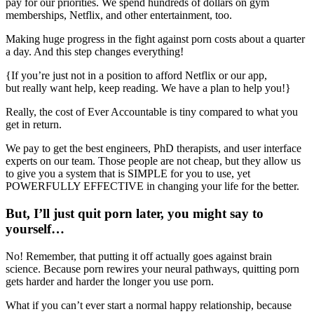
pay for our priorities. We spend hundreds of dollars on gym
memberships, Netflix, and other entertainment, too.
Making huge progress in the fight against porn costs about a quarter
a day. And this step changes everything!
{If you’re just not in a position to afford Netflix or our app,
but really want help, keep reading. We have a plan to help you!}
Really, the cost of Ever Accountable is tiny compared to what you
get in return.
We pay to get the best engineers, PhD therapists, and user interface
experts on our team. Those people are not cheap, but they allow us
to give you a system that is SIMPLE for you to use, yet
POWERFULLY EFFECTIVE in changing your life for the better.
But, I’ll just quit porn later, you might say to
yourself…
No! Remember, that putting it off actually goes against brain
science. Because porn rewires your neural pathways, quitting porn
gets harder and harder the longer you use porn.
What if you can’t ever start a normal happy relationship, because