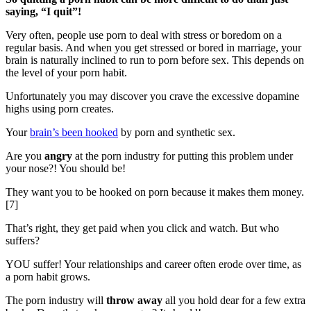
saying, “I quit”!
Very often, people use porn to deal with stress or boredom on a
regular basis. And when you get stressed or bored in marriage, your
brain is naturally inclined to run to porn before sex. This depends on
the level of your porn habit.
Unfortunately you may discover you crave the excessive dopamine
highs using porn creates.
Your
brain’s been hooked
by porn and synthetic sex.
Are you
angry
at the porn industry for putting this problem under
your nose?! You should be!
They want you to be hooked on porn because it makes them money.
[7]
That’s right, they get paid when you click and watch. But who
suffers?
YOU suffer! Your relationships and career often erode over time, as
a porn habit grows.
The porn industry will
throw away
all you hold dear for a few extra