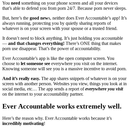
You
need
something on your phone screen and all your devices
that’s able to defend you from porn 24/7. Because porn never sleeps.
But, here’s the
good new
s, neither does Ever Accountable’s app! It’s
always running, protecting you by quietly sharing reports of
whatever is on your screen with your spouse or a trusted friend.
It doesn’t need to block anything. It’s just holding you accountable
––
and that changes everything!
There’s ONE thing that makes
porn use disappear. That’s the power of accountability.
Ever Accountable’s app is like the open computer screen. You
choose to
let someone see
everywhere you visit on the internet.
Knowing someone will see you is a massive incentive to avoid porn.
And it’s really easy.
The app shares snippets of whatever is on your
screen with another person. Websites you view, things you look at in
social media, etc… The app sends a report of
everywhere you visit
on the internet to your accountability partner.
Ever Accountable works extremely well.
Here’s the reason why. Ever Accountable works because it’s
incredibly motivating
!