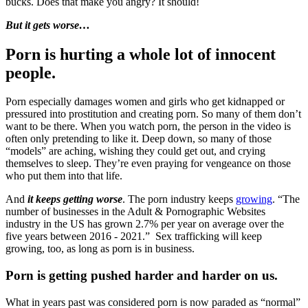
bucks. Does that make you angry? It should!
But it gets worse…
Porn is hurting a whole lot of innocent
people.
Porn especially damages women and girls who get kidnapped or
pressured into prostitution and creating porn. So many of them don’t
want to be there. When you watch porn, the person in the video is
often only pretending to like it. Deep down, so many of those
“models” are aching, wishing they could get out, and crying
themselves to sleep. They’re even praying for vengeance on those
who put them into that life.
And
it keeps getting worse
. The porn industry keeps
growing
. “The
number of businesses in the Adult & Pornographic Websites
industry in the US has grown 2.7% per year on average over the
five years between 2016 - 2021.” Sex trafficking will keep
growing, too, as long as porn is in business.
Porn is getting pushed harder and harder on us.
What in years past was considered porn is now paraded as “normal”