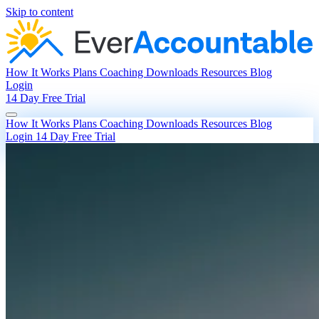
Skip to content
How It Works
Plans
Coaching
Downloads
Resources
Blog
Login
14 Day Free Trial
How It Works
Plans
Coaching
Downloads
Resources
Blog
Login
14 Day Free Trial