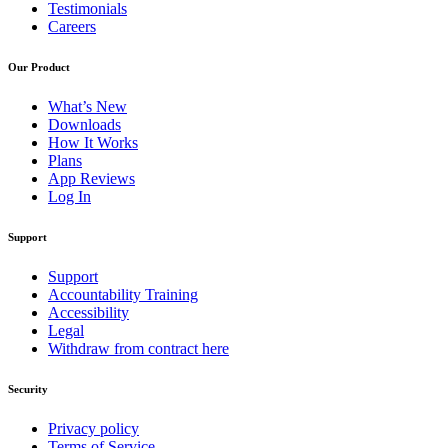
Testimonials
Careers
Our Product
What’s New
Downloads
How It Works
Plans
App Reviews
Log In
Support
Support
Accountability Training
Accessibility
Legal
Withdraw from contract here
Security
Privacy policy
Terms of Service