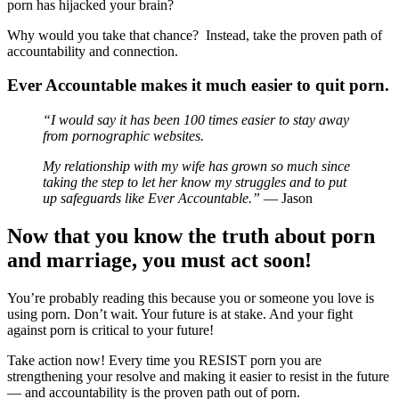
porn has hijacked your brain?
Why would you take that chance? Instead, take the proven path of
accountability and connection.
Ever Accountable makes it much easier to quit porn.
“I would say it has been 100 times easier to stay away
from pornographic websites.
My relationship with my wife has grown so much since
taking the step to let her know my struggles and to put
up safeguards like Ever Accountable.”
–– Jason
Now that you know the truth about porn
and marriage, you must act soon!
You’re probably reading this because you or someone you love is
using porn. Don’t wait. Your future is at stake. And your fight
against porn is critical to your future!
Take action now! Every time you RESIST porn you are
strengthening your resolve and making it easier to resist in the future
–– and accountability is the proven path out of porn.