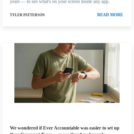
years — to see what's on your screen inside any app.
READ MORE
TYLER PATTERSON
We wondered if Ever Accountable was easier to set up