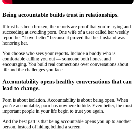
Being accountable builds trust in relationships.
If trust has been broken, the reports are proof that you’re trying and
succeeding at avoiding porn. One wife of a user called her weekly
report her “Love Letter” because it proved that her husband was
honoring her.
You choose who sees your reports. Include a buddy who is
comfortable calling you out –– someone both honest and
encouraging. You build real connections over conversations about
life and the challenges you face.
Accountability opens healthy conversations that can
lead to change.
Porn is about isolation. Accountability is about being open. When
you’re accountable, porn has nowhere to hide. Even better, the most
important people in your life begin to trust you again.
And the best part is that being accountable opens you up to another
person, instead of hiding behind a screen.