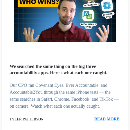
We searched the same thing on the big three
accountability apps. Here's what each one caught.
Our CPO ran Covenant Eyes, Ever Accountable, and
Accountable2You through the same iPhone tests — the
same searches in Safari, Chrome, Facebook, and TikTok —
on camera. Watch what each one actually caught.
READ MORE
TYLER PATTERSON