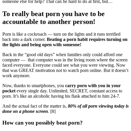
someone else for help? That can be hard to do at first, but…
To really beat porn you have to be
accountable to another person!
Porn is like a cockroach –– turn on the lights and it runs terrified
back into a dark corner.
Beating a porn habit requires turning on
the lights and being open with someone!
Back in the “good old days” when families only could afford one
computer –– that computer was in the living room where the screen
faced everyone. Everyone could see what you were viewing. Now
that was GREAT motivation not to watch porn online. But it doesn’t
work anymore.
Now, thanks to smartphones, you
carry porn with you in your
pocket
every single day. Unlimited, SECRET, constant access to
porn. It’s like an alcoholic having his flask attached to him 24-7.
And the actual fact of the matter is,
80% of all porn viewing today is
done on a phone screen
. [8]
How can you possibly beat porn?