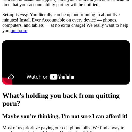
time that your accountability partner will be notified.
Set-up is
easy.
You literally can be up and running in about five
minutes! Install Ever Accountable on every device –– phones,
computers, and tablets –– at no extra charge! We really want to help
you
quit porn
.
What’s holding you back from quitting
porn?
Maybe you’re thinking, I’m not sure I can afford it!
Most of us prioritize paying our cell phone bills. We find a way to