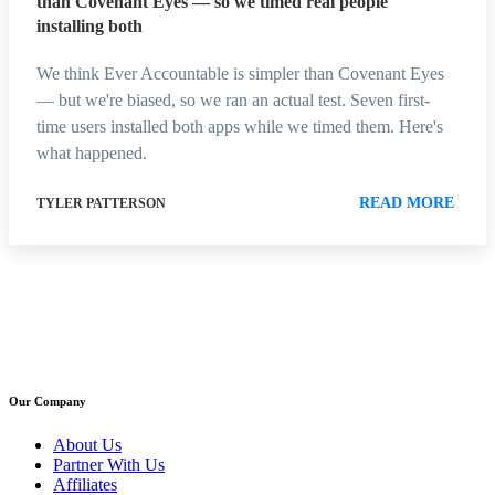
than Covenant Eyes — so we timed real people
installing both
We think Ever Accountable is simpler than Covenant Eyes
— but we're biased, so we ran an actual test. Seven first-
time users installed both apps while we timed them. Here's
what happened.
READ MORE
TYLER PATTERSON
Our Company
About Us
Partner With Us
Affiliates