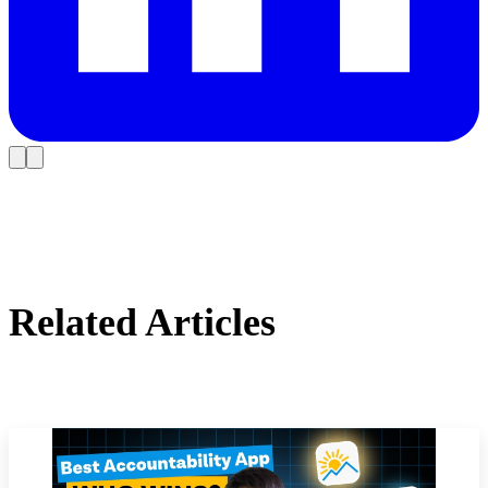
Related Articles