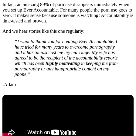
In fact, an amazing 89% of porn use disappears immediately when
you set up Ever Accountable. For many people the porn use goes to
zero. It makes sense because someone is watching! Accountability
is
time-tested and proven.
And we hear stories like this one regularly:
“I want to thank you for creating Ever Accountable. I
have tried for many years to overcome pornography
and it has almost cost me my marriage. My wife has
agreed to be the recipient of the accountability reports
which has been
highly motivating
in keeping me from
pornography or any inappropriate content on my
phone.”
-Adam