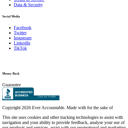
Data & Security
Social Media
Facebook
Twitter
Instagram
LinkedIn
TikTok
Money Back
Guarantee
Copyright
2026 Ever Accountable. Made with
for the sake of
This site uses cookies and other tracking technologies to assist with
navigation and your ability to provide feedback, analyse your use of
our products and services, assist with our promotional and marketing