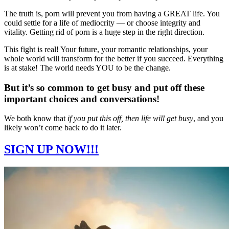
The truth is, porn will prevent you from having a GREAT life. You
could settle for a life of mediocrity –– or choose integrity and
vitality. Getting rid of porn is a huge step in the right direction.
This fight is real! Your future, your romantic relationships, your
whole world will transform for the better if you succeed. Everything
is at stake! The world needs YOU to be the change.
But it’s so common to get busy and put off these
important choices and conversations!
We both know that
if you put this off, then life will get busy
, and you
likely won’t come back to do it later.
SIGN UP NOW!!!