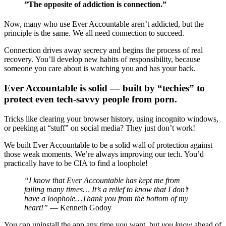
”The opposite of addiction is connection.”
Now, many who use Ever Accountable aren’t addicted, but the
principle is the same. We all need connection to succeed.
Connection drives away secrecy and begins the process of real
recovery. You’ll develop new habits of responsibility, because
someone you care about is watching you and has your back.
Ever Accountable is solid –– built by “techies” to
protect even tech-savvy people from porn.
Tricks like clearing your browser history, using incognito windows,
or peeking at “stuff” on social media? They just don’t work!
We built Ever Accountable to be a solid wall of protection against
those weak moments. We’re always improving our tech. You’d
practically have to be CIA to find a loophole!
“I know that Ever Accountable has kept me from
failing many times… It’s a relief to know that I don’t
have a loophole…Thank you from the bottom of my
heart!”
–– Kenneth Godoy
You can uninstall the app any time you want, but
you know
ahead of