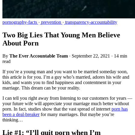
pornography-facts
·
prevention
·
transparency-accountability
Two Big Lies That Young Men Believe
About Porn
By
The Ever Accountable Team
·
September 22, 2021
·
14 min
read
If you’re a young man and you want to be married someday soon,
this article is for you. I’m a guy who’s married, adores his wife and
kids, and wants you to find happiness and contentment in your
marriage. This dream can be your reality.
I can tell you right away from listening to our customers for years ––
your future wife will appreciate your marriage much better without
porn. In fact, studies show that the vast spread of internet
porn has
been a deal-breaker
for many marriages. But maybe you’re
thinking…
Lie #1: “I’ll quit porn when I’m