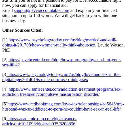
P.P.S.
If you’re not in a position to pay for Ever Accountable right
now, you can apply for financial aid.
Email
support@everaccountable.com
and explain your financial
situation in up to 150 words. We will get back to you within one
business day.
Other Sources Cited:
[1]
https://www.psychologytoday.com/us/blog/married-and-still-
doing-it/201708/how-women-really-think-about-sex
, Laurie Watson,
PhD
[2]
https://psychcentral.com/blog/how-pornography-can-hurt-your-
sex-life#2
[3]
https://www.psychologytoday.com/us/blog/love-and-sex-in-the-
digital-age/201401/is-male-porn-use-ruining-sex
[4]
https://www.santecenter.com/addiction-treatment-programs/sex-
addiction-treatment/compulsive-masturbation-disorder/
[5]
https://www.redbookmag.com/love-sex/relationships/a45646/my-
husband-was-so-addicted-to-porn-he-couldnt-have-sex-in-real-life/
[6]
https://academic.oup.com/bjc/advance-
article/doi/10.1093/bjc/azab035/6208896