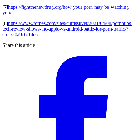
[7]
https://fightthenewdrug.org/how-your-porn-may-be-watching-
you/
[8]
https://www.forbes.com/sites/curtissilver/2021/04/08/pornhubs-
tech-review-shows-the-apple-vs-android-battle-for-porn-traffic/?
sh=520a9c6f1de6
Share this article