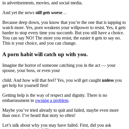
in advertisements, movies, and social media.
And yet the news
still gets worse
…
Because deep down, you know that you’re the one that is tapping to
watch more. Yes, porn weakens your willpower to resist. Yes, it gets
harder to stop every time you succumb. But you still have a choice.
You can say NO! The more you resist, the easier it gets to say no.
This is your choice, and you can change.
A porn habit will catch up with you.
Imagine the horror of someone catching you in the act –– your
spouse, your boss, or even your
child. And how will that feel? Yes, you will get caught
unless
you
get help for yourself first!
Getting help is the way of respect and dignity. There is no
embarrassment in
owning a problem
.
Maybe you’ve tried already to quit and failed, maybe even more
than once. I’ve heard that story so often!
Let’s talk about why you may have failed. First, did you ask