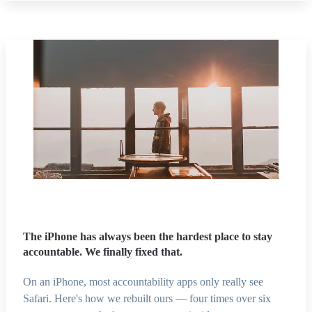
The iPhone has always been the hardest place to stay
accountable. We finally fixed that.
On an iPhone, most accountability apps only really see
Safari. Here's how we rebuilt ours — four times over six