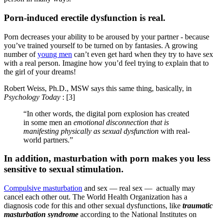
Porn-induced erectile dysfunction is real.
Porn decreases your ability to be aroused by your partner - because
you’ve trained yourself to be turned on by fantasies. A growing
number of
young men
can’t even get hard when they try to have sex
with a real person. Imagine how you’d feel trying to explain that to
the girl of your dreams!
Robert Weiss, Ph.D., MSW says this same thing, basically, in
Psychology Today
: [3]
“In other words, the digital porn explosion has created
in some men an
emotional disconnection that is
manifesting physically as sexual dysfunction
with real-
world partners.”
In addition, masturbation with porn makes you less
sensitive to sexual stimulation.
Compulsive masturbation
and sex –– real sex –– actually may
cancel each other out. The World Health Organization has a
diagnosis code for this and other sexual dysfunctions, like
traumatic
masturbation syndrome
according to the National Institutes on