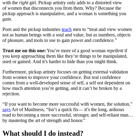
with the
right
girl. Pickup artistry only adds to a distorted view
of women that disconnects you from them. Why? Because the
pickup approach is manipulative, and a woman is something you
gain
.
Porn and the pickup industries
teach
men to “treat and view women
not as human beings with a soul and value, but as numbers, objects
of pleasure, and tools to use to gain power and confidence.”
Trust me on this one:
You’re more of a good woman
repellent
if
you keep approaching them like they’re things to be manipulated,
used or gained. And it’s harder to hide than you might think.
Furthermore, pickup artistry focuses on getting external validation
from women to improve your confidence. But real confidence
comes from a well-developed sense of self, a self not dependent on
how much attention you’re getting, and it can’t be broken by a
rejection.
“If you want to become more successful with women, the solution,”
says
Art of Manliness, “Isn’t a quick fix— it’s the long, arduous
road to becoming a more successful, stronger, and self-reliant man…
by mastering the art of strength and honor.”
What should I do instead?