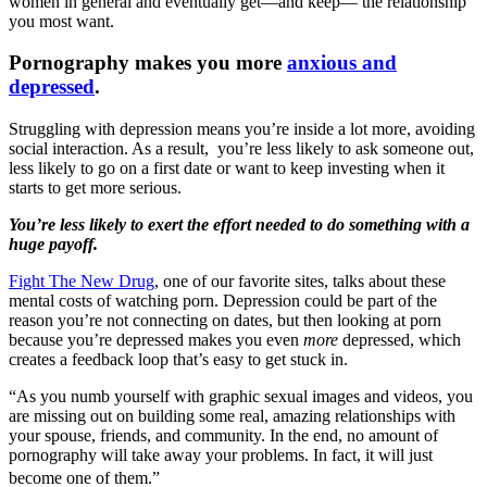
women in general and eventually get—and keep— the relationship
you most want.
Pornography makes you more
anxious and
depressed
.
Struggling with depression means you’re inside a lot more, avoiding
social interaction. As a result, you’re less likely to ask someone out,
less likely to go on a first date or want to keep investing when it
starts to get more serious.
You’re less likely to exert the effort needed to do something with a
huge payoff.
Fight The New Drug
, one of our favorite sites, talks about these
mental costs of watching porn. Depression could be part of the
reason you’re not connecting on dates, but then looking at porn
because you’re depressed makes you even
more
depressed, which
creates a feedback loop that’s easy to get stuck in.
“As you numb yourself with graphic sexual images and videos, you
are missing out on building some real, amazing relationships with
your spouse, friends, and community. In the end, no amount of
pornography will take away your problems. In fact, it will just
become one of them.”