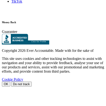
TikTok
Money Back
Guarantee
Copyright
2026 Ever Accountable. Made with
for the sake of
This site uses cookies and other tracking technologies to assist with
navigation and your ability to provide feedback, analyse your use of
our products and services, assist with our promotional and marketing
efforts, and provide content from third parties.
Cookie Policy
OK
Do not track