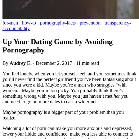
for-men
·
how-to
·
pornography-facts
·
prevention
·
transparency-
accountability
Up Your Dating Game by Avoiding
Pornography
By
Audrey E.
·
December 2, 2017
·
11 min read
You feel lonely, when you let yourself feel, and you sometimes think
you’ll never find the perfect girlfriend you’ve been fantasizing about
since you were a kid. Maybe you’re a man who struggles “with
women.” Maybe you’re too picky. You probably think there’s
something wrong with you. Maybe you just haven’t met
her
yet,
and need to go on more dates to cast a wider net.
Maybe pornography is a bigger part of your problem than you
realize.
Watching a lot of porn can make you more anxious and depressed,
lower your libido and confidence, make you less able to connect to