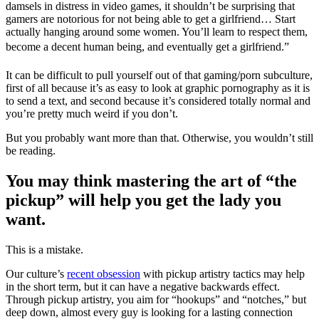
damsels in distress in video games, it shouldn’t be surprising that
gamers are notorious for not being able to get a girlfriend… Start
actually hanging around some women. You’ll learn to respect them,
become a decent human being, and eventually get a girlfriend.”
It can be difficult to pull yourself out of that gaming/porn subculture,
first of all because it’s as easy to look at graphic pornography as it is
to send a text, and second because it’s considered totally normal and
you’re pretty much weird if you don’t.
But you probably want more than that. Otherwise, you wouldn’t still
be reading.
You may think mastering the art of “the
pickup” will help you get the lady you
want.
This is a mistake.
Our culture’s
recent obsession
with pickup artistry tactics may help
in the short term, but it can have a negative backwards effect.
Through pickup artistry, you aim for “hookups” and “notches,” but
deep down, almost every guy is looking for a lasting connection