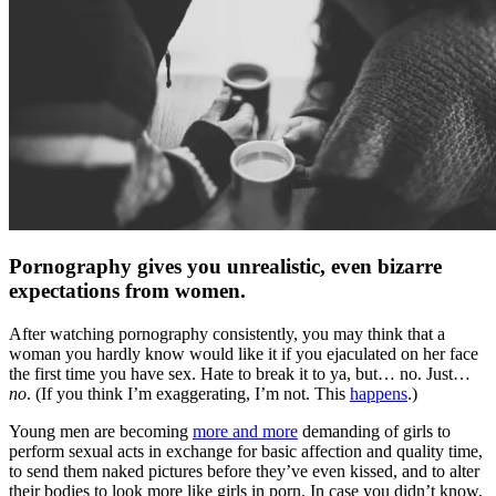
Pornography gives you unrealistic, even bizarre
expectations from women.
After watching pornography consistently, you may think that a
woman you hardly know would like it if you ejaculated on her face
the first time you have sex. Hate to break it to ya, but… no. Just…
no
. (If you think I’m exaggerating, I’m not. This
happens
.)
Young men are becoming
more and more
demanding of girls to
perform sexual acts in exchange for basic affection and quality time,
to send them naked pictures before they’ve even kissed, and to alter
their bodies to look more like girls in porn. In case you didn’t know,