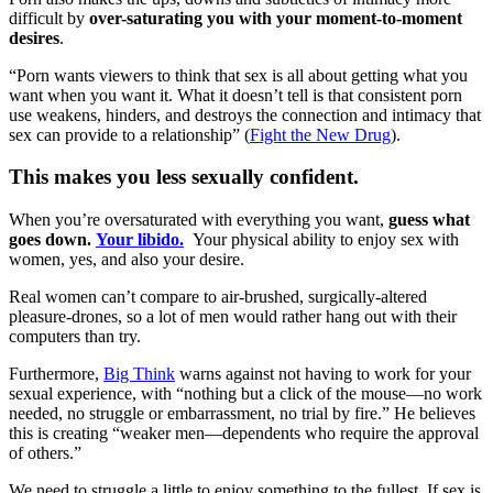
difficult by
over-saturating you with your moment-to-moment
desires
.
“Porn wants viewers to think that sex is all about getting what you
want when you want it. What it doesn’t tell is that consistent porn
use weakens, hinders, and destroys the connection and intimacy that
sex can provide to a relationship” (
Fight the New Drug
).
This makes you less sexually confident.
When you’re oversaturated with everything you want,
guess what
goes down.
Your libido.
Your physical ability to enjoy sex with
women, yes, and also your desire.
Real women can’t compare to air-brushed, surgically-altered
pleasure-drones, so a lot of men would rather hang out with their
computers than try.
Furthermore,
Big Think
warns against not having to work for your
sexual experience, with “nothing but a click of the mouse—no work
needed, no struggle or embarrassment, no trial by fire.” He believes
this is creating “weaker men—dependents who require the approval
of others.”
We need to struggle a little to enjoy something to the fullest. If sex is