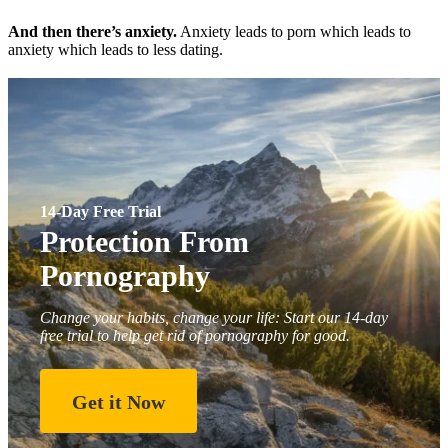
And then there’s anxiety.
Anxiety leads to porn which leads to
anxiety which leads to less dating.
14-Day Free Trial
Protection From
Pornography
Change your habits, change your life: Start our 14-day
free trial to help get rid of pornography for good.
Get it Now