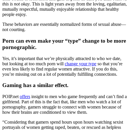
this is not okay
. This is light years away from the loving, egalitarian,
mutually respectful, mutually enjoyable relationship that healthy
people enjoy.
These behaviors are essentially normalized forms of sexual abuse—
not courting.
Porn can even make your “type” change to be more
pornographic.
Yes, it’s important that we’re physically attracted to who we date,
but looking at too much porn will
change your type
so that you’re
even less likely to find regular women attractive. If you do this,
you’re missing out on a lot of potentially fulfilling connections.
Gaming has a similar effect.
POIP.net
offers
insight to men who game frequently and can’t find a
girlfriend. Part of this is the fact that, like men who watch a lot of
pornography, gamers struggle to connect with women because of
how their brains are conditioned to view them.
“Considering that gamers spend hours upon hours watching sexist
portrayals of women getting raped, beaten, or rescued as helpless