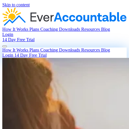
Skip to content
How It Works
Plans
Coaching
Downloads
Resources
Blog
Login
14 Day Free Trial
How It Works
Plans
Coaching
Downloads
Resources
Blog
Login
14 Day Free Trial