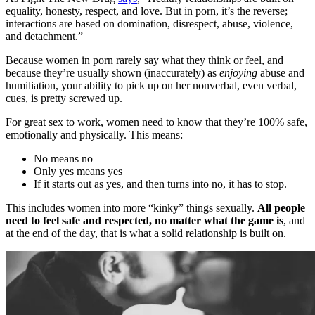
equality, honesty, respect, and love. But in porn, it’s the reverse;
interactions are based on domination, disrespect, abuse, violence,
and detachment.”
Because women in porn rarely say what they think or feel, and
because they’re usually shown (inaccurately) as
enjoying
abuse and
humiliation, your ability to pick up on her nonverbal, even verbal,
cues, is pretty screwed up.
For great sex to work, women need to know that they’re 100% safe,
emotionally and physically. This means:
No means no
Only yes means yes
If it starts out as yes, and then turns into no, it has to stop.
This includes women into more “kinky” things sexually.
All people
need to feel safe and respected, no matter what the game is
, and
at the end of the day, that is what a solid relationship is built on.