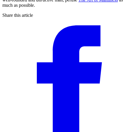
much as possible.
Share this article