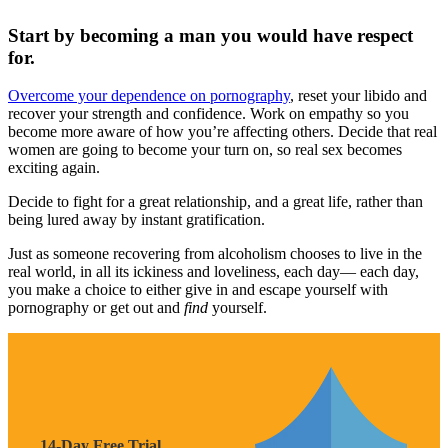
Start by becoming a man you would have respect
for.
Overcome your dependence on pornography
, reset your libido and
recover your strength and confidence. Work on empathy so you
become more aware of how you’re affecting others. Decide that real
women are going to become your turn on, so real sex becomes
exciting again.
Decide to fight for a great relationship, and a great life, rather than
being lured away by instant gratification.
Just as someone recovering from alcoholism chooses to live in the
real world, in all its ickiness and loveliness, each day— each day,
you make a choice to either give in and escape yourself with
pornography or get out and
find
yourself.
14-Day Free Trial