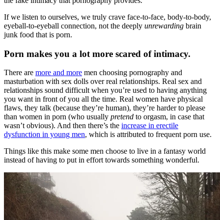
the fake intimacy that pornography provides.”
If we listen to ourselves, we truly crave face-to-face, body-to-body,
eyeball-to-eyeball connection, not the deeply
unrewarding
brain
junk food that is porn.
Porn makes you a lot more scared of intimacy.
There are
more and more
men choosing pornography and
masturbation with sex dolls over real relationships. Real sex and
relationships sound difficult when you’re used to having anything
you want in front of you all the time. Real women have physical
flaws, they talk (because they’re human), they’re harder to please
than women in porn (who usually
pretend
to orgasm, in case that
wasn’t obvious). And then there’s the
increase in erectile
dysfunction in young men
, which is attributed to frequent porn use.
Things like this make some men choose to live in a fantasy world
instead of having to put in effort towards something wonderful.