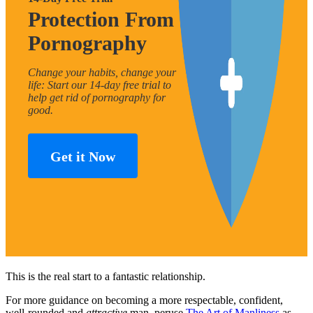
Protection From
Pornography
Change your habits, change your
life: Start our 14-day free trial to
help get rid of pornography for
good.
Get it Now
This is the real start to a fantastic relationship.
For more guidance on becoming a more respectable, confident,
well-rounded and
attractive
man, peruse
The Art of Manliness
as