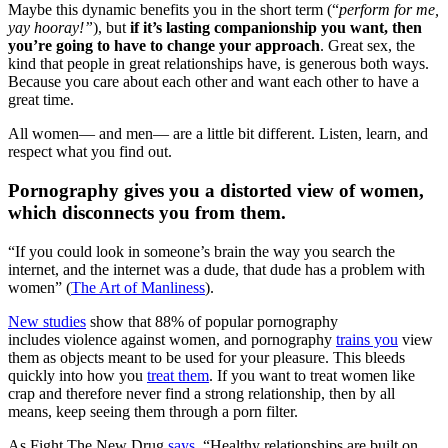
Maybe this dynamic benefits you in the short term (“
perform for me,
yay hooray!”
), but
if it’s lasting companionship you want, then
you’re going to have to change your approach
. Great sex, the
kind that people in great relationships have, is generous both ways.
Because you care about each other and want each other to have a
great time.
All women— and men— are a little bit different. Listen, learn, and
respect what you find out.
Pornography gives you a distorted view of women,
which disconnects you from them.
“If you could look in someone’s brain the way you search the
internet, and the internet was a dude, that dude has a problem with
women” (
The Art of Manliness
).
New studies
show that 88% of popular pornography
includes violence against women, and pornography
trains you
view
them as objects meant to be used for your pleasure. This bleeds
quickly into how you
treat them
. If you want to treat women like
crap and therefore never find a strong relationship, then by all
means, keep seeing them through a porn filter.
As Fight The New Drug
says
, “Healthy relationships are built on