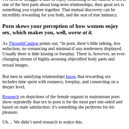
one of the best parts about long-term relationships, then great sex is
something you explore together. That mutual discovery can be
incredibly rewarding for you both, and the seat of true intimacy.
Porn skews your perception of how women enjoy
sex, which makes you, well,
worse at it.
As
ThoughtCatalog
points out, “In porn, there’s little talking, less
seduction, no romancing and minimal-if any-tenderness displayed.
Usually there is little kissing or foreplay. There is, however, an ever-
changing stream of highly-arousing objectified body parts and
sexual images.
But men in satisfying relationships
know
that rewarding sex
includes time spent with romance, foreplay, and connecting on a
deeper level.
Research
on depictions of the female orgasm in mainstream porn
show repeatedly that sex in porn is for the most part one-sided and
based on male satisfaction: it’s something she
performs
for
his
pleasure.
Uh… We didn’t need research to notice this.