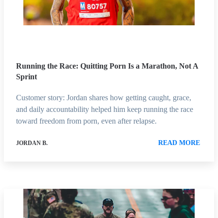
Running the Race: Quitting Porn Is a Marathon, Not A
Sprint
Customer story: Jordan shares how getting caught, grace,
and daily accountability helped him keep running the race
toward freedom from porn, even after relapse.
READ MORE
JORDAN B.