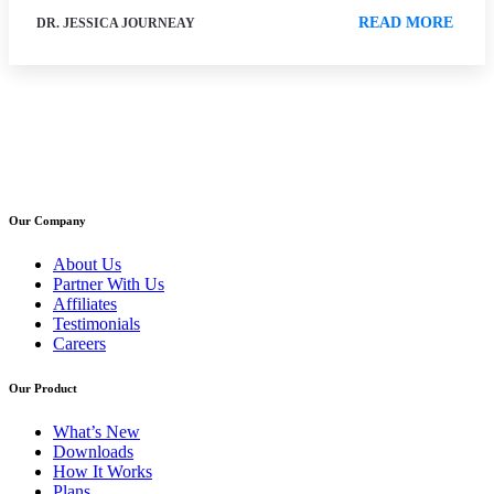
READ MORE
DR. JESSICA JOURNEAY
Our Company
About Us
Partner With Us
Affiliates
Testimonials
Careers
Our Product
What’s New
Downloads
How It Works
Plans