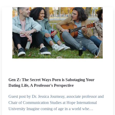
Gen Z: The Secret Ways Porn is Sabotaging Your
Dating Life, A Professor's Perspective
Guest post by Dr. Jessica Journeay, associate professor and
Chair of Communication Studies at Hope International
University Imagine coming of age in a world whe…