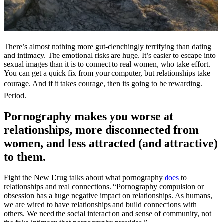
There’s almost nothing more gut-clenchingly terrifying than dating
and intimacy. The emotional risks are huge. It’s easier to escape into
sexual images than it is to connect to real women, who take effort.
You can get a quick fix from your computer, but relationships take
courage. And if it takes courage, then its going to be rewarding.
Period.
Pornography makes you worse at
relationships, more disconnected from
women, and less attracted (and attractive)
to them.
Fight the New Drug talks about what pornography
does
to
relationships and real connections. “Pornography compulsion or
obsession has a huge negative impact on relationships. As humans,
we are wired to have relationships and build connections with
others. We need the social interaction and sense of community, not