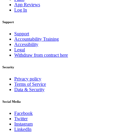
App Reviews
Log In
Support
Support
Accountability Training
Accessibility
Legal
Withdraw from contract here
Security
Privacy policy
Terms of Service
Data & Security
Social Media
Facebook
Twitter
Instagram
LinkedIn