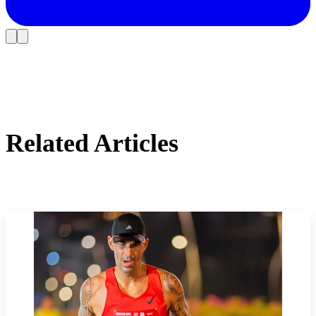
Related Articles