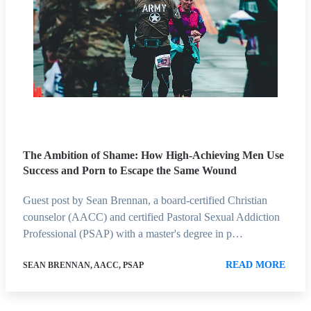
The Ambition of Shame: How High-Achieving Men Use
Success and Porn to Escape the Same Wound
Guest post by Sean Brennan, a board-certified Christian
counselor (AACC) and certified Pastoral Sexual Addiction
Professional (PSAP) with a master's degree in p…
READ MORE
SEAN BRENNAN, AACC, PSAP