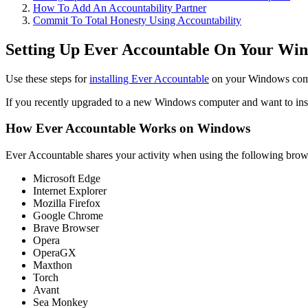
How To Add An Accountability Partner
Commit To Total Honesty Using Accountability
Setting Up Ever Accountable On Your Wi
Use these steps for
installing Ever Accountable
on your Windows compu
If you recently upgraded to a new Windows computer and want to instal
How Ever Accountable Works on Windows
Ever Accountable shares your activity when using the following brow
Microsoft Edge
Internet Explorer
Mozilla Firefox
Google Chrome
Brave Browser
Opera
OperaGX
Maxthon
Torch
Avant
Sea Monkey