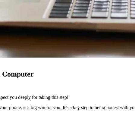
s Computer
pect you deeply for taking this step!
t your phone, is a big win for you. It’s a key step to being honest with 