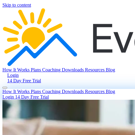
Skip to content
How It Works
Plans
Coaching
Downloads
Resources
Blog
Login
14 Day Free Trial
How It Works
Plans
Coaching
Downloads
Resources
Blog
Login
14 Day Free Trial