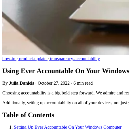
how-to
·
product-update
·
transparency-accountability
Using Ever Accountable On Your Window
By
Julia Daniels
·
October 27, 2022
·
6 min read
Choosing accountability is a big bold step forward. We admire and res
Additionally, setting up accountability on all of your devices, not jus
Table of Contents
Setting Up Ever Accountable On Your Windows Computer