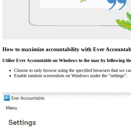
How to maximize accountability with Ever Accounta
Utilize Ever Accountable on Windows to the max by following the
Choose to only browse using the specified browsers that we can 
Enable random screenshots on Windows under the “settings”.