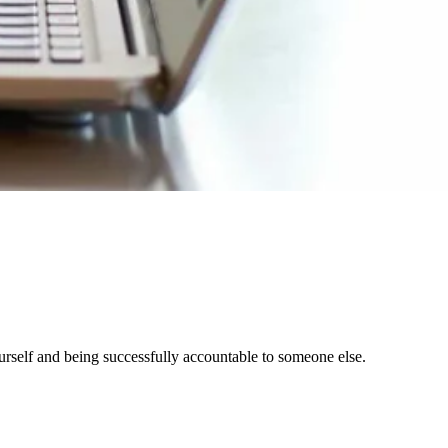
yourself and being successfully accountable to someone else.