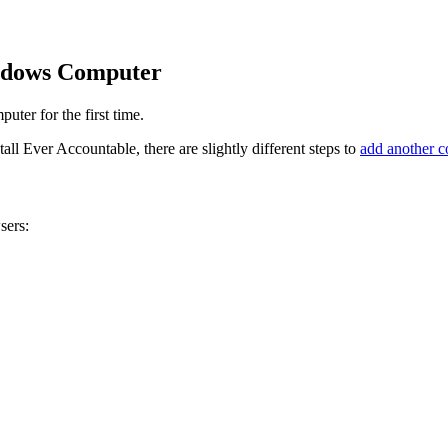
ndows Computer
ter for the first time.
l Ever Accountable, there are slightly different steps to
add another 
sers: