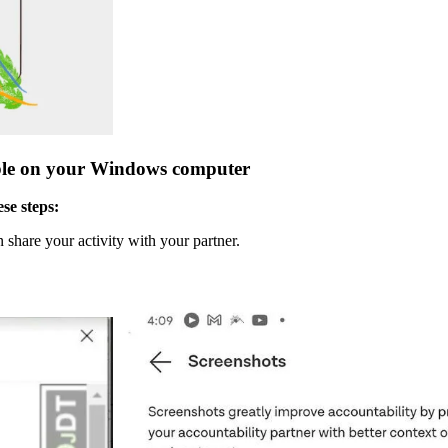
ble on your Windows computer
se steps:
share your activity with your partner.