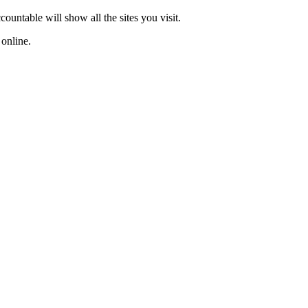
ountable will show all the sites you visit.
s online.