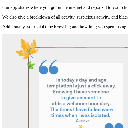
Our app shares where you go on the internet and reports it to your cho
We also give a breakdown of all activity, suspicious activity, and black
Additionally, your total time browsing and how long you spent using 