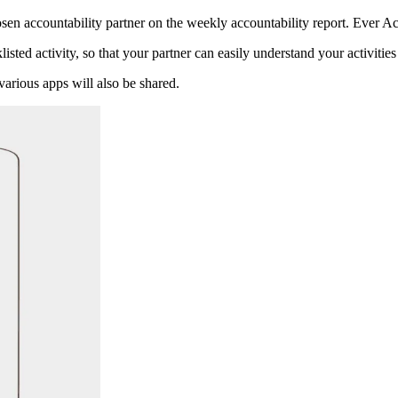
sen accountability partner on the weekly accountability report. Ever Acc
listed activity, so that your partner can easily understand your activitie
various apps will also be shared.