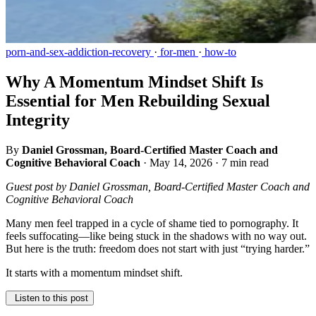
porn-and-sex-addiction-recovery
·
for-men
·
how-to
Why A Momentum Mindset Shift Is
Essential for Men Rebuilding Sexual
Integrity
By
Daniel Grossman, Board-Certified Master Coach and
Cognitive Behavioral Coach
·
May 14, 2026
·
7 min read
Guest post by Daniel Grossman, Board-Certified Master Coach and
Cognitive Behavioral Coach
Many men feel trapped in a cycle of shame tied to pornography. It
feels suffocating—like being stuck in the shadows with no way out.
But here is the truth: freedom does not start with just “trying harder.”
It starts with a momentum mindset shift.
Listen to this post