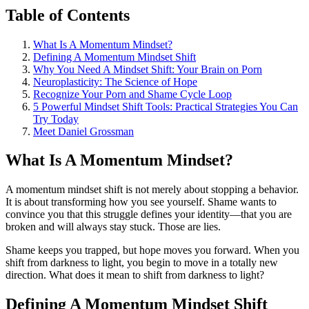
Table of Contents
What Is A Momentum Mindset?
Defining A Momentum Mindset Shift
Why You Need A Mindset Shift: Your Brain on Porn
Neuroplasticity: The Science of Hope
Recognize Your Porn and Shame Cycle Loop
5 Powerful Mindset Shift Tools: Practical Strategies You Can
Try Today
Meet Daniel Grossman
What Is A Momentum Mindset?
A momentum mindset shift is not merely about stopping a behavior.
It is about transforming how you see yourself. Shame wants to
convince you that this struggle defines your identity—that you are
broken and will always stay stuck. Those are lies.
Shame keeps you trapped, but hope moves you forward. When you
shift from darkness to light, you begin to move in a totally new
direction. What does it mean to shift from darkness to light?
Defining A Momentum Mindset Shift