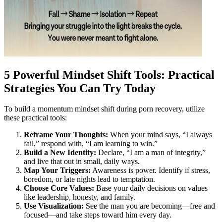
5 Powerful Mindset Shift Tools: Practical
Strategies You Can Try Today
To build a momentum mindset shift during porn recovery, utilize
these practical tools:
Reframe Your Thoughts:
When your mind says, “I always
fail,” respond with, “I am learning to win.”
Build a New Identity:
Declare, “I am a man of integrity,”
and live that out in small, daily ways.
Map Your Triggers:
Awareness is power. Identify if stress,
boredom, or late nights lead to temptation.
Choose Core Values:
Base your daily decisions on values
like leadership, honesty, and family.
Use Visualization:
See the man you are becoming—free and
focused—and take steps toward him every day.