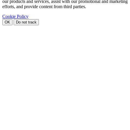
our products and services, assist with our promotional and marketing
efforts, and provide content from third parties.
Cookie Policy
OK
Do not track