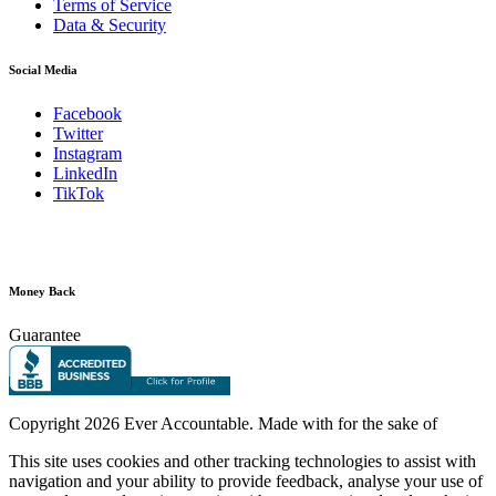
Terms of Service
Data & Security
Social Media
Facebook
Twitter
Instagram
LinkedIn
TikTok
Money Back
Guarantee
Copyright
2026 Ever Accountable. Made with
for the sake of
This site uses cookies and other tracking technologies to assist with
navigation and your ability to provide feedback, analyse your use of