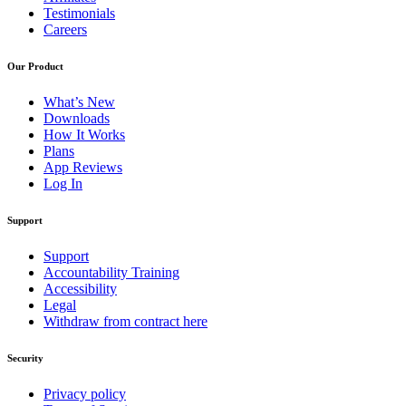
Testimonials
Careers
Our Product
What’s New
Downloads
How It Works
Plans
App Reviews
Log In
Support
Support
Accountability Training
Accessibility
Legal
Withdraw from contract here
Security
Privacy policy