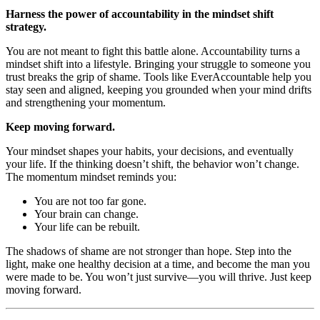
Harness the power of accountability in the mindset shift
strategy.
You are not meant to fight this battle alone. Accountability turns a
mindset shift into a lifestyle. Bringing your struggle to someone you
trust breaks the grip of shame. Tools like EverAccountable help you
stay seen and aligned, keeping you grounded when your mind drifts
and strengthening your momentum.
Keep moving forward.
Your mindset shapes your habits, your decisions, and eventually
your life. If the thinking doesn’t shift, the behavior won’t change.
The momentum mindset reminds you:
You are not too far gone.
Your brain can change.
Your life can be rebuilt.
The shadows of shame are not stronger than hope. Step into the
light, make one healthy decision at a time, and become the man you
were made to be. You won’t just survive—you will thrive. Just keep
moving forward.