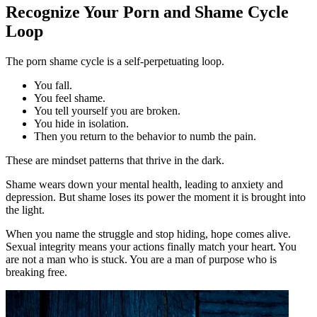
Recognize Your Porn and Shame Cycle
Loop
The porn shame cycle is a self-perpetuating loop.
You fall.
You feel shame.
You tell yourself you are broken.
You hide in isolation.
Then you return to the behavior to numb the pain.
These are mindset patterns that thrive in the dark.
Shame wears down your mental health, leading to anxiety and
depression. But shame loses its power the moment it is brought into
the light.
When you name the struggle and stop hiding, hope comes alive.
Sexual integrity means your actions finally match your heart. You
are not a man who is stuck. You are a man of purpose who is
breaking free.