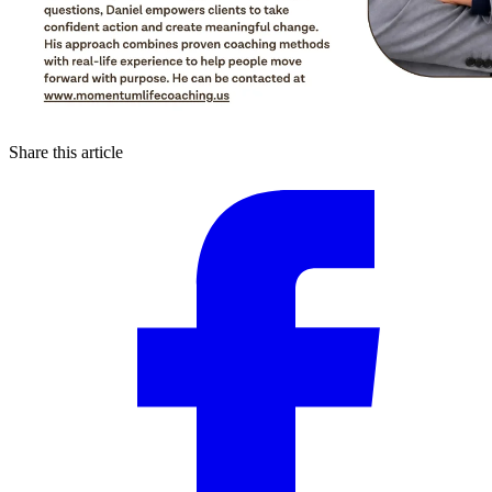
Share this article