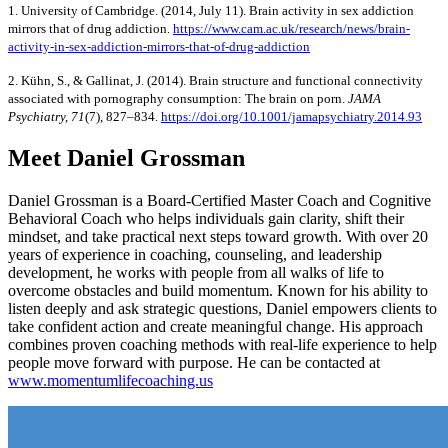
1. University of Cambridge. (2014, July 11). Brain activity in sex addiction
mirrors that of drug addiction.
https://www.cam.ac.uk/research/news/brain-
activity-in-sex-addiction-mirrors-that-of-drug-addiction
2. Kühn, S., & Gallinat, J. (2014). Brain structure and functional connectivity
associated with pornography consumption: The brain on porn.
JAMA
Psychiatry, 71
(7), 827–834.
https://doi.org/10.1001/jamapsychiatry.2014.93
Meet Daniel Grossman
Daniel Grossman is a Board-Certified Master Coach and Cognitive
Behavioral Coach who helps individuals gain clarity, shift their
mindset, and take practical next steps toward growth. With over 20
years of experience in coaching, counseling, and leadership
development, he works with people from all walks of life to
overcome obstacles and build momentum. Known for his ability to
listen deeply and ask strategic questions, Daniel empowers clients to
take confident action and create meaningful change. His approach
combines proven coaching methods with real-life experience to help
people move forward with purpose. He can be contacted at
www.momentumlifecoaching.us