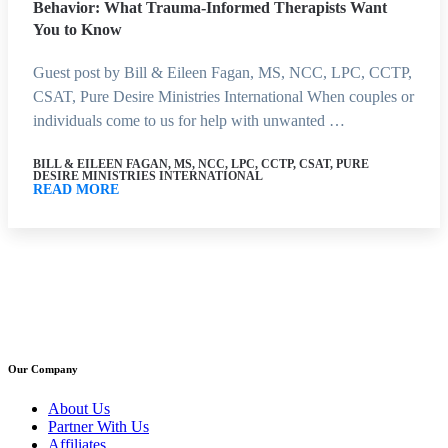
Behavior: What Trauma-Informed Therapists Want
You to Know
Guest post by Bill & Eileen Fagan, MS, NCC, LPC, CCTP,
CSAT, Pure Desire Ministries International When couples or
individuals come to us for help with unwanted …
BILL & EILEEN FAGAN, MS, NCC, LPC, CCTP, CSAT, PURE
DESIRE MINISTRIES INTERNATIONAL
READ MORE
Our Company
About Us
Partner With Us
Affiliates