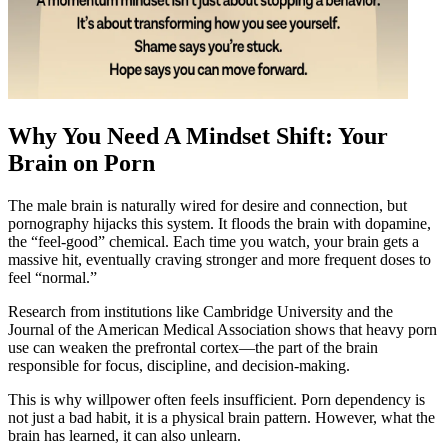
Why You Need A Mindset Shift: Your
Brain on Porn
The male brain is naturally wired for desire and connection, but
pornography hijacks this system. It floods the brain with dopamine,
the “feel-good” chemical. Each time you watch, your brain gets a
massive hit, eventually craving stronger and more frequent doses to
feel “normal.”
Research from institutions like Cambridge University and the
Journal of the American Medical Association shows that heavy porn
use can weaken the prefrontal cortex—the part of the brain
responsible for focus, discipline, and decision-making.
This is why willpower often feels insufficient. Porn dependency is
not just a bad habit, it is a physical brain pattern. However, what the
brain has learned, it can also unlearn.