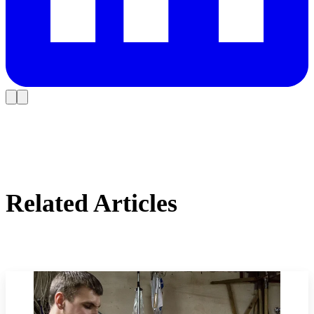
Related Articles