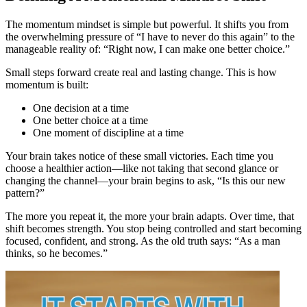
The momentum mindset is simple but powerful. It shifts you from
the overwhelming pressure of “I have to never do this again” to the
manageable reality of: “Right now, I can make one better choice.”
Small steps forward create real and lasting change. This is how
momentum is built:
One decision at a time
One better choice at a time
One moment of discipline at a time
Your brain takes notice of these small victories. Each time you
choose a healthier action—like not taking that second glance or
changing the channel—your brain begins to ask, “Is this our new
pattern?”
The more you repeat it, the more your brain adapts. Over time, that
shift becomes strength. You stop being controlled and start becoming
focused, confident, and strong. As the old truth says: “As a man
thinks, so he becomes.”