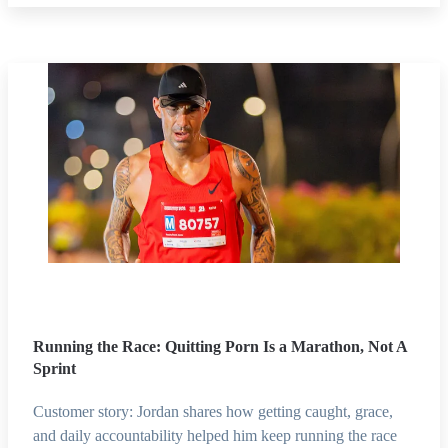
Running the Race: Quitting Porn Is a Marathon, Not A
Sprint
Customer story: Jordan shares how getting caught, grace,
and daily accountability helped him keep running the race