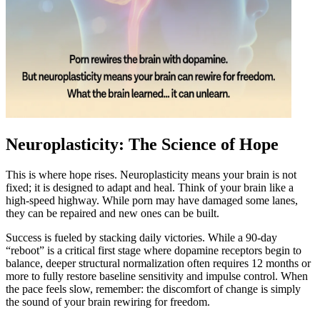
Neuroplasticity: The Science of Hope
This is where hope rises. Neuroplasticity means your brain is not
fixed; it is designed to adapt and heal. Think of your brain like a
high-speed highway. While porn may have damaged some lanes,
they can be repaired and new ones can be built.
Success is fueled by stacking daily victories. While a 90-day
“reboot” is a critical first stage where dopamine receptors begin to
balance, deeper structural normalization often requires 12 months or
more to fully restore baseline sensitivity and impulse control. When
the pace feels slow, remember: the discomfort of change is simply
the sound of your brain rewiring for freedom.