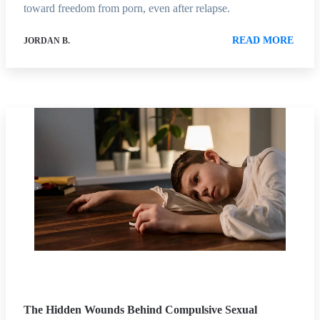
toward freedom from porn, even after relapse.
READ MORE
JORDAN B.
The Hidden Wounds Behind Compulsive Sexual