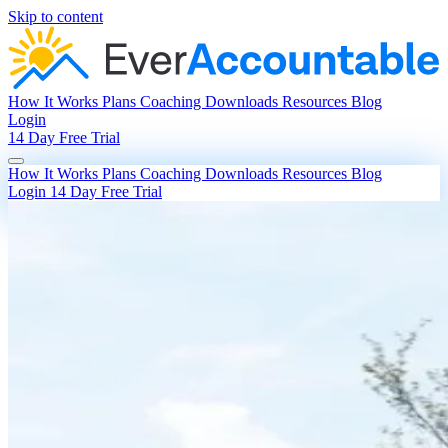
Skip to content
How It Works
Plans
Coaching
Downloads
Resources
Blog
Login
14 Day Free Trial
How It Works
Plans
Coaching
Downloads
Resources
Blog
Login
14 Day Free Trial