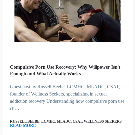
Compulsive Porn Use Recovery: Why Willpower Isn't
Enough and What Actually Works
Guest post by Russell Beebe, LCMHC, MLADC, CSAT,
founder of Wellness Seekers, specializing in sexual
addiction recovery Understanding how compulsive porn use
ch…
RUSSELL BEEBE, LCMHC, MLADC, CSAT, WELLNESS SEEKERS
READ MORE