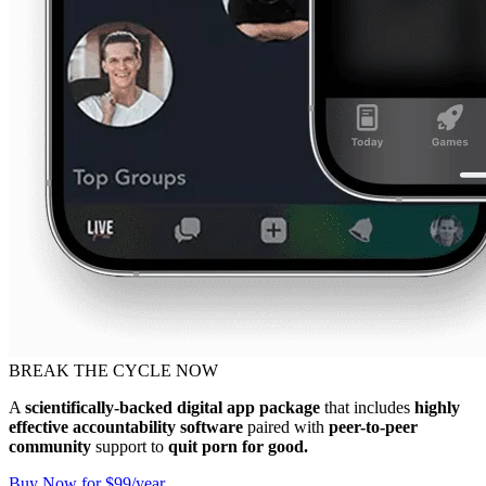
BREAK THE CYCLE NOW
A
scientifically-backed digital app package
that includes
highly
effective accountability software
paired with
peer-to-peer
community
support to
quit porn for good.
Buy Now for $99/year