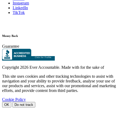
Instagram
LinkedIn
TikTok
Money Back
Guarantee
Copyright
2026 Ever Accountable. Made with
for the sake of
This site uses cookies and other tracking technologies to assist with
navigation and your ability to provide feedback, analyse your use of
our products and services, assist with our promotional and marketing
efforts, and provide content from third parties.
Cookie Policy
OK
Do not track