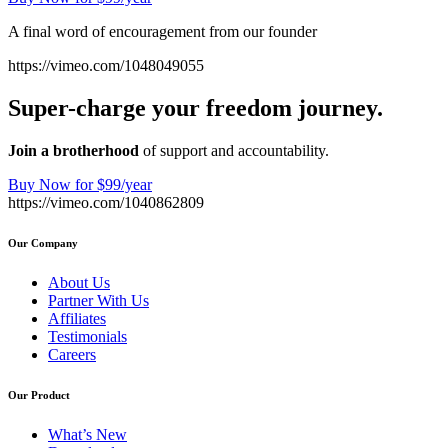
A final word of encouragement from our founder
https://vimeo.com/1048049055
Super-charge your freedom journey.
Join a brotherhood
of support and accountability.
Buy Now for $99/year
https://vimeo.com/1040862809
Our Company
About Us
Partner With Us
Affiliates
Testimonials
Careers
Our Product
What’s New