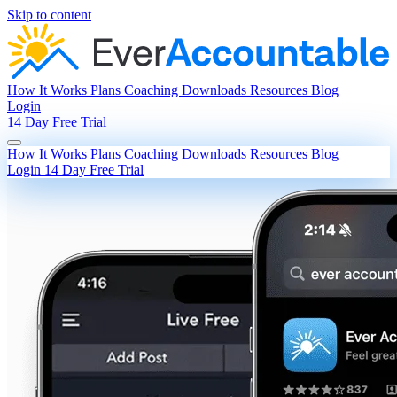
Skip to content
How It Works
Plans
Coaching
Downloads
Resources
Blog
Login
14 Day Free Trial
How It Works
Plans
Coaching
Downloads
Resources
Blog
Login
14 Day Free Trial