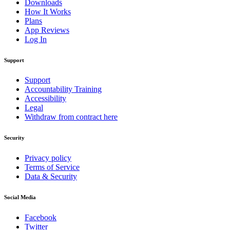
Downloads
How It Works
Plans
App Reviews
Log In
Support
Support
Accountability Training
Accessibility
Legal
Withdraw from contract here
Security
Privacy policy
Terms of Service
Data & Security
Social Media
Facebook
Twitter