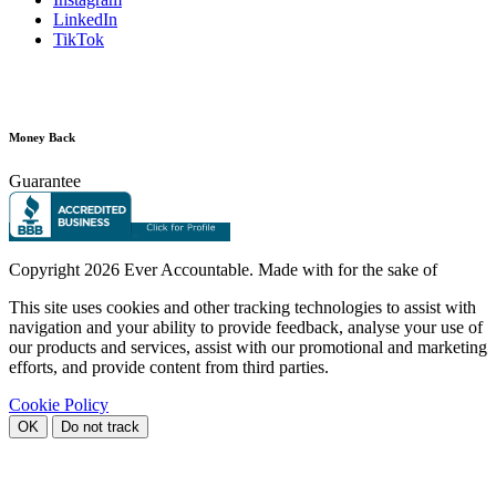
LinkedIn
TikTok
Money Back
Guarantee
Copyright
2026 Ever Accountable. Made with
for the sake of
This site uses cookies and other tracking technologies to assist with
navigation and your ability to provide feedback, analyse your use of
our products and services, assist with our promotional and marketing
efforts, and provide content from third parties.
Cookie Policy
OK
Do not track