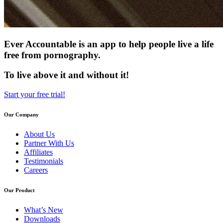
Ever Accountable is an app to help people live a life
free from pornography.
To live above it and without it!
Start your free trial!
Our Company
About Us
Partner With Us
Affiliates
Testimonials
Careers
Our Product
What’s New
Downloads