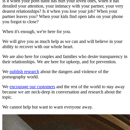
Is it when your porn habit has hurt your loved ones, when it has
derailed your attention, your intimacy with your partner, your very
dearest relationships? Is it when you lose your job? When your
partner leaves you? When your kids find open tabs on your phone
you forgot to close?
When it's enough, we're here for you.
We will give you as much help as we can and will believe in your
ability to recover with our whole heart.
We are also here for couples and families who desire transparency in
their relationships. We are here for upkeep, and for prevention.
We
publish research
about the dangers and violence of the
pornography world.
We
encourage our customers
and the rest of the world to stay away
because we are neck-deep in conversation and research about the
topic.
We cannot help but want to warn everyone away.