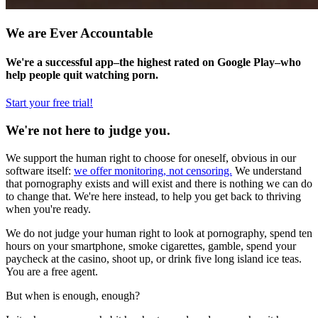
We are Ever Accountable
We're a successful app–the highest rated on Google Play–who
help people quit watching porn.
Start your free trial!
We're not here to judge you.
We support the human right to choose for oneself, obvious in our
software itself:
we offer monitoring, not censoring.
We understand
that pornography exists and will exist and there is nothing we can do
to change that. We're here instead, to help you get back to thriving
when you're ready.
We do not judge your human right to look at pornography, spend ten
hours on your smartphone, smoke cigarettes, gamble, spend your
paycheck at the casino, shoot up, or drink five long island ice teas.
You are a free agent.
But when is enough, enough?