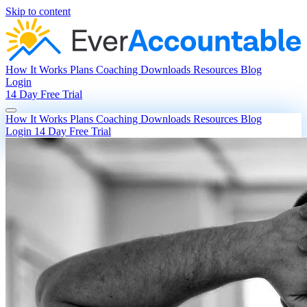
Skip to content
How It Works
Plans
Coaching
Downloads
Resources
Blog
Login
14 Day Free Trial
How It Works
Plans
Coaching
Downloads
Resources
Blog
Login
14 Day Free Trial