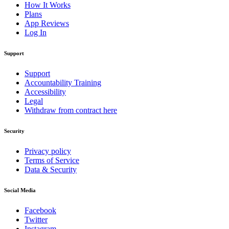
How It Works
Plans
App Reviews
Log In
Support
Support
Accountability Training
Accessibility
Legal
Withdraw from contract here
Security
Privacy policy
Terms of Service
Data & Security
Social Media
Facebook
Twitter
Instagram