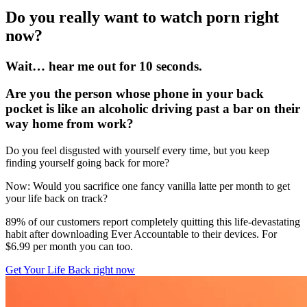
Do you really want to watch porn right
now?
Wait… hear me out for 10 seconds.
Are you the person whose phone in your back
pocket is like an alcoholic driving past a bar on their
way home from work?
Do you feel disgusted with yourself every time, but you keep
finding yourself going back for more?
Now: Would you sacrifice one fancy vanilla latte per month to get
your life back on track?
89% of our customers report completely quitting this life-devastating
habit after downloading Ever Accountable to their devices. For
$6.99 per month you can too.
Get Your Life Back right now