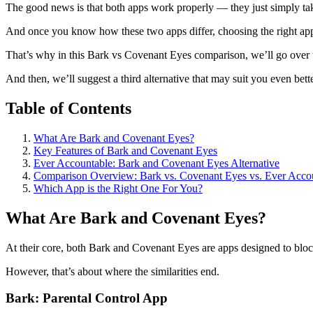
The good news is that both apps work properly — they just simply take
And once you know how these two apps differ, choosing the right app
That’s why in this Bark vs Covenant Eyes comparison, we’ll go over 
And then, we’ll suggest a third alternative that may suit you even bett
Table of Contents
What Are Bark and Covenant Eyes?
Key Features of Bark and Covenant Eyes
Ever Accountable: Bark and Covenant Eyes Alternative
Comparison Overview: Bark vs. Covenant Eyes vs. Ever Acco
Which App is the Right One For You?
What Are Bark and Covenant Eyes?
At their core, both Bark and Covenant Eyes are apps designed to block
However, that’s about where the similarities end.
Bark: Parental Control App