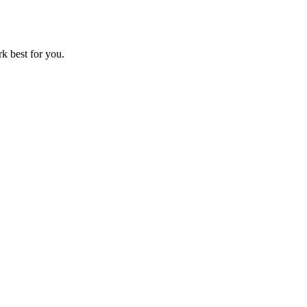
rk best for you.