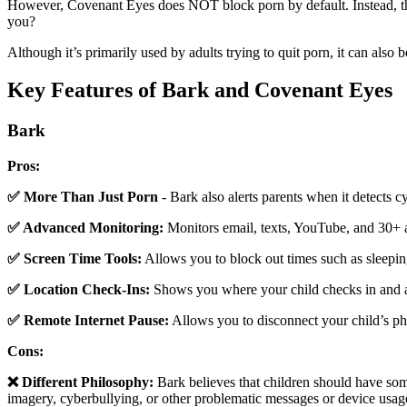
However, Covenant Eyes does NOT block porn by default. Instead, this
you?
Although it’s primarily used by adults trying to quit porn, it can als
Key Features of Bark and Covenant Eyes
Bark
Pros:
✅ More Than Just Porn
- Bark also alerts parents when it detects c
✅ Advanced Monitoring:
Monitors email, texts, YouTube, and 30+ 
✅ Screen Time Tools:
Allows you to block out times such as sleepin
✅ Location Check-Ins:
Shows you where your child checks in and at
✅ Remote Internet Pause:
Allows you to disconnect your child’s p
Cons:
❌ Different Philosophy:
Bark believes that children should have some
imagery, cyberbullying, or other problematic messages or device usage