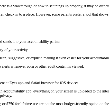
here is a walkthrough of how to set things up properly, it may be diffic
 check in to a place. However, some parents prefer a tool that shows the
 sends it to your accountability partner
y of your activity.
ean, suggestive, or explicit, making it even easier for your accountabilit
e alerts whenever porn or other adult content is viewed.
venant Eyes app and Safari browser for iOS devices.
 accountability app, everything on your screen is uploaded to the in
 privacy.
or $750 for lifetime use are not the most budget-friendly option on the