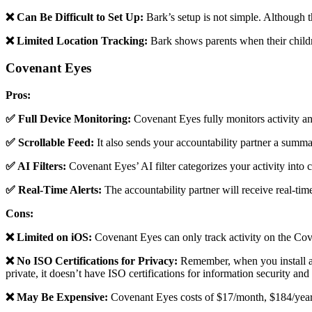
❌ Can Be Difficult to Set Up:
Bark’s setup is not simple. Although t
❌ Limited Location Tracking:
Bark shows parents when their children
Covenant Eyes
Pros:
✅ Full Device Monitoring:
Covenant Eyes fully monitors activity and
✅ Scrollable Feed:
It also sends your accountability partner a summar
✅ AI Filters:
Covenant Eyes’ AI filter categorizes your activity into cl
✅ Real-Time Alerts:
The accountability partner will receive real-tim
Cons:
❌ Limited on iOS:
Covenant Eyes can only track activity on the Co
❌ No ISO Certifications for Privacy:
Remember, when you install an
private, it doesn’t have ISO certifications for information security and
❌ May Be Expensive:
Covenant Eyes costs of $17/month, $184/year, 