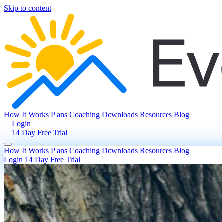
Skip to content
How It Works
Plans
Coaching
Downloads
Resources
Blog
Login
14 Day Free Trial
How It Works
Plans
Coaching
Downloads
Resources
Blog
Login
14 Day Free Trial