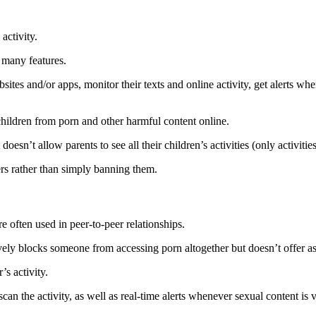
 activity.
s many features.
sites and/or apps, monitor their texts and online activity, get alerts wh
children from porn and other harmful content online.
doesn’t allow parents to see all their children’s activities (only activiti
ers rather than simply banning them.
e often used in peer-to-peer relationships.
vely blocks someone from accessing porn altogether but doesn’t offer as
’s activity.
o scan the activity, as well as real-time alerts whenever sexual content is