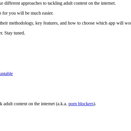
 different approaches to tackling adult content on the internet.
 for you will be much easier.
their methodology, key features, and how to choose which app will wo
er. Stay tuned.
untable
 adult content on the internet (a.k.a.
porn blockers
).