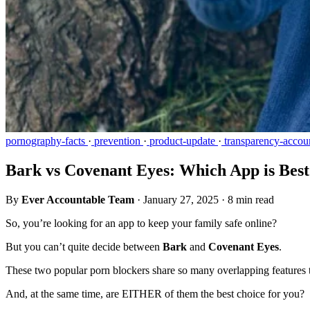
pornography-facts
·
prevention
·
product-update
·
transparency-accoun
Bark vs Covenant Eyes: Which App is Best
By
Ever Accountable Team
·
January 27, 2025
·
8 min read
So, you’re looking for an app to keep your family safe online?
But you can’t quite decide between
Bark
and
Covenant Eyes
.
These two popular porn blockers share so many overlapping features 
And, at the same time, are EITHER of them the best choice for you?