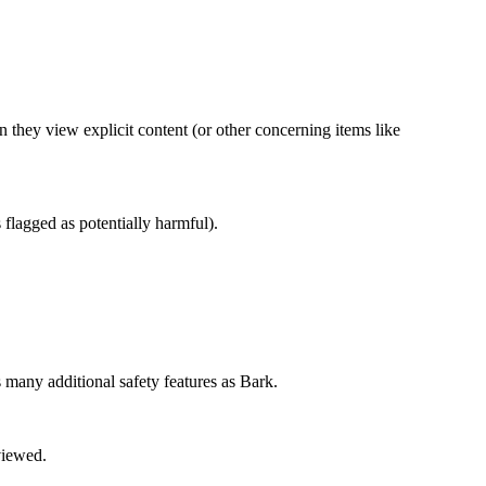
en they view explicit content (or other concerning items like
es flagged as potentially harmful).
 many additional safety features as Bark.
 viewed.