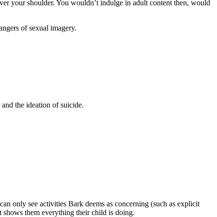
ver your shoulder. You wouldn’t indulge in adult content then, would
 dangers of sexual imagery.
 and the ideation of suicide.
 can only see activities Bark deems as concerning (such as explicit
t shows them everything their child is doing.