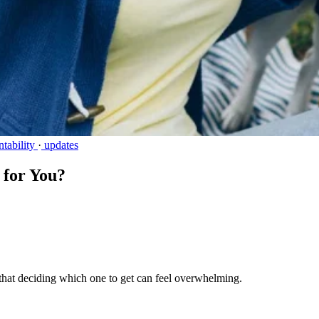
tability
·
updates
 for You?
that deciding which one to get can feel overwhelming.