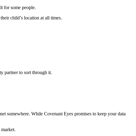
ult for some people.
ir child’s location at all times.
y partner to sort through it.
ternet somewhere. While Covenant Eyes promises to keep your data
 market.