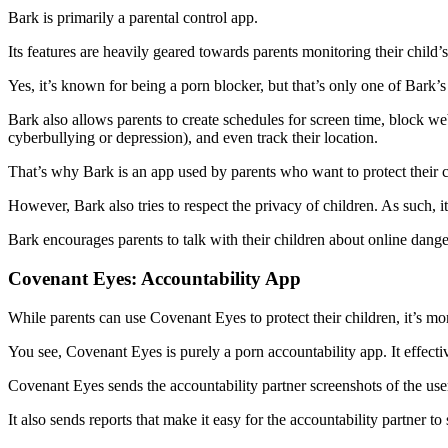
Bark is primarily a parental control app.
Its features are heavily geared towards parents monitoring their child’s
Yes, it’s known for being a porn blocker, but that’s only one of Bark’
Bark also allows parents to create schedules for screen time, block web
cyberbullying or depression), and even track their location.
That’s why Bark is an app used by parents who want to protect their 
However, Bark also tries to respect the privacy of children. As such, it 
Bark encourages parents to talk with their children about online dang
Covenant Eyes: Accountability App
While parents can use Covenant Eyes to protect their children, it’s mor
You see, Covenant Eyes is purely a porn accountability app. It effecti
Covenant Eyes sends the accountability partner screenshots of the user
It also sends reports that make it easy for the accountability partner t