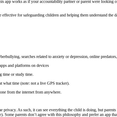
 app works as if your accountability partner or parent were looking o
o be effective for safeguarding children and helping them understand the
yberbullying, searches related to anxiety or depression, online predators,
apps and platforms on devices
g time or study time.
 what time (note: not a live GPS tracker).
hone from the internet from anywhere.
 privacy. As such, it can see everything the child is doing, but parents
). Some parents don’t agree with this philosophy and prefer an app tha