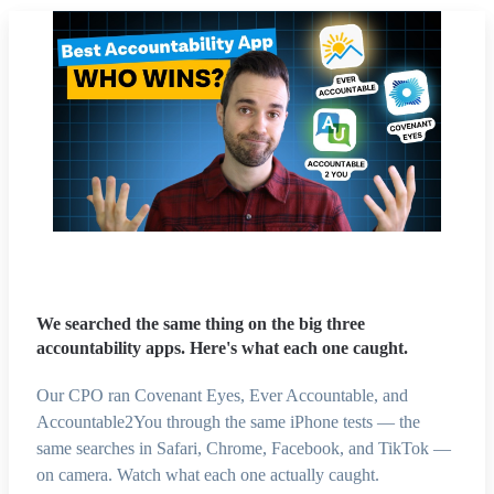
We searched the same thing on the big three
accountability apps. Here's what each one caught.
Our CPO ran Covenant Eyes, Ever Accountable, and
Accountable2You through the same iPhone tests — the
same searches in Safari, Chrome, Facebook, and TikTok —
on camera. Watch what each one actually caught.