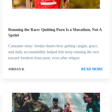
Running the Race: Quitting Porn Is a Marathon, Not A
Sprint
Customer story: Jordan shares how getting caught, grace,
and daily accountability helped him keep running the race
toward freedom from porn, even after relapse.
READ MORE
JORDAN B.