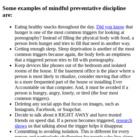
Some examples of mindful preventative discipline
are:
Eating healthy snacks throughout the day.
Did you know
that
hunger is one of the most common triggers for looking at
pornography? Instead of filling the physical body with food, a
person feels hunger and tries to fill that need in another way.
Getting enough sleep. Sleep deprivation is another of the most
common triggers because again, the body feels an emptiness
that a triggered person tries to fill with pornography.
Keep devices like phones out of the bedroom and isolated
rooms of the house. If the basement office is the place where a
person is most likely to ritualize, consider moving that office
to a more frequented part of the house or installing Ever
Accountable on that computer. And, it must be avoided if a
person is hungry, angry, lonely, or tired (the four most
common triggers).
Deleting any social apps that focus on images, such as
Instagram, Facebook, or Snapchat.
Decide to talk about it RIGHT AWAY and have trusted
friends on speed dial. If a person becomes triggered,
research
shows
us that talking about the trigger helps it disappear.
Committing to avoiding isolation. This is different for every
person and particularly challenging for people who live alone,