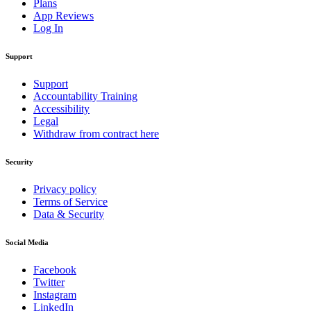
Plans
App Reviews
Log In
Support
Support
Accountability Training
Accessibility
Legal
Withdraw from contract here
Security
Privacy policy
Terms of Service
Data & Security
Social Media
Facebook
Twitter
Instagram
LinkedIn