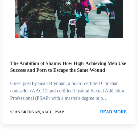
The Ambition of Shame: How High-Achieving Men Use
Success and Porn to Escape the Same Wound
Guest post by Sean Brennan, a board-certified Christian
counselor (AACC) and certified Pastoral Sexual Addiction
Professional (PSAP) with a master's degree in p…
READ MORE
SEAN BRENNAN, AACC, PSAP