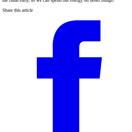
the ritual early, so we can spend our energy on better things!
Share this article