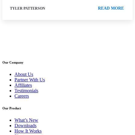
READ MORE
TYLER PATTERSON
Our Company
About Us
Partner With Us
Affiliates
Testimonials
Careers
Our Product
What’s New
Downloads
How It Works