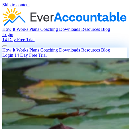
Skip to content
How It Works
Plans
Coaching
Downloads
Resources
Blog
Login
14 Day Free Trial
How It Works
Plans
Coaching
Downloads
Resources
Blog
Login
14 Day Free Trial