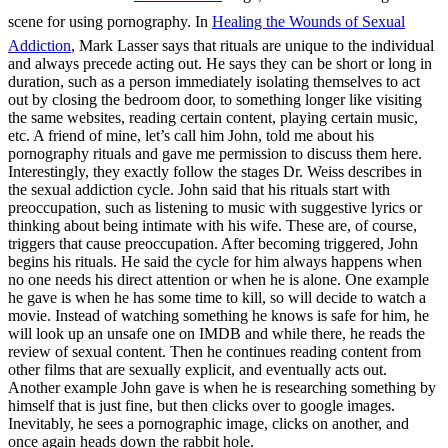
scene for using pornography. In
Healing the Wounds of Sexual
Addiction
, Mark Lasser says that rituals are unique to the individual
and always precede acting out. He says they can be short or long in
duration, such as a person immediately isolating themselves to act
out by closing the bedroom door, to something longer like visiting
the same websites, reading certain content, playing certain music,
etc. A friend of mine, let’s call him John, told me about his
pornography rituals and gave me permission to discuss them here.
Interestingly, they exactly follow the stages Dr. Weiss describes in
the sexual addiction cycle. John said that his rituals start with
preoccupation, such as listening to music with suggestive lyrics or
thinking about being intimate with his wife. These are, of course,
triggers that cause preoccupation. After becoming triggered, John
begins his rituals. He said the cycle for him always happens when
no one needs his direct attention or when he is alone. One example
he gave is when he has some time to kill, so will decide to watch a
movie. Instead of watching something he knows is safe for him, he
will look up an unsafe one on IMDB and while there, he reads the
review of sexual content. Then he continues reading content from
other films that are sexually explicit, and eventually acts out.
Another example John gave is when he is researching something by
himself that is just fine, but then clicks over to google images.
Inevitably, he sees a pornographic image, clicks on another, and
once again heads down the rabbit hole.