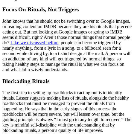
Focus On Rituals, Not Triggers
John knows that he should not be switching over to Google images,
or reading content on IMDB because they are his rituals that precede
acting out. But not looking at Google images or going to IMDB
seems difficult, right? Aren’t those normal things that normal people
do?
Like we discussed before
, people can become triggered by
nearly anything, from a lyric in a song, to a billboard seen for a
second while driving by, to a t-shirt design at the mall. A person with
an addiction of any kind will get triggered by normal things, so
taking healthy steps to manage the ritual is what we can focus on
and what John wisely understands.
Blockading Rituals
The first step to setting up roadblocks to acting out is to identify
rituals. Lasser suggests making lists of rituals, alongside the healthy
roadblocks that must be managed to prevent the rituals from
happening. He says that in the early stages of this process the
roadblocks will be more severe, but will lessen over time, but the
guiding principle is always “I must go to any length to recover.” The
key is mindful self-discipline with the understanding that by
blockading rituals, a person’s quality of life improves.