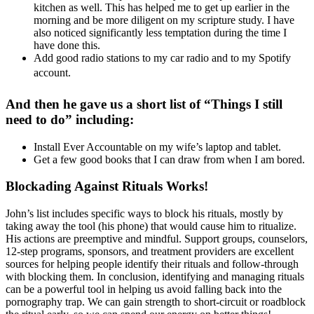
kitchen as well. This has helped me to get up earlier in the
morning and be more diligent on my scripture study. I have
also noticed significantly less temptation during the time I
have done this.
Add good radio stations to my car radio and to my Spotify
account.
And then he gave us a short list of “Things I still
need to do” including:
Install Ever Accountable on my wife’s laptop and tablet.
Get a few good books that I can draw from when I am bored.
Blockading Against Rituals Works!
John’s list includes specific ways to block his rituals, mostly by
taking away the tool (his phone) that would cause him to ritualize.
His actions are preemptive and mindful. Support groups, counselors,
12-step programs, sponsors, and treatment providers are excellent
sources for helping people identify their rituals and follow-through
with blocking them. In conclusion, identifying and managing rituals
can be a powerful tool in helping us avoid falling back into the
pornography trap. We can gain strength to short-circuit or roadblock