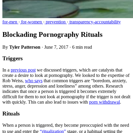
for-men
·
for-women
·
prevention
·
transparency-accountability
Blockading Pornography Rituals
By
Tyler Patterson
·
June 7, 2017
·
6 min read
Triggers
In a
previous post
we discussed triggers, which are catalysts that
create a desire to look at pornography. We looked to the expertise of
Rob Weiss,
who says
that common triggers are “boredom, anxiety,
stress, anger, depression and loneliness” among others. Research
indicates that once a person is triggered it becomes extremely
difficult for them to not look at pornography if the trigger is not dealt
with quickly. This can also lead to issues with
porn withdrawal
.
Rituals
When a person is triggered, they become preoccupied with the need
to use and enter the
“ritualization”
stage, or a habitual setting the