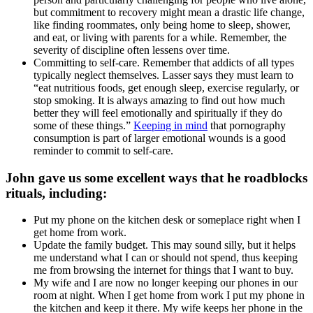
but commitment to recovery might mean a drastic life change,
like finding roommates, only being home to sleep, shower,
and eat, or living with parents for a while. Remember, the
severity of discipline often lessens over time.
Committing to self-care. Remember that addicts of all types
typically neglect themselves. Lasser says they must learn to
“eat nutritious foods, get enough sleep, exercise regularly, or
stop smoking. It is always amazing to find out how much
better they will feel emotionally and spiritually if they do
some of these things.”
Keeping in mind
that pornography
consumption is part of larger emotional wounds is a good
reminder to commit to self-care.
John gave us some excellent ways that he roadblocks
rituals, including:
Put my phone on the kitchen desk or someplace right when I
get home from work.
Update the family budget. This may sound silly, but it helps
me understand what I can or should not spend, thus keeping
me from browsing the internet for things that I want to buy.
My wife and I are now no longer keeping our phones in our
room at night. When I get home from work I put my phone in
the kitchen and keep it there. My wife keeps her phone in the