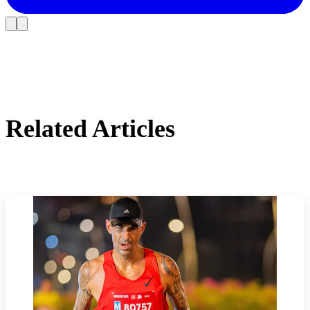
Related Articles