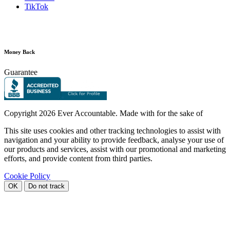
TikTok
Money Back
Guarantee
Copyright
2026 Ever Accountable. Made with
for the sake of
This site uses cookies and other tracking technologies to assist with
navigation and your ability to provide feedback, analyse your use of
our products and services, assist with our promotional and marketing
efforts, and provide content from third parties.
Cookie Policy
OK
Do not track