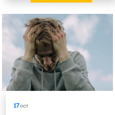
17
OCT