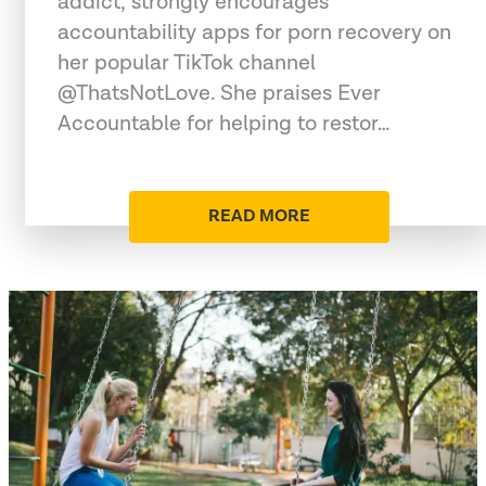
addict, strongly encourages
accountability apps for porn recovery on
her popular TikTok channel
@ThatsNotLove. She praises Ever
Accountable for helping to restor…
READ MORE