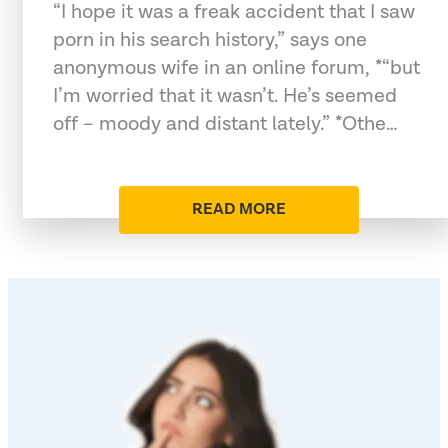
“I hope it was a freak accident that I saw
porn in his search history,” says one
anonymous wife in an online forum, *“but
I’m worried that it wasn’t. He’s seemed
off – moody and distant lately.” *Othe…
READ MORE