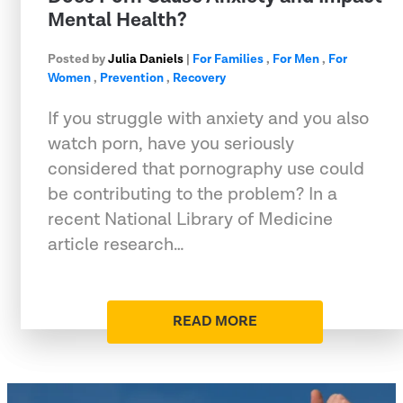
Mental Health?
Posted by
Julia Daniels
|
For Families
,
For Men
,
For
Women
,
Prevention
,
Recovery
If you struggle with anxiety and you also
watch porn, have you seriously
considered that pornography use could
be contributing to the problem? In a
recent National Library of Medicine
article research…
READ MORE