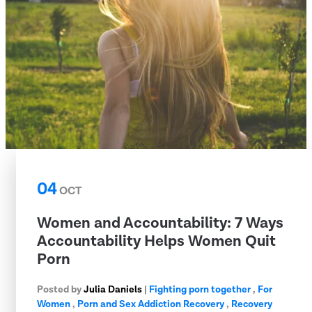
04
OCT
Women and Accountability: 7 Ways
Accountability Helps Women Quit
Porn
Posted by
Julia Daniels
|
Fighting porn together
,
For
Women
,
Porn and Sex Addiction Recovery
,
Recovery