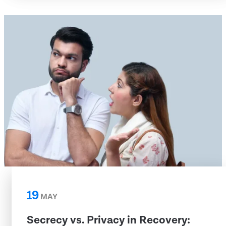
19
MAY
Secrecy vs. Privacy in Recovery: