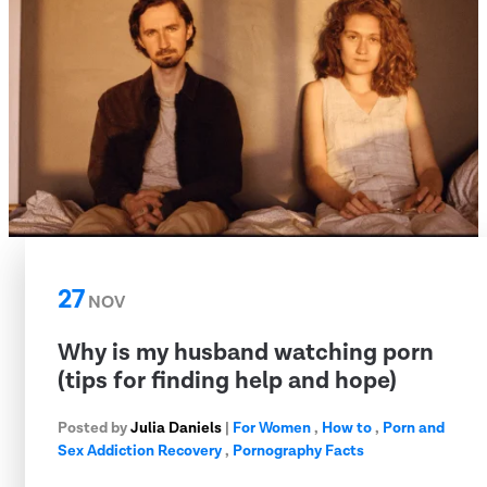
27
NOV
Why is my husband watching porn
(tips for finding help and hope)
Posted by
Julia Daniels
|
For Women
,
How to
,
Porn and
Sex Addiction Recovery
,
Pornography Facts