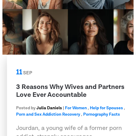
11
SEP
3 Reasons Why Wives and Partners
Love Ever Accountable
Posted by
Julia Daniels
|
For Women
,
Help for Spouses
,
Porn and Sex Addiction Recovery
,
Pornography Facts
Jourdan, a young wife of a former porn