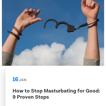
16
JAN
How to Stop Masturbating for Good:
9 Proven Steps