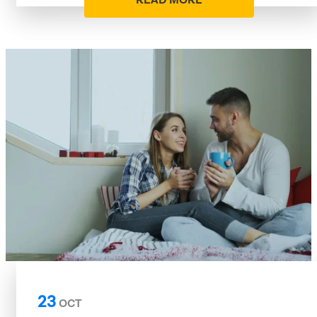
READ MORE
23
OCT