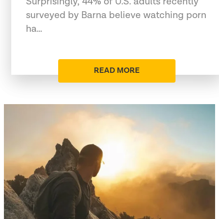
Surprisingly, 44% of U.S. adults recently
surveyed by Barna believe watching porn
ha…
READ MORE