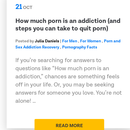
21
OCT
How much porn is an addiction (and
steps you can take to quit porn)
Posted by
Julia Daniels
|
For Men
,
For Women
,
Porn and
Sex Addiction Recovery
,
Pornography Facts
If you’re searching for answers to
questions like “How much porn is an
addiction,” chances are something feels
off in your life. Or, you may be seeking
answers for someone you love. You’re not
alone! …
READ MORE