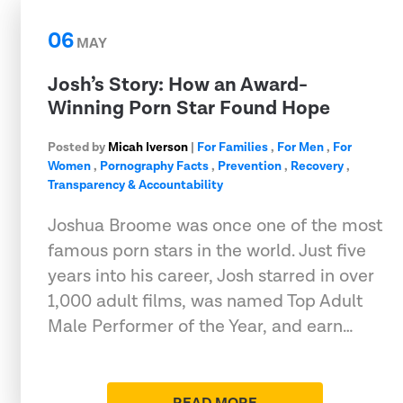
06
MAY
Josh’s Story: How an Award-
Winning Porn Star Found Hope
Posted by
Micah Iverson
|
For Families
,
For Men
,
For
Women
,
Pornography Facts
,
Prevention
,
Recovery
,
Transparency & Accountability
Joshua Broome was once one of the most
famous porn stars in the world. Just five
years into his career, Josh starred in over
1,000 adult films, was named Top Adult
Male Performer of the Year, and earn…