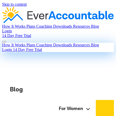
Skip to content
How It Works
Plans
Coaching
Downloads
Resources
Blog
Login
14 Day Free Trial
How It Works
Plans
Coaching
Downloads
Resources
Blog
Login
14 Day Free Trial
Blog
For Women