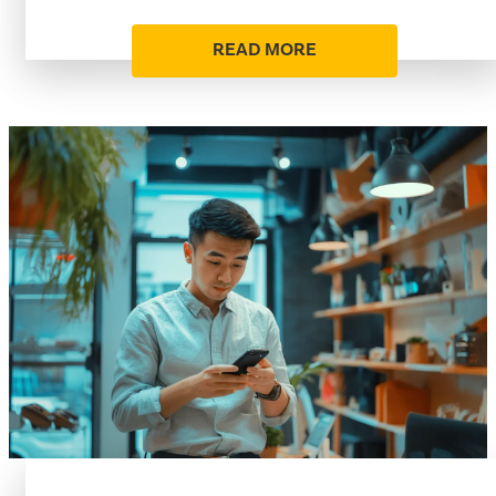
READ MORE