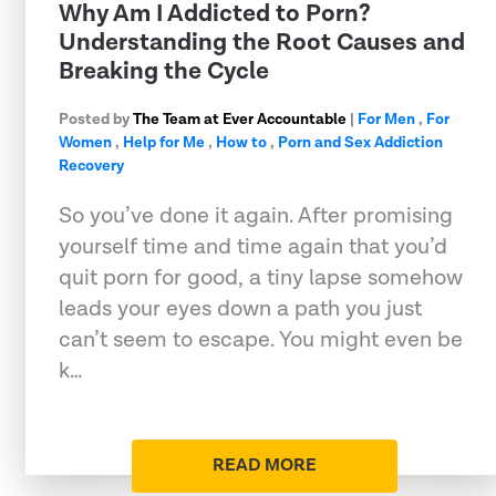
Why Am I Addicted to Porn?
Understanding the Root Causes and
Breaking the Cycle
Posted by
The Team at Ever Accountable
|
For Men
,
For
Women
,
Help for Me
,
How to
,
Porn and Sex Addiction
Recovery
So you’ve done it again. After promising
yourself time and time again that you’d
quit porn for good, a tiny lapse somehow
leads your eyes down a path you just
can’t seem to escape. You might even be
k…
READ MORE