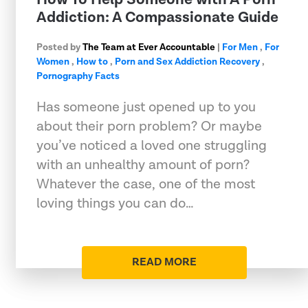
Addiction: A Compassionate Guide
Posted by
The Team at Ever Accountable
|
For Men
,
For
Women
,
How to
,
Porn and Sex Addiction Recovery
,
Pornography Facts
Has someone just opened up to you
about their porn problem? Or maybe
you’ve noticed a loved one struggling
with an unhealthy amount of porn?
Whatever the case, one of the most
loving things you can do…
READ MORE