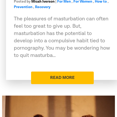
Posted by
Micah Iverson
|
For Men
,
For Women
,
How to
,
Prevention
,
Recovery
The pleasures of masturbation can often
feel too great to give up. But,
masturbation has the potential to
develop into a compulsive habit tied to
pornography. You may be wondering how
to quit masturba…
READ MORE