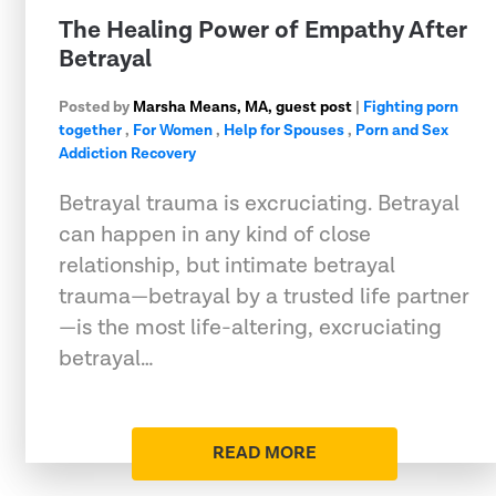
The Healing Power of Empathy After
Betrayal
Posted by
Marsha Means, MA, guest post
|
Fighting porn
together
,
For Women
,
Help for Spouses
,
Porn and Sex
Addiction Recovery
Betrayal trauma is excruciating. Betrayal
can happen in any kind of close
relationship, but intimate betrayal
trauma—betrayal by a trusted life partner
—is the most life-altering, excruciating
betrayal…
READ MORE