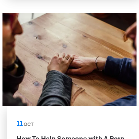
11
OCT
How To Help Someone with A Porn