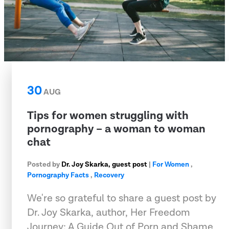
30
AUG
Tips for women struggling with
pornography – a woman to woman
chat
Posted by
Dr. Joy Skarka, guest post
|
For Women
,
Pornography Facts
,
Recovery
We're so grateful to share a guest post by
Dr. Joy Skarka, author, Her Freedom
Journey: A Guide Out of Porn and Shame