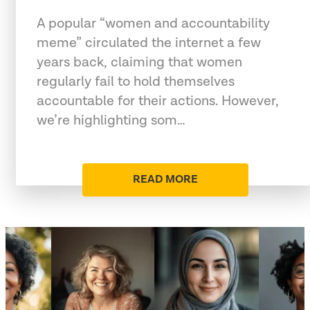
A popular “women and accountability
meme” circulated the internet a few
years back, claiming that women
regularly fail to hold themselves
accountable for their actions. However,
we’re highlighting som…
READ MORE