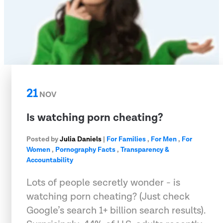
21
NOV
Is watching porn cheating?
Posted by
Julia Daniels
|
For Families
,
For Men
,
For
Women
,
Pornography Facts
,
Transparency &
Accountability
Lots of people secretly wonder - is
watching porn cheating? (Just check
Google’s search 1+ billion search results).