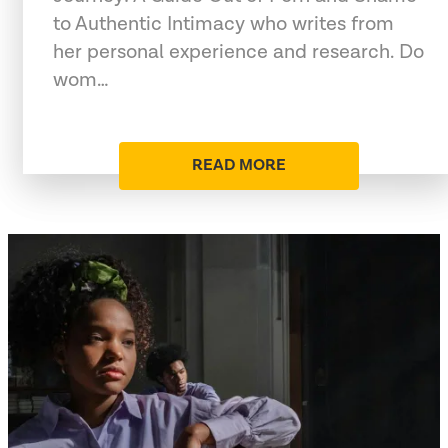
to Authentic Intimacy who writes from
her personal experience and research. Do
wom…
READ MORE