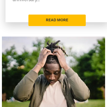
READ MORE