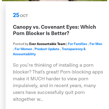
25
OCT
Canopy vs. Covenant Eyes: Which
Porn Blocker Is Better?
Posted by
Ever Accountable Team
|
For Families
,
For Men
,
For Women
,
Product Update
,
Transparency &
Accountability
So you’re thinking of installing a porn
blocker? That's great! Porn-blocking apps
make it MUCH harder to view porn
impulsively, and in recent years, many
users have successfully quit porn
altogether w…