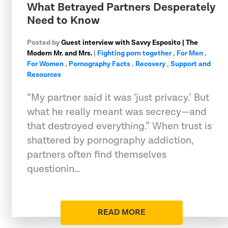
What Betrayed Partners Desperately
Need to Know
Posted by
Guest interview with Savvy Esposito | The
Modern Mr. and Mrs.
|
Fighting porn together
,
For Men
,
For Women
,
Pornography Facts
,
Recovery
,
Support and
Resources
“My partner said it was ‘just privacy.’ But
what he really meant was secrecy—and
that destroyed everything.” When trust is
shattered by pornography addiction,
partners often find themselves
questionin…
READ MORE