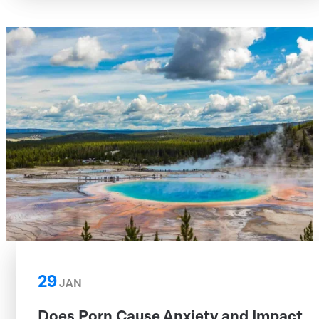
29
JAN
Does Porn Cause Anxiety and Impact