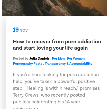
19
NOV
How to recover from porn addiction
and start loving your life again
Posted by
Julia Daniels
|
For Men
,
For Women
,
Pornography Facts
,
Transparency & Accountability
If you’re here looking for porn addiction
help, you’ve taken a powerful positive
step. “Healing is within reach,” promises
Terry Crews, who recently posted
publicly celebrating his 14 year
anniversary…