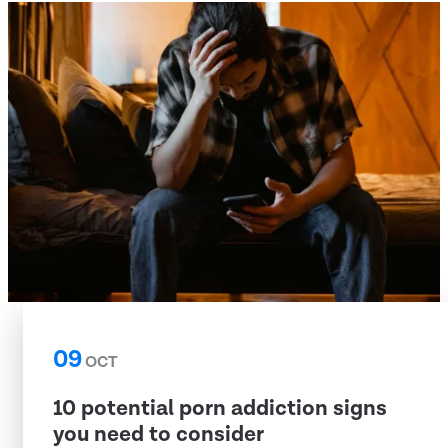
09
OCT
10 potential porn addiction signs
you need to consider