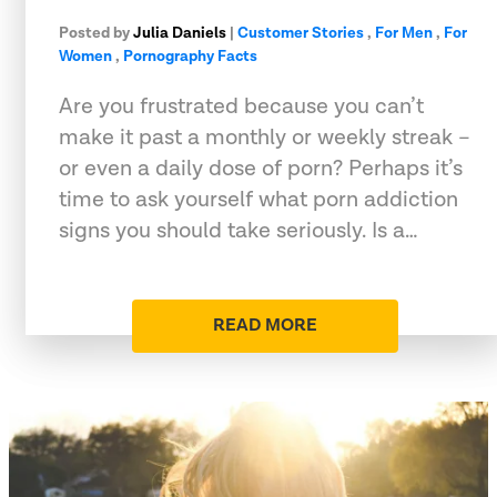
Posted by
Julia Daniels
|
Customer Stories
,
For Men
,
For
Women
,
Pornography Facts
Are you frustrated because you can’t
make it past a monthly or weekly streak –
or even a daily dose of porn? Perhaps it’s
time to ask yourself what porn addiction
signs you should take seriously. Is a…
READ MORE