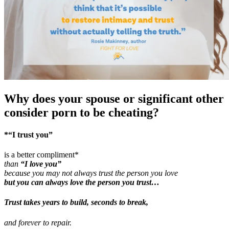
Why does your spouse or significant other
consider porn to be cheating?
*
“I trust you”
is a better compliment*
than
“I love you”
because you may not always trust the person you love
but you can always love the person you trust…
Trust takes years to build, seconds to break,
and forever to repair.