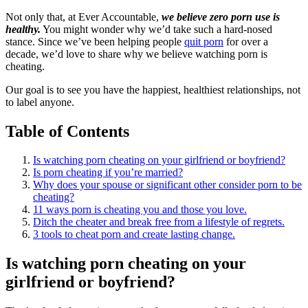
Not only that, at Ever Accountable,
we believe zero porn use is
healthy.
You might wonder why we’d take such a hard-nosed
stance. Since we’ve been helping people
quit porn
for over a
decade, we’d love to share why we believe watching porn is
cheating.
Our goal is to see you have the happiest, healthiest relationships, not
to label anyone.
Table of Contents
Is watching porn cheating on your girlfriend or boyfriend?
Is porn cheating if you’re married?
Why does your spouse or significant other consider porn to be
cheating?
11 ways porn is cheating you and those you love.
Ditch the cheater and break free from a lifestyle of regrets.
3 tools to cheat porn and create lasting change.
Is watching porn cheating on your
girlfriend or boyfriend?