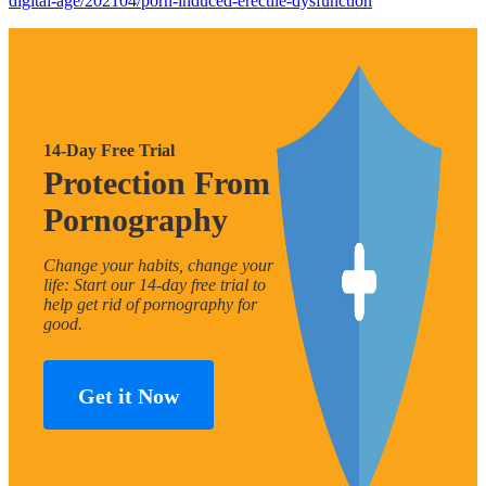
digital-age/202104/porn-induced-erectile-dysfunction
14-Day Free Trial
Protection From
Pornography
Change your habits, change your
life: Start our 14-day free trial to
help get rid of pornography for
good.
Get it Now