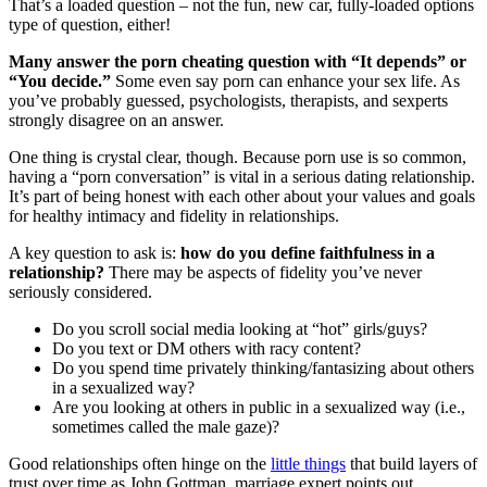
That’s a loaded question – not the fun, new car, fully-loaded options
type of question, either!
Many answer the porn cheating question with “It depends” or
“You decide.”
Some even say porn can enhance your sex life. As
you’ve probably guessed, psychologists, therapists, and sexperts
strongly disagree on an answer.
One thing is crystal clear, though. Because porn use is so common,
having a “porn conversation” is vital in a serious dating relationship.
It’s part of being honest with each other about your values and goals
for healthy intimacy and fidelity in relationships.
A key question to ask is:
how do you define faithfulness in a
relationship?
There may be aspects of fidelity you’ve never
seriously considered.
Do you scroll social media looking at “hot” girls/guys?
Do you text or DM others with racy content?
Do you spend time privately thinking/fantasizing about others
in a sexualized way?
Are you looking at others in public in a sexualized way (i.e.,
sometimes called the male gaze)?
Good relationships often hinge on the
little things
that build layers of
trust over time as John Gottman, marriage expert points out.