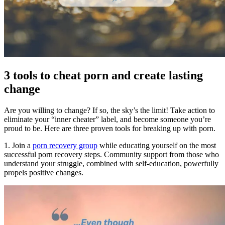
3 tools to cheat porn and create lasting
change
Are you willing to change? If so, the sky’s the limit! Take action to
eliminate your “inner cheater” label, and become someone you’re
proud to be. Here are three proven tools for breaking up with porn.
1. Join a
porn recovery group
while educating yourself on the most
successful porn recovery steps. Community support from those who
understand your struggle, combined with self-education, powerfully
propels positive changes.