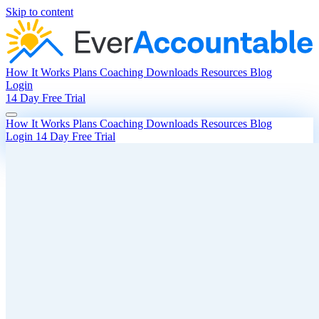
Skip to content
How It Works
Plans
Coaching
Downloads
Resources
Blog
Login
14 Day Free Trial
How It Works
Plans
Coaching
Downloads
Resources
Blog
Login
14 Day Free Trial