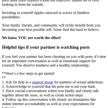
porn habit often requires a kind but objective, trained set of eyes
looking in from the outside.
Investing in yourself ripples outward in waves of limitless
possibilities.
Your family, friends, and community will richly benefit from you
becoming your best possible self. Some find this hard to believe.
We know YOU are worth the effort!
Helpful tips if your partner is watching porn
If you feel your partner has been cheating on you with porn, it’s time
for an important conversation as well as emotional support for
yourself. You deserve kindness and a healthy relationship.
**Here’s a few steps to get started:
**
1. Ask for help in a
support group
for partners of sexual addictions.
2. Acknowledge to yourself that his porn use is not your fault.
3. Have crucial conversations where you kindly and clearly talk
together about the issue, as well as create action steps.
4. Follow up this conversation with clearly set boundaries like
online internet accountability as well as your expectations for