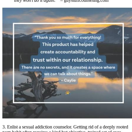
they won’t do it again.”
– guystuffcounseling.com
3. Enlist a sexual addiction counselor. Getting rid of a deeply rooted