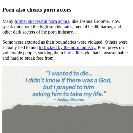
Porn also cheats porn actors
Many
former successful porn actors
, like Joshua Broome, now
speak out about the high suicide rates, mental health harms, and
other dark secrets of the porn industry.
Some were extorted as their boundaries were violated. Others were
actually lied to and
trafficked by the porn industry.
Porn preys on
vulnerable people, sucking them into a lifestyle that’s unsustainable
and hard to break free from.