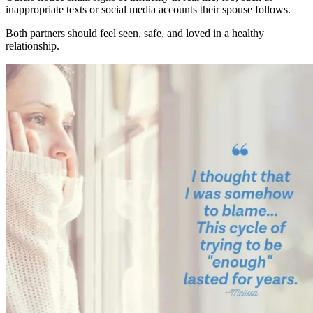
inappropriate texts or social media accounts their spouse follows.
Both partners should feel seen, safe, and loved in a healthy
relationship.