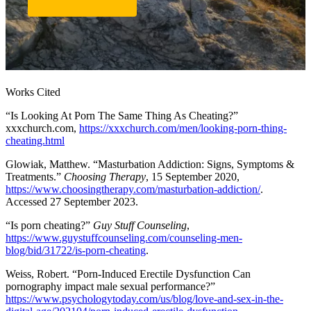
Works Cited
“Is Looking At Porn The Same Thing As Cheating?”
xxxchurch.com,
https://xxxchurch.com/men/looking-porn-thing-
cheating.html
Glowiak, Matthew. “Masturbation Addiction: Signs, Symptoms &
Treatments.”
Choosing Therapy
, 15 September 2020,
https://www.choosingtherapy.com/masturbation-addiction/
.
Accessed 27 September 2023.
“Is porn cheating?”
Guy Stuff Counseling
,
https://www.guystuffcounseling.com/counseling-men-
blog/bid/31722/is-porn-cheating
.
Weiss, Robert. “Porn-Induced Erectile Dysfunction Can
pornography impact male sexual performance?”
https://www.psychologytoday.com/us/blog/love-and-sex-in-the-