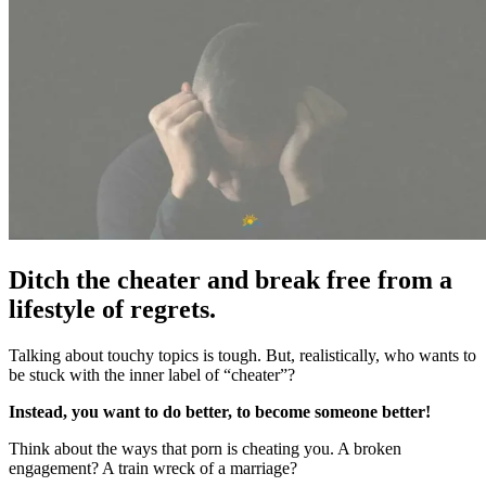
Ditch the cheater and break free from a
lifestyle of regrets.
Talking about touchy topics is tough. But, realistically, who wants to
be stuck with the inner label of “cheater”?
Instead, you want to do better, to become someone better!
Think about the ways that porn is cheating you. A broken
engagement? A train wreck of a marriage?