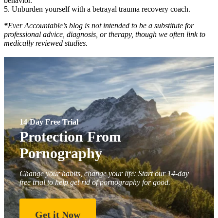
behavior.
5. Unburden yourself with a betrayal trauma recovery coach.
*
Ever Accountable’s blog is not intended to be a substitute for
professional advice, diagnosis, or therapy, though we often link to
medically reviewed studies.
14-Day Free Trial
Protection From
Pornography
Change your habits, change your life: Start our 14-day
free trial to help get rid of pornography for good.
Get it Now