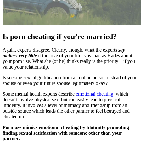
Is porn cheating if you’re married?
Again, experts disagree. Clearly, though, what the experts
say
matters very little
if the love of your life is as mad as Hades about
your porn use. What she (or he) thinks really is the priority – if you
value your relationship.
Is seeking sexual gratification from an online person instead of your
spouse or even your future spouse legitimately okay?
Some mental health experts describe
emotional cheating
, which
doesn’t involve physical sex, but can easily lead to physical
infidelity. It involves a level of intimacy and friendship from an
outside source which leads the other partner to feel betrayed and
cheated on.
Porn use mimics emotional cheating by blatantly promoting
finding sexual satisfaction with someone other than your
partner.