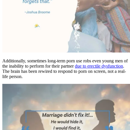
Additionally, sometimes long-term porn use robs even young men of
the inability to perform for their partner
due to erectile dysfunction
.
The brain has been rewired to respond to porn on screen, not a real-
life person.