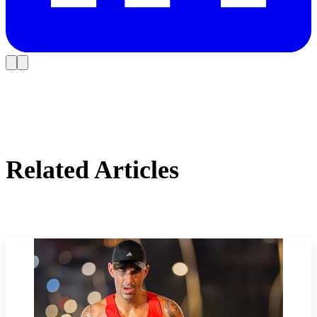
Related Articles