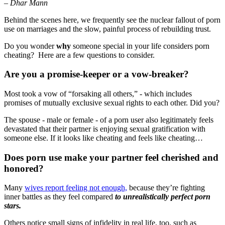
– Dhar Mann
Behind the scenes here, we frequently see the nuclear fallout of porn
use on marriages and the slow, painful process of rebuilding trust.
Do you wonder
why
someone special in your life considers porn
cheating? Here are a few questions to consider.
Are you a promise-keeper or a vow-breaker?
Most took a vow of “forsaking all others,” - which includes
promises of mutually exclusive sexual rights to each other. Did you?
The spouse - male or female - of a porn user also legitimately feels
devastated that their partner is enjoying sexual gratification with
someone else. If it looks like cheating and feels like cheating…
Does porn use make your partner feel cherished and
honored?
Many
wives report feeling not enough,
because they’re fighting
inner battles as they feel compared
to unrealistically perfect porn
stars.
Others notice small signs of infidelity in real life, too, such as