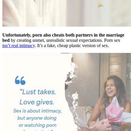
Unfortunately, porn also cheats both partners in the marriage
bed
by creating unmet, unrealistic sexual expectations. Porn sex
isn’t real intimacy
. It’s a fake, cheap plastic version of sex.