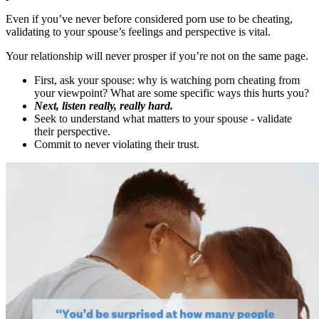
Even if you’ve never before considered porn use to be cheating,
validating to your spouse’s feelings and perspective is vital.
Your relationship will never prosper if you’re not on the same page.
First, ask your spouse: why is watching porn cheating from
your viewpoint? What are some specific ways this hurts you?
Next, listen really, really hard.
Seek to understand what matters to your spouse - validate
their perspective.
Commit to never violating their trust.