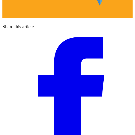
Share this article