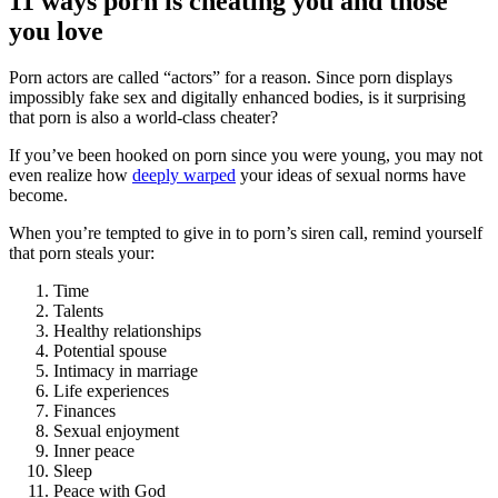
11 ways porn is cheating you and those
you love
Porn actors are called “actors” for a reason. Since porn displays
impossibly fake sex and digitally enhanced bodies, is it surprising
that porn is also a world-class cheater?
If you’ve been hooked on porn since you were young, you may not
even realize how
deeply warped
your ideas of sexual norms have
become.
When you’re tempted to give in to porn’s siren call, remind yourself
that porn steals your:
Time
Talents
Healthy relationships
Potential spouse
Intimacy in marriage
Life experiences
Finances
Sexual enjoyment
Inner peace
Sleep
Peace with God