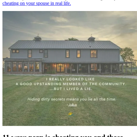
cheating on your spouse in real life.