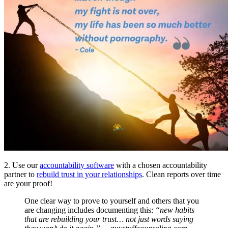
2. Use our
accountability software
with a chosen accountability
partner to
rebuild trust in your relationships
. Clean reports over time
are your proof!
One clear way to prove to yourself and others that you
are changing includes documenting this:
“new habits
that are rebuilding your trust… not just words saying