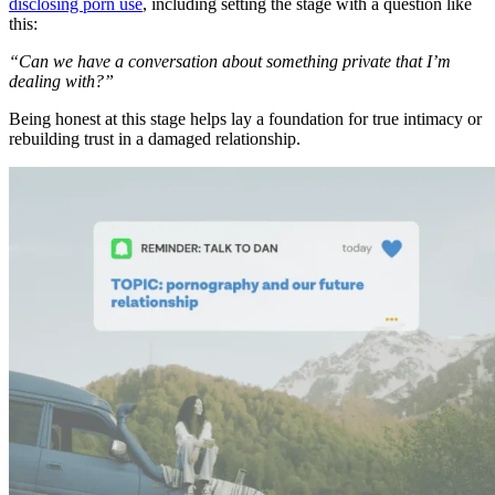
disclosing porn use
, including setting the stage with a question like
this:
“Can we have a conversation about something private that I’m
dealing with?”
Being honest at this stage helps lay a foundation for true intimacy or
rebuilding trust in a damaged relationship.