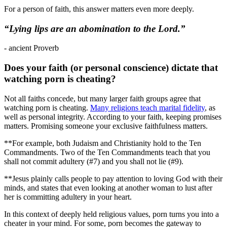
For a person of faith, this answer matters even more deeply.
“Lying lips are an abomination to the Lord.”
- ancient Proverb
Does your faith (or personal conscience) dictate that
watching porn is cheating?
Not all faiths concede, but many larger faith groups agree that
watching porn is cheating.
Many religions teach marital fidelity
, as
well as personal integrity. According to your faith, keeping promises
matters. Promising someone your exclusive faithfulness matters.
**For example, both Judaism and Christianity hold to the Ten
Commandments. Two of the Ten Commandments teach that you
shall not commit adultery (#7) and you shall not lie (#9).
**Jesus plainly calls people to pay attention to loving God with their
minds, and states that even looking at another woman to lust after
her is committing adultery in your heart.
In this context of deeply held religious values, porn turns you into a
cheater in your mind. For some, porn becomes the gateway to