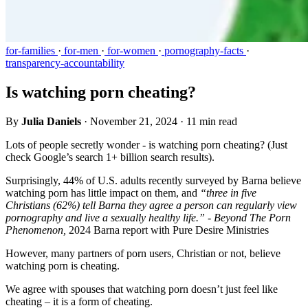
for-families
·
for-men
·
for-women
·
pornography-facts
·
transparency-accountability
Is watching porn cheating?
By
Julia Daniels
·
November 21, 2024
·
11 min read
Lots of people secretly wonder - is watching porn cheating? (Just
check Google’s search 1+ billion search results).
Surprisingly, 44% of U.S. adults recently surveyed by Barna believe
watching porn has little impact on them, and
“three in five
Christians (62%) tell Barna they agree a person can regularly view
pornography and live a sexually healthy life.”
-
Beyond The Porn
Phenomenon,
2024 Barna report with Pure Desire Ministries
However, many partners of porn users, Christian or not, believe
watching porn is cheating.
We agree with spouses that watching porn doesn’t just feel like
cheating – it is a form of cheating.