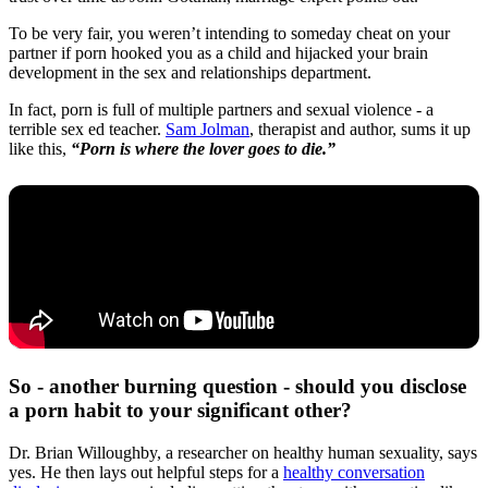
To be very fair, you weren’t intending to someday cheat on your
partner if porn hooked you as a child and hijacked your brain
development in the sex and relationships department.
In fact, porn is full of multiple partners and sexual violence - a
terrible sex ed teacher.
Sam Jolman
, therapist and author, sums it up
like this,
“Porn is where the l
over goes to die.”
So - another burning question - should you disclose
a porn habit to your significant other?
Dr. Brian Willoughby, a researcher on healthy human sexuality, says
yes. He then lays out helpful steps for a
healthy conversation