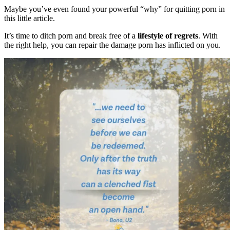
Maybe you’ve even found your powerful “why” for quitting porn in
this little article.
It’s time to ditch porn and break free of a
lifestyle of regrets
. With
the right help, you can repair the damage porn has inflicted on you.