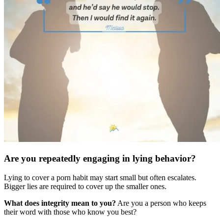
Are you repeatedly engaging in lying behavior?
Lying to cover a porn habit may start small but often escalates.
Bigger lies are required to cover up the smaller ones.
What does integrity mean to you?
Are you a person who keeps
their word with those who know you best?