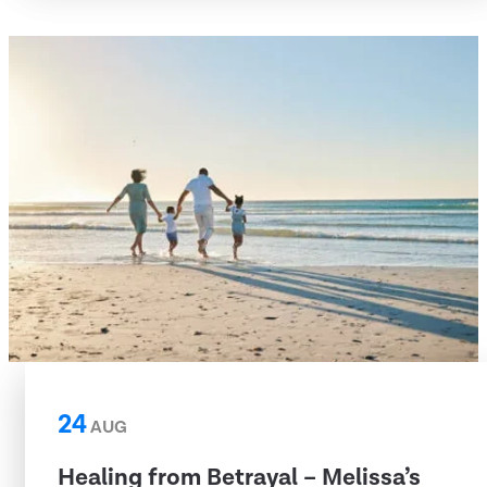
24
AUG
Healing from Betrayal – Melissa’s