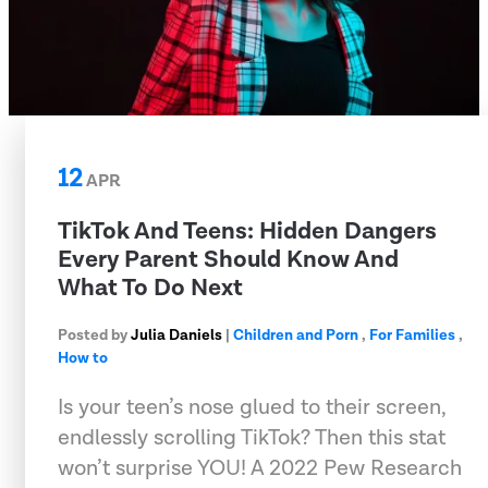
12
APR
TikTok And Teens: Hidden Dangers
Every Parent Should Know And
What To Do Next
Posted by
Julia Daniels
|
Children and Porn
,
For Families
,
How to
Is your teen’s nose glued to their screen,
endlessly scrolling TikTok? Then this stat
won’t surprise YOU! A 2022 Pew Research