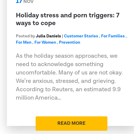
17
NOV
Holiday stress and porn triggers: 7
ways to cope
Posted by
Julia Daniels
|
Customer Stories
,
For Families
,
For Men
,
For Women
,
Prevention
As the holiday season approaches, we
need to acknowledge something
uncomfortable. Many of us are not okay.
We’re anxious, stressed, and grieving.
According to Reuters, an estimated 9.9
million America…
READ MORE