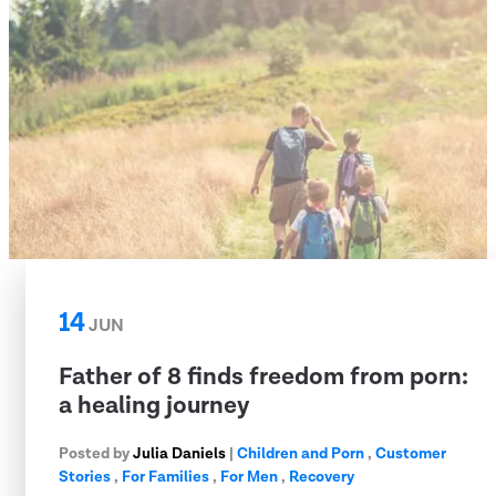
14
JUN
Father of 8 finds freedom from porn:
a healing journey
Posted by
Julia Daniels
|
Children and Porn
,
Customer
Stories
,
For Families
,
For Men
,
Recovery