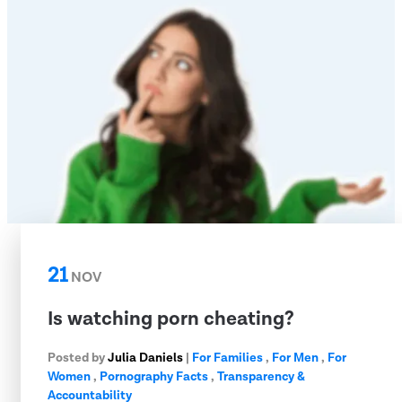
21
NOV
Is watching porn cheating?
Posted by
Julia Daniels
|
For Families
,
For Men
,
For
Women
,
Pornography Facts
,
Transparency &
Accountability