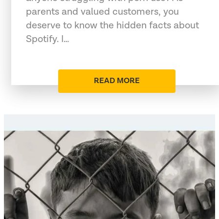
parents and valued customers, you
deserve to know the hidden facts about
Spotify. I…
READ MORE