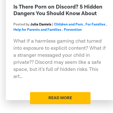
Is There Porn on Discord? 5 Hidden
Dangers You Should Know About
Posted by
Julia Daniels
|
Children and Porn
,
For Families
,
Help for Parents and Families
,
Prevention
What if a harmless gaming chat turned
into exposure to explicit content? What if
a stranger messaged your child in
private?? Discord may seem like a safe
space, but it’s full of hidden risks. This
art…
READ MORE