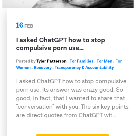
16
FEB
I asked ChatGPT how to stop
compulsive porn use…
Posted by
Tyler Patterson
|
For Families
,
For Men
,
For
Women
,
Recovery
,
Transparency & Accountability
I asked ChatGPT how to stop compulsive
porn use. Its answer was crazy good. So
good, in fact, that I wanted to share that
"conversation" with you. The six key points
are direct quotes from ChatGPT wit…