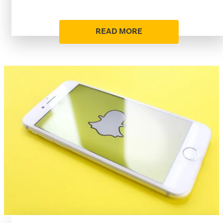
READ MORE