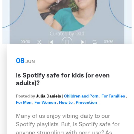
08
JUN
Is Spotify safe for kids (or even
adults)?
Posted by
Julia Daniels
|
Children and Porn
,
For Families
,
For Men
,
For Women
,
How to
,
Prevention
Many of us enjoy vibing daily to our
Spotify playlists. But, is Spotify safe for
anyone struggling with porn use? As