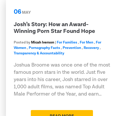
06
MAY
Josh’s Story: How an Award-
Winning Porn Star Found Hope
Posted by
Micah Iverson
|
For Families
,
For Men
,
For
Women
,
Pornography Facts
,
Prevention
,
Recovery
,
Transparency & Accountability
Joshua Broome was once one of the most
famous porn stars in the world. Just five
years into his career, Josh starred in over
1,000 adult films, was named Top Adult
Male Performer of the Year, and earn…