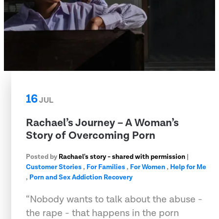
16
JUL
Rachael’s Journey – A Woman’s
Story of Overcoming Porn
Posted by
Rachael's story - shared with permission
|
Customer Stories
,
For Families
,
For Women
,
Help for Me
,
Porn and Sex Addiction Recovery
“Nobody wants to talk about the abuse -
the rape - that happens in the porn