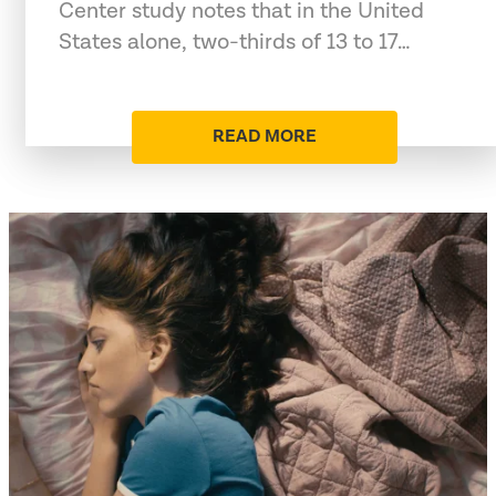
Center study notes that in the United
States alone, two-thirds of 13 to 17…
READ MORE