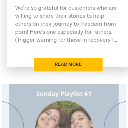
We're so grateful for customers who are
willing to share their stories to help
others on their journey to freedom from
porn! Here's one especially for fathers.
(Trigger warning for those in recovery f…
READ MORE