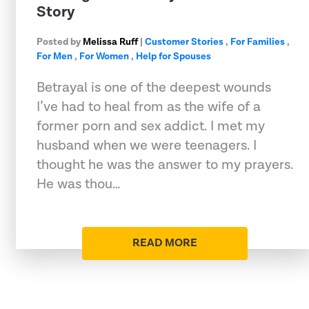
Story
Posted by
Melissa Ruff
|
Customer Stories
,
For Families
,
For Men
,
For Women
,
Help for Spouses
Betrayal is one of the deepest wounds
I’ve had to heal from as the wife of a
former porn and sex addict. I met my
husband when we were teenagers. I
thought he was the answer to my prayers.
He was thou…
READ MORE