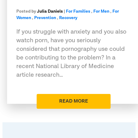
Posted by
Julia Daniels
|
For Families
,
For Men
,
For
Women
,
Prevention
,
Recovery
If you struggle with anxiety and you also
watch porn, have you seriously
considered that pornography use could
be contributing to the problem? In a
recent National Library of Medicine
article research…
READ MORE