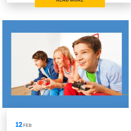
READ MORE
12
FEB