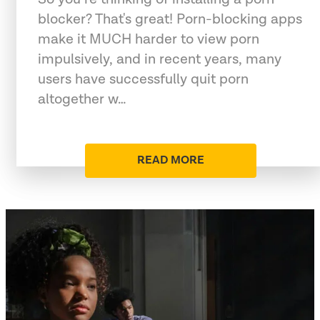
blocker? That's great! Porn-blocking apps
make it MUCH harder to view porn
impulsively, and in recent years, many
users have successfully quit porn
altogether w…
READ MORE