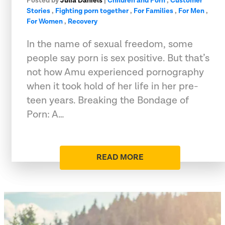
Posted by
Julia Daniels
|
Children and Porn
,
Customer
Stories
,
Fighting porn together
,
For Families
,
For Men
,
For Women
,
Recovery
In the name of sexual freedom, some
people say porn is sex positive. But that’s
not how Amu experienced pornography
when it took hold of her life in her pre-
teen years. Breaking the Bondage of
Porn: A…
READ MORE