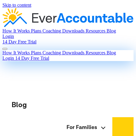
Skip to content
How It Works
Plans
Coaching
Downloads
Resources
Blog
Login
14 Day Free Trial
How It Works
Plans
Coaching
Downloads
Resources
Blog
Login
14 Day Free Trial
Blog
For Families