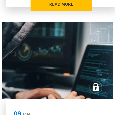
READ MORE
09
JAN