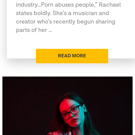
industry…Porn abuses people,” Rachael
states boldly. She’s a musician and
creator who’s recently begun sharing
parts of her …
READ MORE