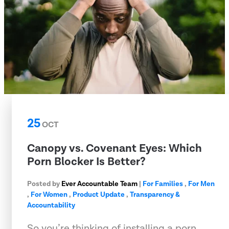
25
OCT
Canopy vs. Covenant Eyes: Which
Porn Blocker Is Better?
Posted by
Ever Accountable Team
|
For Families
,
For Men
,
For Women
,
Product Update
,
Transparency &
Accountability
So you’re thinking of installing a porn