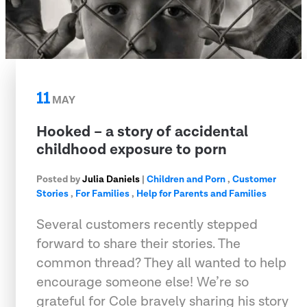
11
MAY
Hooked – a story of accidental
childhood exposure to porn
Posted by
Julia Daniels
|
Children and Porn
,
Customer
Stories
,
For Families
,
Help for Parents and Families
Several customers recently stepped
forward to share their stories. The
common thread? They all wanted to help
encourage someone else! We’re so
grateful for Cole bravely sharing his story