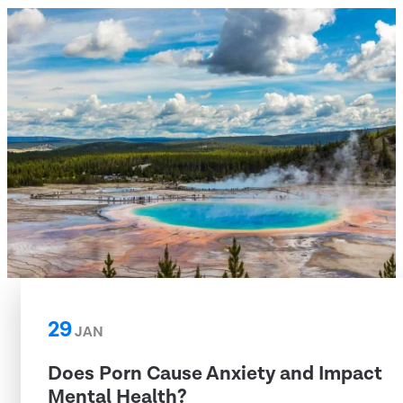
29
JAN
Does Porn Cause Anxiety and Impact
Mental Health?