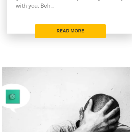
with you. Beh…
READ MORE