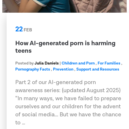
22
FEB
How AI-generated porn is harming
teens
Posted by
Julia Daniels
|
Children and Porn
,
For Families
,
Pornography Facts
,
Prevention
,
Support and Resources
Part 2 of our AI-generated porn
awareness series: (updated August 2025)
“In many ways, we have failed to prepare
ourselves and our children for the advent
of social media... But we have the chance
to …