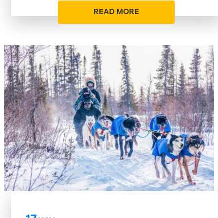
READ MORE