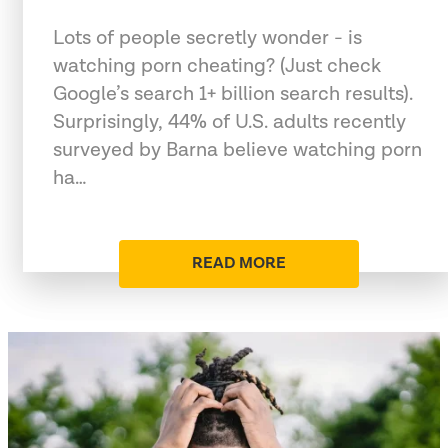
Lots of people secretly wonder - is
watching porn cheating? (Just check
Google’s search 1+ billion search results).
Surprisingly, 44% of U.S. adults recently
surveyed by Barna believe watching porn
ha…
READ MORE