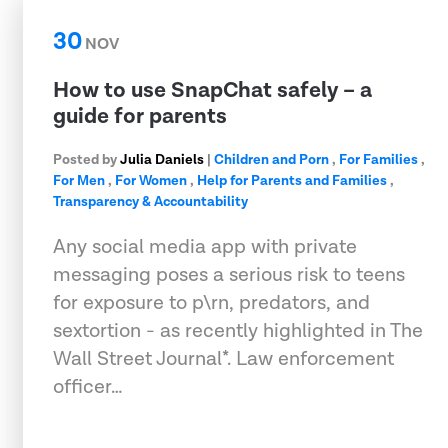
30
NOV
How to use SnapChat safely – a
guide for parents
Posted by
Julia Daniels
|
Children and Porn
,
For Families
,
For Men
,
For Women
,
Help for Parents and Families
,
Transparency & Accountability
Any social media app with private
messaging poses a serious risk to teens
for exposure to p\rn, predators, and
sextortion - as recently highlighted in The
Wall Street Journal*. Law enforcement
officer…