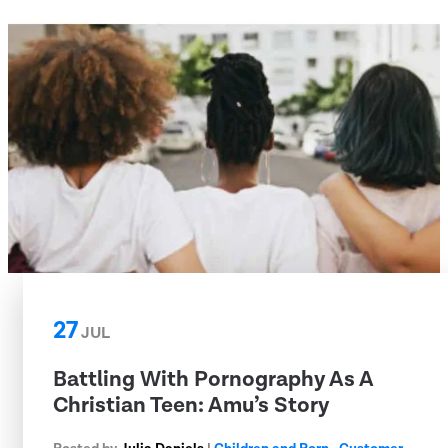
27
JUL
Battling With Pornography As A
Christian Teen: Amu’s Story