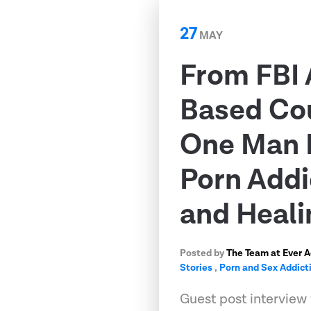
27
MAY
From FBI 
Based Co
One Man 
Porn Addi
and Heali
Posted by
The Team at Ever 
Stories
,
Porn and Sex Addict
Guest post interview