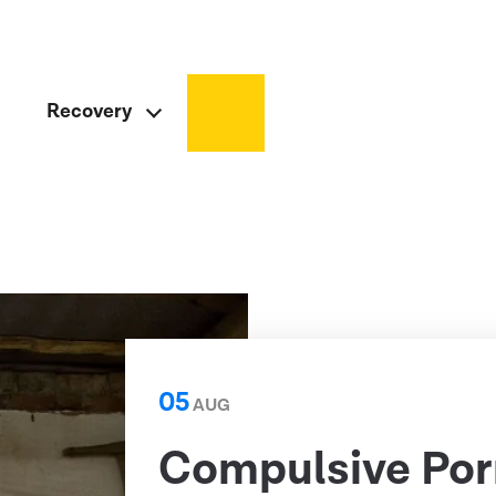
Recovery
05
AUG
Compulsive Por