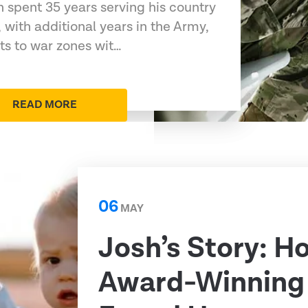
 spent 35 years serving his country
 with additional years in the Army,
s to war zones wit…
READ MORE
06
MAY
Josh’s Story: H
Award-Winning 