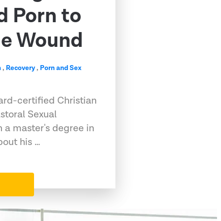
d Porn to
me Wound
n
,
Recovery
,
Porn and Sex
rd-certified Christian
storal Sexual
h a master's degree in
out his …