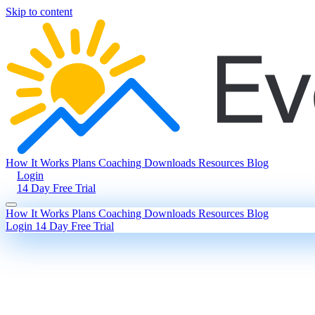
Skip to content
How It Works
Plans
Coaching
Downloads
Resources
Blog
Login
14 Day Free Trial
How It Works
Plans
Coaching
Downloads
Resources
Blog
Login
14 Day Free Trial