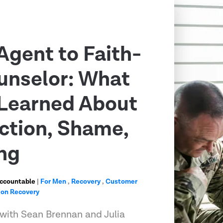
Agent to Faith-
unselor: What
Learned About
ction, Shame,
ng
Accountable
|
For Men
,
Recovery
,
Customer
ion Recovery
 with Sean Brennan and Julia