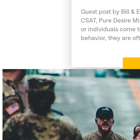
Guest post by Bill &
CSAT, Pure Desire Mi
or individuals come 
behavior, they are of