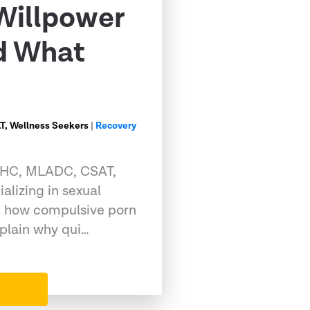
Willpower
nd What
, Wellness Seekers
|
Recovery
CMHC, MLADC, CSAT,
alizing in sexual
g how compulsive porn
xplain why qui…