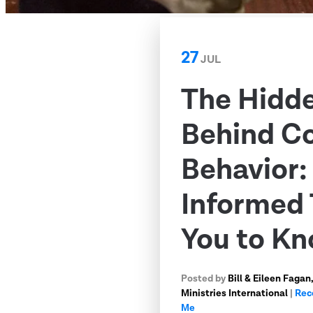
27
JUL
The Hidd
Behind C
Behavior
Informed 
You to K
Posted by
Bill & Eileen Faga
Ministries International
|
Rec
Me