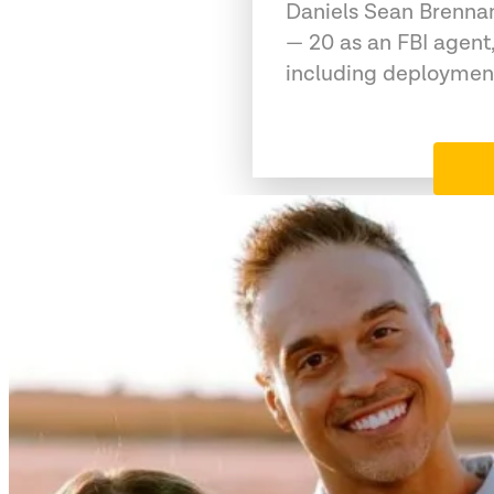
Daniels Sean Brennan
— 20 as an FBI agent,
including deployment