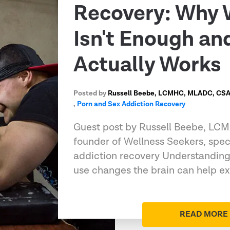
Recovery: Why 
Isn't Enough a
Actually Works
Posted by
Russell Beebe, LCMHC, MLADC, CSAT
,
Porn and Sex Addiction Recovery
Guest post by Russell Beebe, L
founder of Wellness Seekers, speci
addiction recovery Understandin
use changes the brain can help e
READ MORE