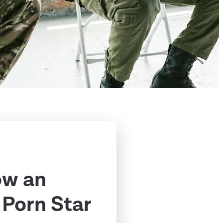
ow an
Porn Star