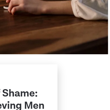
f Shame:
eving Men