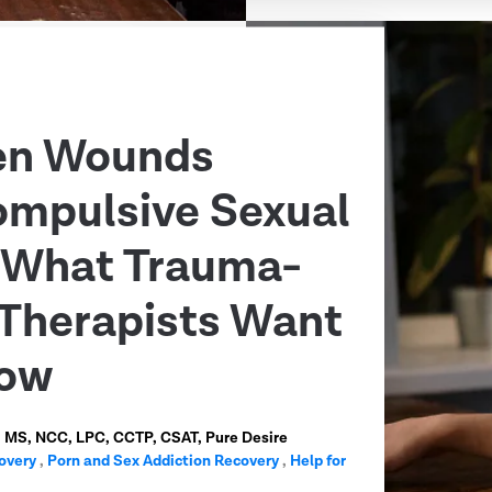
en Wounds
ompulsive Sexual
: What Trauma-
Therapists Want
now
n, MS, NCC, LPC, CCTP, CSAT, Pure Desire
overy
,
Porn and Sex Addiction Recovery
,
Help for