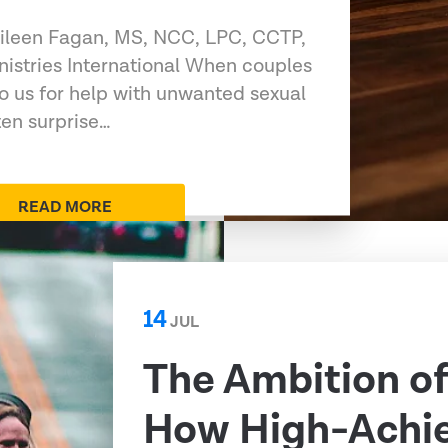
 Eileen Fagan, MS, NCC, LPC, CCTP,
nistries International When couples
to us for help with unwanted sexual
ten surprise…
READ MORE
14
JUL
The Ambition o
How High-Achi