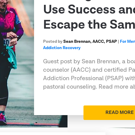
Use Success an
Escape the Sa
Posted by
Sean Brennan, AACC, PSAP
|
For Me
Addiction Recovery
Guest post by Sean Brennan, a boa
counselor (AACC) and certified Pa
Addiction Professional (PSAP) wit
pastoral counseling. Read more ab
READ MORE