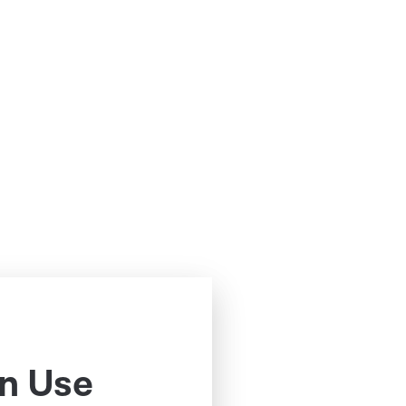
n Use