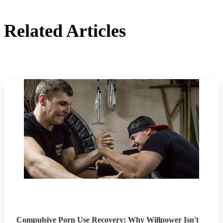
Related Articles
Compulsive Porn Use Recovery: Why Willpower Isn't