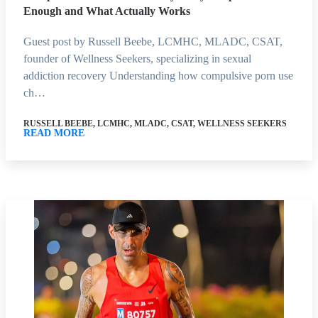
Enough and What Actually Works
Guest post by Russell Beebe, LCMHC, MLADC, CSAT,
founder of Wellness Seekers, specializing in sexual
addiction recovery Understanding how compulsive porn use
ch…
RUSSELL BEEBE, LCMHC, MLADC, CSAT, WELLNESS SEEKERS
READ MORE