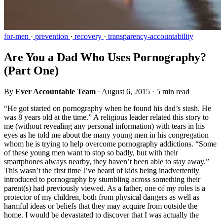
for-men
·
prevention
·
recovery
·
transparency-accountability
Are You a Dad Who Uses Pornography?
(Part One)
By
Ever Accountable Team
·
August 6, 2015
·
5 min read
“He got started on pornography when he found his dad’s stash. He
was 8 years old at the time.” A religious leader related this story to
me (without revealing any personal information) with tears in his
eyes as he told me about the many young men in his congregation
whom he is trying to help overcome pornography addictions. “Some
of these young men want to stop so badly, but with their
smartphones always nearby, they haven’t been able to stay away.”
This wasn’t the first time I’ve heard of kids being inadvertently
introduced to pornography by stumbling across something their
parent(s) had previously viewed. As a father, one of my roles is a
protector of my children, both from physical dangers as well as
harmful ideas or beliefs that they may acquire from outside the
home. I would be devastated to discover that I was actually the