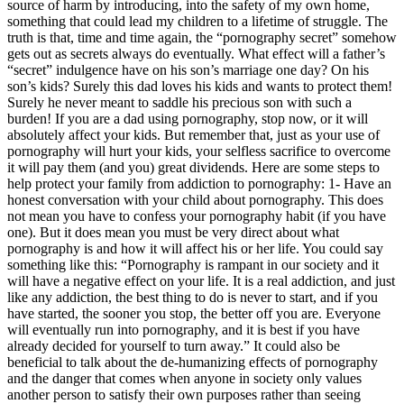
source of harm by introducing, into the safety of my own home,
something that could lead my children to a lifetime of struggle. The
truth is that, time and time again, the “pornography secret” somehow
gets out as secrets always do eventually. What effect will a father’s
“secret” indulgence have on his son’s marriage one day? On his
son’s kids? Surely this dad loves his kids and wants to protect them!
Surely he never meant to saddle his precious son with such a
burden! If you are a dad using pornography, stop now, or it will
absolutely affect your kids. But remember that, just as your use of
pornography will hurt your kids, your selfless sacrifice to overcome
it will pay them (and you) great dividends. Here are some steps to
help protect your family from addiction to pornography: 1- Have an
honest conversation with your child about pornography. This does
not mean you have to confess your pornography habit (if you have
one). But it does mean you must be very direct about what
pornography is and how it will affect his or her life. You could say
something like this: “Pornography is rampant in our society and it
will have a negative effect on your life. It is a real addiction, and just
like any addiction, the best thing to do is never to start, and if you
have started, the sooner you stop, the better off you are. Everyone
will eventually run into pornography, and it is best if you have
already decided for yourself to turn away.” It could also be
beneficial to talk about the de-humanizing effects of pornography
and the danger that comes when anyone in society only values
another person to satisfy their own purposes rather than seeing