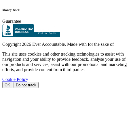
Money Back
Guarantee
Copyright
2026 Ever Accountable. Made with
for the sake of
This site uses cookies and other tracking technologies to assist with
navigation and your ability to provide feedback, analyse your use of
our products and services, assist with our promotional and marketing
efforts, and provide content from third parties.
Cookie Policy
OK
Do not track