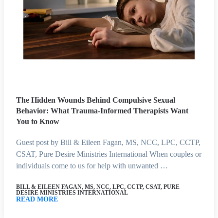
The Hidden Wounds Behind Compulsive Sexual
Behavior: What Trauma-Informed Therapists Want
You to Know
Guest post by Bill & Eileen Fagan, MS, NCC, LPC, CCTP,
CSAT, Pure Desire Ministries International When couples or
individuals come to us for help with unwanted …
BILL & EILEEN FAGAN, MS, NCC, LPC, CCTP, CSAT, PURE
DESIRE MINISTRIES INTERNATIONAL
READ MORE