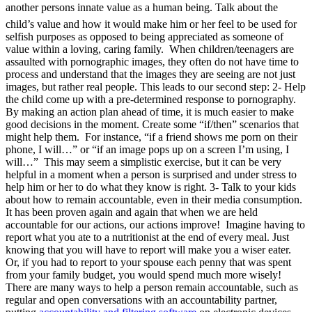
another persons innate value as a human being. Talk about the
child’s value and how it would make him or her feel to be used for
selfish purposes as opposed to being appreciated as someone of
value within a loving, caring family. When children/teenagers are
assaulted with pornographic images, they often do not have time to
process and understand that the images they are seeing are not just
images, but rather real people. This leads to our second step: 2- Help
the child come up with a pre-determined response to pornography.
By making an action plan ahead of time, it is much easier to make
good decisions in the moment. Create some “if/then” scenarios that
might help them. For instance, “if a friend shows me porn on their
phone, I will…” or “if an image pops up on a screen I’m using, I
will…” This may seem a simplistic exercise, but it can be very
helpful in a moment when a person is surprised and under stress to
help him or her to do what they know is right. 3- Talk to your kids
about how to remain accountable, even in their media consumption.
It has been proven again and again that when we are held
accountable for our actions, our actions improve! Imagine having to
report what you ate to a nutritionist at the end of every meal. Just
knowing that you will have to report will make you a wiser eater.
Or, if you had to report to your spouse each penny that was spent
from your family budget, you would spend much more wisely!
There are many ways to help a person remain accountable, such as
regular and open conversations with an accountability partner,