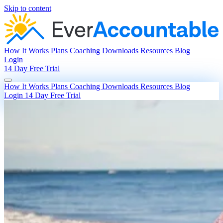
Skip to content
How It Works
Plans
Coaching
Downloads
Resources
Blog
Login
14 Day Free Trial
How It Works
Plans
Coaching
Downloads
Resources
Blog
Login
14 Day Free Trial