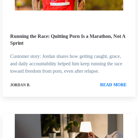
Running the Race: Quitting Porn Is a Marathon, Not A
Sprint
Customer story: Jordan shares how getting caught, grace,
and daily accountability helped him keep running the race
toward freedom from porn, even after relapse.
READ MORE
JORDAN B.