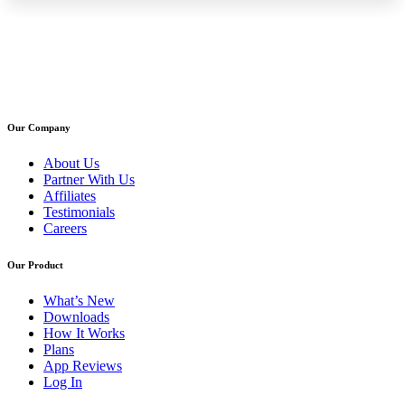
Our Company
About Us
Partner With Us
Affiliates
Testimonials
Careers
Our Product
What’s New
Downloads
How It Works
Plans
App Reviews
Log In