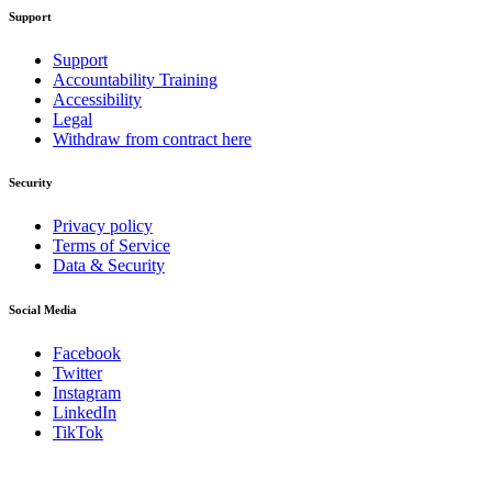
Support
Support
Accountability Training
Accessibility
Legal
Withdraw from contract here
Security
Privacy policy
Terms of Service
Data & Security
Social Media
Facebook
Twitter
Instagram
LinkedIn
TikTok