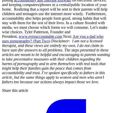
putting
accountability and filtering software
on electronic devices,
and keeping computers/phones in a central/public location of your
home. Realizing that a report will be sent to their parents will help
children and teenagers use the internet more wisely. Furthermore,
accountability also helps people form good, strong habits that will
stay with them for the rest of their lives. In a culture flooded with
media, we must choose which forms we will consume. Let’s make
wise choices. Tyler Patterson, Founder and
President,
www.everaccountable.com
Next:
Are you a dad who
uses pornography? (Part Two)
Disclaimer: I am not a licensed
therapist, and these views are entirely my own. I do not claim to
have sure-fire answers to all problems. The steps presented in these
articles are meant to be helpful and encouraging to parents wanting
to take preventative measures with their children regarding the
harms of pornography and to arm themselves with real tools that
might help their families gain the peace that comes from
accountability and trust.
I’ve spoken specifically to fathers in this
article, but the same things apply to women and men who aren’t
fathers too because our actions always impact those we love.
Share this article