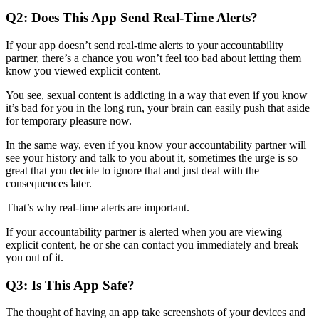
Q2: Does This App Send Real-Time Alerts?
If your app doesn’t send real-time alerts to your accountability
partner, there’s a chance you won’t feel too bad about letting them
know you viewed explicit content.
You see, sexual content is addicting in a way that even if you know
it’s bad for you in the long run, your brain can easily push that aside
for temporary pleasure now.
In the same way, even if you know your accountability partner will
see your history and talk to you about it, sometimes the urge is so
great that you decide to ignore that and just deal with the
consequences later.
That’s why real-time alerts are important.
If your accountability partner is alerted when you are viewing
explicit content, he or she can contact you immediately and break
you out of it.
Q3: Is This App Safe?
The thought of having an app take screenshots of your devices and