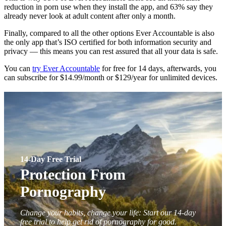
reduction in porn use when they install the app, and 63% say they
already never look at adult content after only a month.
Finally, compared to all the other options Ever Accountable is also
the only app that’s ISO certified for both information security and
privacy — this means you can rest assured that all your data is safe.
You can
try Ever Accountable
for free for 14 days, afterwards, you
can subscribe for $14.99/month or $129/year for unlimited devices.
14-Day Free Trial
Protection From
Pornography
Change your habits, change your life: Start our 14-day
free trial to help get rid of pornography for good.