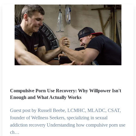
Compulsive Porn Use Recovery: Why Willpower Isn't
Enough and What Actually Works
Guest post by Russell Beebe, LCMHC, MLADC, CSAT,
founder of Wellness Seekers, specializing in sexual
addiction recovery Understanding how compulsive porn use
ch…