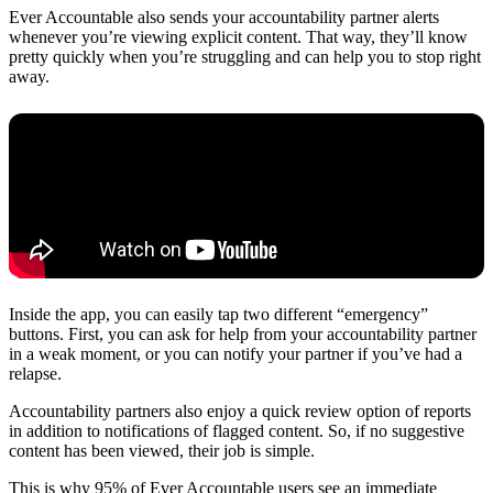
Ever Accountable also sends your accountability partner alerts
whenever you’re viewing explicit content. That way, they’ll know
pretty quickly when you’re struggling and can help you to stop right
away.
Inside the app, you can easily tap two different “emergency”
buttons. First, you can ask for help from your accountability partner
in a weak moment, or you can notify your partner if you’ve had a
relapse.
Accountability partners also enjoy a quick review option of reports
in addition to notifications of flagged content. So, if no suggestive
content has been viewed, their job is simple.
This is why 95% of Ever Accountable users see an immediate