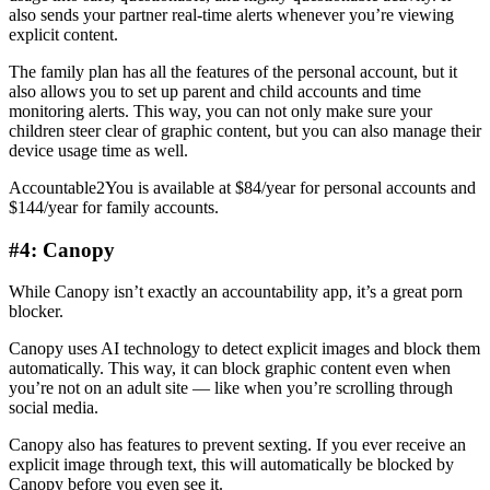
also sends your partner real-time alerts whenever you’re viewing
explicit content.
The family plan has all the features of the personal account, but it
also allows you to set up parent and child accounts and time
monitoring alerts. This way, you can not only make sure your
children steer clear of graphic content, but you can also manage their
device usage time as well.
Accountable2You is available at $84/year for personal accounts and
$144/year for family accounts.
#4: Canopy
While Canopy isn’t exactly an accountability app, it’s a great porn
blocker.
Canopy uses AI technology to detect explicit images and block them
automatically. This way, it can block graphic content even when
you’re not on an adult site — like when you’re scrolling through
social media.
Canopy also has features to prevent sexting. If you ever receive an
explicit image through text, this will automatically be blocked by
Canopy before you even see it.