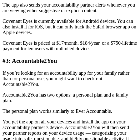
The app also sends your accountability partner alerts whenever you
are viewing either suggestive or explicit content.
Covenant Eyes is currently available for Android devices. You can
also install it for iOS, but it can only track the Safari browser app on
Apple devices.
Covenant Eyes is priced at $17/month, $184/year, or a $750-lifetime
payment for ten users with unlimited devices.
#3: Accountable2You
If you’re looking for an accountability app for your family rather
than for personal use, you might want to check out
Accountable2You.
Accountable2You has two options: a personal plan and a family
plan.
The personal plan works similarly to Ever Accountable.
You get the app on all your devices and install the app on your
accountability partner’s device. Accountable2You will then send
your partner reports on your device usage — categorizing your
usage into safe, questionable, and highly questionable activity. It