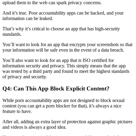
upload them to the web can spark privacy concerns.
And it’s true. Poor accountability apps can be hacked, and your
information can be leaked.
That’s why it’s critical to choose an app that has high-security
standards.
You’ll want to look for an app that encrypts your screenshots so that
your information will be safe even in the event of a data breach.
You’ll also want to look for an app that is ISO certified for
information security and privacy. This simply means that the app
was tested by a third party and found to meet the highest standards
of privacy and security.
Q4: Can This App Block Explicit Content?
While porn accountability apps are not designed to block sexual
content (you can get a porn blocker for that), it’s always a nice
feature to have.
After all, adding an extra layer of protection against graphic pictures
and videos is always a good idea.