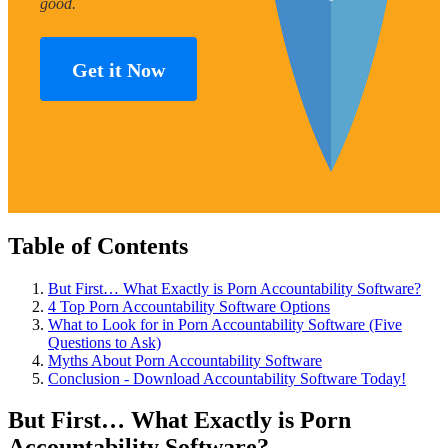
good.
Get it Now
Table of Contents
But First… What Exactly is Porn Accountability Software?
4 Top Porn Accountability Software Options
What to Look for in Porn Accountability Software (Five
Questions to Ask)
Myths About Porn Accountability Software
Conclusion - Download Accountability Software Today!
But First… What Exactly is Porn
Accountability Software?