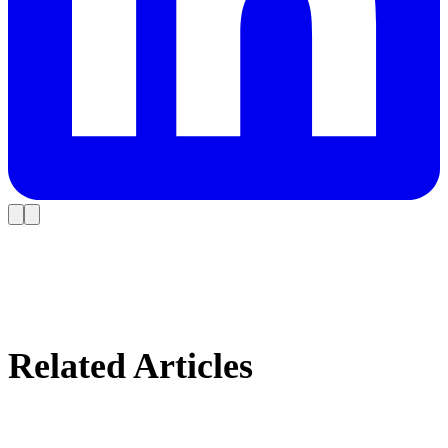
Related Articles