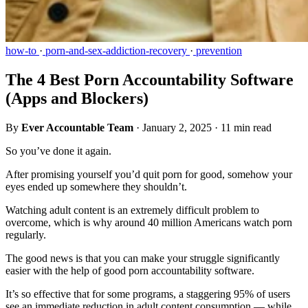
how-to
·
porn-and-sex-addiction-recovery
·
prevention
The 4 Best Porn Accountability Software
(Apps and Blockers)
By
Ever Accountable Team
·
January 2, 2025
·
11 min read
So you’ve done it again.
After promising yourself you’d quit porn for good, somehow your
eyes ended up somewhere they shouldn’t.
Watching adult content is an extremely difficult problem to
overcome, which is why around 40 million Americans watch porn
regularly.
The good news is that you can make your struggle significantly
easier with the help of good porn accountability software.
It’s so effective that for some programs, a staggering 95% of users
see an immediate reduction in adult content consumption — while