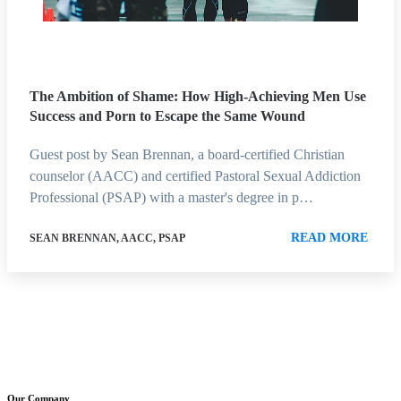
The Ambition of Shame: How High-Achieving Men Use
Success and Porn to Escape the Same Wound
Guest post by Sean Brennan, a board-certified Christian
counselor (AACC) and certified Pastoral Sexual Addiction
Professional (PSAP) with a master's degree in p…
READ MORE
SEAN BRENNAN, AACC, PSAP
Our Company