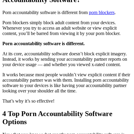
Porn accountability software is different from
porn blockers
.
Porn blockers simply block adult content from your devices.
Whenever you try to access an adult website or view explicit
content, you’ll be barred from viewing it by your porn blocker.
Porn accountability software is different.
At its core, accountability software doesn’t block explicit imagery.
Instead, it works by sending your accountability partner reports on
your device usage — and whether you viewed x-rated content.
It works because most people wouldn’t view explicit content if their
accountability partner was with them. Installing porn accountability
software to your devices is like having your accountability partner
looking over your shoulder all the time.
That’s why it’s so effective!
4 Top Porn Accountability Software
Options