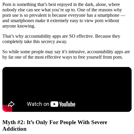
Porn is something that’s best enjoyed in the dark, alone, where
nobody else can see what you’re up to. One of the reasons why
porn use is so prevalent is because everyone has a smartphone —
and smartphones make it extremely easy to view porn without
anyone knowing.
That’s why accountability apps are SO effective. Because they
completely take this secrecy away.
So while some people may say it’s intrusive, accountability apps are
by far one of the most effective ways to free yourself from porn.
Myth #2: It’s Only For People With Severe
Addiction