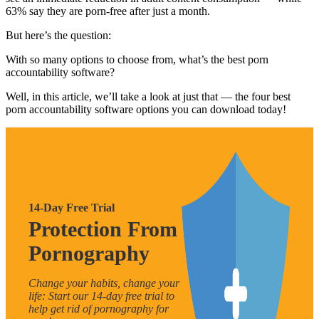
63% say they are porn-free after just a month.
But here’s the question:
With so many options to choose from, what’s the best porn
accountability software?
Well, in this article, we’ll take a look at just that — the four best
porn accountability software options you can download today!
14-Day Free Trial
Protection From
Pornography
Change your habits, change your
life: Start our 14-day free trial to
help get rid of pornography for