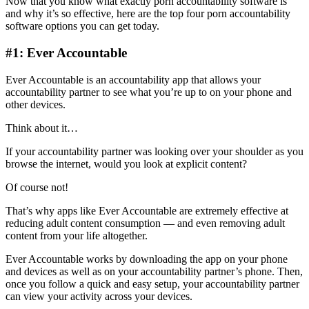
Now that you know what exactly porn accountability software is
and why it’s so effective, here are the top four porn accountability
software options you can get today.
#1: Ever Accountable
Ever Accountable is an accountability app that allows your
accountability partner to see what you’re up to on your phone and
other devices.
Think about it…
If your accountability partner was looking over your shoulder as you
browse the internet, would you look at explicit content?
Of course not!
That’s why apps like Ever Accountable are extremely effective at
reducing adult content consumption — and even removing adult
content from your life altogether.
Ever Accountable works by downloading the app on your phone
and devices as well as on your accountability partner’s phone. Then,
once you follow a quick and easy setup, your accountability partner
can view your activity across your devices.