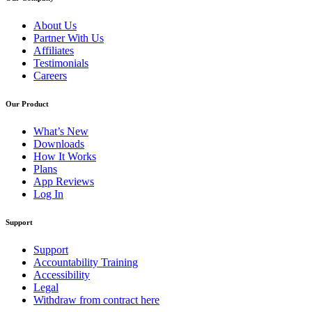
About Us
Partner With Us
Affiliates
Testimonials
Careers
Our Product
What’s New
Downloads
How It Works
Plans
App Reviews
Log In
Support
Support
Accountability Training
Accessibility
Legal
Withdraw from contract here