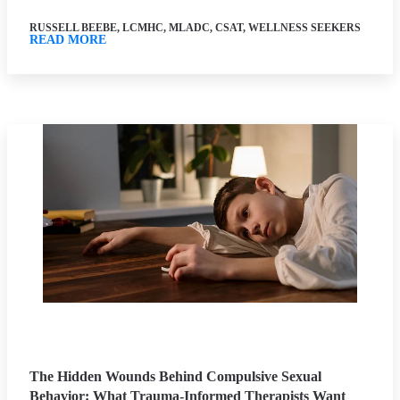
RUSSELL BEEBE, LCMHC, MLADC, CSAT, WELLNESS SEEKERS
READ MORE
The Hidden Wounds Behind Compulsive Sexual
Behavior: What Trauma-Informed Therapists Want