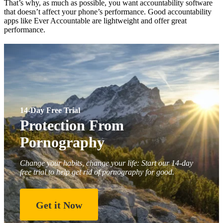
That’s why, as much as possible, you want accountability software
that doesn’t affect your phone’s performance. Good accountability
apps like Ever Accountable are lightweight and offer great
performance.
14-Day Free Trial
Protection From
Pornography
Change your habits, change your life: Start our 14-day
free trial to help get rid of pornography for good.
Get it Now