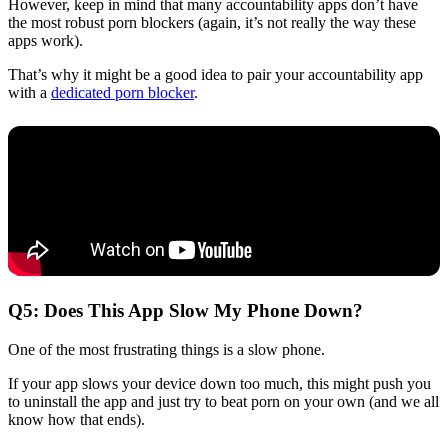
However, keep in mind that many accountability apps don’t have
the most robust porn blockers (again, it’s not really the way these
apps work).
That’s why it might be a good idea to pair your accountability app
with a
dedicated porn blocker
.
Q5: Does This App Slow My Phone Down?
One of the most frustrating things is a slow phone.
If your app slows your device down too much, this might push you
to uninstall the app and just try to beat porn on your own (and we all
know how that ends).