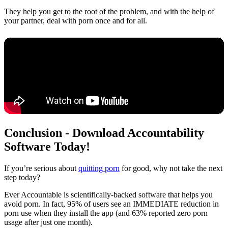
They help you get to the root of the problem, and with the help of
your partner, deal with porn once and for all.
Conclusion - Download Accountability
Software Today!
If you’re serious about
quitting porn
for good, why not take the next
step today?
Ever Accountable is scientifically-backed software that helps you
avoid porn. In fact, 95% of users see an IMMEDIATE reduction in
porn use when they install the app (and 63% reported zero porn
usage after just one month).