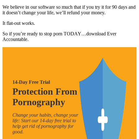
We believe in our software so much that if you try it for 90 days and
it doesn’t change your life, we’ll refund your money.
It flat-out works.
So if you’re ready to stop porn TODAY…download Ever
Accountable.
14-Day Free Trial
Protection From
Pornography
Change your habits, change your
life: Start our 14-day free trial to
help get rid of pornography for
good.