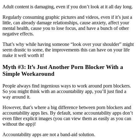
Adult content is damaging, even if you don’t look at it all day long.
Regularly consuming graphic pictures and videos, even if it’s just a
little, can already damage relationships, cause anxiety, affect your
mental health, cause you to lose focus, and have a bunch of other
negative effects.
That’s why while having someone “look over your shoulder” might
seem drastic to some, the improvements this can have on your life
make it well worth it!
Myth #3: It’s Just Another Porn Blocker With a
Simple Workaround
People always find ingenious ways to work around porn blockers.
So you might think with an accountability app, you’ll just find a
way around it.
However, that’s where a big difference between porn blockers and
accountability apps lies. By default, some accountability apps don’t
even filter explicit images (you can view them as easily as you can
without the app)!
Accountability apps are not a band-aid solution.