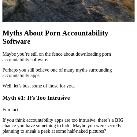
Myths About Porn Accountability
Software
Maybe you’re still on the fence about downloading porn
accountability software.
Perhaps you still believe one of many myths surrounding
accountability apps.
Well, let’s bust some of those for you.
Myth #1: It’s Too Intrusive
Fun fact:
If you think accountability apps are too intrusive, there’s a BIG
chance you have something to hide. Maybe you were secretly
planning to sneak a peek at some half-naked pictures?