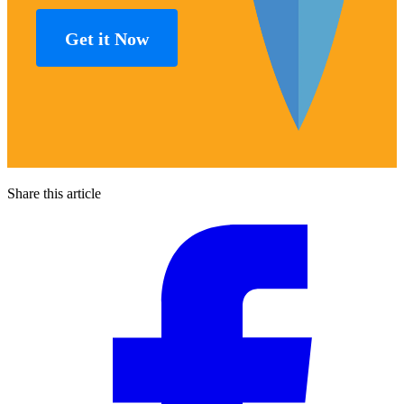
Get it Now
Share this article