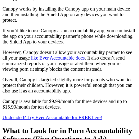
Canopy works by installing the Canopy app on your main device
and then installing the Shield App on any devices you want to
protect.
If you’d like to use Canopy as an accountability app, you can install
the app on your accountability partner’s phone while downloading
the Shield App to your devices.
However, Canopy doesn’t allow your accountability partner to see
all your usage
like Ever Accountable does
. It also doesn’t send
summarized reports of your usage or alert them when you’re
viewing porn (it simply blocks the content instead).
Overall, Canopy is targeted slightly more for parents who want to
protect their children. However, it is powerful enough that you can
also use it as an accountability app.
Canopy is available for $9.99/month for three devices and up to
$15.99/month for ten devices.
Undecided? Try Ever Accountable for FREE here!
What to Look for in Porn Accountability