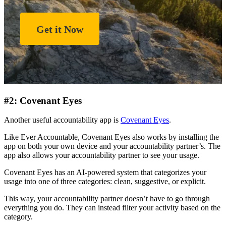
Get it Now
#2: Covenant Eyes
Another useful accountability app is
Covenant Eyes
.
Like Ever Accountable, Covenant Eyes also works by installing the
app on both your own device and your accountability partner’s. The
app also allows your accountability partner to see your usage.
Covenant Eyes has an AI-powered system that categorizes your
usage into one of three categories: clean, suggestive, or explicit.
This way, your accountability partner doesn’t have to go through
everything you do. They can instead filter your activity based on the
category.