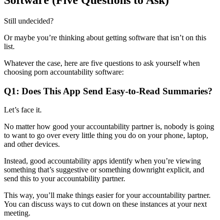
Software (Five Questions to Ask)
Still undecided?
Or maybe you’re thinking about getting software that isn’t on this
list.
Whatever the case, here are five questions to ask yourself when
choosing porn accountability software:
Q1: Does This App Send Easy-to-Read Summaries?
Let’s face it.
No matter how good your accountability partner is, nobody is going
to want to go over every little thing you do on your phone, laptop,
and other devices.
Instead, good accountability apps identify when you’re viewing
something that’s suggestive or something downright explicit, and
send this to your accountability partner.
This way, you’ll make things easier for your accountability partner.
You can discuss ways to cut down on these instances at your next
meeting.