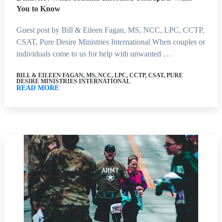
You to Know
Guest post by Bill & Eileen Fagan, MS, NCC, LPC, CCTP,
CSAT, Pure Desire Ministries International When couples or
individuals come to us for help with unwanted …
BILL & EILEEN FAGAN, MS, NCC, LPC, CCTP, CSAT, PURE
DESIRE MINISTRIES INTERNATIONAL
READ MORE