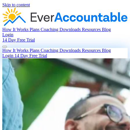
Skip to content
How It Works
Plans
Coaching
Downloads
Resources
Blog
Login
14 Day Free Trial
How It Works
Plans
Coaching
Downloads
Resources
Blog
Login
14 Day Free Trial