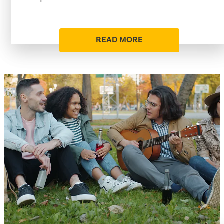
READ MORE