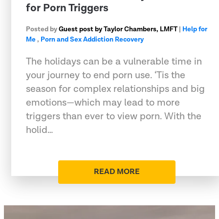
for Porn Triggers
Posted by
Guest post by Taylor Chambers, LMFT
|
Help for
Me
,
Porn and Sex Addiction Recovery
The holidays can be a vulnerable time in
your journey to end porn use. ‘Tis the
season for complex relationships and big
emotions—which may lead to more
triggers than ever to view porn. With the
holid…
READ MORE