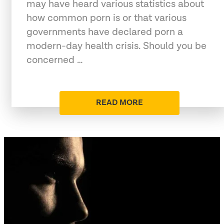
may have heard various statistics about
how common porn is or that various
governments have declared porn a
modern-day health crisis. Should you be
concerned …
READ MORE