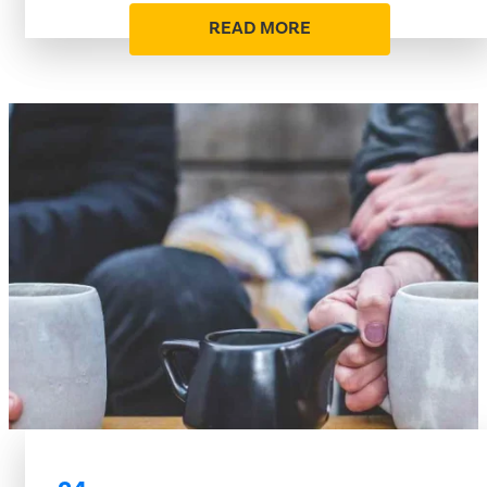
READ MORE