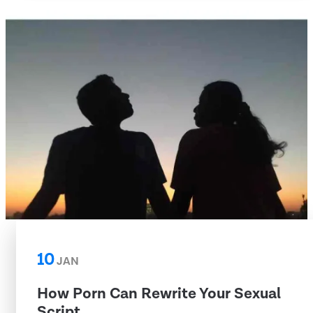
10
JAN
How Porn Can Rewrite Your Sexual
Script