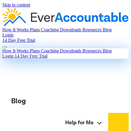
Skip to content
How It Works
Plans
Coaching
Downloads
Resources
Blog
Login
14 Day Free Trial
How It Works
Plans
Coaching
Downloads
Resources
Blog
Login
14 Day Free Trial
Blog
Help for Me