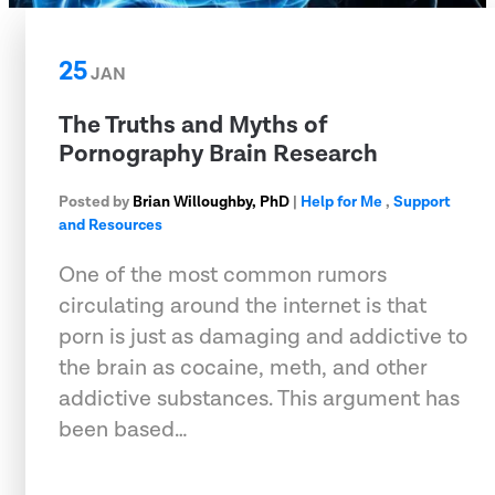
25
JAN
The Truths and Myths of
Pornography Brain Research
Posted by
Brian Willoughby, PhD
|
Help for Me
,
Support
and Resources
One of the most common rumors
circulating around the internet is that
porn is just as damaging and addictive to
the brain as cocaine, meth, and other
addictive substances. This argument has
been based…