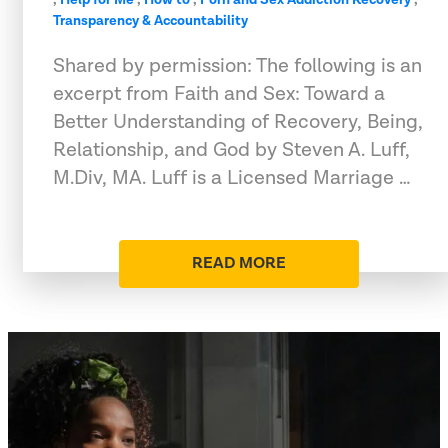
Transparency & Accountability
Shared by permission: The following is an
excerpt from Faith and Sex: Toward a
Better Understanding of Recovery, Being,
Relationship, and God by Steven A. Luff,
M.Div, MA. Luff is a Licensed Marriage …
READ MORE