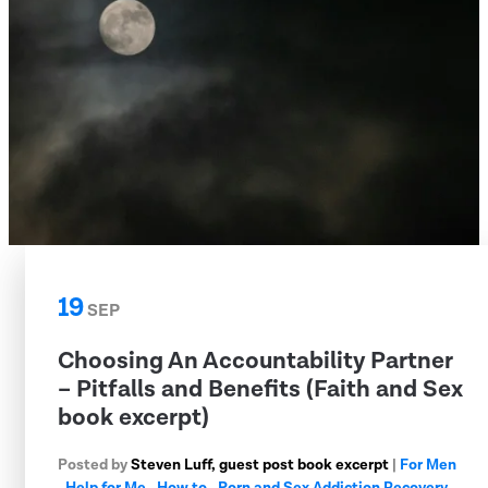
19
SEP
Choosing An Accountability Partner
– Pitfalls and Benefits (Faith and Sex
book excerpt)
Posted by
Steven Luff, guest post book excerpt
|
For Men
,
Help for Me
,
How to
,
Porn and Sex Addiction Recovery
,