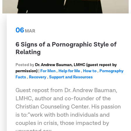
06
MAR
6 Signs of a Pornographic Style of
Relating
Posted by
Dr. Andrew Bauman, LMHC (guest repost by
permission)
|
For Men
,
Help for Me
,
How to
,
Pornography
Facts
,
Recovery
,
Support and Resources
Guest repost from Dr. Andrew Bauman,
LMHC, author and co-founder of the
Christian Counseling Center. His passion
is to:“work with both individuals and
couples in crisis, those impacted by