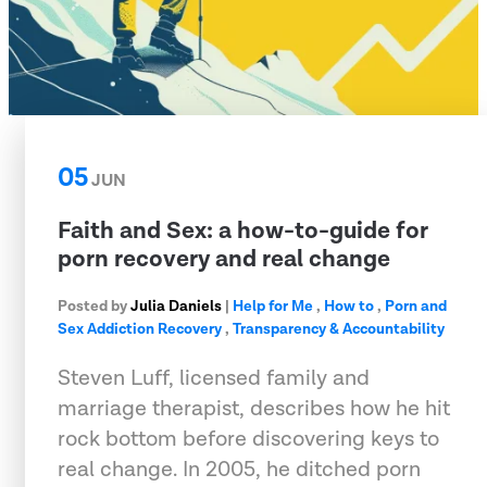
05
JUN
Faith and Sex: a how-to-guide for
porn recovery and real change
Posted by
Julia Daniels
|
Help for Me
,
How to
,
Porn and
Sex Addiction Recovery
,
Transparency & Accountability
Steven Luff, licensed family and
marriage therapist, describes how he hit
rock bottom before discovering keys to
real change. In 2005, he ditched porn