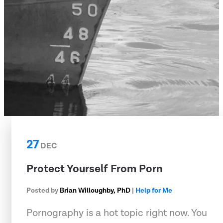
27
DEC
Protect Yourself From Porn
Posted by
Brian Willoughby, PhD
|
Help for Me
Pornography is a hot topic right now. You