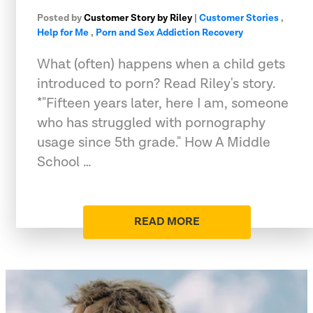
Posted by
Customer Story by Riley
|
Customer Stories
,
Help for Me
,
Porn and Sex Addiction Recovery
What (often) happens when a child gets
introduced to porn? Read Riley's story.
*"Fifteen years later, here I am, someone
who has struggled with pornography
usage since 5th grade." How A Middle
School …
READ MORE