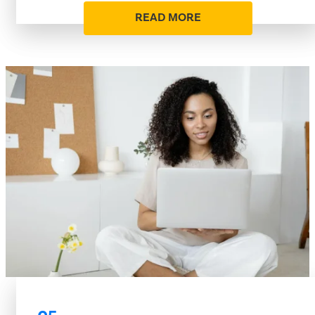
READ MORE