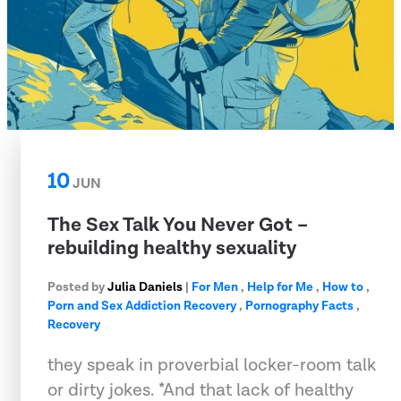
10
JUN
The Sex Talk You Never Got –
rebuilding healthy sexuality
Posted by
Julia Daniels
|
For Men
,
Help for Me
,
How to
,
Porn and Sex Addiction Recovery
,
Pornography Facts
,
Recovery
they speak in proverbial locker-room talk
or dirty jokes. *And that lack of healthy