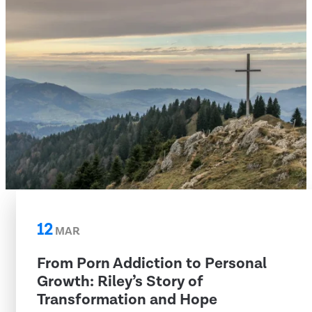
12
MAR
From Porn Addiction to Personal
Growth: Riley’s Story of
Transformation and Hope