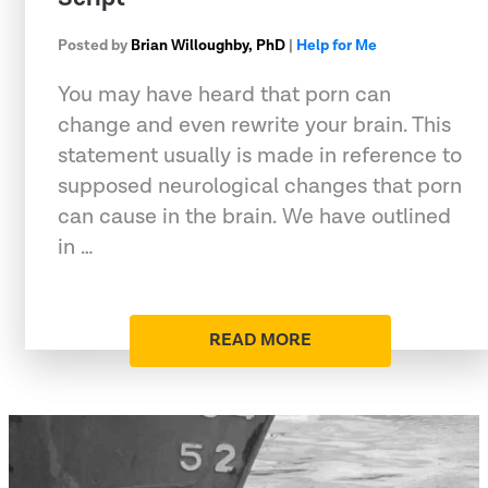
Posted by
Brian Willoughby, PhD
|
Help for Me
You may have heard that porn can
change and even rewrite your brain. This
statement usually is made in reference to
supposed neurological changes that porn
can cause in the brain. We have outlined
in …
READ MORE