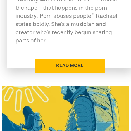
the rape - that happens in the porn
industry…Porn abuses people,” Rachael
states boldly. She’s a musician and
creator who’s recently begun sharing
parts of her …
READ MORE