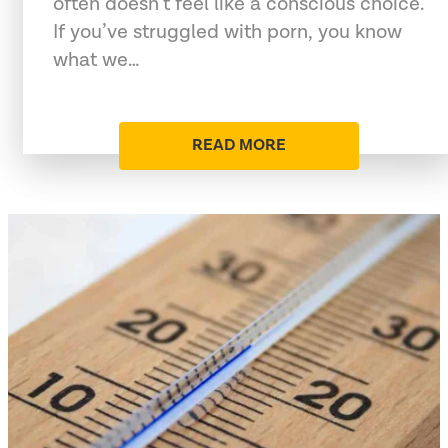
often doesn’t feel like a conscious choice.
If you’ve struggled with porn, you know
what we…
READ MORE