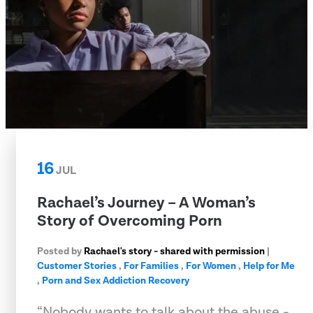
16
JUL
Rachael’s Journey – A Woman’s
Story of Overcoming Porn
Posted by
Rachael's story - shared with permission
|
Customer Stories
,
For Families
,
For Women
,
Help for Me
,
Porn and Sex Addiction Recovery
“Nobody wants to talk about the abuse -