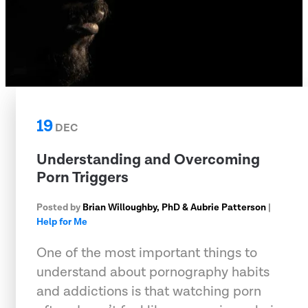
19
DEC
Understanding and Overcoming
Porn Triggers
Posted by
Brian Willoughby, PhD & Aubrie Patterson
|
Help for Me
One of the most important things to
understand about pornography habits
and addictions is that watching porn