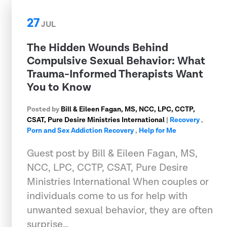
27
JUL
The Hidden Wounds Behind
Compulsive Sexual Behavior: What
Trauma-Informed Therapists Want
You to Know
Posted by
Bill & Eileen Fagan, MS, NCC, LPC, CCTP,
CSAT, Pure Desire Ministries International
|
Recovery
,
Porn and Sex Addiction Recovery
,
Help for Me
Guest post by Bill & Eileen Fagan, MS,
NCC, LPC, CCTP, CSAT, Pure Desire
Ministries International When couples or
individuals come to us for help with
unwanted sexual behavior, they are often
surprise…