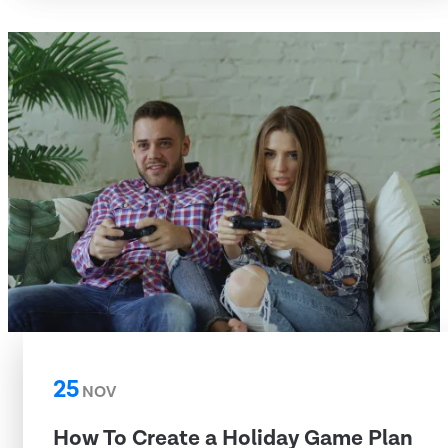
25
NOV
How To Create a Holiday Game Plan