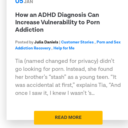
05
JAN
How an ADHD Diagnosis Can
Increase Vulnerability to Porn
Addiction
Posted by
Julia Daniels
|
Customer Stories
,
Porn and Sex
Addiction Recovery
,
Help for Me
Tia (named changed for privacy) didn’t
go looking for porn. Instead, she found
her brother’s “stash” as a young teen. “It
was accidental at first,” explains Tia, “And
once I saw it, I knew I wasn’t ‘s…
READ MORE