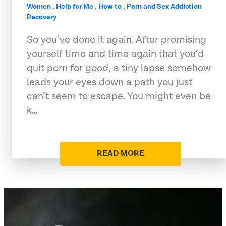
Women
,
Help for Me
,
How to
,
Porn and Sex Addiction
Recovery
So you’ve done it again. After promising
yourself time and time again that you’d
quit porn for good, a tiny lapse somehow
leads your eyes down a path you just
can’t seem to escape. You might even be
k…
READ MORE