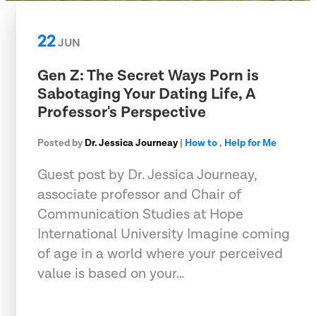
22
JUN
Gen Z: The Secret Ways Porn is
Sabotaging Your Dating Life, A
Professor's Perspective
Posted by
Dr. Jessica Journeay
|
How to
,
Help for Me
Guest post by Dr. Jessica Journeay,
associate professor and Chair of
Communication Studies at Hope
International University Imagine coming
of age in a world where your perceived
value is based on your…