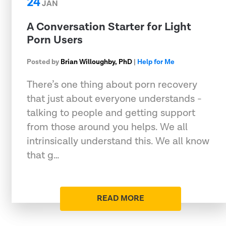
24
JAN
A Conversation Starter for Light
Porn Users
Posted by
Brian Willoughby, PhD
|
Help for Me
There’s one thing about porn recovery
that just about everyone understands -
talking to people and getting support
from those around you helps. We all
intrinsically understand this. We all know
that g…
READ MORE