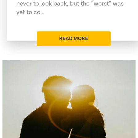
never to look back, but the “worst” was
yet to co…
READ MORE