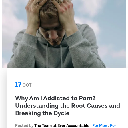
17
OCT
Why Am I Addicted to Porn?
Understanding the Root Causes and
Breaking the Cycle
Posted by
The Team at Ever Accountable
|
For Men
,
For