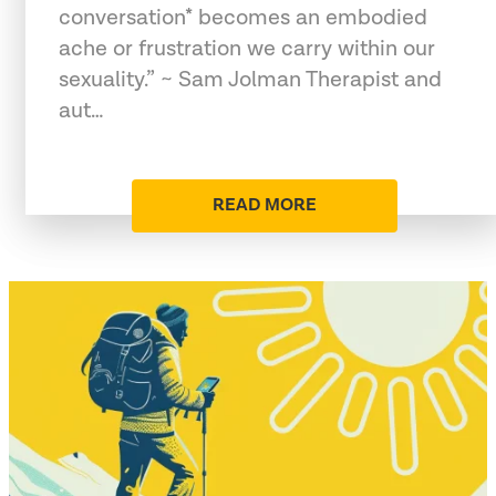
conversation* becomes an embodied
ache or frustration we carry within our
sexuality.” ~ Sam Jolman Therapist and
aut…
READ MORE