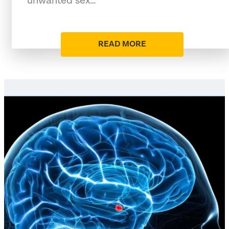
unwanted sex…
READ MORE