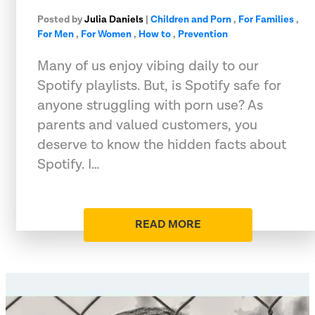
Posted by
Julia Daniels
|
Children and Porn
,
For Families
,
For Men
,
For Women
,
How to
,
Prevention
Many of us enjoy vibing daily to our
Spotify playlists. But, is Spotify safe for
anyone struggling with porn use? As
parents and valued customers, you
deserve to know the hidden facts about
Spotify. I…
READ MORE