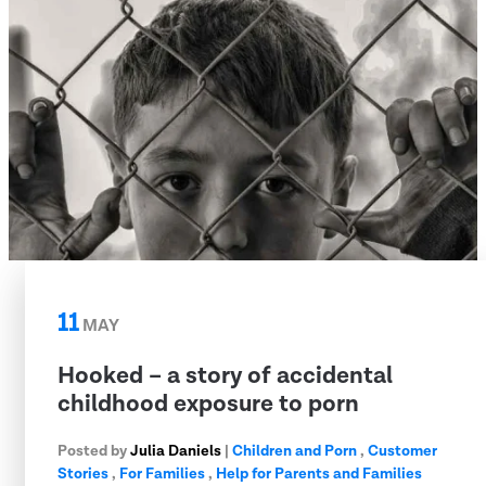
11
MAY
Hooked – a story of accidental
childhood exposure to porn
Posted by
Julia Daniels
|
Children and Porn
,
Customer
Stories
,
For Families
,
Help for Parents and Families