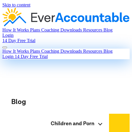
Skip to content
How It Works
Plans
Coaching
Downloads
Resources
Blog
Login
14 Day Free Trial
How It Works
Plans
Coaching
Downloads
Resources
Blog
Login
14 Day Free Trial
Blog
Children and Porn