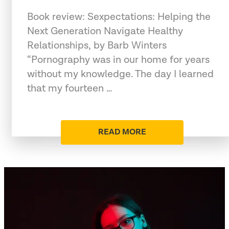
Book review: Sexpectations: Helping the
Next Generation Navigate Healthy
Relationships, by Barb Winters
“Pornography was in our home for years
without my knowledge. The day I learned
that my fourteen …
READ MORE