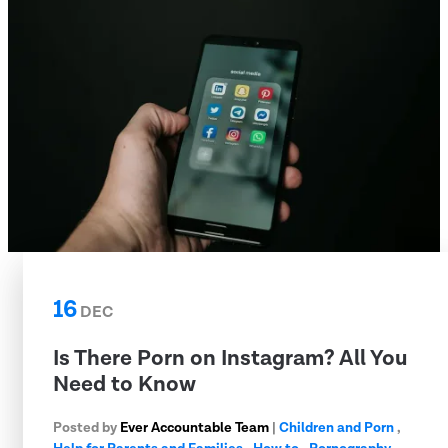
16
DEC
Is There Porn on Instagram? All You
Need to Know
Posted by
Ever Accountable Team
|
Children and Porn
,