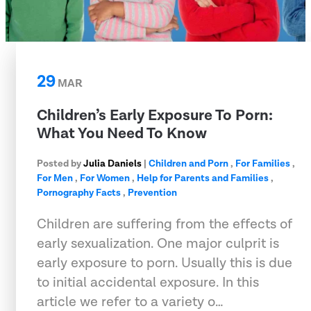
29
MAR
Children’s Early Exposure To Porn:
What You Need To Know
Posted by
Julia Daniels
|
Children and Porn
,
For Families
,
For Men
,
For Women
,
Help for Parents and Families
,
Pornography Facts
,
Prevention
Children are suffering from the effects of
early sexualization. One major culprit is
early exposure to porn. Usually this is due
to initial accidental exposure. In this
article we refer to a variety o…