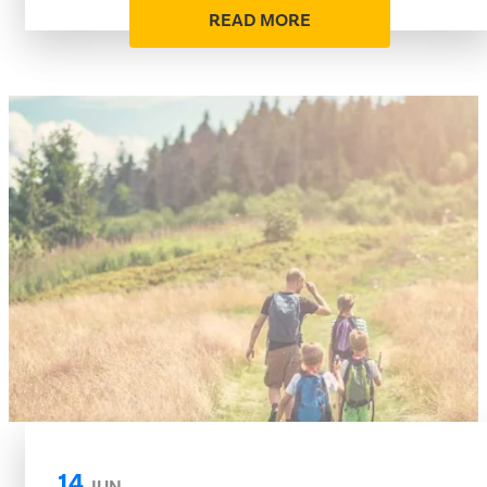
READ MORE
14