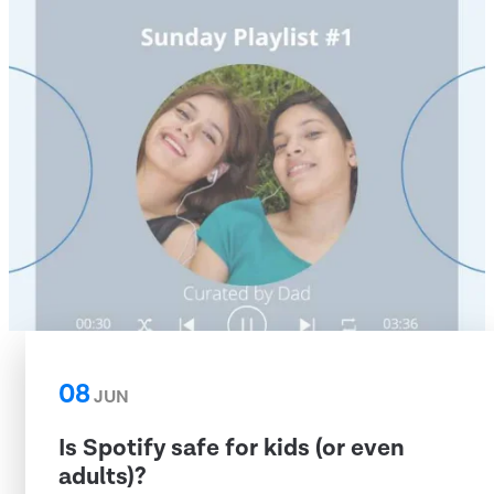
08
JUN
Is Spotify safe for kids (or even
adults)?