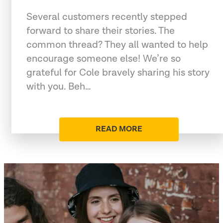
Several customers recently stepped
forward to share their stories. The
common thread? They all wanted to help
encourage someone else! We’re so
grateful for Cole bravely sharing his story
with you. Beh…
READ MORE