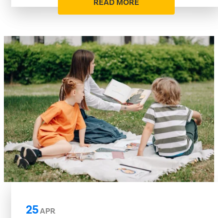
READ MORE
25
APR