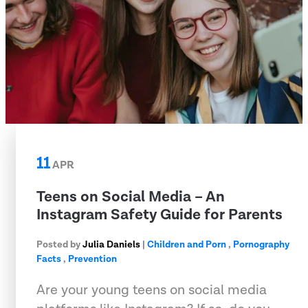
11
APR
Teens on Social Media – An
Instagram Safety Guide for Parents
Posted by
Julia Daniels
|
Children and Porn
,
Pornography
Facts
,
Prevention
Are your young teens on social media