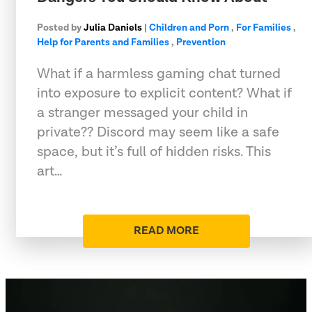
Posted by
Julia Daniels
|
Children and Porn
,
For Families
,
Help for Parents and Families
,
Prevention
What if a harmless gaming chat turned
into exposure to explicit content? What if
a stranger messaged your child in
private?? Discord may seem like a safe
space, but it’s full of hidden risks. This
art…
READ MORE