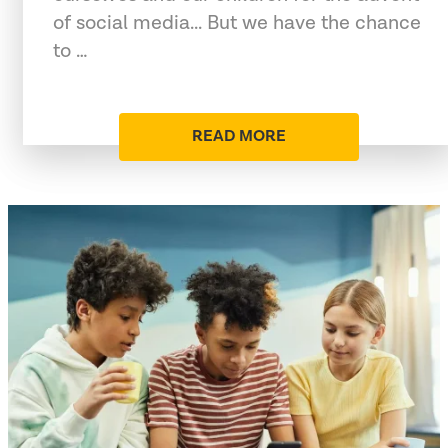
of social media... But we have the chance
to …
READ MORE