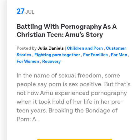
27
JUL
Battling With Pornography As A
Christian Teen: Amu’s Story
Posted by
Julia Daniels
|
Children and Porn
,
Customer
Stories
,
Fighting porn together
,
For Families
,
For Men
,
For Women
,
Recovery
In the name of sexual freedom, some
people say porn is sex positive. But that’s
not how Amu experienced pornography
when it took hold of her life in her pre-
teen years. Breaking the Bondage of
Porn: A…