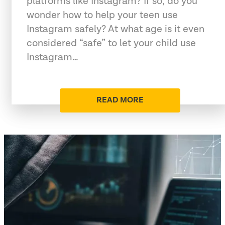
platforms like Instagram? If so, do you
wonder how to help your teen use
Instagram safely? At what age is it even
considered “safe” to let your child use
Instagram…
READ MORE