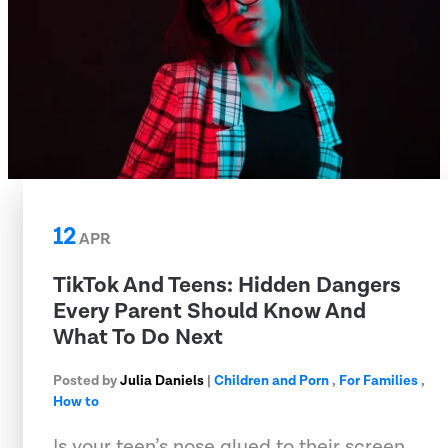
12
APR
TikTok And Teens: Hidden Dangers
Every Parent Should Know And
What To Do Next
Posted by
Julia Daniels
|
Children and Porn
,
For Families
,
How to
Is your teen’s nose glued to their screen,