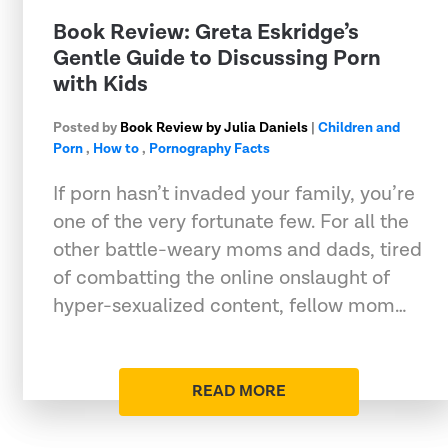
​Book Review: Greta Eskridge’s
Gentle Guide to Discussing Porn
with Kids
Posted by
Book Review by Julia Daniels
|
Children and
Porn
,
How to
,
Pornography Facts
If porn hasn’t invaded your family, you’re
one of the very fortunate few. For all the
other battle-weary moms and dads, tired
of combatting the online onslaught of
hyper-sexualized content, fellow mom…
READ MORE