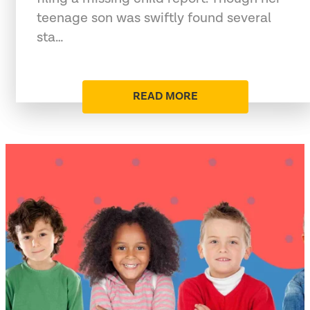
teenage son was swiftly found several
sta…
READ MORE