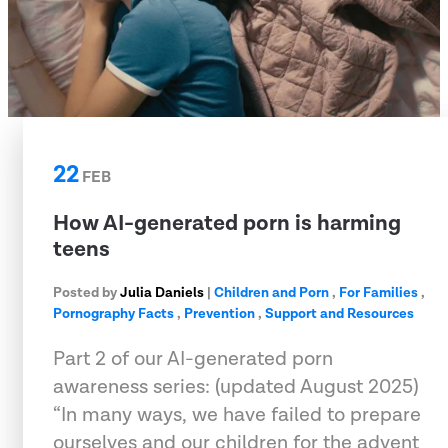
22
FEB
How AI-generated porn is harming
teens
Posted by
Julia Daniels
|
Children and Porn
,
For Families
,
Pornography Facts
,
Prevention
,
Support and Resources
Part 2 of our AI-generated porn
awareness series: (updated August 2025)
“In many ways, we have failed to prepare
ourselves and our children for the advent