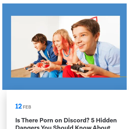
12
FEB
Is There Porn on Discord? 5 Hidden
Dangers You Should Know About