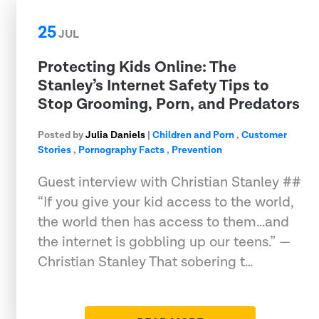
25
JUL
Protecting Kids Online: The
Stanley’s Internet Safety Tips to
Stop Grooming, Porn, and Predators
Posted by
Julia Daniels
|
Children and Porn
,
Customer
Stories
,
Pornography Facts
,
Prevention
Guest interview with Christian Stanley ##
“If you give your kid access to the world,
the world then has access to them...and
the internet is gobbling up our teens.” —
Christian Stanley That sobering t…