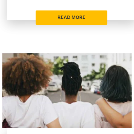
READ MORE