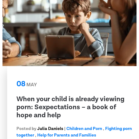
08
MAY
When your child is already viewing
porn: Sexpectations – a book of
hope and help
Posted by
Julia Daniels
|
Children and Porn
,
Fighting porn
together
,
Help for Parents and Families