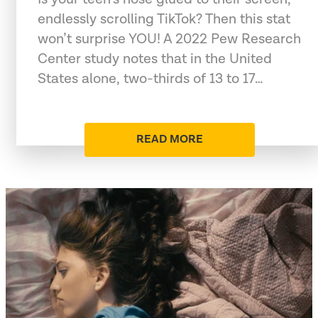
endlessly scrolling TikTok? Then this stat
won’t surprise YOU! A 2022 Pew Research
Center study notes that in the United
States alone, two-thirds of 13 to 17…
READ MORE