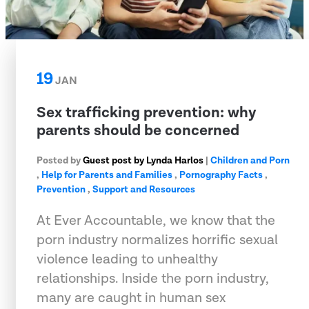
19
JAN
Sex trafficking prevention: why
parents should be concerned
Posted by
Guest post by Lynda Harlos
|
Children and Porn
,
Help for Parents and Families
,
Pornography Facts
,
Prevention
,
Support and Resources
At Ever Accountable, we know that the
porn industry normalizes horrific sexual
violence leading to unhealthy
relationships. Inside the porn industry,
many are caught in human sex