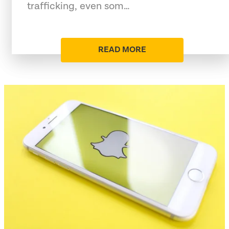
trafficking, even som…
READ MORE