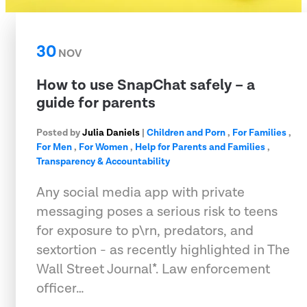
30
NOV
How to use SnapChat safely – a
guide for parents
Posted by
Julia Daniels
|
Children and Porn
,
For Families
,
For Men
,
For Women
,
Help for Parents and Families
,
Transparency & Accountability
Any social media app with private
messaging poses a serious risk to teens
for exposure to p\rn, predators, and
sextortion - as recently highlighted in The
Wall Street Journal*. Law enforcement
officer…