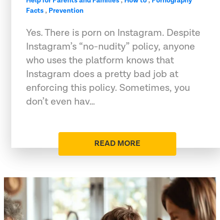
Help for Parents and Families
,
How to
,
Pornography
Facts
,
Prevention
Yes. There is porn on Instagram. Despite
Instagram’s “no-nudity” policy, anyone
who uses the platform knows that
Instagram does a pretty bad job at
enforcing this policy. Sometimes, you
don’t even hav…
READ MORE