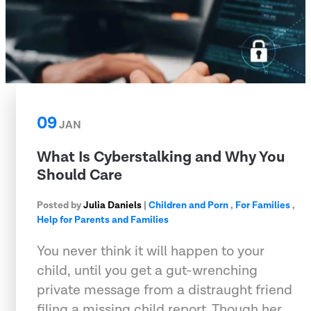
09
JAN
What Is Cyberstalking and Why You
Should Care
Posted by
Julia Daniels
|
Children and Porn
,
For Families
,
Help for Parents and Families
You never think it will happen to your
child, until you get a gut-wrenching
private message from a distraught friend
filing a missing child report. Though her