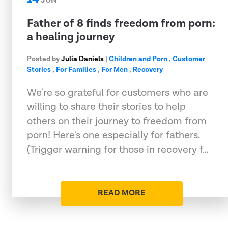
JUN
Father of 8 finds freedom from porn:
a healing journey
Posted by
Julia Daniels
|
Children and Porn
,
Customer
Stories
,
For Families
,
For Men
,
Recovery
We're so grateful for customers who are
willing to share their stories to help
others on their journey to freedom from
porn! Here's one especially for fathers.
(Trigger warning for those in recovery f…
READ MORE