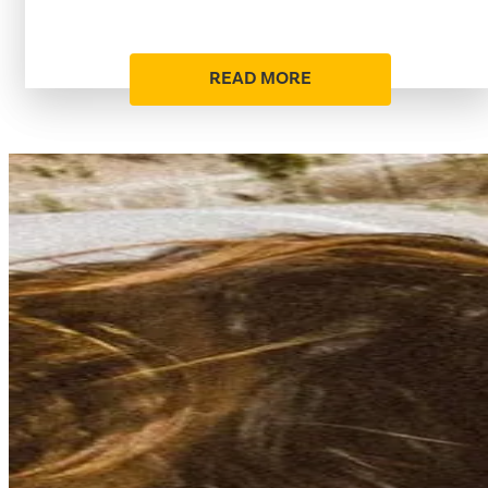
READ MORE