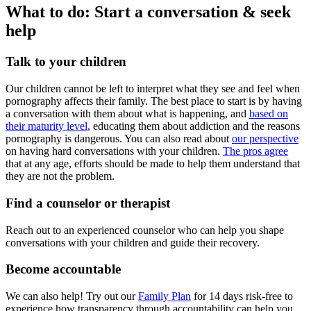
What to do: Start a conversation & seek
help
Talk to your children
Our children cannot be left to interpret what they see and feel when
pornography affects their family. The best place to start is by having
a conversation with them about what is happening, and
based on
their maturity level
, educating them about addiction and the reasons
pornography is dangerous. You can also read about
our perspective
on having hard conversations with your children.
The pros agree
that at any age, efforts should be made to help them understand that
they are not the problem.
Find a counselor or therapist
Reach out to an experienced counselor who can help you shape
conversations with your children and guide their recovery.
Become accountable
We can also help! Try out our
Family Plan
for 14 days risk-free to
experience how transparency through accountability can help you