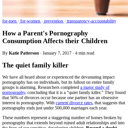
for-men
·
for-women
·
prevention
·
transparency-accountability
How a Parent's Pornography
Consumption Affects their Children
By
Katie Patterson
·
January 7, 2017
·
4 min read
The quiet family killer
We have all heard about or experienced the devastating impact
pornography has on individuals, but its fallout on entire family
groups is alarming. Researchers completed
a major study of
pornography
, concluding that it is a “quiet family killer.” They found
that 56% of divorces occur because one partner has an obsessive
interest in pornography. With
current divorce rates
, that suggests that
pornography ends just under 500,000 marriages each year.
These numbers represent a staggering number of homes broken by
pornography that extends beyond ruined adult relationships and into
the lives of our sensitive, developing children.
Beyond a doubt,