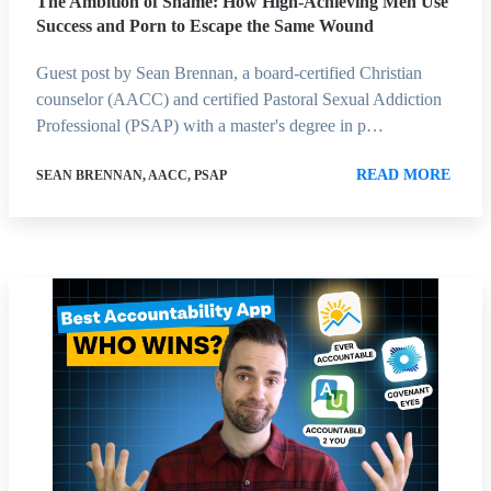
The Ambition of Shame: How High-Achieving Men Use
Success and Porn to Escape the Same Wound
Guest post by Sean Brennan, a board-certified Christian
counselor (AACC) and certified Pastoral Sexual Addiction
Professional (PSAP) with a master's degree in p…
READ MORE
SEAN BRENNAN, AACC, PSAP