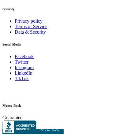
Security
Privacy policy
Terms of Service
Data & Security
Social Media
Facebook
Twitter
Instagram
LinkedIn
TikTok
Money Back
Guarantee