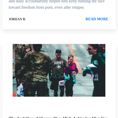
and daily accountability helped him keep running the race
toward freedom from porn, even after relapse.
READ MORE
JORDAN B.