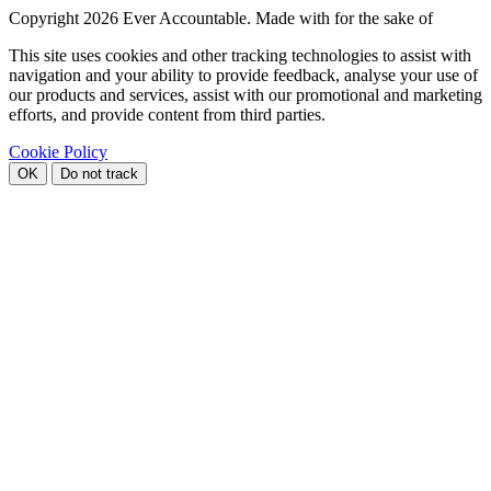
Copyright
2026 Ever Accountable. Made with
for the sake of
This site uses cookies and other tracking technologies to assist with
navigation and your ability to provide feedback, analyse your use of
our products and services, assist with our promotional and marketing
efforts, and provide content from third parties.
Cookie Policy
OK
Do not track