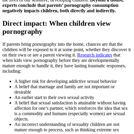
experts conclude that parents’ pornography consumption
negatively impacts children, both directly and indirectly.
Direct impact: When children view
pornography
If parents bring pornography into the home, chances are that the
children will be exposed to it at some point, whether they discover it
on their own or see a parent viewing it.
Research indicates
that
when kids view pornography before they are developmentally
mature enough to handle it, they have lasting traumatic responses,
including:
A higher risk for developing addictive sexual behavior
A belief that marriage and family are not important or
desirable
An earlier start to their own sexual activity
A belief that sexual satisfaction is attainable without having
affection for one’s partner, which reinforces the idea that sex
is a commodity and humans (especially women) are sexual
objects.
An incorrect understanding of sexuality children are not
mature enough to process, such as thinking extreme sex