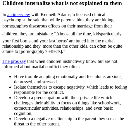
Children internalize what is not explained to them
In
an interview
with Kenneth Adams, a licensed clinical
psychologist, he said that while parents think they are hiding
pornographys disastrous effects on their marriage from their
children, they are mistaken: “Almost all the time, kidsparticularly
your first borns and your last borns’ are tuned into the marital
relationship and they, more than the other kids, can often be quite
attune to [pornography’s effects].”
The pros say
that when children instinctively know but are not
informed about marital conflict they often:
Have trouble adapting emotionally and feel alone, anxious,
depressed, and stressed.
Isolate themselves to escape negativity, which leads to feeling
responsible for the conflict.
Develop a preoccupation with their private life which
challenges their ability to focus on things like schoolwork,
extracurricular activities, relationships, and even basic
cognition.
Develop a negative relationship to the parent they see as the
threat to the other parent.