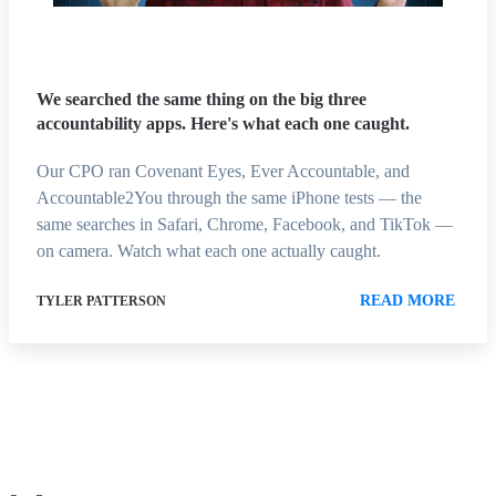
We searched the same thing on the big three
accountability apps. Here's what each one caught.
Our CPO ran Covenant Eyes, Ever Accountable, and
Accountable2You through the same iPhone tests — the
same searches in Safari, Chrome, Facebook, and TikTok —
on camera. Watch what each one actually caught.
READ MORE
TYLER PATTERSON