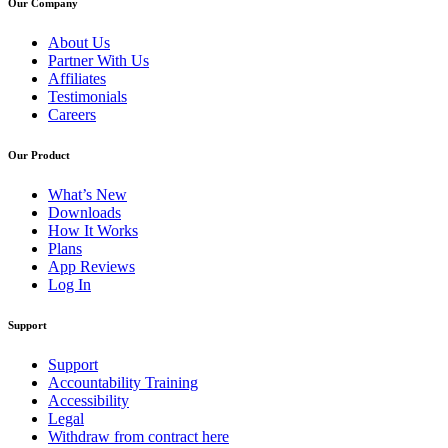
Our Company
About Us
Partner With Us
Affiliates
Testimonials
Careers
Our Product
What’s New
Downloads
How It Works
Plans
App Reviews
Log In
Support
Support
Accountability Training
Accessibility
Legal
Withdraw from contract here