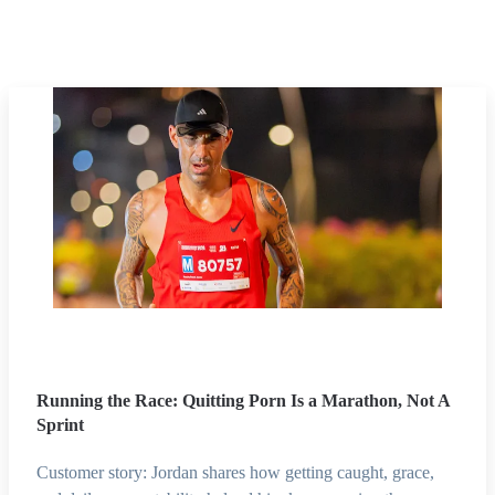
Running the Race: Quitting Porn Is a Marathon, Not A
Sprint
Customer story: Jordan shares how getting caught, grace,