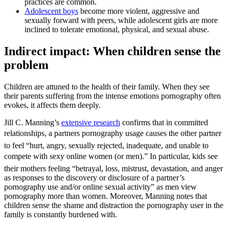
practices are common.
Adolescent boys
become more violent, aggressive and
sexually forward with peers, while adolescent girls are more
inclined to tolerate emotional, physical, and sexual abuse.
Indirect impact: When children sense the
problem
Children are attuned to the health of their family. When they see
their parents suffering from the intense emotions pornography often
evokes, it affects them deeply.
Jill C. Manning’s
extensive research
confirms that in committed
relationships, a partners pornography usage causes the other partner
to feel “hurt, angry, sexually rejected, inadequate, and unable to
compete with sexy online women (or men).” In particular, kids see
their mothers feeling “betrayal, loss, mistrust, devastation, and anger
as responses to the discovery or disclosure of a partner’s
pornography use and/or online sexual activity” as men view
pornography more than women. Moreover, Manning notes that
children sense the shame and distraction the pornography user in the
family is constantly burdened with.