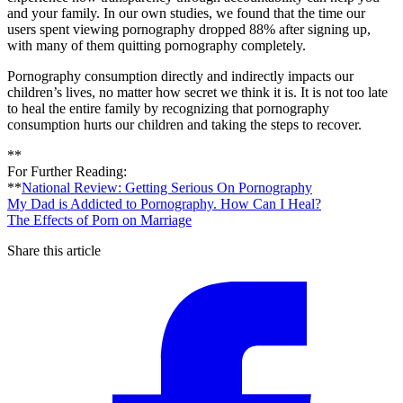
and your family. In our own studies, we found that the time our
users spent viewing pornography dropped 88% after signing up,
with many of them quitting pornography completely.
Pornography consumption directly and indirectly impacts our
children’s lives, no matter how secret we think it is. It is not too late
to heal the entire family by recognizing that pornography
consumption hurts our children and taking the steps to recover.
**
For Further Reading:
**
National Review: Getting Serious On Pornography
My Dad is Addicted to Pornography. How Can I Heal?
The Effects of Porn on Marriage
Share this article