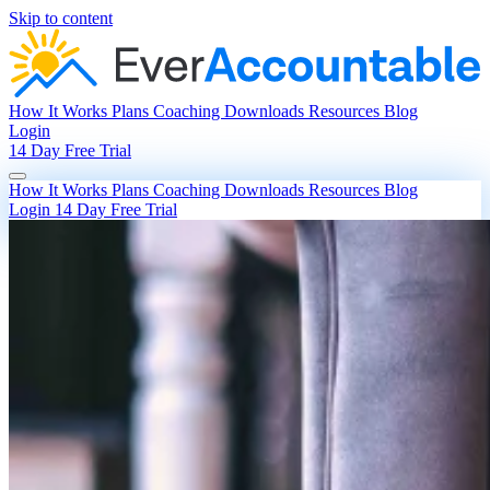
Skip to content
How It Works
Plans
Coaching
Downloads
Resources
Blog
Login
14 Day Free Trial
How It Works
Plans
Coaching
Downloads
Resources
Blog
Login
14 Day Free Trial