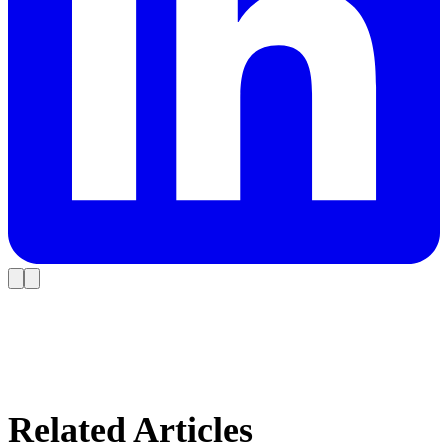
Related Articles