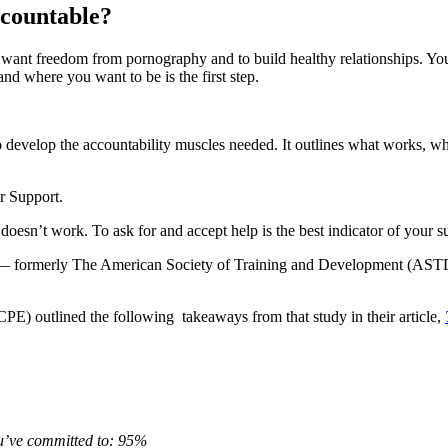
accountable?
u want freedom from pornography and to build healthy relationships. You
d where you want to be is the first step.
to develop the accountability muscles needed. It outlines what works, 
er Support.
oesn’t work. To ask for and accept help is the best indicator of your s
t — formerly The American Society of Training and Development (ASTD)
E) outlined the following takeaways from that study in their article,
ou’ve committed to: 95%