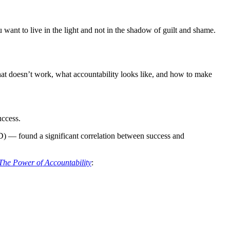
 want to live in the light and not in the shadow of guilt and shame.
what doesn’t work, what accountability looks like, and how to make
uccess.
 — found a significant correlation between success and
The Power of Accountability
: