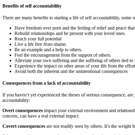
Benefits of self accountability
There are many benefits to starting a life of self accountability, some 
Have freedom over porn and the feeling of relief and peace tha
Rebuild relationships and be present with your loved ones.
Reach your full potential
Live a life free from shame.
Be an example and a help to others.
Feel the encouragement from the support of others.
Alleviate your own suffering and the suffering of others tied t
Experience the impact on other areas of your life from the effor
Avoid both the inherent and the unintentional consequences
Consequences from a lack of accountability
If you haven’t yet experienced the throes of serious consequence, are 
accountability:
Overt consequences
impact your external environment and relationshi
concern, can have a real external impact.
Covert consequences
are not readily seen by others. It’s the weight 