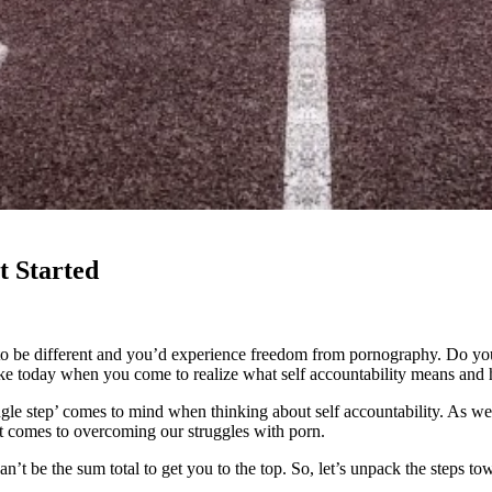
t Started
to be different and you’d experience freedom from pornography. Do you
like today when you come to realize what self accountability means and h
le step’ comes to mind when thinking about self accountability. As we 
 it comes to overcoming our struggles with porn.
’t be the sum total to get you to the top. So, let’s unpack the steps tow