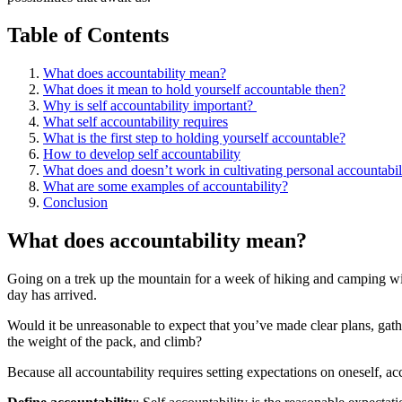
Table of Contents
What does accountability mean?
What does it mean to hold yourself accountable then?
Why is self accountability important? ​
What self accountability requires
What is the first step to holding yourself accountable?
How to develop self accountability
What does and doesn’t work in cultivating personal accountabili
What are some examples of accountability?
Conclusion
What does accountability mean?
Going on a trek up the mountain for a week of hiking and camping with
day has arrived.
Would it be unreasonable to expect that you’ve made clear plans, gath
the weight of the pack, and climb?
Because all accountability requires setting expectations on oneself, ac