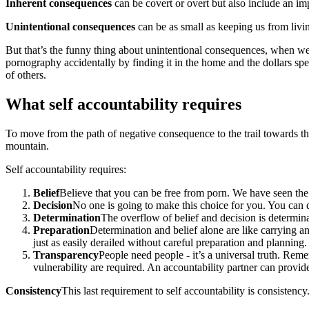
Inherent consequences
can be covert or overt but also include an i
Unintentional consequences
can be as small as keeping us from livin
But that’s the funny thing about unintentional consequences, when we
pornography accidentally by finding it in the home and the dollars sp
of others.
What self accountability requires
To move from the path of negative consequence to the trail towards thos
mountain.
Self accountability requires:
Belief
Believe that you can be free from porn. We have seen the 
Decision
No one is going to make this choice for you. You can 
Determination
The overflow of belief and decision is determina
Preparation
Determination and belief alone are like carrying 
just as easily derailed without careful preparation and planning.
Transparency
People need people - it’s a universal truth. Rem
vulnerability are required. An accountability partner can provid
Consistency
This last requirement to self accountability is consistenc