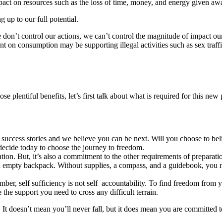
mpact on resources such as the loss of time, money, and energy given aw
g up to our full potential.
 don’t control our actions, we can’t control the magnitude of impact o
ent on consumption may be supporting illegal activities such as sex tra
e plentiful benefits, let’s first talk about what is required for this new
success stories and we believe you can be next. Will you choose to bel
decide today to choose the journey to freedom.
tion. But, it’s also a commitment to the other requirements of preparati
an empty backpack. Without supplies, a compass, and a guidebook, you m
ember, self sufficiency is not self accountability. To find freedom from
e the support you need to cross any difficult terrain.
y. It doesn’t mean you’ll never fall, but it does mean you are committed t