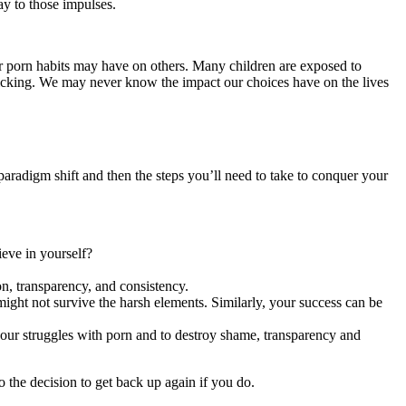
ay to those impulses.
ur porn habits may have on others. Many children are exposed to
fficking. We may never know the impact our choices have on the lives
 paradigm shift and then the steps you’ll need to take to conquer your
ieve in yourself?
on, transparency, and consistency.
ight not survive the harsh elements. Similarly, your success can be
 your struggles with porn and to destroy shame, transparency and
o the decision to get back up again if you do.