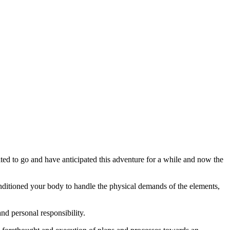
ted to go and have anticipated this adventure for a while and now the
onditioned your body to handle the physical demands of the elements,
and personal responsibility.