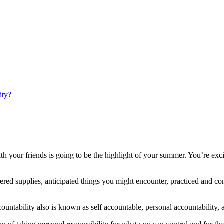
ty? ​
 your friends is going to be the highlight of your summer. You’re exci
ered supplies, anticipated things you might encounter, practiced and c
countability also is known as self accountable, personal accountability, 