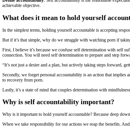
Define accountability
: Self accountability is the reasonable expecta
achievable objective.
What does it mean to hold yourself accoun
In the simplest terms, holding yourself accountable is accepting respon
But if it’s that simple, why do we struggle with watching porn if takin
First, I believe it’s because we confuse self determination with self su
connection. You will need self determination to prepare and step for
“It’s not just a desire and a plan, but actively taking steps forward, g
Secondly, we forget personal accountability is an action that implies an
to recovery from porn.
Lastly, it’s a state of mind that couples determination with mindfulness
Why is self accountability important?
Why is it important to hold yourself accountable? Because deep down
When we take responsibility for our actions we reap the benefits. And