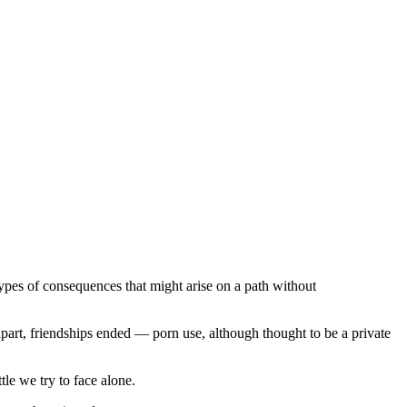
types of consequences that might arise on a path without
part, friendships ended — porn use, although thought to be a private
ttle we try to face alone.