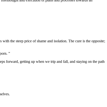
the forethought and execution of plans and processes towards an
es with the steep price of shame and isolation. The cure is the opposite;
porn. ”
steps forward, getting up when we trip and fall, and staying on the path
selves.