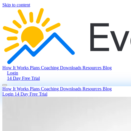
Skip to content
How It Works
Plans
Coaching
Downloads
Resources
Blog
Login
14 Day Free Trial
How It Works
Plans
Coaching
Downloads
Resources
Blog
Login
14 Day Free Trial