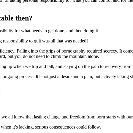
tion of taking personal responsibility for what you can control and for 
table then?
sibility for what needs to get done, and then doing it.
g responsibility to quit was all that was needed?
fficiency. Falling into the grips of pornography required secrecy. It com
ward, but you do not need to climb the mountain alone.
etting up when we trip and fall, and staying on the path to recovery from 
 ongoing process. It’s not just a desire and a plan, but actively taking 
.
 we all know that lasting change and freedom from porn starts with our
 when it’s lacking, serious consequences could follow.