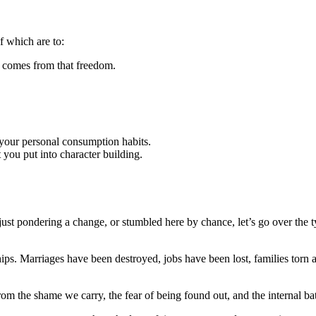
of which are to:
t comes from that freedom.
o your personal consumption habits.
t you put into character building.
just pondering a change, or stumbled here by chance, let’s go over the 
ps. Marriages have been destroyed, jobs have been lost, families torn a
from the shame we carry, the fear of being found out, and the internal ba