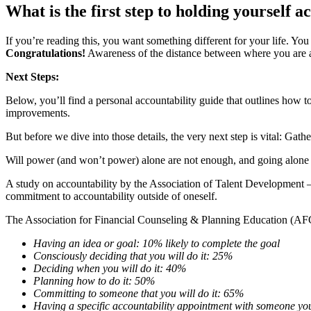
What is the first step to holding yourself 
If you’re reading this, you want something different for your life. Yo
Congratulations!
Awareness of the distance between where you are an
Next Steps:
Below, you’ll find a personal accountability guide that outlines how 
improvements.
But before we dive into those details, the very next step is vital: Gath
Will power (and won’t power) alone are not enough, and going alone d
A study on accountability by the Association of Talent Developmen
commitment to accountability outside of oneself.
The Association for Financial Counseling & Planning Education (AFCP
Having an idea or goal: 10% likely to complete the goal
Consciously deciding that you will do it: 25%
Deciding when you will do it: 40%
Planning how to do it: 50%
Committing to someone that you will do it: 65%
Having a specific accountability appointment with someone y