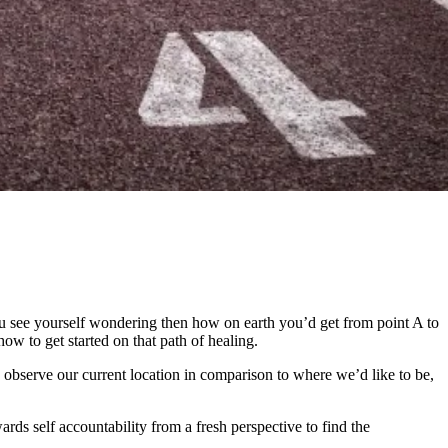
 see yourself wondering then how on earth you’d get from point A to
ow to get started on that path of healing.
observe our current location in comparison to where we’d like to be,
ards self accountability from a fresh perspective to find the