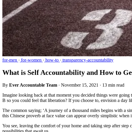
for-men
·
for-women
·
how-to
·
transparency-accountability
What is Self Accountability and How to Ge
By
Ever Accountable Team
·
November 15, 2021
·
13 min read
Imagine looking back at that moment you decided things were going 
B so you could feel that liberation? If you choose to, envision a day 
The common saying; ‘A journey of a thousand miles begins with a sing
this Chinese proverb at face value can appear overly simplistic when
You see, leaving the comfort of your home and taking step after step can
possibilities that await us.