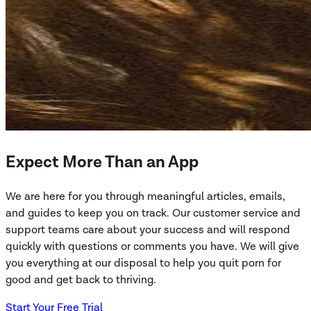
Expect More Than an App
We are here for you through meaningful articles, emails,
and guides to keep you on track. Our customer service and
support teams care about your success and will respond
quickly with questions or comments you have. We will give
you everything at our disposal to help you quit porn for
good and get back to thriving.
Start Your Free Trial