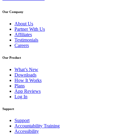
Our Company
About Us
Partner With Us
Affiliates
Testimonials
Careers
Our Product
What’s New
Downloads
How It Works
Plans
App Reviews
Log In
Support
Support
Accountability Training
Accessibility