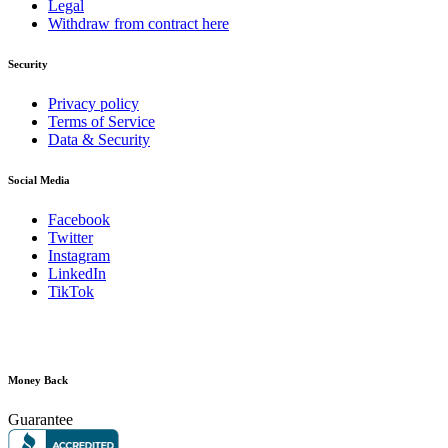
Legal
Withdraw from contract here
Security
Privacy policy
Terms of Service
Data & Security
Social Media
Facebook
Twitter
Instagram
LinkedIn
TikTok
Money Back
Guarantee