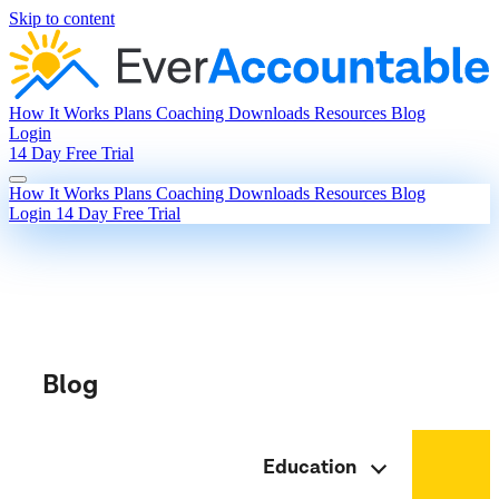
Skip to content
How It Works
Plans
Coaching
Downloads
Resources
Blog
Login
14 Day Free Trial
How It Works
Plans
Coaching
Downloads
Resources
Blog
Login
14 Day Free Trial
Blog
Education