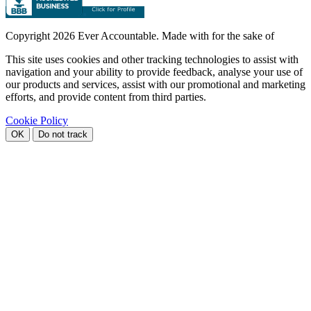
Copyright
2026 Ever Accountable. Made with
for the sake of
This site uses cookies and other tracking technologies to assist with
navigation and your ability to provide feedback, analyse your use of
our products and services, assist with our promotional and marketing
efforts, and provide content from third parties.
Cookie Policy
OK
Do not track