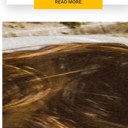
READ MORE