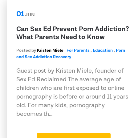
01
JUN
Can Sex Ed Prevent Porn Addiction?
What Parents Need to Know
Posted by
Kristen Miele
|
For Parents
,
Education
,
Porn
and Sex Addiction Recovery
Guest post by Kristen Miele, founder of
Sex Ed Reclaimed The average age of
children who are first exposed to online
pornography is before or around 11 years
old. For many kids, pornography
becomes th…