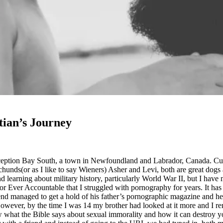
tian’s Journey
ception Bay South, a town in Newfoundland and Labrador, Canada. Cur
nds(or as I like to say Wieners) Asher and Levi, both are great dogs
 learning about military history, particularly World War II, but I have
Ever Accountable that I struggled with pornography for years. It has be
d managed to get a hold of his father’s pornographic magazine and he sn
owever, by the time I was 14 my brother had looked at it more and I r
now what the Bible says about sexual immorality and how it can destroy