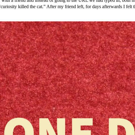
 with a friend and instead of going to the URL we had typed in, both
uriosity killed the cat.” After my friend left, for days afterwards I fel