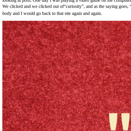
looking at porn. One day I was playing a video game on the computer
We clicked and we clicked out of“curiosity”, and as the saying goes, “c
body and I would go back to that site again and again.