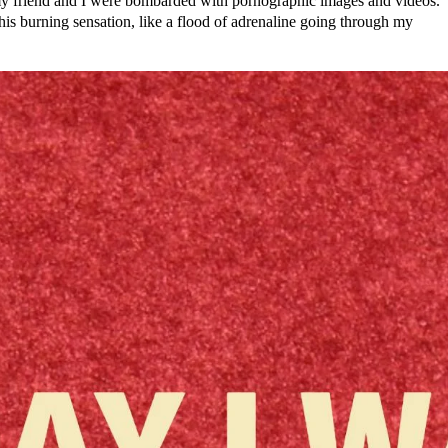
 my friend and I were bombarded with pornographic images and videos.
t this burning sensation, like a flood of adrenaline going through my