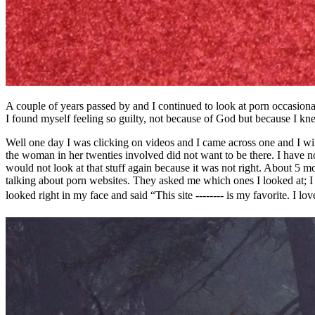
A couple of years passed by and I continued to look at porn occasio
I found myself feeling so guilty, not because of God but because I kn
Well one day I was clicking on videos and I came across one and I will 
the woman in her twenties involved did not want to be there. I have no
would not look at that stuff again because it was not right. About 5 
talking about porn websites. They asked me which ones I looked at; I t
looked right in my face and said “This site -------- is my favorite. I 