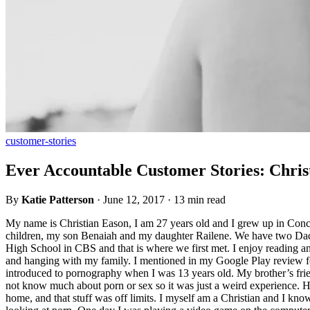
customer-stories
Ever Accountable Customer Stories: Chris
By
Katie Patterson
·
June 12, 2017
·
13 min read
My name is Christian Eason, I am 27 years old and I grew up in Con
children, my son Benaiah and my daughter Railene. We have two Dachu
High School in CBS and that is where we first met. I enjoy reading and
and hanging with my family. I mentioned in my Google Play review for 
introduced to pornography when I was 13 years old. My brother’s frien
not know much about porn or sex so it was just a weird experience. H
home, and that stuff was off limits. I myself am a Christian and I k