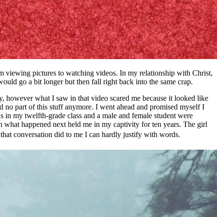
viewing pictures to watching videos. In my relationship with Christ,
uld go a bit longer but then fall right back into the same crap.
tory, however what I saw in that video scared me because it looked like
ed no part of this stuff anymore. I went ahead and promised myself I
was in my twelfth-grade class and a male and female student were
en what happened next held me in my captivity for ten years. The girl
 that conversation did to me I can hardly justify with words.