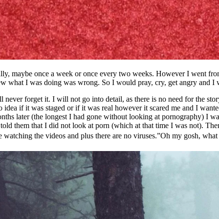
nally, maybe once a week or once every two weeks. However I went from 
ew what I was doing was wrong. So I would pray, cry, get angry and I wo
never forget it. I will not go into detail, as there is no need for the s
 idea if it was staged or if it was real however it scared me and I want
months later (the longest I had gone without looking at pornography) I 
old them that I did not look at porn (which at that time I was not). Th
love watching the videos and plus there are no viruses.”Oh my gosh, what