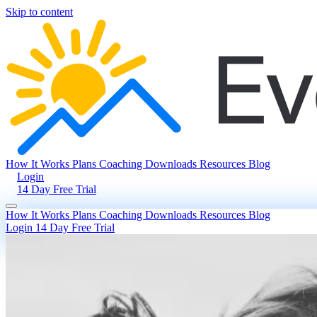
Skip to content
How It Works
Plans
Coaching
Downloads
Resources
Blog
Login
14 Day Free Trial
How It Works
Plans
Coaching
Downloads
Resources
Blog
Login
14 Day Free Trial