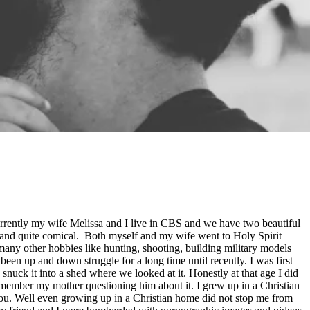
rently my wife Melissa and I live in CBS and we have two beautiful
 and quite comical. Both myself and my wife went to Holy Spirit
 many other hobbies like hunting, shooting, building military models
en up and down struggle for a long time until recently. I was first
uck it into a shed where we looked at it. Honestly at that age I did
emember my mother questioning him about it. I grew up in a Christian
 you. Well even growing up in a Christian home did not stop me from