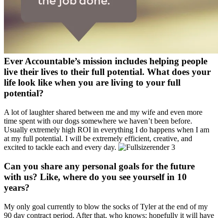
Ever Accountable’s mission includes helping people
live their lives to their full potential. What does your
life look like when you are living to your full
potential?
A lot of laughter shared between me and my wife and even more
time spent with our dogs somewhere we haven’t been before.
Usually extremely high ROI in everything I do happens when I am
at my full potential. I will be extremely efficient, creative, and
excited to tackle each and every day.
Can you share any personal goals for the future
with us? Like, where do you see yourself in 10
years?
My only goal currently to blow the socks of Tyler at the end of my
90 day contract period. After that, who knows; hopefully it will have