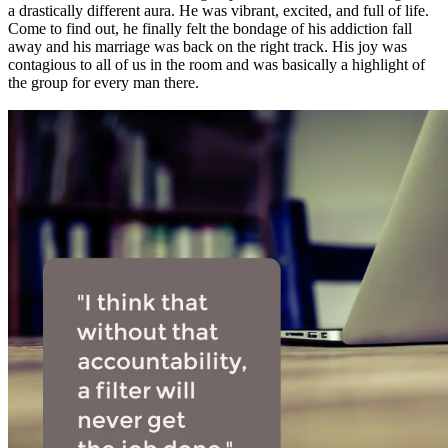
a drastically different aura. He was vibrant, excited, and full of life.
Come to find out, he finally felt the bondage of his addiction fall
away and his marriage was back on the right track. His joy was
contagious to all of us in the room and was basically a highlight of
the group for every man there.