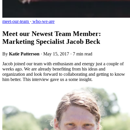
meet-our-team
·
who-we-are
Meet our Newest Team Member:
Marketing Specialist Jacob Beck
By
Katie Patterson
·
May 15, 2017
·
7 min read
Jacob joined our team with enthusiasm and energy just a couple of
weeks ago. We are already benefiting from his ideas and
organization and look forward to collaborating and getting to know
him better. This interview gave us a some insight.