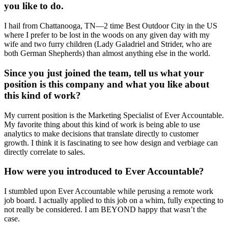
you like to do.
I hail from Chattanooga, TN—2 time Best Outdoor City in the US
where I prefer to be lost in the woods on any given day with my
wife and two furry children (Lady Galadriel and Strider, who are
both German Shepherds) than almost anything else in the world.
Since you just joined the team, tell us what your
position is this company and what you like about
this kind of work?
My current position is the Marketing Specialist of Ever Accountable.
My favorite thing about this kind of work is being able to use
analytics to make decisions that translate directly to customer
growth. I think it is fascinating to see how design and verbiage can
directly correlate to sales.
How were you introduced to Ever Accountable?
I stumbled upon Ever Accountable while perusing a remote work
job board. I actually applied to this job on a whim, fully expecting to
not really be considered. I am BEYOND happy that wasn’t the
case.