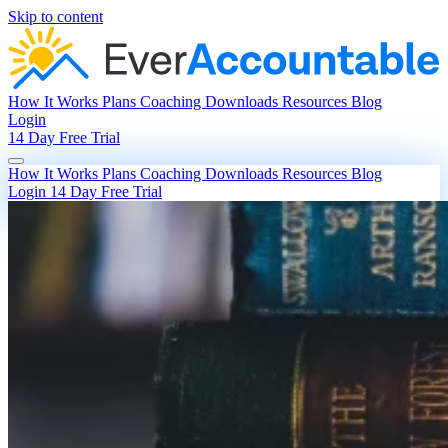
Skip to content
How It Works
Plans
Coaching
Downloads
Resources
Blog
Login
14 Day Free Trial
How It Works
Plans
Coaching
Downloads
Resources
Blog
Login
14 Day Free Trial