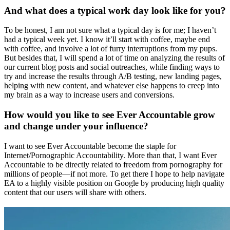
And what does a typical work day look like for you?
To be honest, I am not sure what a typical day is for me; I haven’t
had a typical week yet. I know it’ll start with coffee, maybe end
with coffee, and involve a lot of furry interruptions from my pups.
But besides that, I will spend a lot of time on analyzing the results of
our current blog posts and social outreaches, while finding ways to
try and increase the results through A/B testing, new landing pages,
helping with new content, and whatever else happens to creep into
my brain as a way to increase users and conversions.
How would you like to see Ever Accountable grow
and change under your influence?
I want to see Ever Accountable become the staple for
Internet/Pornographic Accountability. More than that, I want Ever
Accountable to be directly related to freedom from pornography for
millions of people—if not more. To get there I hope to help navigate
EA to a highly visible position on Google by producing high quality
content that our users will share with others.