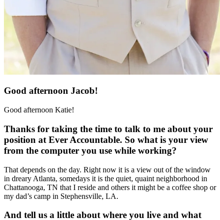
Good afternoon Jacob!
Good afternoon Katie!
Thanks for taking the time to talk to me about your
position at Ever Accountable. So what is your view
from the computer you use while working?
That depends on the day. Right now it is a view out of the window
in dreary Atlanta, somedays it is the quiet, quaint neighborhood in
Chattanooga, TN that I reside and others it might be a coffee shop or
my dad’s camp in Stephensville, LA.
And tell us a little about where you live and what