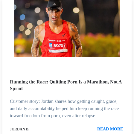
Running the Race: Quitting Porn Is a Marathon, Not A
Sprint
Customer story: Jordan shares how getting caught, grace,
and daily accountability helped him keep running the race
toward freedom from porn, even after relapse.
READ MORE
JORDAN B.