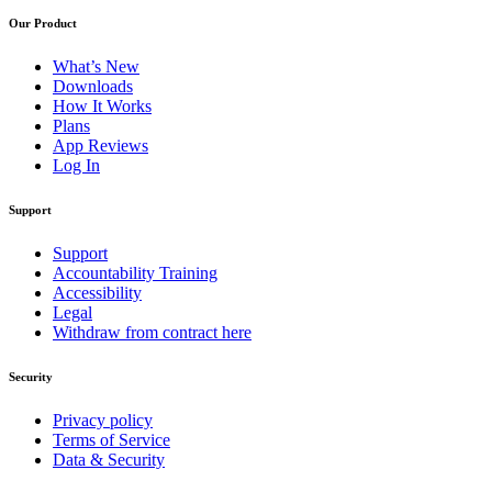
Our Product
What’s New
Downloads
How It Works
Plans
App Reviews
Log In
Support
Support
Accountability Training
Accessibility
Legal
Withdraw from contract here
Security
Privacy policy
Terms of Service
Data & Security