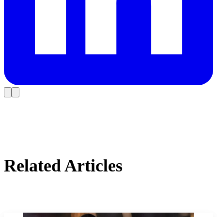
Related Articles