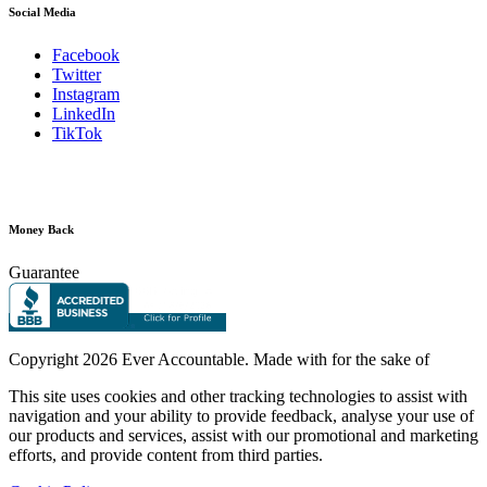
Social Media
Facebook
Twitter
Instagram
LinkedIn
TikTok
Money Back
Guarantee
Copyright
2026 Ever Accountable. Made with
for the sake of
This site uses cookies and other tracking technologies to assist with
navigation and your ability to provide feedback, analyse your use of
our products and services, assist with our promotional and marketing
efforts, and provide content from third parties.