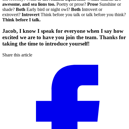
awesome, and sea lions too.
Poetry or prose?
Prose
Sunshine or
shade?
Both
Early bird or night owl?
Both
Introvert or
extrovert?
Introvert
Think before you talk or talk before you think?
Think before I talk.
Jacob, I know I speak for everyone when I say how
excited we are to have you join the team. Thanks for
taking the time to introduce yourself!
Share this article