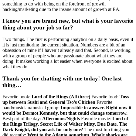
something to do with being on the forefront of growth
hacking/marketing due to the insane amount of growth at EA.
I know you are brand new, but what is your favorite
thing about your job so far?
Two things. The first is performing analytics on a daily basis, even if
it is just monitoring the current situation. Numbers are a bit of an
obsession of mine if I haven’t already said that. Second, is working
with a group of people who are passionate about what they are
doing. It makes working a lot easier when everyone is excited about
what they do.
Thank you for chatting with me today! One last
thing…
Favorite book:
Lord of the Rings (All three)
Favorite food:
Toss
up between Sushi and General Tso’s Chicken
Favorite
band/musician/musical group:
Impossible to answer. Right now it
would be Dermot Kennedy, but that could change tomorrow.
Best part of the day:
Afternoons/Nights
Favorite movie:
Lord of
the Rings Trilogy, Secret Life of Walter Mitty, Due Date, The
Dark Knight, did you ask for only one?
The most fun thing you
did recently:
Went to the Atlanta aquarium. Whale sharks are