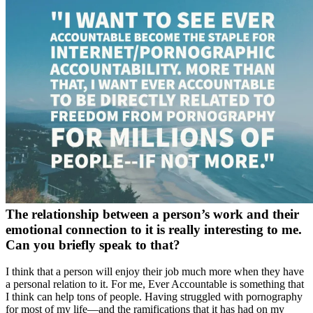
The relationship between a person’s work and their
emotional connection to it is really interesting to me.
Can you briefly speak to that?
I think that a person will enjoy their job much more when they have
a personal relation to it. For me, Ever Accountable is something that
I think can help tons of people. Having struggled with pornography
for most of my life—and the ramifications that it has had on my