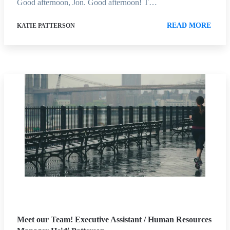
Good afternoon, Jon. Good afternoon! T…
READ MORE
KATIE PATTERSON
Meet our Team! Executive Assistant / Human Resources