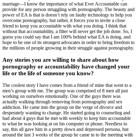
marriage—I know the importance of what Ever Accountable can
provide for any person struggling with pornography. The beauty and
power of EA is that is doesn’t rely on faulty technology to help you
overcome pornography, but rather, it forces you to invite a close
friend to keep you accountable with what you doing. I think that
without that accountability, a filter will never get the job done. So, I
guess you could say that I am 100% behind what EA is doing, and
hope to be one of its strongest advocates in order to bring freedom to
the millions of people growing in their struggle against pornography.
Any stories you are willing to share about how
pornography or accountability have changed your
life or the life of someone you know?
The coolest story I have comes from a friend of mine that went to a
men’s group with me. The group was comprised of 8 men all just
working on ourselves emotionally. One of the guys there was
actually walking through removing from pornography and sex
addiction. He came into the group on the verge of divorce and
desperately wanting to change. He started going to counseling and
had about 4 guys that he met with weekly to keep him accountable
to what he was looking at on his computer or phone. Needless to
say, this all gave him in a pretty down and depressed persona, but
around the last 3 weeks of the group he came in to the meeting with