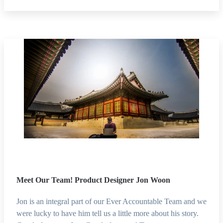
Meet Our Team! Product Designer Jon Woon
Jon is an integral part of our Ever Accountable Team and we
were lucky to have him tell us a little more about his story.