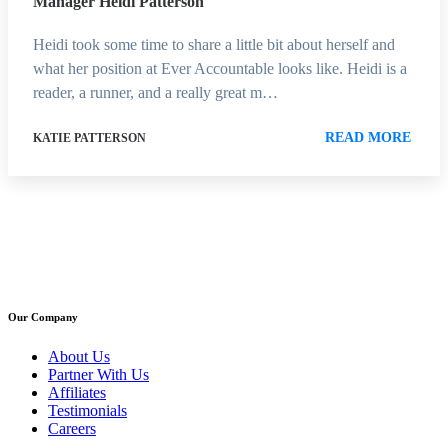
Manager Heidi Patterson
Heidi took some time to share a little bit about herself and
what her position at Ever Accountable looks like. Heidi is a
reader, a runner, and a really great m…
READ MORE
KATIE PATTERSON
Our Company
About Us
Partner With Us
Affiliates
Testimonials
Careers