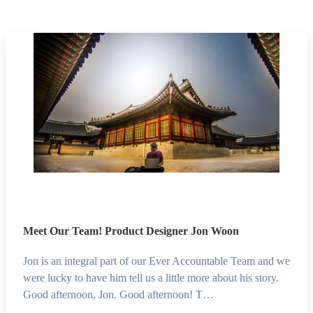
Meet Our Team! Product Designer Jon Woon
Jon is an integral part of our Ever Accountable Team and we
were lucky to have him tell us a little more about his story.
Good afternoon, Jon. Good afternoon! T…