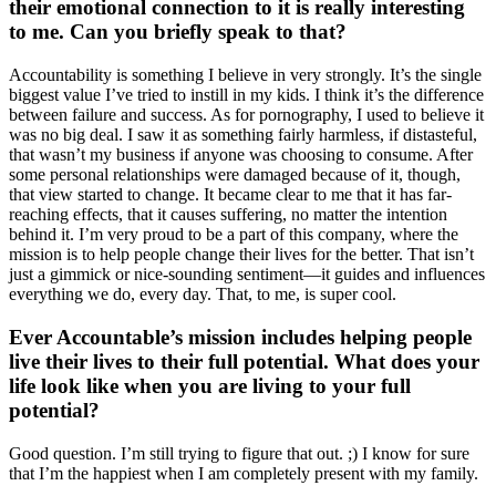
their emotional connection to it is really interesting
to me. Can you briefly speak to that?
Accountability is something I believe in very strongly. It’s the single
biggest value I’ve tried to instill in my kids. I think it’s the difference
between failure and success. As for pornography, I used to believe it
was no big deal. I saw it as something fairly harmless, if distasteful,
that wasn’t my business if anyone was choosing to consume. After
some personal relationships were damaged because of it, though,
that view started to change. It became clear to me that it has far-
reaching effects, that it causes suffering, no matter the intention
behind it. I’m very proud to be a part of this company, where the
mission is to help people change their lives for the better. That isn’t
just a gimmick or nice-sounding sentiment—it guides and influences
everything we do, every day. That, to me, is super cool.
Ever Accountable’s mission includes helping people
live their lives to their full potential. What does your
life look like when you are living to your full
potential?
Good question. I’m still trying to figure that out. ;) I know for sure
that I’m the happiest when I am completely present with my family.