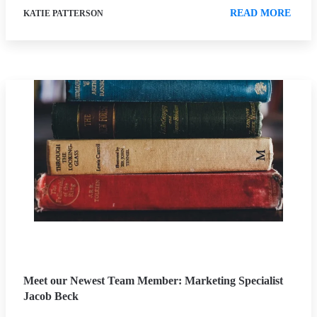
READ MORE
KATIE PATTERSON
Meet our Newest Team Member: Marketing Specialist
Jacob Beck