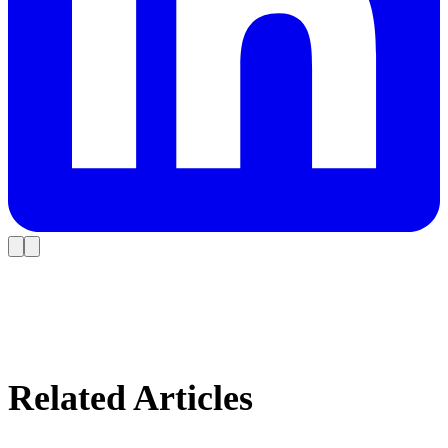
Related Articles