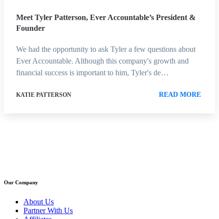
Meet Tyler Patterson, Ever Accountable’s President &
Founder
We had the opportunity to ask Tyler a few questions about
Ever Accountable. Although this company's growth and
financial success is important to him, Tyler's de…
READ MORE
KATIE PATTERSON
Our Company
About Us
Partner With Us