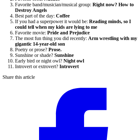
Favorite band/musician/musical group:
Right now? How to
Destroy Angels
Best part of the day:
Coffee
If you had a superpower it would be:
Reading minds, so I
could tell when my kids are lying to me
Favorite movie:
Pride and Prejudice
The most fun thing you did recently:
Arm wrestling with my
gigantic 14-year-old son
Poetry or prose?
Prose.
Sunshine or shade?
Sunshine
Early bird or night owl?
Night owl
Introvert or extrovert?
Introvert
Share this article