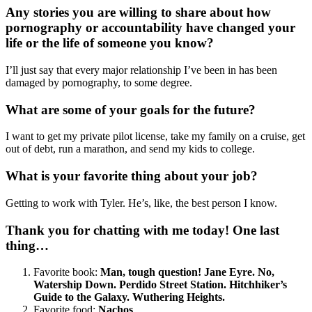
Any stories you are willing to share about how
pornography or accountability have changed your
life or the life of someone you know?
I’ll just say that every major relationship I’ve been in has been
damaged by pornography, to some degree.
What are some of your goals for the future?
I want to get my private pilot license, take my family on a cruise, get
out of debt, run a marathon, and send my kids to college.
What is your favorite thing about your job?
Getting to work with Tyler. He’s, like, the best person I know.
Thank you for chatting with me today! One last
thing…
Favorite book:
Man, tough question! Jane Eyre. No,
Watership Down. Perdido Street Station. Hitchhiker’s
Guide to the Galaxy. Wuthering Heights.
Favorite food:
Nachos