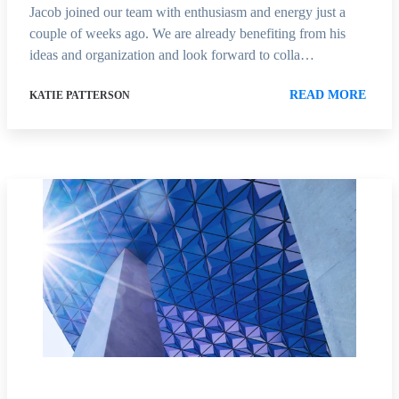
Jacob joined our team with enthusiasm and energy just a
couple of weeks ago. We are already benefiting from his
ideas and organization and look forward to colla…
READ MORE
KATIE PATTERSON