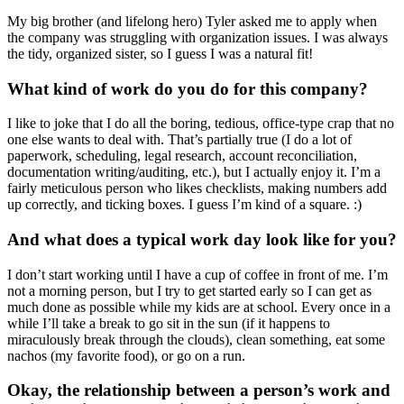
My big brother (and lifelong hero) Tyler asked me to apply when
the company was struggling with organization issues. I was always
the tidy, organized sister, so I guess I was a natural fit!
What kind of work do you do for this company?
I like to joke that I do all the boring, tedious, office-type crap that no
one else wants to deal with. That’s partially true (I do a lot of
paperwork, scheduling, legal research, account reconciliation,
documentation writing/auditing, etc.), but I actually enjoy it. I’m a
fairly meticulous person who likes checklists, making numbers add
up correctly, and ticking boxes. I guess I’m kind of a square. :)
And what does a typical work day look like for you?
I don’t start working until I have a cup of coffee in front of me. I’m
not a morning person, but I try to get started early so I can get as
much done as possible while my kids are at school. Every once in a
while I’ll take a break to go sit in the sun (if it happens to
miraculously break through the clouds), clean something, eat some
nachos (my favorite food), or go on a run.
Okay, the relationship between a person’s work and