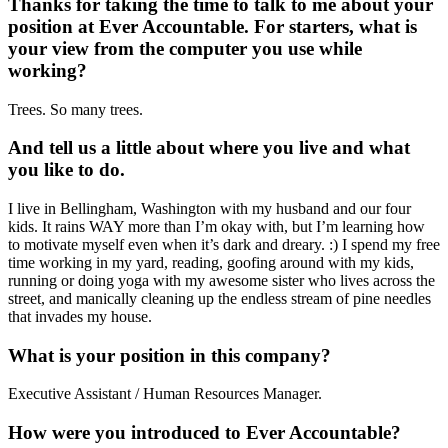
Thanks for taking the time to talk to me about your
position at Ever Accountable. For starters, what is
your view from the computer you use while
working?
Trees. So many trees.
And tell us a little about where you live and what
you like to do.
I live in Bellingham, Washington with my husband and our four
kids. It rains WAY more than I’m okay with, but I’m learning how
to motivate myself even when it’s dark and dreary. :) I spend my free
time working in my yard, reading, goofing around with my kids,
running or doing yoga with my awesome sister who lives across the
street, and manically cleaning up the endless stream of pine needles
that invades my house.
What is your position in this company?
Executive Assistant / Human Resources Manager.
How were you introduced to Ever Accountable?