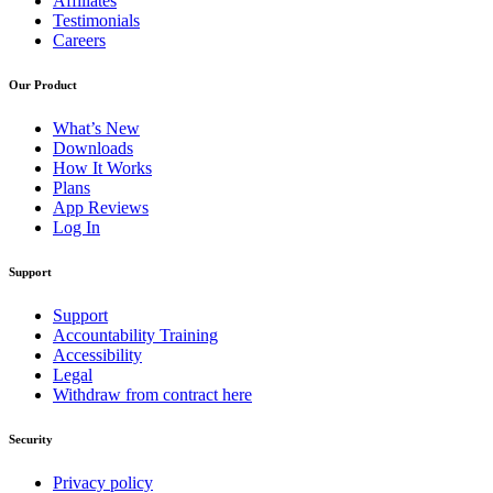
Affiliates
Testimonials
Careers
Our Product
What’s New
Downloads
How It Works
Plans
App Reviews
Log In
Support
Support
Accountability Training
Accessibility
Legal
Withdraw from contract here
Security
Privacy policy