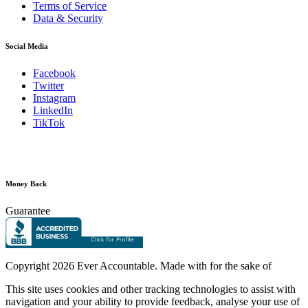
Terms of Service
Data & Security
Social Media
Facebook
Twitter
Instagram
LinkedIn
TikTok
Money Back
Guarantee
Copyright
2026 Ever Accountable. Made with
for the sake of
This site uses cookies and other tracking technologies to assist with
navigation and your ability to provide feedback, analyse your use of