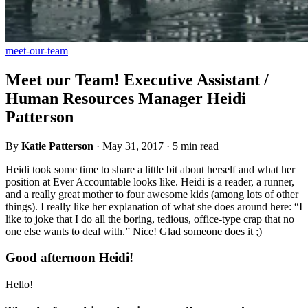
meet-our-team
Meet our Team! Executive Assistant /
Human Resources Manager Heidi
Patterson
By
Katie Patterson
·
May 31, 2017
·
5 min read
Heidi took some time to share a little bit about herself and what her
position at Ever Accountable looks like. Heidi is a reader, a runner,
and a really great mother to four awesome kids (among lots of other
things). I really like her explanation of what she does around here: “I
like to joke that I do all the boring, tedious, office-type crap that no
one else wants to deal with.” Nice! Glad someone does it ;)
Good afternoon Heidi!
Hello!