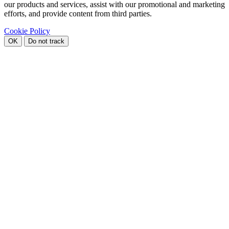
our products and services, assist with our promotional and marketing
efforts, and provide content from third parties.
Cookie Policy
OK
Do not track