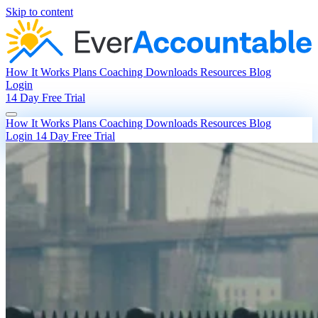
Skip to content
How It Works
Plans
Coaching
Downloads
Resources
Blog
Login
14 Day Free Trial
How It Works
Plans
Coaching
Downloads
Resources
Blog
Login
14 Day Free Trial