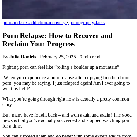
porn-and-sex-addiction-recovery
·
pornography-facts
Porn Relapse: How to Recover and
Reclaim Your Progress
By
Julia Daniels
·
February 25, 2025
·
9 min read
Fighting porn can feel like “rolling a boulder up a mountain”.
When you experience a porn relapse after enjoying freedom from
porn, you may be saying, I just relapsed again! Am I ever going to
win this fight?
What you’re going through right now is actually a pretty common
story.
But, many have fought back – and won again and again! The good
news is that you’ve actually succeeded and stopped watching porn
for a time.
You can succeed again and do better with some expert advice from