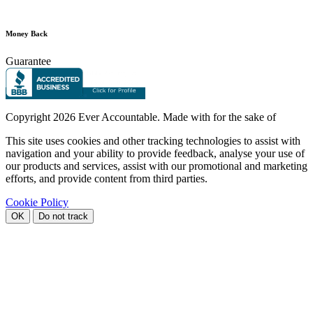
Money Back
Guarantee
Copyright
2026 Ever Accountable. Made with
for the sake of
This site uses cookies and other tracking technologies to assist with
navigation and your ability to provide feedback, analyse your use of
our products and services, assist with our promotional and marketing
efforts, and provide content from third parties.
Cookie Policy
OK
Do not track