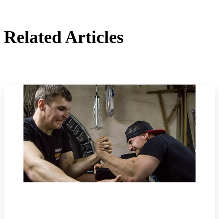
Related Articles