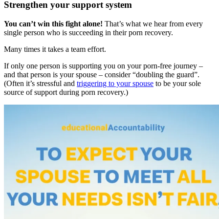
Strengthen your support system
You can’t win this fight alone!
That’s what we hear from every
single person who is succeeding in their porn recovery.
Many times it takes a team effort.
If only one person is supporting you on your porn-free journey –
and that person is your spouse – consider “doubling the guard”.
(Often it’s stressful and
triggering to your spouse
to be your sole
source of support during porn recovery.)