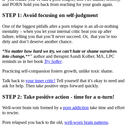
and PORN hold you back from reaching for your goals again.
STEP 1: Avoid focusing on self-judgment
One of the biggest pitfalls after a porn relapse is an all-or-nothing
mentality – when you let your internal critic beat you up after
failure, telling you that you’ll never succeed. Or, that you’re too
dirty and don’t deserve another chance.
“No matter how hard we try, we can’t hate or shame ourselves
into change,
**”
author and therapist Aundi Kolber, MA, LPC
reminds us in her book
Try Softer
.
Practicing self-compassion fosters growth, unlike toxic shame.
Talk back to
your inner critic!
Tell yourself that it’s okay to need and
ask for help. Then take positive steps forward quickly.
STEP 2: Take positive action - time for a u-turn!
Well-worn brain ruts formed by a
porn addiction
take time and effort
to rewire.
Porn relapsed you back to the old,
well-worn brain patterns
.