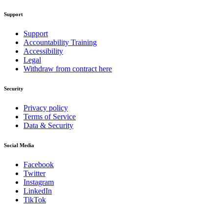
Support
Support
Accountability Training
Accessibility
Legal
Withdraw from contract here
Security
Privacy policy
Terms of Service
Data & Security
Social Media
Facebook
Twitter
Instagram
LinkedIn
TikTok