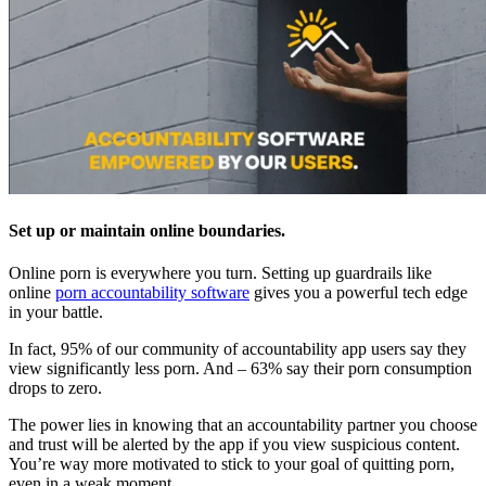
Set up or maintain online boundaries.
Online porn is everywhere you turn. Setting up guardrails like
online
porn accountability software
gives you a powerful tech edge
in your battle.
In fact, 95% of our community of accountability app users say they
view significantly less porn. And – 63% say their porn consumption
drops to zero.
The power lies in knowing that an accountability partner you choose
and trust will be alerted by the app if you view suspicious content.
You’re way more motivated to stick to your goal of quitting porn,
even in a weak moment.