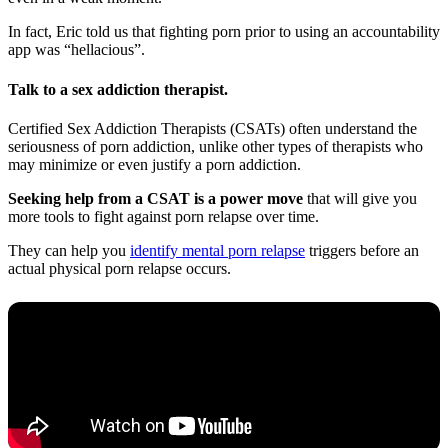
In fact, Eric told us that fighting porn prior to using an accountability
app was “hellacious”.
Talk to a sex addiction therapist.
Certified Sex Addiction Therapists (CSATs) often understand the
seriousness of porn addiction, unlike other types of therapists who
may minimize or even justify a porn addiction.
Seeking help from a CSAT is a power move
that will give you
more tools to fight against porn relapse over time.
They can help you
identify mental porn relapse
triggers before an
actual physical porn relapse occurs.