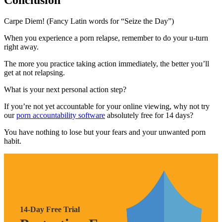
Carpe Diem! (Fancy Latin words for “Seize the Day”)
When you experience a porn relapse, remember to do your u-turn
right away.
The more you practice taking action immediately, the better you’ll
get at not relapsing.
What is your next personal action step?
If you’re not yet accountable for your online viewing, why not try
our
porn accountability software
absolutely free for 14 days?
You have nothing to lose but your fears and your unwanted porn
habit.
14-Day Free Trial