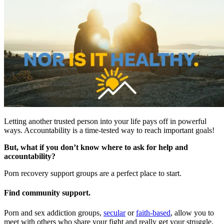
Letting another trusted person into your life pays off in powerful
ways. Accountability is a time-tested way to reach important goals!
But, what if you don’t know where to ask for help and
accountability?
Porn recovery support groups are a perfect place to start.
Find community support.
Porn and sex addiction groups,
secular
or
faith-based
, allow you to
meet with others who share your fight and really get your struggle.