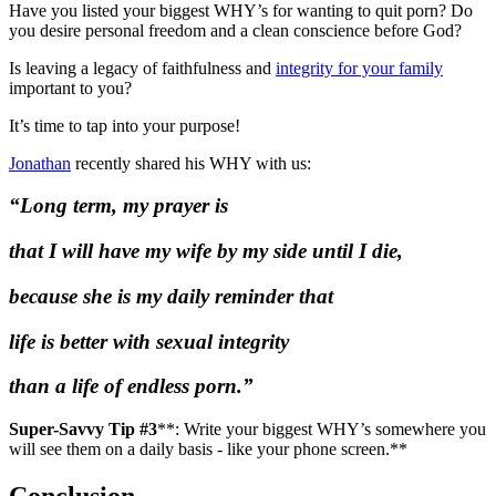
Have you listed your biggest WHY’s for wanting to quit porn? Do
you desire personal freedom and a clean conscience before God?
Is leaving a legacy of faithfulness and
integrity for your family
important to you?
It’s time to tap into your purpose!
Jonathan
recently shared his WHY with us:
“Long term, my prayer is
that I will have my wife by my side until I die,
because she is my daily reminder that
life is better with sexual integrity
than a life of endless porn.”
Super-Savvy Tip #3
**: Write your biggest WHY’s somewhere you
will see them on a daily basis - like your phone screen.**
Conclusion