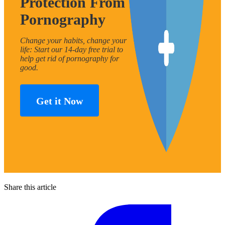
Protection From
Pornography
Change your habits, change your
life: Start our 14-day free trial to
help get rid of pornography for
good.
Get it Now
Share this article