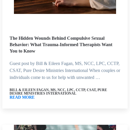
The Hidden Wounds Behind Compulsive Sexual
Behavior: What Trauma-Informed Therapists Want
You to Know
Guest post by Bill & Eileen Fagan, MS, NCC, LPC, CCTP,
CSAT, Pure Desire Ministries International When couples or
individuals come to us for help with unwanted …
BILL & EILEEN FAGAN, MS, NCC, LPC, CCTP, CSAT, PURE
DESIRE MINISTRIES INTERNATIONAL
READ MORE