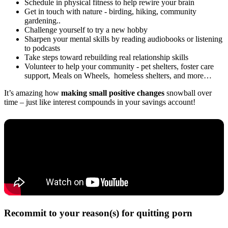
Schedule in physical fitness to help rewire your brain
Get in touch with nature - birding, hiking, community
gardening..
Challenge yourself to try a new hobby
Sharpen your mental skills by reading audiobooks or listening
to podcasts
Take steps toward rebuilding real relationship skills
Volunteer to help your community - pet shelters, foster care
support, Meals on Wheels, homeless shelters, and more…
It’s amazing how
making small positive changes
snowball over
time – just like interest compounds in your savings account!
Recommit to your reason(s) for quitting porn