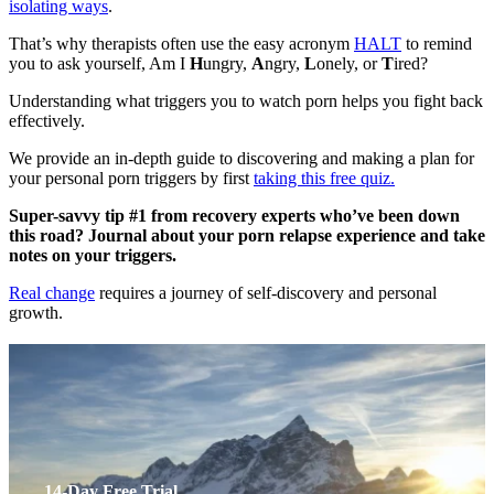
isolating ways
.
That’s why therapists often use the easy acronym
HALT
to remind
you to ask yourself, Am I
H
ungry,
A
ngry,
L
onely, or
T
ired?
Understanding what triggers you to watch porn helps you fight back
effectively.
We provide an in-depth guide to discovering and making a plan for
your personal porn triggers by first
taking this free quiz.
Super-savvy tip #1 from recovery experts who’ve been down
this road? Journal about your porn relapse experience and take
notes on your triggers.
Real change
requires a journey of self-discovery and personal
growth.
14-Day Free Trial