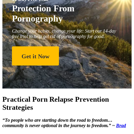
Protection From
Pornography
Change your habits, change your life: Start our 14-day
free trial to help get rid of pornography for good.
Get it Now
Practical Porn Relapse Prevention
Strategies
“To people who are starting down the road to freedom…
community is never optional in the journey to freedom.” ~
Brad