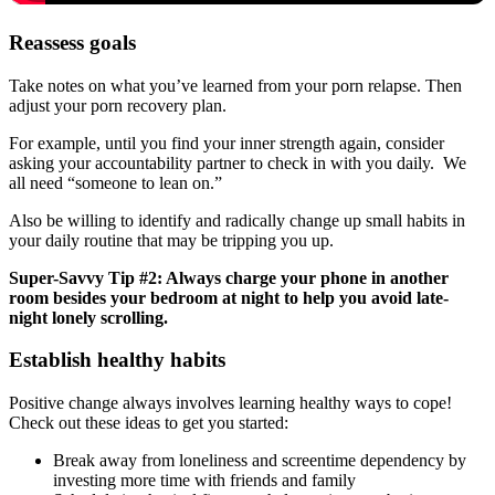
Reassess goals
Take notes on what you’ve learned from your porn relapse. Then
adjust your porn recovery plan.
For example, until you find your inner strength again, consider
asking your accountability partner to check in with you daily. We
all need “someone to lean on.”
Also be willing to identify and radically change up small habits in
your daily routine that may be tripping you up.
Super-Savvy Tip #2: Always charge your phone in another
room besides your bedroom at night to help you avoid late-
night lonely scrolling.
Establish healthy habits
Positive change always involves learning healthy ways to cope!
Check out these ideas to get you started:
Break away from loneliness and screentime dependency by
investing more time with friends and family