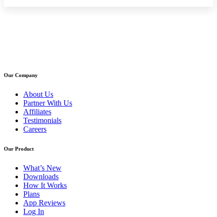
Our Company
About Us
Partner With Us
Affiliates
Testimonials
Careers
Our Product
What’s New
Downloads
How It Works
Plans
App Reviews
Log In