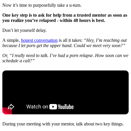
Now it’s time to purposefully take a u-turn.
One key step is to ask for help from a trusted mentor as soon as
you realize you’ve relapsed - within 48 hours is best.
Don’t let yourself delay.
A simple,
honest conversation
is all it takes:
“Hey, I’m reaching out
because I let porn get the upper hand. Could we meet very soon?”
Or, “I really need to talk. I’ve had a porn relapse. How soon can we
schedule a call?”
During your meeting with your mentor, talk about two key things.