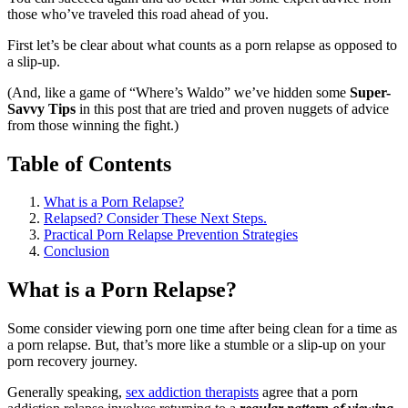
those who’ve traveled this road ahead of you.
First let’s be clear about what counts as a porn relapse as opposed to
a slip-up.
(And, like a game of “Where’s Waldo” we’ve hidden some
Super-
Savvy Tips
in this post that are tried and proven nuggets of advice
from those winning the fight.)
Table of Contents
What is a Porn Relapse?
Relapsed? Consider These Next Steps.
Practical Porn Relapse Prevention Strategies
Conclusion
What is a Porn Relapse?
Some consider viewing porn one time after being clean for a time as
a porn relapse. But, that’s more like a stumble or a slip-up on your
porn recovery journey.
Generally speaking,
sex addiction therapists
agree that a porn