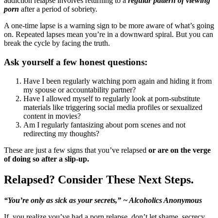
addiction relapse involves returning to a
regular pattern of viewing
porn
after a period of sobriety.
A one-time lapse is a warning sign to be more aware of what’s going
on. Repeated lapses mean you’re in a downward spiral. But you can
break the cycle by facing the truth.
Ask yourself a few honest questions:
Have I been regularly watching porn again and hiding it from
my spouse or accountability partner?
Have I allowed myself to regularly look at porn-substitute
materials like triggering social media profiles or sexualized
content in movies?
Am I regularly fantasizing about porn scenes and not
redirecting my thoughts?
These are just a few signs that you’ve relapsed
or are on the verge
of doing so after a slip-up.
Relapsed? Consider These Next Steps.
“You’re only as sick as your secrets,” ~ Alcoholics Anonymous
If you realize you’ve had a porn relapse, don’t let shame, secrecy,