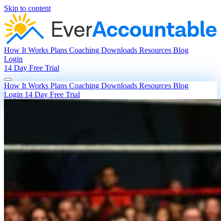
Skip to content
How It Works
Plans
Coaching
Downloads
Resources
Blog
Login
14 Day Free Trial
How It Works
Plans
Coaching
Downloads
Resources
Blog
Login
14 Day Free Trial