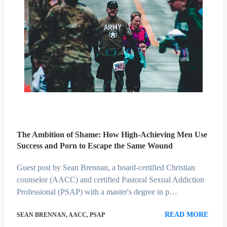
The Ambition of Shame: How High-Achieving Men Use
Success and Porn to Escape the Same Wound
Guest post by Sean Brennan, a board-certified Christian
counselor (AACC) and certified Pastoral Sexual Addiction
Professional (PSAP) with a master's degree in p…
READ MORE
SEAN BRENNAN, AACC, PSAP