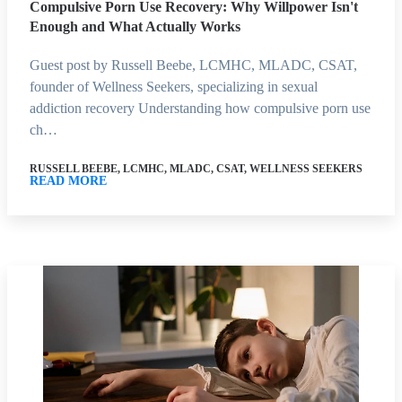
Compulsive Porn Use Recovery: Why Willpower Isn't
Enough and What Actually Works
Guest post by Russell Beebe, LCMHC, MLADC, CSAT,
founder of Wellness Seekers, specializing in sexual
addiction recovery Understanding how compulsive porn use
ch…
RUSSELL BEEBE, LCMHC, MLADC, CSAT, WELLNESS SEEKERS
READ MORE