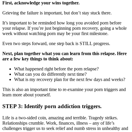
First, acknowledge your wins together.
Grieving the failure is important, but don’t stay stuck there.
It’s important to be reminded how long you avoided porn before
your relapse. If you’re just beginning porn recovery, going a whole
week without watching porn may be your first milestone.
Even two steps forward, one step back is STILL progress.
Next, plan together what you can learn from this relapse. Here
are a few key things to think about:
What happened right before the porn relapse?
What can you do differently next time?
What is my recovery plan for the next few days and weeks?
This is also an important time to re-examine your porn triggers and
learn more about yourself.
STEP 3: Identify porn addiction triggers.
Life is a two-sided coin, amazing and terrible. Tragedy strikes.
Relationships crumble. Work, finances, illness – any of life’s
challenges trigger us to seek relief and numb stress in unhealthy and