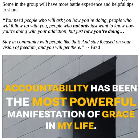
Some in the group will have more battle experience and helpful tips
to share.
“You need people who will ask you how you’re doing, people who
will follow up with you, people who
not only
just want to know how
you’re doing with your addiction, but just
how you’re doing…
Stay in community with people like that! And stay focused on your
vision of freedom, and you will get there.”
~ Brad