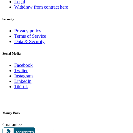
Legal
Withdraw from contract here
Security
Privacy policy
Terms of Service
Data & Security
Social Media
Facebook
Twitter
Instagram
LinkedIn
TikTok
Money Back
Guarantee