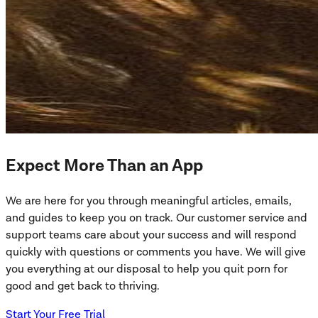
Expect More Than an App
We are here for you through meaningful articles, emails,
and guides to keep you on track. Our customer service and
support teams care about your success and will respond
quickly with questions or comments you have. We will give
you everything at our disposal to help you quit porn for
good and get back to thriving.
Start Your Free Trial