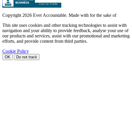
Copyright
2026 Ever Accountable. Made with
for the sake of
This site uses cookies and other tracking technologies to assist with
navigation and your ability to provide feedback, analyse your use of
our products and services, assist with our promotional and marketing
efforts, and provide content from third parties.
Cookie Policy
OK
Do not track