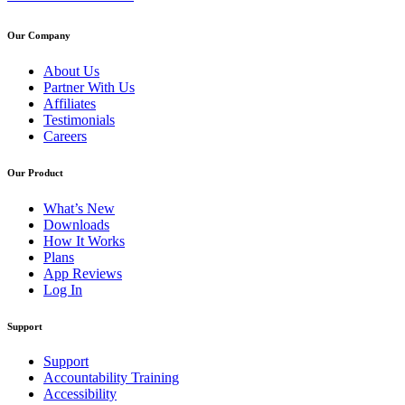
Our Company
About Us
Partner With Us
Affiliates
Testimonials
Careers
Our Product
What’s New
Downloads
How It Works
Plans
App Reviews
Log In
Support
Support
Accountability Training
Accessibility