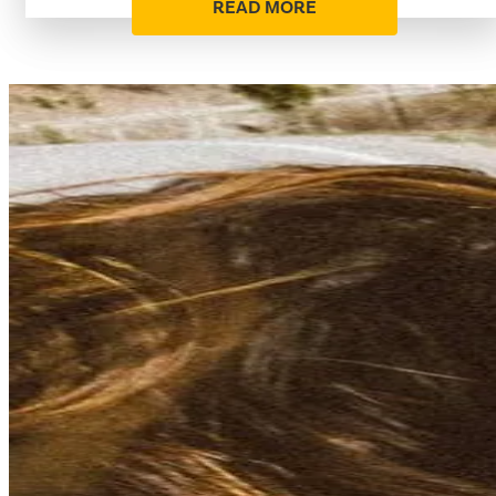
READ MORE