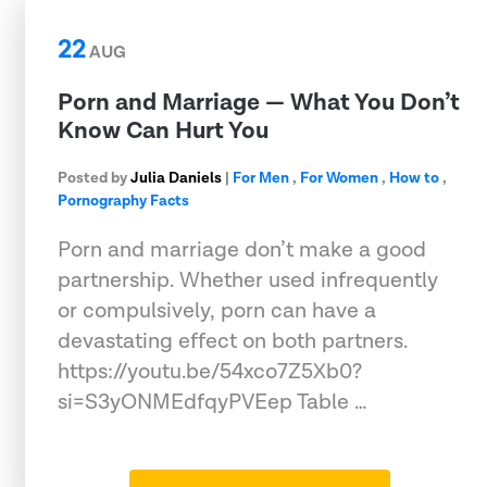
22
AUG
Porn and Marriage — What You Don’t
Know Can Hurt You
Posted by
Julia Daniels
|
For Men
,
For Women
,
How to
,
Pornography Facts
Porn and marriage don’t make a good
partnership. Whether used infrequently
or compulsively, porn can have a
devastating effect on both partners.
https://youtu.be/54xco7Z5Xb0?
si=S3yONMEdfqyPVEep Table …