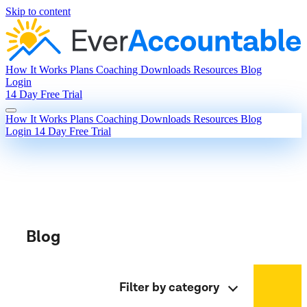
Skip to content
How It Works
Plans
Coaching
Downloads
Resources
Blog
Login
14 Day Free Trial
How It Works
Plans
Coaching
Downloads
Resources
Blog
Login
14 Day Free Trial
Blog
Filter by category