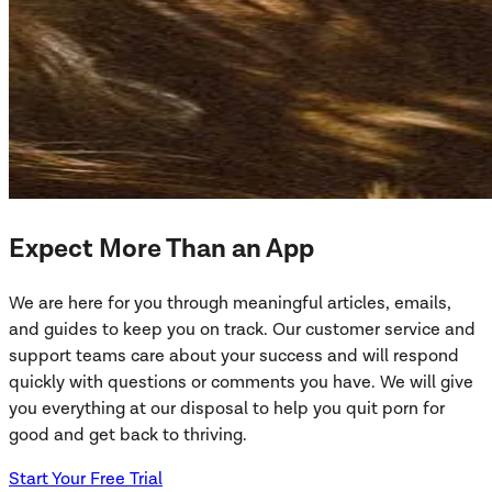
Expect More Than an App
We are here for you through meaningful articles, emails,
and guides to keep you on track. Our customer service and
support teams care about your success and will respond
quickly with questions or comments you have. We will give
you everything at our disposal to help you quit porn for
good and get back to thriving.
Start Your Free Trial