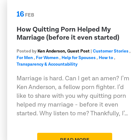
16
FEB
How Quitting Porn Helped My
Marriage (before it even started)
Posted by
Ken Anderson, Guest Post
|
Customer Stories
,
For Men
,
For Women
,
Help for Spouses
,
How to
,
Transparency & Accountability
Marriage is hard. Can I get an amen? I’m
Ken Anderson, a fellow porn fighter. I’d
like to share with you why quitting porn
helped my marriage - before it even
started. Why listen to me? Thankfully, I’…