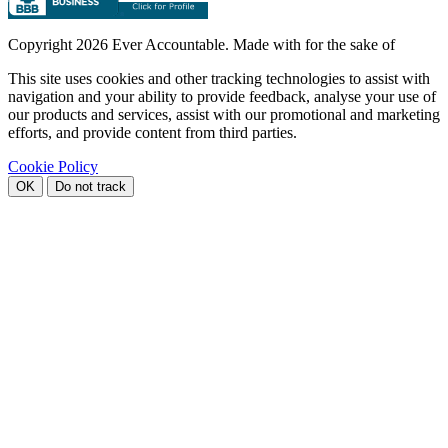
Copyright
2026 Ever Accountable. Made with
for the sake of
This site uses cookies and other tracking technologies to assist with
navigation and your ability to provide feedback, analyse your use of
our products and services, assist with our promotional and marketing
efforts, and provide content from third parties.
Cookie Policy
OK
Do not track