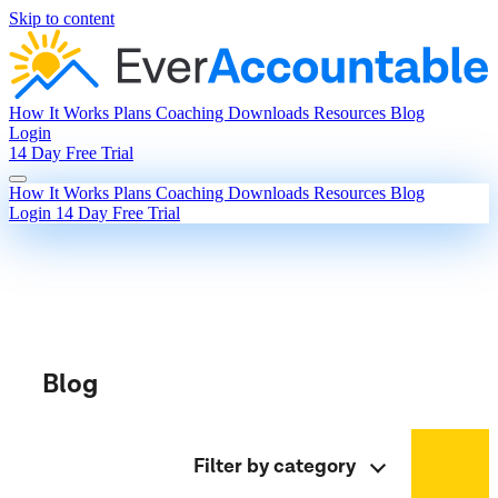
Skip to content
How It Works
Plans
Coaching
Downloads
Resources
Blog
Login
14 Day Free Trial
How It Works
Plans
Coaching
Downloads
Resources
Blog
Login
14 Day Free Trial
Blog
Filter by category