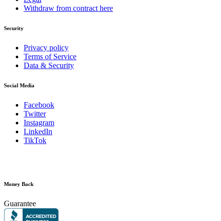
Withdraw from contract here
Security
Privacy policy
Terms of Service
Data & Security
Social Media
Facebook
Twitter
Instagram
LinkedIn
TikTok
Money Back
Guarantee