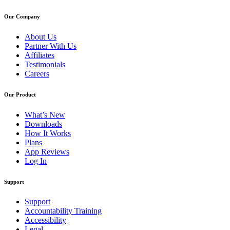
Our Company
About Us
Partner With Us
Affiliates
Testimonials
Careers
Our Product
What’s New
Downloads
How It Works
Plans
App Reviews
Log In
Support
Support
Accountability Training
Accessibility
Legal