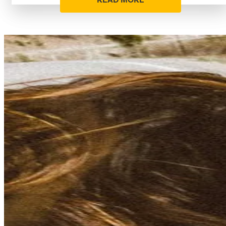
READ MORE