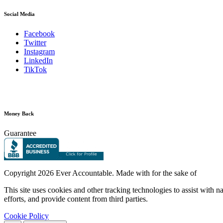
Social Media
Facebook
Twitter
Instagram
LinkedIn
TikTok
Money Back
Guarantee
Copyright
2026 Ever Accountable. Made with
for the sake of
This site uses cookies and other tracking technologies to assist with 
efforts, and provide content from third parties.
Cookie Policy