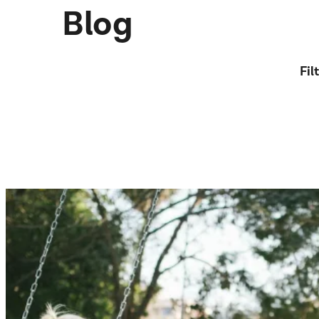
Blog
Fil