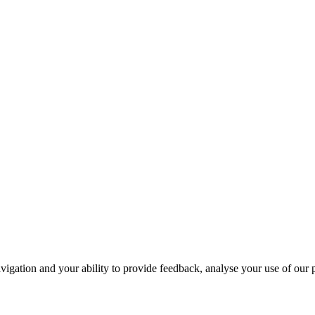
navigation and your ability to provide feedback, analyse your use of our