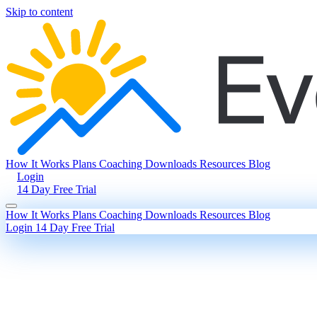
Skip to content
How It Works
Plans
Coaching
Downloads
Resources
Blog
Login
14 Day Free Trial
How It Works
Plans
Coaching
Downloads
Resources
Blog
Login
14 Day Free Trial