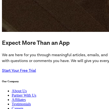
Expect More Than an App
We are here for you through meaningful articles, emails, an
with questions or comments you have. We will give you everyt
Start Your Free Trial
Our Company
About Us
Partner With Us
Affiliates
Testimonials
Careers