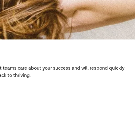
rt teams care about your success and will respond quickly
ck to thriving.