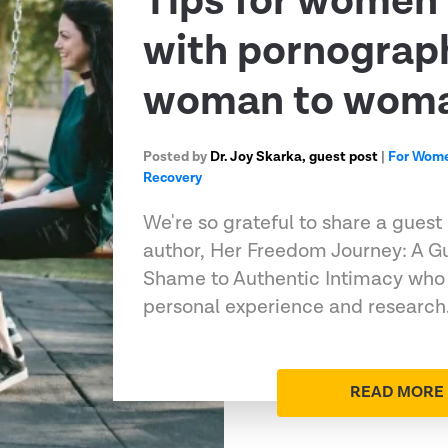
Tips for women 
with pornograph
woman to woma
Posted by
Dr. Joy Skarka, guest post
|
For Wom
Recovery
We're so grateful to share a guest
author, Her Freedom Journey: A G
Shame to Authentic Intimacy who 
personal experience and researc
READ MORE