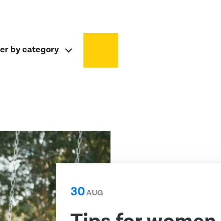
ter by category
30
AUG