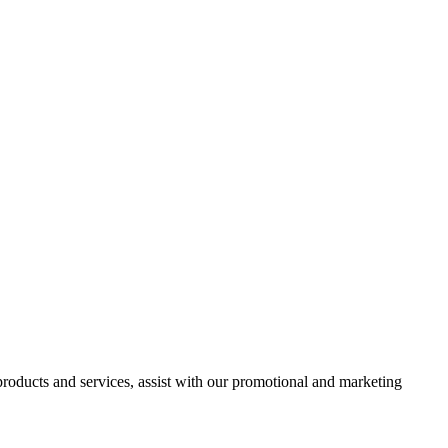
 products and services, assist with our promotional and marketing