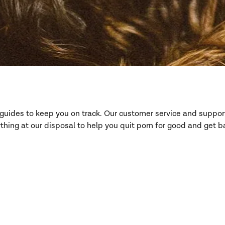
d guides to keep you on track. Our customer service and suppo
hing at our disposal to help you quit porn for good and get ba