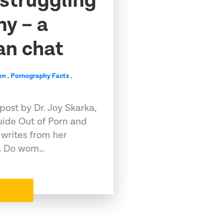
struggling
y – a
n chat
en
,
Pornography Facts
,
 post by Dr. Joy Skarka,
uide Out of Porn and
writes from her
h. Do wom…