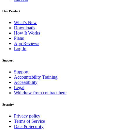
Our Product
What’s New
Downloads
How It Works
Plans
App Reviews
Log In
Support
Support
Accountability Training
Accessibility
Legal
Withdraw from contract here
Security
Privacy policy
Terms of Service
Data & Security