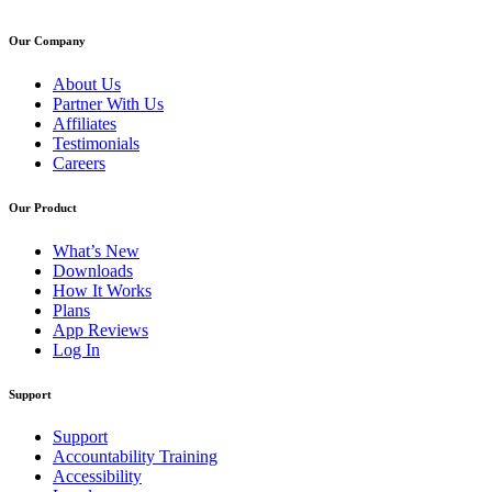
Our Company
About Us
Partner With Us
Affiliates
Testimonials
Careers
Our Product
What’s New
Downloads
How It Works
Plans
App Reviews
Log In
Support
Support
Accountability Training
Accessibility