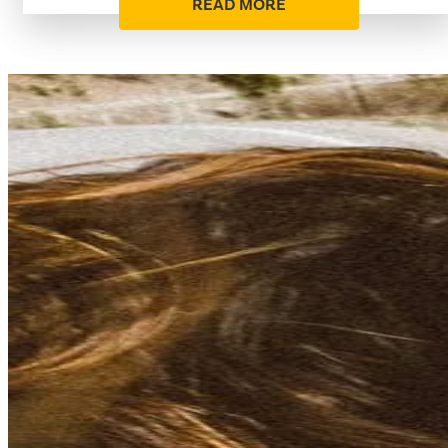
READ MORE