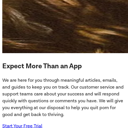
Expect More Than an App
We are here for you through meaningful articles, emails,
and guides to keep you on track. Our customer service and
support teams care about your success and will respond
quickly with questions or comments you have. We will give
you everything at our disposal to help you quit porn for
good and get back to thriving.
Start Your Free Trial