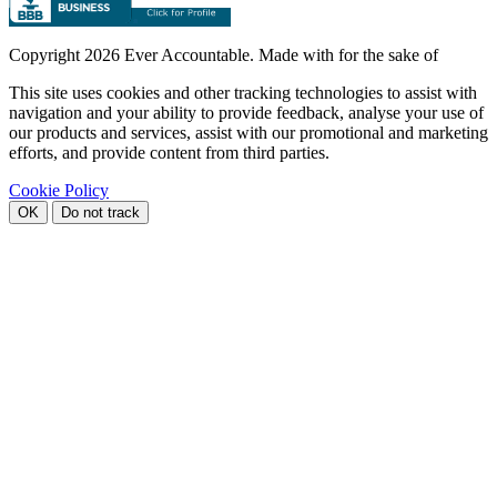
Copyright
2026 Ever Accountable. Made with
for the sake of
This site uses cookies and other tracking technologies to assist with
navigation and your ability to provide feedback, analyse your use of
our products and services, assist with our promotional and marketing
efforts, and provide content from third parties.
Cookie Policy
OK
Do not track