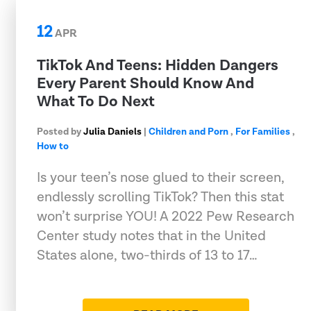
12
APR
TikTok And Teens: Hidden Dangers
Every Parent Should Know And
What To Do Next
Posted by
Julia Daniels
|
Children and Porn
,
For Families
,
How to
Is your teen’s nose glued to their screen,
endlessly scrolling TikTok? Then this stat
won’t surprise YOU! A 2022 Pew Research
Center study notes that in the United
States alone, two-thirds of 13 to 17…