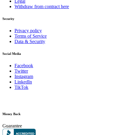
Legal
Withdraw from contract here
Security
Privacy policy
Terms of Service
Data & Security
Social Media
Facebook
Twitter
Instagram
LinkedIn
TikTok
Money Back
Guarantee