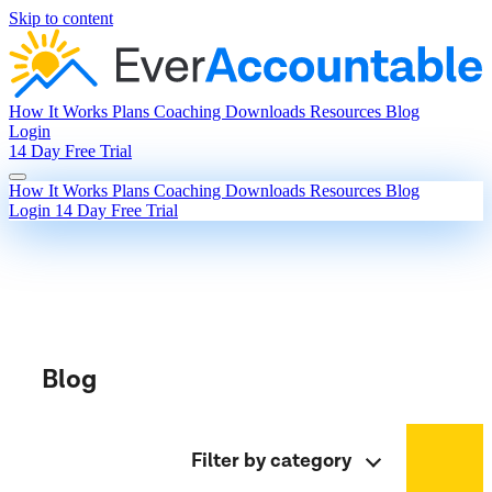
Skip to content
How It Works
Plans
Coaching
Downloads
Resources
Blog
Login
14 Day Free Trial
How It Works
Plans
Coaching
Downloads
Resources
Blog
Login
14 Day Free Trial
Blog
Filter by category