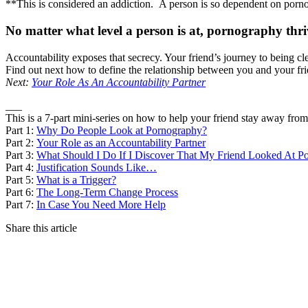
**This is considered an addiction. A person is so dependent on pornogra
No matter what level a person is at, pornography thriv
Accountability exposes that secrecy. Your friend’s journey to being
Find out next how to define the relationship between you and your fr
Next:
Your Role As An Accountability Partner
___
This is a 7-part mini-series on how to help your friend stay away fro
Part 1:
Why Do People Look at Pornography?
Part 2:
Your Role as an Accountability Partner
Part 3:
What Should I Do If I Discover That My Friend Looked At P
Part 4:
Justification Sounds Like…
Part 5:
What is a Trigger?
Part 6:
The Long-Term Change Process
Part 7:
In Case You Need More Help
Share this article