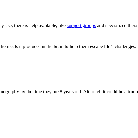
 use, there is help available, like
support groups
and specialized thera
emicals it produces in the brain to help them escape life’s challenges
graphy by the time they are 8 years old. Although it could be a troubli
.