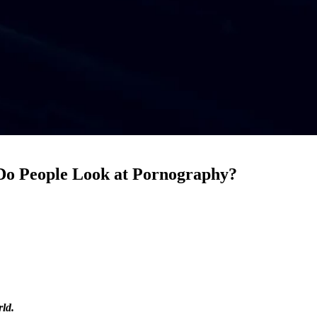
 Do People Look at Pornography?
rld.