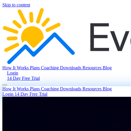
Skip to content
How It Works
Plans
Coaching
Downloads
Resources
Blog
Login
14 Day Free Trial
How It Works
Plans
Coaching
Downloads
Resources
Blog
Login
14 Day Free Trial