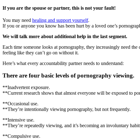
If you are the spouse or partner, this is not your fault!
You may need
healing and support yourself
.
If you or anyone you know has been hurt by a loved one’s pornography
We will talk more about additional help in the last segment.
Each time someone looks at pornography, they increasingly need the ch
feeling like they can’t go on without it.
Here’s what every accountability partner needs to understand:
There are four basic levels of pornography viewing.
**Inadvertent exposure.
**Current research shows that almost everyone will be exposed to porno
**Occasional use.
**They’re intentionally viewing pornography, but not frequently.
**Intensive use.
**They’re repeatedly viewing, and it’s becoming an involuntary habit
**Compulsive use.