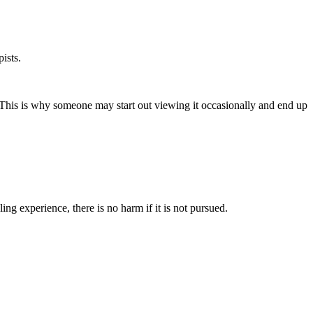
pists.
. This is why someone may start out viewing it occasionally and end up
ng experience, there is no harm if it is not pursued.