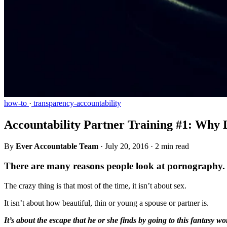
how-to
·
transparency-accountability
Accountability Partner Training #1: Why
By
Ever Accountable Team
·
July 20, 2016
·
2 min read
There are many reasons people look at pornography.
The crazy thing is that most of the time, it isn’t about sex.
It isn’t about how beautiful, thin or young a spouse or partner is.
It’s about the escape that he or she finds by going to this fantasy wo