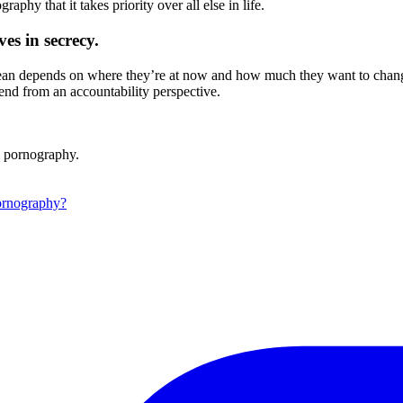
phy that it takes priority over all else in life.
es in secrecy.
 clean depends on where they’re at now and how much they want to chan
iend from an accountability perspective.
m pornography.
ornography?