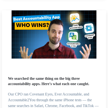
We searched the same thing on the big three
accountability apps. Here's what each one caught.
Our CPO ran Covenant Eyes, Ever Accountable, and
Accountable2You through the same iPhone tests — the
same searches in Safari, Chrome, Facebook, and TikTok —