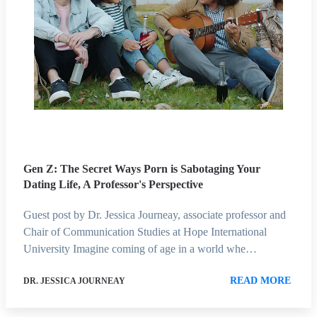
Gen Z: The Secret Ways Porn is Sabotaging Your
Dating Life, A Professor's Perspective
Guest post by Dr. Jessica Journeay, associate professor and
Chair of Communication Studies at Hope International
University Imagine coming of age in a world whe…
READ MORE
DR. JESSICA JOURNEAY