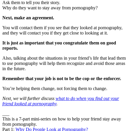
Ask them to tell you their story.
Why do they want to stay away from pornography?
Next, make an agreement.
You will contact them if you see that they looked at pornography,
and they will contact you if they get close to looking at it.
It is just as important that you congratulate them on good
reports.
Also, talking about the situations in your friend’s life that lead them
to use pornography will help them recognize and avoid those areas
in the future.
Remember that your job is not to be the cop or the enforcer.
You’re helping them change, not forcing them to change.
Next, we will further discuss
what to do when you find out your
friend looked at pornography
.
___
This is a 7-part mini-series on how to help your friend stay away
from pornography.
Part 1:
Why Do People Look at Pornography?