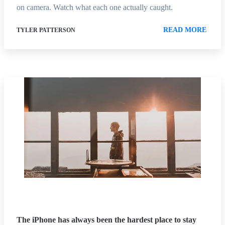
on camera. Watch what each one actually caught.
READ MORE
TYLER PATTERSON
The iPhone has always been the hardest place to stay