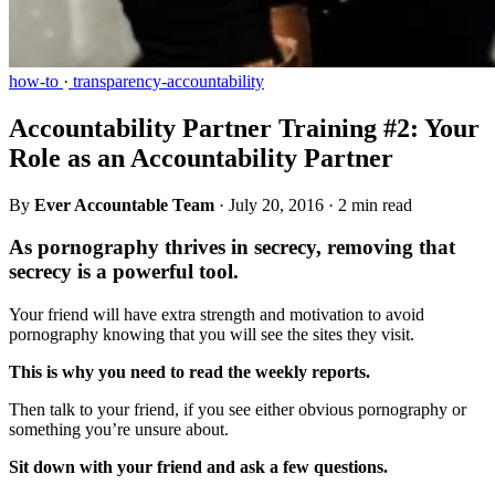
how-to
·
transparency-accountability
Accountability Partner Training #2: Your
Role as an Accountability Partner
By
Ever Accountable Team
·
July 20, 2016
·
2 min read
As pornography thrives in secrecy, removing that
secrecy is a powerful tool.
Your friend will have extra strength and motivation to avoid
pornography knowing that you will see the sites they visit.
This is why you need to read the weekly reports.
Then talk to your friend, if you see either obvious pornography or
something you’re unsure about.
Sit down with your friend and ask a few questions.