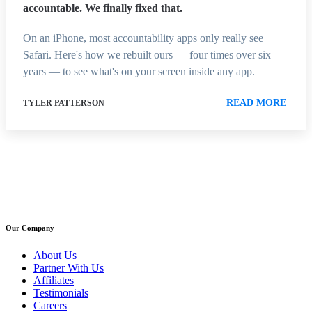
accountable. We finally fixed that.
On an iPhone, most accountability apps only really see
Safari. Here's how we rebuilt ours — four times over six
years — to see what's on your screen inside any app.
READ MORE
TYLER PATTERSON
Our Company
About Us
Partner With Us
Affiliates
Testimonials
Careers