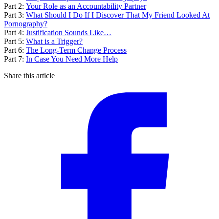
Part 2:
Your Role as an Accountability Partner
Part 3:
What Should I Do If I Discover That My Friend Looked At
Pornography?
Part 4:
Justification Sounds Like…
Part 5:
What is a Trigger?
Part 6:
The Long-Term Change Process
Part 7:
In Case You Need More Help
Share this article