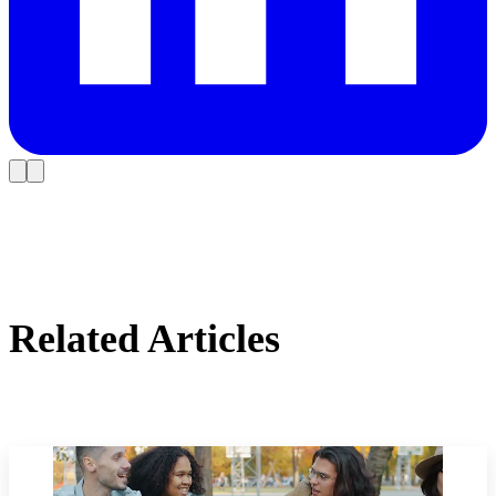
Related Articles