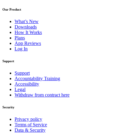
Our Product
What’s New
Downloads
How It Works
Plans
App Reviews
Log In
Support
Support
Accountability Training
Accessibility
Legal
Withdraw from contract here
Security
Privacy policy
Terms of Service
Data & Security