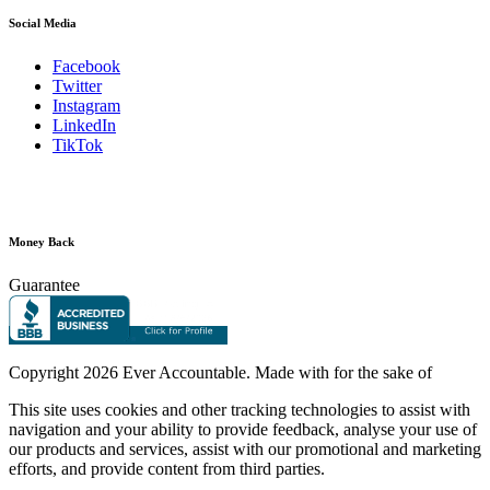
Social Media
Facebook
Twitter
Instagram
LinkedIn
TikTok
Money Back
Guarantee
Copyright
2026 Ever Accountable. Made with
for the sake of
This site uses cookies and other tracking technologies to assist with
navigation and your ability to provide feedback, analyse your use of
our products and services, assist with our promotional and marketing
efforts, and provide content from third parties.