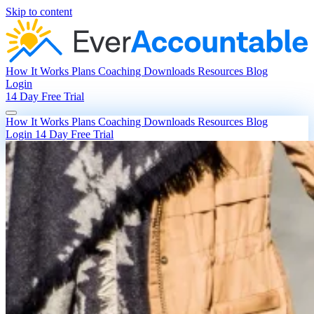
Skip to content
How It Works
Plans
Coaching
Downloads
Resources
Blog
Login
14 Day Free Trial
How It Works
Plans
Coaching
Downloads
Resources
Blog
Login
14 Day Free Trial