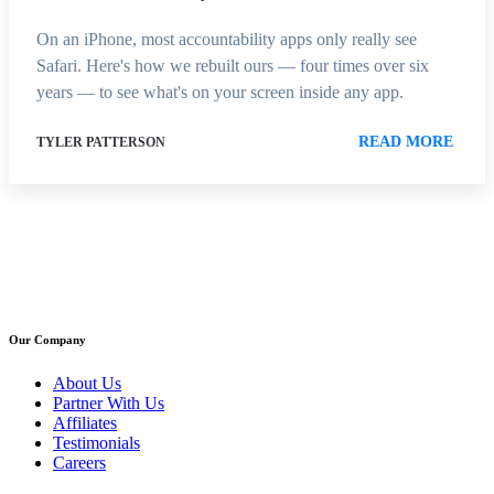
On an iPhone, most accountability apps only really see
Safari. Here's how we rebuilt ours — four times over six
years — to see what's on your screen inside any app.
READ MORE
TYLER PATTERSON
Our Company
About Us
Partner With Us
Affiliates
Testimonials
Careers