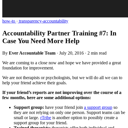
how-to
·
transparency-accountability
Accountability Partner Training #7: In
Case You Need More Help
By
Ever Accountable Team
·
July 20, 2016
·
2 min read
We are coming to a close now and hope we have provided a great
foundation for improvement.
We are not therapists or psychologists, but we will do all we can to
help your friend achieve their goals.
If your friend’s reports are not improving over the course of a
few months, here are some additional options:
Support group:
have your friend join
a support group
so
they are not relying on only one person. Support teams can be
small or large.
rTribe
is another option to possibly create a
support group for your friend.
Trained therapists:
therapists offer both individual and