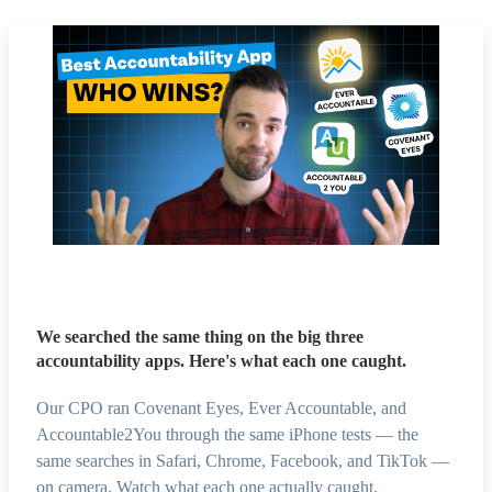
We searched the same thing on the big three
accountability apps. Here's what each one caught.
Our CPO ran Covenant Eyes, Ever Accountable, and
Accountable2You through the same iPhone tests — the
same searches in Safari, Chrome, Facebook, and TikTok —
on camera. Watch what each one actually caught.