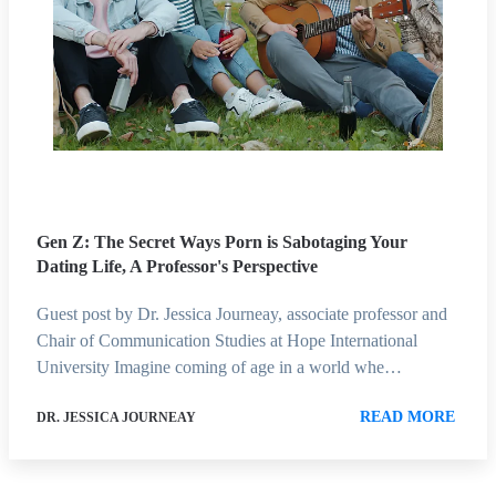
Gen Z: The Secret Ways Porn is Sabotaging Your
Dating Life, A Professor's Perspective
Guest post by Dr. Jessica Journeay, associate professor and
Chair of Communication Studies at Hope International
University Imagine coming of age in a world whe…
READ MORE
DR. JESSICA JOURNEAY