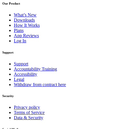
Our Product
What’s New
Downloads
How It Works
Plans
App Reviews
Log In
Support
Support
Accountability Training
Accessibility
Legal
Withdraw from contract here
Security
Privacy policy
Terms of Service
Data & Security