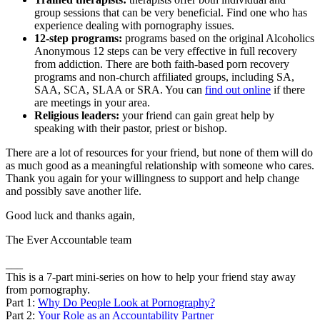
group sessions that can be very beneficial. Find one who has
experience dealing with pornography issues.
12-step programs:
programs based on the original Alcoholics
Anonymous 12 steps can be very effective in full recovery
from addiction. There are both faith-based porn recovery
programs and non-church affiliated groups, including SA,
SAA, SCA, SLAA or SRA. You can
find out online
if there
are meetings in your area.
Religious leaders:
your friend can gain great help by
speaking with their pastor, priest or bishop.
There are a lot of resources for your friend, but none of them will do
as much good as a meaningful relationship with someone who cares.
Thank you again for your willingness to support and help change
and possibly save another life.
Good luck and thanks again,
The Ever Accountable team
___
This is a 7-part mini-series on how to help your friend stay away
from pornography.
Part 1:
Why Do People Look at Pornography?
Part 2:
Your Role as an Accountability Partner