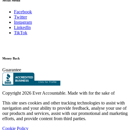
Social Media
Facebook
Twitter
Instagram
LinkedIn
TikTok
Money Back
Guarantee
Copyright
2026 Ever Accountable. Made with
for the sake of
This site uses cookies and other tracking technologies to assist with
navigation and your ability to provide feedback, analyse your use of
our products and services, assist with our promotional and marketing
efforts, and provide content from third parties.
Cookie Policy