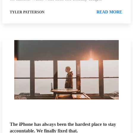
READ MORE
TYLER PATTERSON
The iPhone has always been the hardest place to stay
accountable. We finally fixed that.