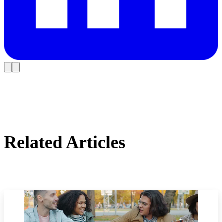
Related Articles