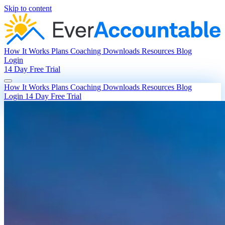
Skip to content
How It Works
Plans
Coaching
Downloads
Resources
Blog
Login
14 Day Free Trial
How It Works
Plans
Coaching
Downloads
Resources
Blog
Login
14 Day Free Trial