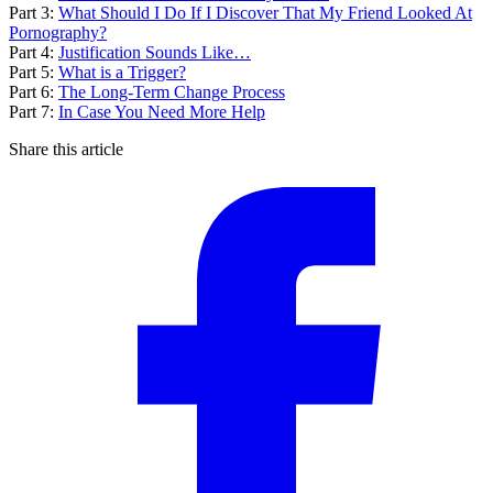
Part 3:
What Should I Do If I Discover That My Friend Looked At
Pornography?
Part 4:
Justification Sounds Like…
Part 5:
What is a Trigger?
Part 6:
The Long-Term Change Process
Part 7:
In Case You Need More Help
Share this article