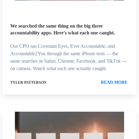
We searched the same thing on the big three
accountability apps. Here's what each one caught.
Our CPO ran Covenant Eyes, Ever Accountable, and
Accountable2You through the same iPhone tests — the
same searches in Safari, Chrome, Facebook, and TikTok —
on camera. Watch what each one actually caught.
READ MORE
TYLER PATTERSON