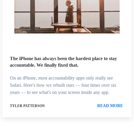
The iPhone has always been the hardest place to stay
accountable. We finally fixed that.
On an iPhone, most accountability apps only really see
Safari. Here's how we rebuilt ours — four times over six
years — to see what's on your screen inside any app.
READ MORE
TYLER PATTERSON