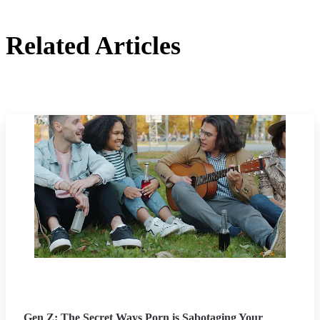
Related Articles
Gen Z: The Secret Ways Porn is Sabotaging Your