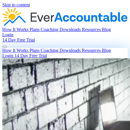
Skip to content
How It Works
Plans
Coaching
Downloads
Resources
Blog
Login
14 Day Free Trial
How It Works
Plans
Coaching
Downloads
Resources
Blog
Login
14 Day Free Trial