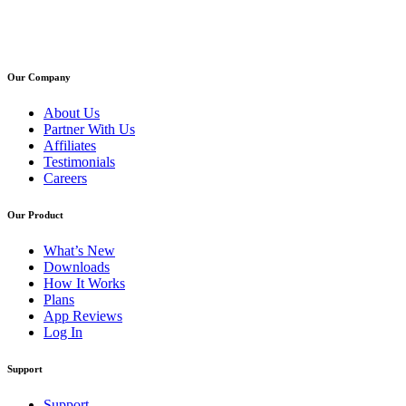
Our Company
About Us
Partner With Us
Affiliates
Testimonials
Careers
Our Product
What’s New
Downloads
How It Works
Plans
App Reviews
Log In
Support
Support