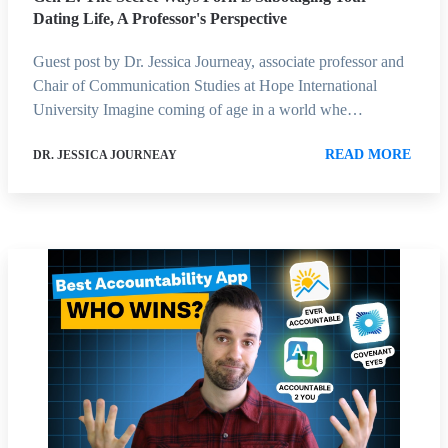
Dating Life, A Professor's Perspective
Guest post by Dr. Jessica Journeay, associate professor and
Chair of Communication Studies at Hope International
University Imagine coming of age in a world whe…
READ MORE
DR. JESSICA JOURNEAY