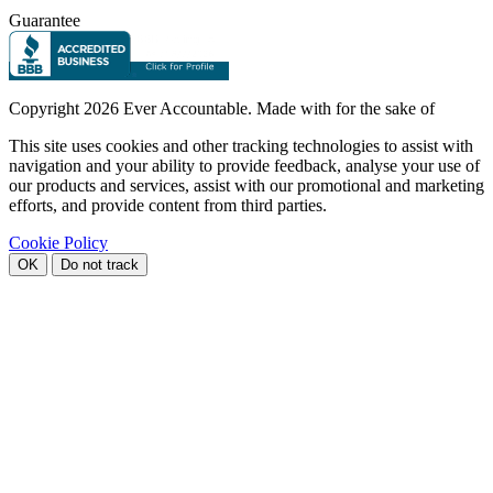
Guarantee
Copyright
2026 Ever Accountable. Made with
for the sake of
This site uses cookies and other tracking technologies to assist with
navigation and your ability to provide feedback, analyse your use of
our products and services, assist with our promotional and marketing
efforts, and provide content from third parties.
Cookie Policy
OK
Do not track