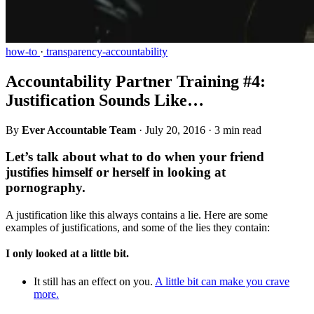
how-to
·
transparency-accountability
Accountability Partner Training #4:
Justification Sounds Like…
By
Ever Accountable Team
·
July 20, 2016
·
3 min read
Let’s talk about what to do when your friend
justifies himself or herself in looking at
pornography.
A justification like this always contains a lie. Here are some
examples of justifications, and some of the lies they contain:
I only looked at a little bit.
It still has an effect on you.
A little bit can make you crave
more.