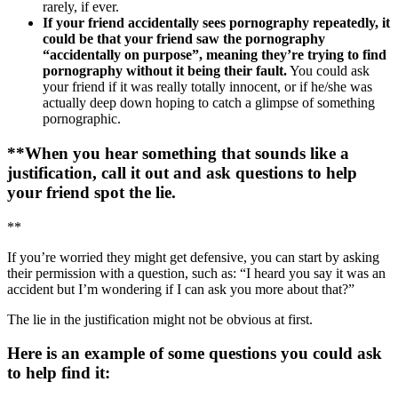
rarely, if ever.
If your friend accidentally sees pornography repeatedly, it
could be that your friend saw the pornography
“accidentally on purpose”, meaning they’re trying to find
pornography without it being their fault.
You could ask
your friend if it was really totally innocent, or if he/she was
actually deep down hoping to catch a glimpse of something
pornographic.
**When you hear something that sounds like a
justification, call it out and ask questions to help
your friend spot the lie.
**
If you’re worried they might get defensive, you can start by asking
their permission with a question, such as: “I heard you say it was an
accident but I’m wondering if I can ask you more about that?”
The lie in the justification might not be obvious at first.
Here is an example of some questions you could ask
to help find it: