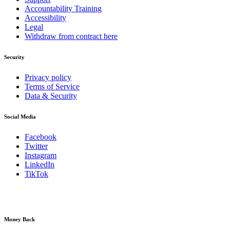
Accountability Training
Accessibility
Legal
Withdraw from contract here
Security
Privacy policy
Terms of Service
Data & Security
Social Media
Facebook
Twitter
Instagram
LinkedIn
TikTok
Money Back