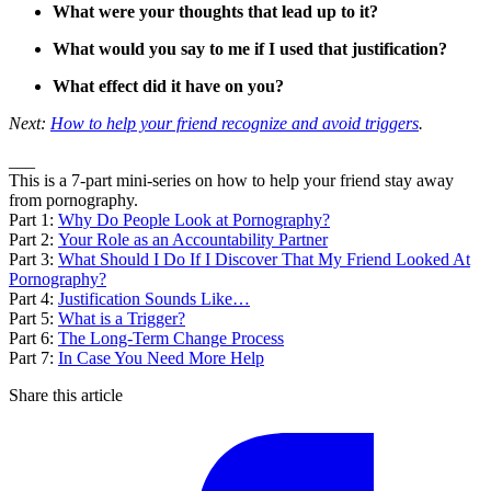
What were your thoughts that lead up to it?
What would you say to me if I used that justification?
What effect did it have on you?
Next:
How to help your friend recognize and avoid triggers
.
___
This is a 7-part mini-series on how to help your friend stay away
from pornography.
Part 1:
Why Do People Look at Pornography?
Part 2:
Your Role as an Accountability Partner
Part 3:
What Should I Do If I Discover That My Friend Looked At
Pornography?
Part 4:
Justification Sounds Like…
Part 5:
What is a Trigger?
Part 6:
The Long-Term Change Process
Part 7:
In Case You Need More Help
Share this article