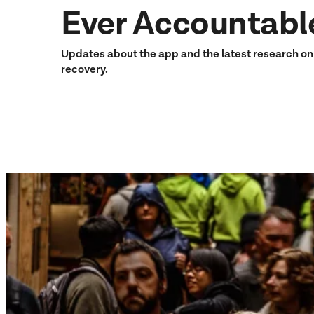
Ever Accountabl
Updates about the app and the latest research o
recovery.