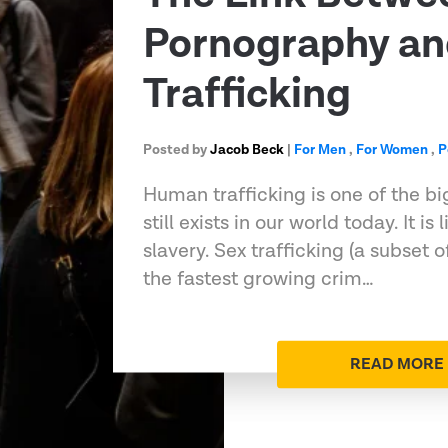
Pornography a
Trafficking
Posted by
Jacob Beck
|
For Men
,
For Women
,
P
Human trafficking is one of the bi
still exists in our world today. It i
slavery. Sex trafficking (a subset o
the fastest growing crim…
READ MORE