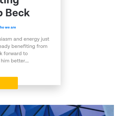
ting
b Beck
ho we are
siasm and energy just
eady benefiting from
k forward to
 him better.…