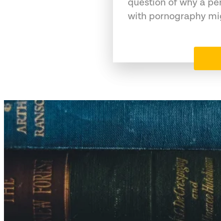
question of why a pe
with pornography mig