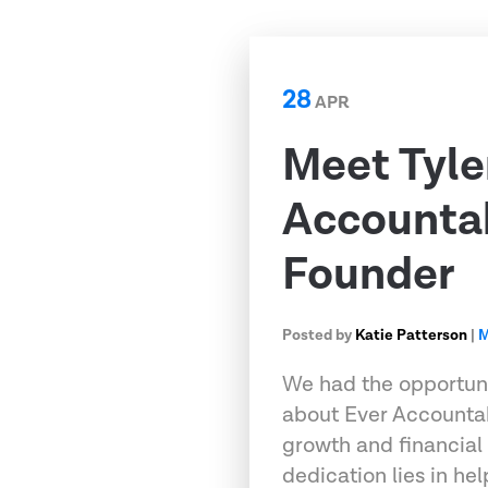
28
APR
Meet Tyle
Accountab
Founder
Posted by
Katie Patterson
|
M
We had the opportuni
about Ever Accountab
growth and financial 
dedication lies in hel