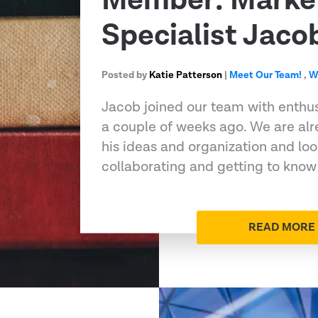
Member: Marke
Specialist Jaco
Posted by
Katie Patterson
|
Meet Our Team!
,
W
Jacob joined our team with enthu
a couple of weeks ago. We are alr
his ideas and organization and loo
collaborating and getting to know
READ MORE