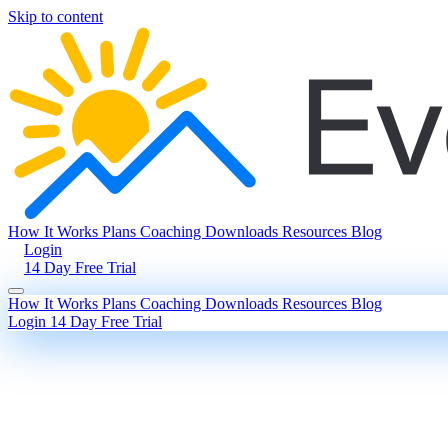
Skip to content
How It Works
Plans
Coaching
Downloads
Resources
Blog
Login
14 Day Free Trial
How It Works
Plans
Coaching
Downloads
Resources
Blog
Login
14 Day Free Trial