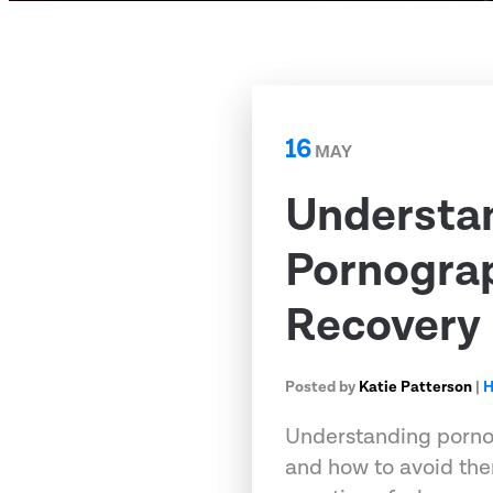
16
MAY
Understa
Pornograp
Recovery
Posted by
Katie Patterson
|
H
Understanding porno
and how to avoid the