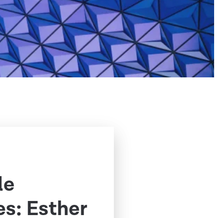
le
s: Esther