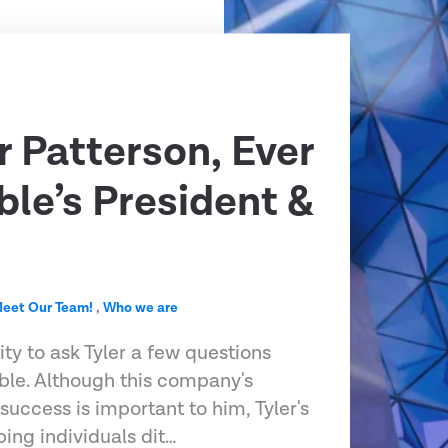
r Patterson, Ever
le’s President &
eet Our Team!
,
Who we are
ty to ask Tyler a few questions
le. Although this company's
success is important to him, Tyler's
ping individuals dit…