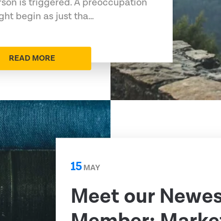
rson is triggered. A preoccupation
ht begin as just tha…
READ MORE
15
MAY
Meet our Newe