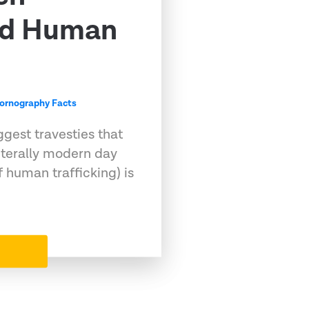
nd Human
ornography Facts
ggest travesties that
s literally modern day
f human trafficking) is