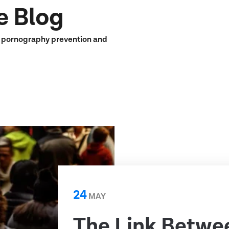
e Blog
n pornography prevention and
24
MAY
The Link Betwe