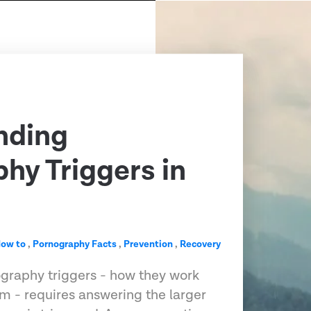
nding
hy Triggers in
ow to
,
Pornography Facts
,
Prevention
,
Recovery
graphy triggers - how they work
m - requires answering the larger