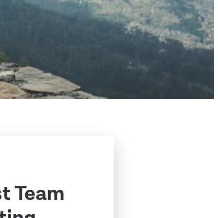
st Team