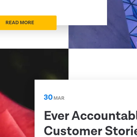
READ MORE
30
MAR
Ever Accountab
Customer Storie